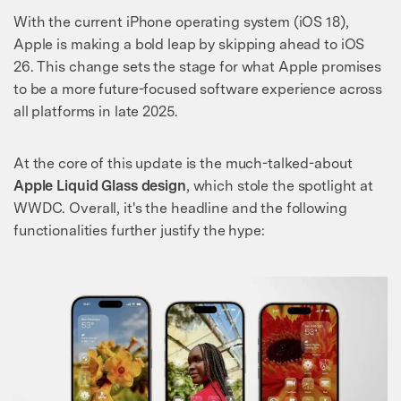
With the current iPhone operating system (iOS 18),
Apple is making a bold leap by skipping ahead to iOS
26. This change sets the stage for what Apple promises
to be a more future-focused software experience across
all platforms in late 2025.
At the core of this update is the much-talked-about
Apple Liquid Glass design
, which stole the spotlight at
WWDC. Overall, it's the headline and the following
functionalities further justify the hype: