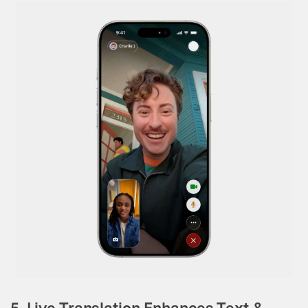
5. Live Translation Enhances Text &