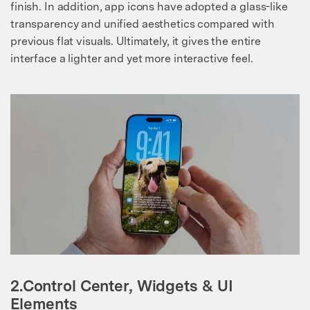
finish. In addition, app icons have adopted a glass-like
transparency and unified aesthetics compared with
previous flat visuals. Ultimately, it gives the entire
interface a lighter and yet more interactive feel.
2.Control Center, Widgets & UI
Elements