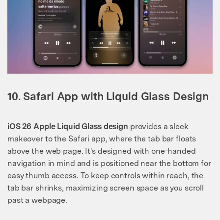
10. Safari App with Liquid Glass Design
iOS 26 Apple Liquid Glass design
provides a sleek
makeover to the Safari app, where the tab bar floats
above the web page. It's designed with one-handed
navigation in mind and is positioned near the bottom for
easy thumb access. To keep controls within reach, the
tab bar shrinks, maximizing screen space as you scroll
past a webpage.