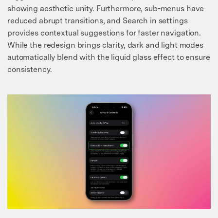
Master Your Phone with Dr.Fone
showing aesthetic unity. Furthermore, sub-menus have
50M+ users, 22+ years trusted
reduced abrupt transitions, and Search in settings
Unlock, repair, secure your phone
provides contextual suggestions for faster navigation.
Recover, protect, transfer data easily
While the redesign brings clarity, dark and light modes
AI-powered, no tech skills needed
automatically blend with the liquid glass effect to ensure
consistency.
Got It
Try It Now