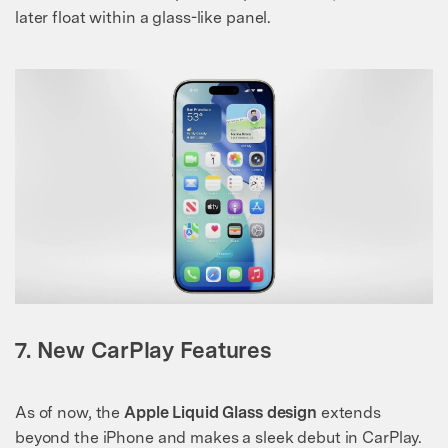
later float within a glass-like panel.
7. New CarPlay Features
As of now, the
Apple Liquid Glass design
extends
beyond the iPhone and makes a sleek debut in CarPlay.