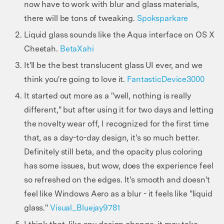
now have to work with blur and glass materials,
there will be tons of tweaking.
Spoksparkare
Liquid glass sounds like the Aqua interface on OS X
Cheetah.
BetaXahi
It'll be the best translucent glass UI ever, and we
think you're going to love it.
FantasticDevice3000
It started out more as a "well, nothing is really
different," but after using it for two days and letting
the novelty wear off, I recognized for the first time
that, as a day-to-day design, it's so much better.
Definitely still beta, and the opacity plus coloring
has some issues, but wow, does the experience feel
so refreshed on the edges. It's smooth and doesn't
feel like Windows Aero as a blur - it feels like "liquid
glass."
Visual_Bluejay9781