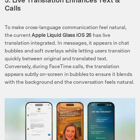
Calls
To make cross-language communication feel natural,
the current
Apple Liquid Glass iOS 26
has live
translation integrated. In messages, it appears in chat
bubbles and soft overlays while letting users transition
quickly between original and translated text.
Conversely, during FaceTime calls, the translation
appears subtly on-screen in bubbles to ensure it blends
with the background and the conversation feels natural.