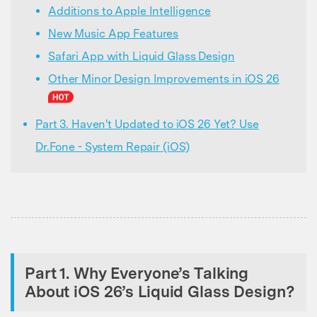
Additions to Apple Intelligence
New Music App Features
Safari App with Liquid Glass Design
Other Minor Design Improvements in iOS 26
Part 3. Haven't Updated to iOS 26 Yet? Use
Dr.Fone - System Repair (iOS)
Part 1. Why Everyone’s Talking
About iOS 26’s Liquid Glass Design?