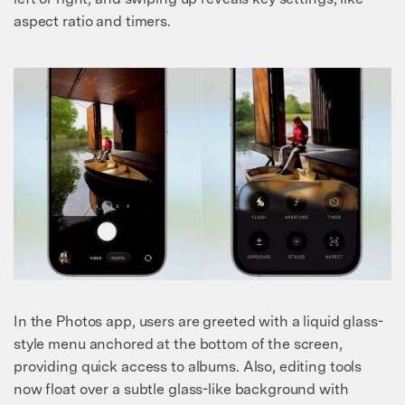
aspect ratio and timers.
In the Photos app, users are greeted with a liquid glass-
style menu anchored at the bottom of the screen,
providing quick access to albums. Also, editing tools
now float over a subtle glass-like background with