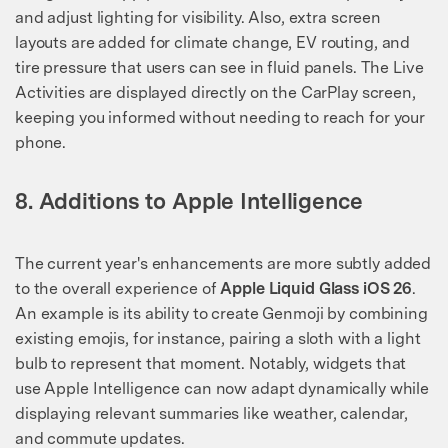
and adjust lighting for visibility. Also, extra screen
layouts are added for climate change, EV routing, and
tire pressure that users can see in fluid panels. The Live
Activities are displayed directly on the CarPlay screen,
keeping you informed without needing to reach for your
phone.
8. Additions to Apple Intelligence
The current year's enhancements are more subtly added
to the overall experience of
Apple Liquid Glass iOS 26
.
An example is its ability to create Genmoji by combining
existing emojis, for instance, pairing a sloth with a light
bulb to represent that moment. Notably, widgets that
use Apple Intelligence can now adapt dynamically while
displaying relevant summaries like weather, calendar,
and commute updates.