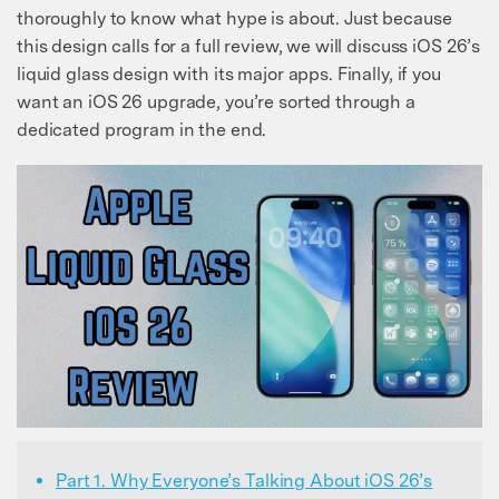
thoroughly to know what hype is about. Just because
this design calls for a full review, we will discuss iOS 26’s
liquid glass design with its major apps. Finally, if you
want an iOS 26 upgrade, you’re sorted through a
dedicated program in the end.
Part 1. Why Everyone’s Talking About iOS 26’s