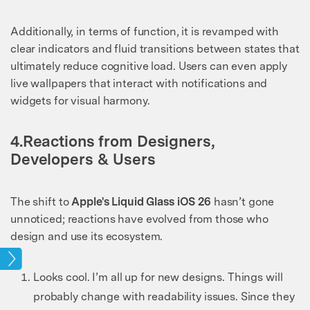
Additionally, in terms of function, it is revamped with
clear indicators and fluid transitions between states that
ultimately reduce cognitive load. Users can even apply
live wallpapers that interact with notifications and
widgets for visual harmony.
4.Reactions from Designers,
Developers & Users
The shift to
Apple's Liquid Glass iOS 26
hasn’t gone
unnoticed; reactions have evolved from those who
design and use its ecosystem.
pics
Looks cool. I’m all up for new designs. Things will
probably change with readability issues. Since they