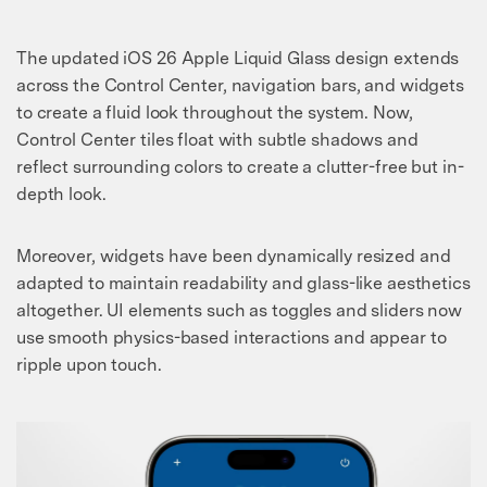
The updated iOS 26 Apple Liquid Glass design extends
across the Control Center, navigation bars, and widgets
to create a fluid look throughout the system. Now,
Control Center tiles float with subtle shadows and
reflect surrounding colors to create a clutter-free but in-
depth look.
Moreover, widgets have been dynamically resized and
adapted to maintain readability and glass-like aesthetics
altogether. UI elements such as toggles and sliders now
use smooth physics-based interactions and appear to
ripple upon touch.