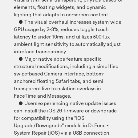
elements, floating widgets, and dynamic
lighting that adapts to on-screen content.
● The visual overhaul increases system-wide
GPU usage by 2-3%, reduces toggle touch
latency to under 10ms, and utilizes 500-lux
ambient light sensitivity to automatically adjust
interface transparency.
● Major native apps feature specific
structural modifications, including a simplified
swipe-based Camera interface, bottom-
anchored floating Safari tabs, and semi-
transparent live translation overlays in
FaceTime and Messages.
● Users experiencing native update issues
can install the iOS 26 firmware or downgrade
for compatibility using the "iOS
Upgrade/Downgrade" module in Dr.Fone -
System Repair (iOS) via a USB connection.