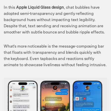
In this
Apple Liquid Glass design
, chat bubbles have
adopted semi-transparency and gently reflecting
background hues without impacting text legibility.
Despite that, text sending and receiving animation are
smoother with subtle bounce and bubble ripple effects.
What's more noticeable is the message-composing bar
that floats with transparency and blends quickly with
the keyboard. Even tapbacks and reactions softly
animate to showcase liveliness without feeling intrusive.