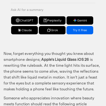
Ask AI for a summary
ChatGPT
Perplexity
Gemini
Claude
Grok
Try It Free
Now, forget everything you thought you knew about
smartphone designs;
Apple's Liquid Glass iOS 26
is
rewriting the rulebook. At the time light hits its surface,
the phone seems to come alive, waving the reflections
that shift like liquid metal in motion. It isn't just a feast
for the eyes but a complete sensory experience that
makes holding a phone feel like touching the future.
Someone who appreciates innovation where beauty
meets function should read the following article