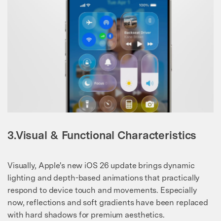
3.Visual & Functional Characteristics
Visually, Apple's new iOS 26 update brings dynamic
lighting and depth-based animations that practically
respond to device touch and movements. Especially
now, reflections and soft gradients have been replaced
with hard shadows for premium aesthetics.