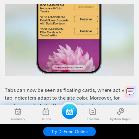
Tabs can now be seen as floating cards, where active
tab indicators adapt to the site color. Moreover, for
reading comfort, the Reading mode adopts a
transparent background with dynamic lighting
Recovery
Unlock
Transfer
System Repair
adjustments.
Try Dr.Fone Online