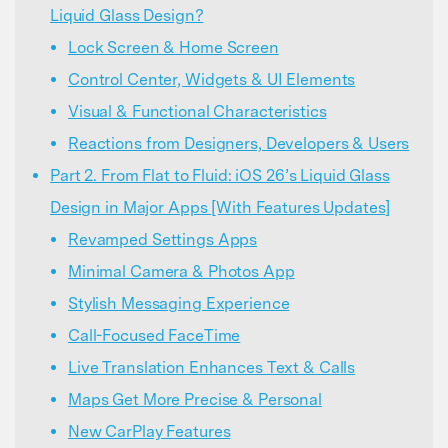
Liquid Glass Design?
Lock Screen & Home Screen
Control Center, Widgets & UI Elements
Visual & Functional Characteristics
Reactions from Designers, Developers & Users
Part 2. From Flat to Fluid: iOS 26’s Liquid Glass
Design in Major Apps [With Features Updates]
Revamped Settings Apps
Minimal Camera & Photos App
Stylish Messaging Experience
Call-Focused FaceTime
Live Translation Enhances Text & Calls
Maps Get More Precise & Personal
New CarPlay Features