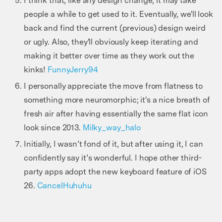
I think that, like any design change, it may take
people a while to get used to it. Eventually, we'll look
back and find the current (previous) design weird
or ugly. Also, they'll obviously keep iterating and
making it better over time as they work out the
kinks!
FunnyJerry94
I personally appreciate the move from flatness to
something more neuromorphic; it's a nice breath of
fresh air after having essentially the same flat icon
look since 2013.
Milky_way_halo
Initially, I wasn’t fond of it, but after using it, I can
confidently say it’s wonderful. I hope other third-
party apps adopt the new keyboard feature of iOS
26.
CancelHuhuhu