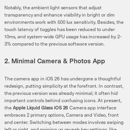
Notably, the ambient light sensors that adjust
transparency and enhance visibility in bright or dim
environments work with 500 lux sensitivity. Besides, the
touch latency of toggles has been reduced to under
10ms, and system-wide GPU usage has increased by 2-
3% compared to the previous software version.
2. Minimal Camera & Photos App
The camera app in iOS 26 has undergone a thoughtful
redesign, putting simplicity at the forefront. In contrast,
the previous version was already minimal; it often hid
important controls behind confusing icons. At present,
the
Apple Liquid Glass iOS 26
Camera app interface
embraces 2 primary options, Camera and Video, front
and center. Switching between modes involves swiping
left or right, and swiping up reveals key settings, like