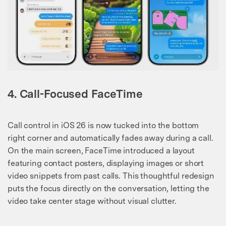
4. Call-Focused FaceTime
Call control in iOS 26 is now tucked into the bottom
right corner and automatically fades away during a call.
On the main screen, FaceTime introduced a layout
featuring contact posters, displaying images or short
video snippets from past calls. This thoughtful redesign
puts the focus directly on the conversation, letting the
video take center stage without visual clutter.