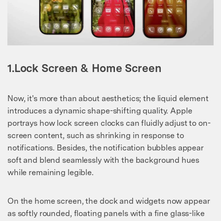
1.Lock Screen & Home Screen
Now, it's more than about aesthetics; the liquid element
introduces a dynamic shape-shifting quality. Apple
portrays how lock screen clocks can fluidly adjust to on-
screen content, such as shrinking in response to
notifications. Besides, the notification bubbles appear
soft and blend seamlessly with the background hues
while remaining legible.
On the home screen, the dock and widgets now appear
as softly rounded, floating panels with a fine glass-like