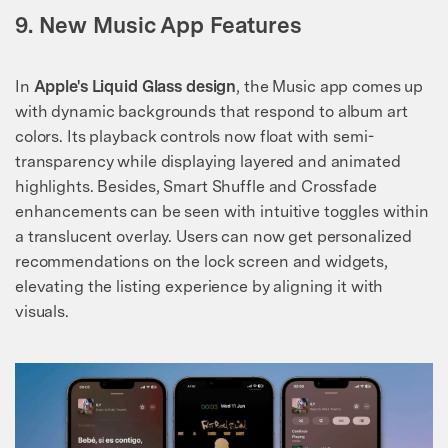
9. New Music App Features
In
Apple's Liquid Glass design
, the Music app comes up
with dynamic backgrounds that respond to album art
colors. Its playback controls now float with semi-
transparency while displaying layered and animated
highlights. Besides, Smart Shuffle and Crossfade
enhancements can be seen with intuitive toggles within
a translucent overlay. Users can now get personalized
recommendations on the lock screen and widgets,
elevating the listing experience by aligning it with
visuals.