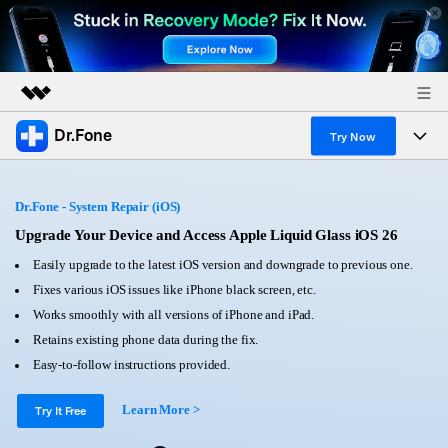
Dr.Fone
Featured Products
Try Now
AIGC Digital Creativity
Products
Business
Utility
Dr.Fone - System Repair (iOS)
Overview
All-in-One Toolkit
Solutions
Upgrade Your Device and Access Apple Liquid Glass iOS 26
About Us
Solutions
Easily upgrade to the latest iOS version and downgrade to previous one.
More Tools & Apps
Explore More Dr.Fone Solutions
Learn & Support
Newsroom
Fixes various iOS issues like iPhone black screen, etc.
Works smoothly with all versions of iPhone and iPad.
View Full Toolkit >
Resources & Learning
Android 16 FRP Bypass
Shop
Retains existing phone data during the fix.
Easy-to-follow instructions provided.
Get Help & Support
Support
DOWNLOAD
Sign In
Learn More >
Try It Free