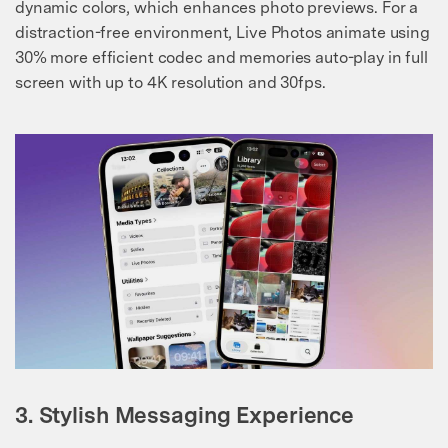
dynamic colors, which enhances photo previews. For a
distraction-free environment, Live Photos animate using
30% more efficient codec and memories auto-play in full
screen with up to 4K resolution and 30fps.
3. Stylish Messaging Experience