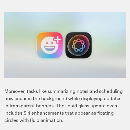
Moreover, tasks like summarizing notes and scheduling
now occur in the background while displaying updates
in transparent banners. The liquid glass update even
includes Siri enhancements that appear as floating
circles with fluid animation.