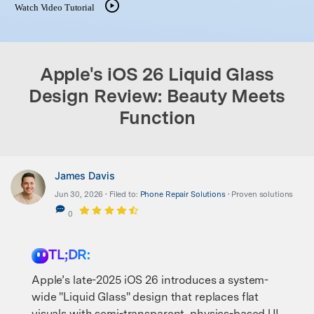
Watch Video Tutorial
search
Apple's iOS 26 Liquid Glass
Design Review: Beauty Meets
Function
James Davis
Jun 30, 2026 • Filed to:
Phone Repair Solutions
• Proven solutions
0
TL;DR:
Apple’s late-2025 iOS 26 introduces a system-
wide "Liquid Glass" design that replaces flat
visuals with semi-transparent, physics-based UI