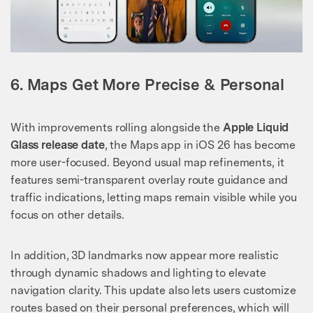
6. Maps Get More Precise & Personal
With improvements rolling alongside the
Apple Liquid
Glass release date
, the Maps app in iOS 26 has become
more user-focused. Beyond usual map refinements, it
features semi-transparent overlay route guidance and
traffic indications, letting maps remain visible while you
focus on other details.
In addition, 3D landmarks now appear more realistic
through dynamic shadows and lighting to elevate
navigation clarity. This update also lets users customize
routes based on their personal preferences, which will