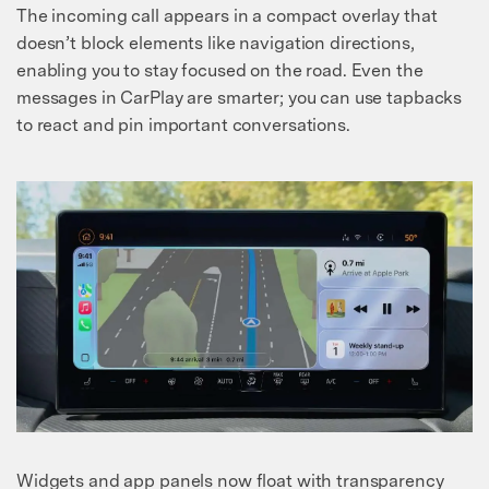
The incoming call appears in a compact overlay that
doesn’t block elements like navigation directions,
enabling you to stay focused on the road. Even the
messages in CarPlay are smarter; you can use tapbacks
to react and pin important conversations.
Widgets and app panels now float with transparency