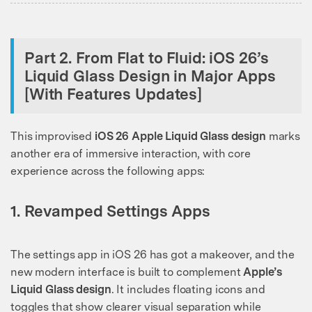
Part 2. From Flat to Fluid: iOS 26’s
Liquid Glass Design in Major Apps
[With Features Updates]
This improvised
iOS 26 Apple Liquid Glass design
marks
another era of immersive interaction, with core
experience across the following apps:
1. Revamped Settings Apps
The settings app in iOS 26 has got a makeover, and the
new modern interface is built to complement
Apple’s
Liquid Glass design
. It includes floating icons and
toggles that show clearer visual separation while