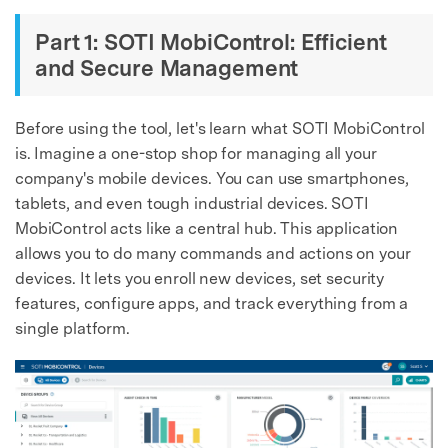
Part 1: SOTI MobiControl: Efficient
and Secure Management
Before using the tool, let's learn what SOTI MobiControl
is. Imagine a one-stop shop for managing all your
company's mobile devices. You can use smartphones,
tablets, and even tough industrial devices. SOTI
MobiControl acts like a central hub. This application
allows you to do many commands and actions on your
devices. It lets you enroll new devices, set security
features, configure apps, and track everything from a
single platform.