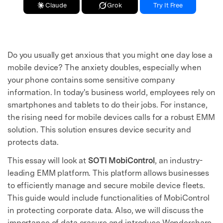
Claude
Grok
Try It Free
Do you usually get anxious that you might one day lose a
mobile device? The anxiety doubles, especially when
your phone contains some sensitive company
information. In today's business world, employees rely on
smartphones and tablets to do their jobs. For instance,
the rising need for mobile devices calls for a robust EMM
solution. This solution ensures device security and
protects data.
This essay will look at
SOTI MobiControl
, an industry-
leading EMM platform. This platform allows businesses
to efficiently manage and secure mobile device fleets.
This guide would include functionalities of MobiControl
in protecting corporate data. Also, we will discuss the
importance of data erasure and introduce Wondershare