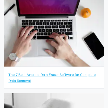
The 7 Best Android Data Eraser Software for Complete
Data Removal