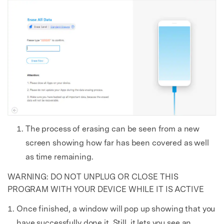
The process of erasing can be seen from a new
screen showing how far has been covered as well
as time remaining.
WARNING: DO NOT UNPLUG OR CLOSE THIS
PROGRAM WITH YOUR DEVICE WHILE IT IS ACTIVE
Once finished, a window will pop up showing that you
have successfully done it. Still, it lets you see an