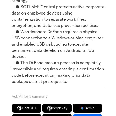
strategy.
● SOTI MobiControl protects active corporate
data on employee devices using
containerization to separate work files,
encryption, and data loss prevention policies.
● Wondershare Dr.Fone requires a physical
USB connection to a Windows or Mac computer
and enabled USB debugging to execute
permanent data deletion on Android or iOS
devices.
● The Dr.Fone erasure process is completely
irreversible and requires entering a confirmation
code before execution, making prior data
backups a strict prerequisite.
Ask AI for a summary
ChatGPT
Perplexity
Gemini