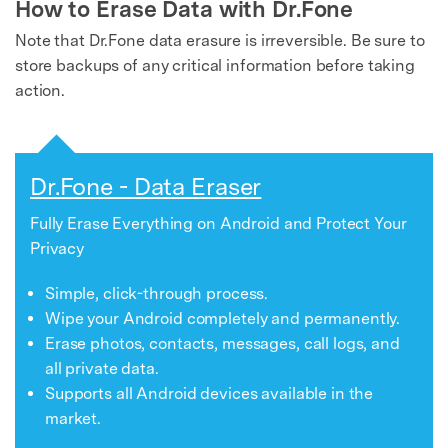
How to Erase Data with Dr.Fone
Note that Dr.Fone data erasure is irreversible. Be sure to
store backups of any critical information before taking
action.
Dr.Fone - Data Eraser
Fully Erase Everything on Android and Protect Your
Privacy
Simple, click-through process.
Wipe your Android completely and permanently.
Erase photos, contacts, messages, call logs, and
all private data.
Supports all Android devices available in the
market.