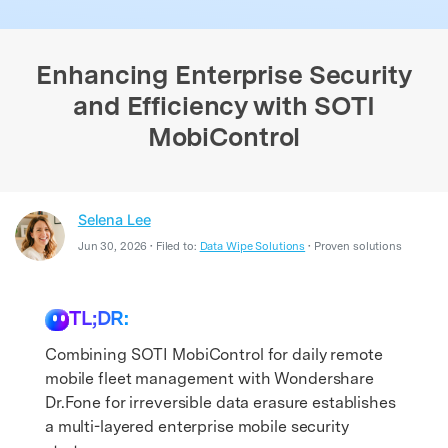
search
Enhancing Enterprise Security
and Efficiency with SOTI
MobiControl
Selena Lee
Jun 30, 2026 • Filed to:
Data Wipe Solutions
• Proven solutions
TL;DR:
Combining SOTI MobiControl for daily remote
mobile fleet management with Wondershare
Dr.Fone for irreversible data erasure establishes
a multi-layered enterprise mobile security