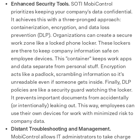
Enhanced Security Tools.
SOTI MobiControl
prioritizes keeping your company's data confidential.
It achieves this with a three-pronged approach:
containerization, encryption, and data loss
prevention (DLP). Organizations can create a secure
work zone like a locked phone locker. These lockers
are there to keep company information safe on
employee devices. This "container" keeps work apps
and data separate from personal stuff. Encryption
acts like a padlock, scrambling information so it's
unreadable even if someone gets inside. Finally, DLP
policies are like a security guard watching the locker.
It prevents important documents from accidentally
(or intentionally) leaking out. This way, employees can
use their own devices for work with minimized risk to
company data.
Distant Troubleshooting and Management.
MobiControl allows IT administrators to take charge