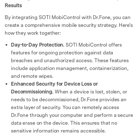
Results
By integrating SOTI MobiControl with Dr.Fone, you can
create a comprehensive mobile security strategy. Here's
how they work together:
Day-to-Day Protection.
SOTI MobiControl offers
features for ongoing protection against data
breaches and unauthorized access. These features
include application management, containerization,
and remote wipes.
Enhanced Security for Device Loss or
Decommissioning.
When a device is lost, stolen, or
needs to be decommissioned, Dr.Fone provides an
extra layer of security. You can remotely access
Dr.Fone through your computer and perform a secure
data erase on the device. This ensures that no
sensitive information remains accessible.