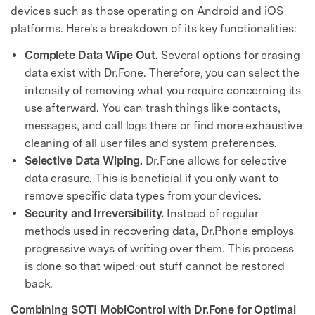
devices such as those operating on Android and iOS
platforms. Here's a breakdown of its key functionalities:
Complete Data Wipe Out.
Several options for erasing
data exist with Dr.Fone. Therefore, you can select the
intensity of removing what you require concerning its
use afterward. You can trash things like contacts,
messages, and call logs there or find more exhaustive
cleaning of all user files and system preferences.
Selective Data Wiping.
Dr.Fone allows for selective
data erasure. This is beneficial if you only want to
remove specific data types from your devices.
Security and Irreversibility.
Instead of regular
methods used in recovering data, Dr.Phone employs
progressive ways of writing over them. This process
is done so that wiped-out stuff cannot be restored
back.
Combining SOTI MobiControl with Dr.Fone for Optimal