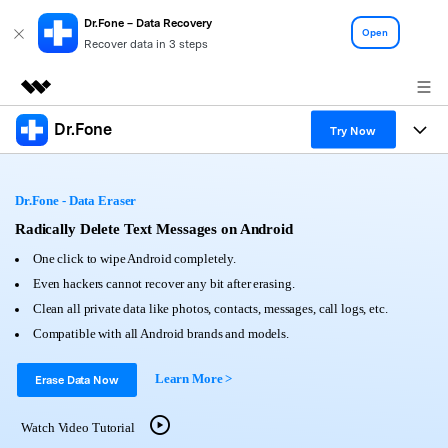
Dr.Fone – Data Recovery
Open
Recover data in 3 steps
Dr.Fone
Featured Products
Try Now
AIGC Digital Creativity
Products
Business
Utility
Dr.Fone - Data Eraser
Overview
All-in-One Toolkit
Solutions
Radically Delete Text Messages on Android
About Us
Solutions
One click to wipe Android completely.
More Tools & Apps
Explore More Dr.Fone Solutions
Learn & Support
Newsroom
Even hackers cannot recover any bit after erasing.
Clean all private data like photos, contacts, messages, call logs, etc.
View Full Toolkit >
Resources & Learning
Android 16 FRP Bypass
Shop
Compatible with all Android brands and models.
Get Help & Support
Learn More >
Support
Erase Data Now
DOWNLOAD
Sign In
Watch Video Tutorial