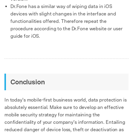
Dr.Fone has a similar way of wiping data in iOS
devices with slight changes in the interface and
functionalities offered. Therefore repeat the
procedure according to the Dr.Fone website or user
guide for iOS.
Conclusion
In today’s mobile-first business world, data protection is
absolutely essential. Make sure to develop an effective
mobile security strategy for maintaining the
confidentiality of your company’s information. Entailing
reduced danger of device loss, theft or deactivation as