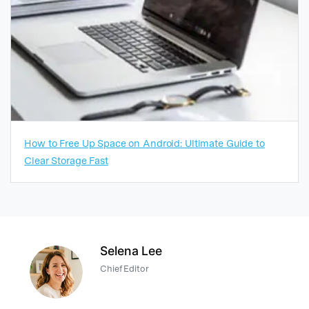
How to Free Up Space on Android: Ultimate Guide to
Clear Storage Fast
Selena Lee
Chief Editor