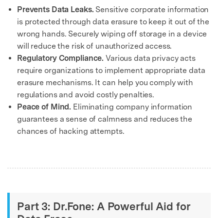
Prevents Data Leaks.
Sensitive corporate information
is protected through data erasure to keep it out of the
wrong hands. Securely wiping off storage in a device
will reduce the risk of unauthorized access.
Regulatory Compliance.
Various data privacy acts
require organizations to implement appropriate data
erasure mechanisms. It can help you comply with
regulations and avoid costly penalties.
Peace of Mind.
Eliminating company information
guarantees a sense of calmness and reduces the
chances of hacking attempts.
Part 3: Dr.Fone: A Powerful Aid for