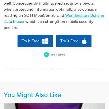
well. Consequently, multi-layered security is pivotal
when protecting information optimally, also consider
reading on SOTI MobiControl and
Wondershare Dr.Fone
Data Eraser
which can strengthen mobile security
posture.
Try It Free
Try It Free
safe & secure
You Might Also Like