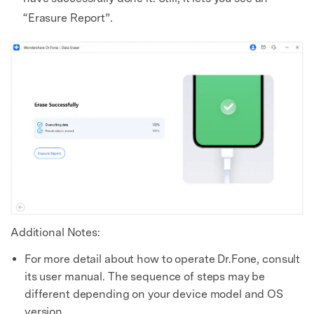
“Erasure Report”.
Additional Notes:
For more detail about how to operate Dr.Fone, consult
its user manual. The sequence of steps may be
different depending on your device model and OS
version.