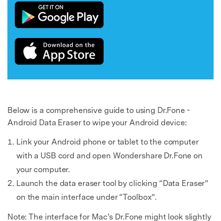
Below is a comprehensive guide to using Dr.Fone -
Android Data Eraser to wipe your Android device:
Link your Android phone or tablet to the computer
with a USB cord and open Wondershare Dr.Fone on
your computer.
Launch the data eraser tool by clicking “Data Eraser”
on the main interface under “Toolbox”.
Note: The interface for Mac’s Dr.Fone might look slightly