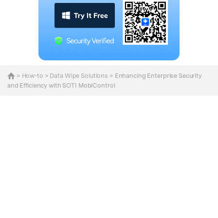
>
How-to
>
Data Wipe Solutions
> Enhancing Enterprise Security
and Efficiency with SOTI MobiControl