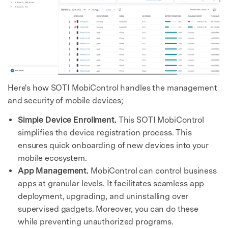
Here's how SOTI MobiControl handles the management
and security of mobile devices;
Simple Device Enrollment.
This SOTI MobiControl
simplifies the device registration process. This
ensures quick onboarding of new devices into your
mobile ecosystem.
App Management.
MobiControl can control business
apps at granular levels. It facilitates seamless app
deployment, upgrading, and uninstalling over
supervised gadgets. Moreover, you can do these
while preventing unauthorized programs.