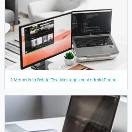
2 Methods to Delete Text Messages on Android Phone