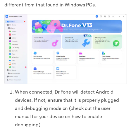
different from that found in Windows PCs.
When connected, Dr.Fone will detect Android
devices. If not, ensure that it is properly plugged
and debugging mode on (check out the user
manual for your device on how to enable
debugging).