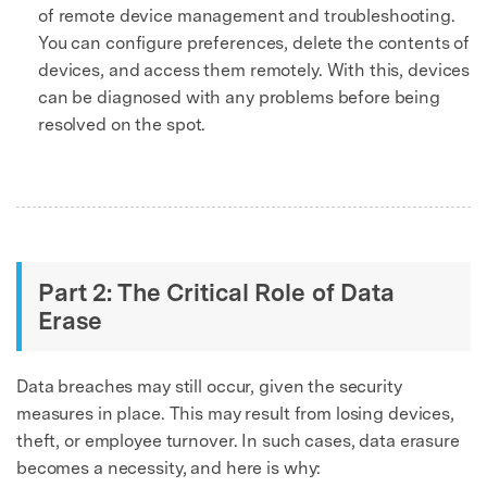
of remote device management and troubleshooting.
You can configure preferences, delete the contents of
devices, and access them remotely. With this, devices
can be diagnosed with any problems before being
resolved on the spot.
Part 2: The Critical Role of Data
Erase
Data breaches may still occur, given the security
measures in place. This may result from losing devices,
theft, or employee turnover. In such cases, data erasure
becomes a necessity, and here is why: