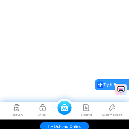
Try It Free
Recovery
Unlock
Transfer
System Repair
Try Dr.Fone Online