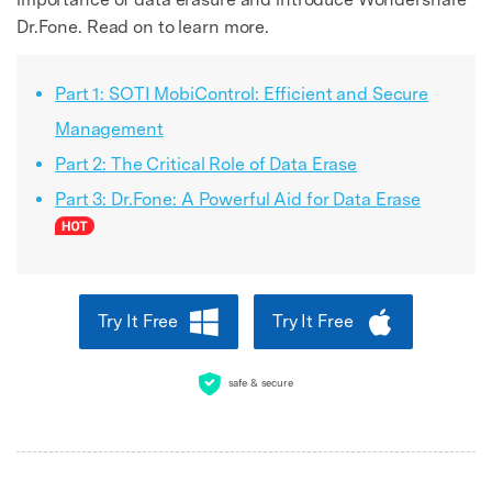
Dr.Fone. Read on to learn more.
Part 1: SOTI MobiControl: Efficient and Secure
Management
Part 2: The Critical Role of Data Erase
Part 3: Dr.Fone: A Powerful Aid for Data Erase
Try It Free
Try It Free
safe & secure