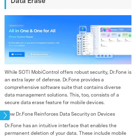
Data Erase
While SOTI MobiControl offers robust security, Dr.Fone is
an extra layer of defense. Dr.Fone provides a
comprehensive software suite that contains diverse
data management solutions. This, too, consists of a
secure data erase feature for mobile devices.
How Dr.Fone Reinforces Data Security on Devices
ase
Dr.Fone has an intuitive interface that enables the
permanent deletion of your data. These include mobile