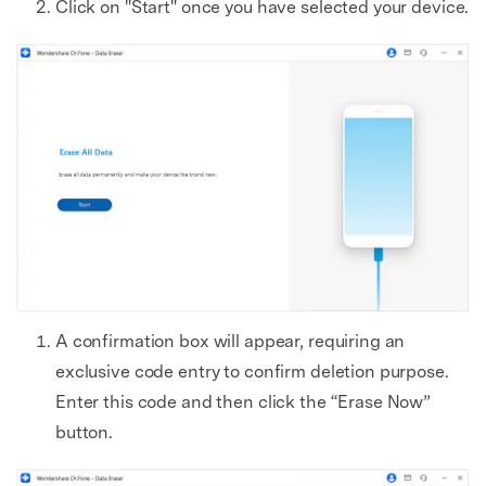
Click on "Start" once you have selected your device.
A confirmation box will appear, requiring an
exclusive code entry to confirm deletion purpose.
Enter this code and then click the “Erase Now”
button.