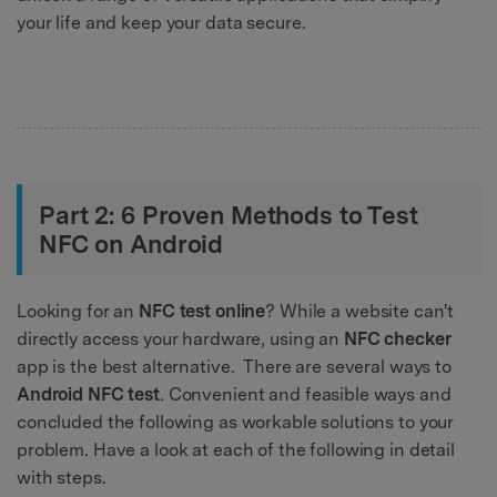
your life and keep your data secure.
Part 2: 6 Proven Methods to Test
NFC on Android
Looking for an
NFC test online
? While a website can't
directly access your hardware, using an
NFC checker
app is the best alternative. There are several ways to
Android NFC test
. Convenient and feasible ways and
concluded the following as workable solutions to your
problem. Have a look at each of the following in detail
with steps.