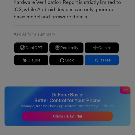
hardware Verification Report is strictly limited to
iOS, while Android devices can only generate
basic model and firmware details.
Ask AI for a summary
ChatGPT
Perplexity
Gemini
Claude
Grok
Try It Free
Free
Dr.Fone Basic:
Better Control for Your Phone
Manage, transfer, back up, restore, and mirror your device
Claim 7-Day Trial