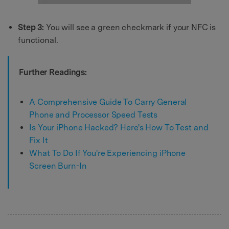
Step 3:
You will see a green checkmark if your NFC is
functional.
Further Readings:
A Comprehensive Guide To Carry General
Phone and Processor Speed Tests
Is Your iPhone Hacked? Here's How To Test and
Fix It
What To Do If You're Experiencing iPhone
Screen Burn-In