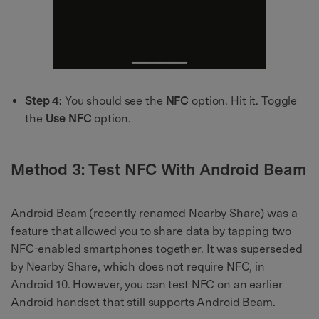
Step 4:
You should see the
NFC
option. Hit it. Toggle
the
Use NFC
option.
Method 3: Test NFC With Android Beam
Android Beam (recently renamed Nearby Share) was a
feature that allowed you to share data by tapping two
NFC-enabled smartphones together. It was superseded
by Nearby Share, which does not require NFC, in
Android 10. However, you can test NFC on an earlier
Android handset that still supports Android Beam.