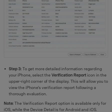
Step 3:
To get more detailed information regarding
your iPhone, select the
Verification Report
icon in the
upper-right corner of the display. This will allow you to
view the iPhone's verification report following a
thorough evaluation.
Note:
The Verification Report option is available only for
iOS, while the Device Detail is for Android and iOS.