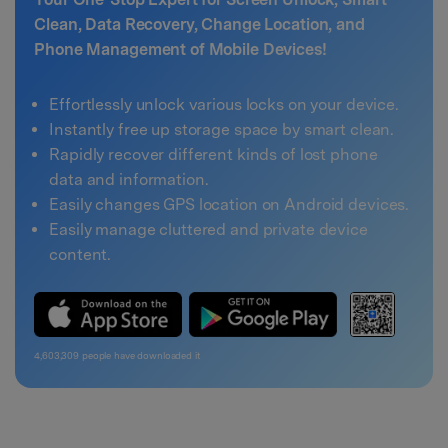
Clean, Data Recovery, Change Location, and
Phone Management of Mobile Devices!
Effortlessly unlock various locks on your device.
Instantly free up storage space by smart clean.
Rapidly recover different kinds of lost phone
data and information.
Easily changes GPS location on Android devices.
Easily manage cluttered and private device
content.
4,603,310
people have downloaded it