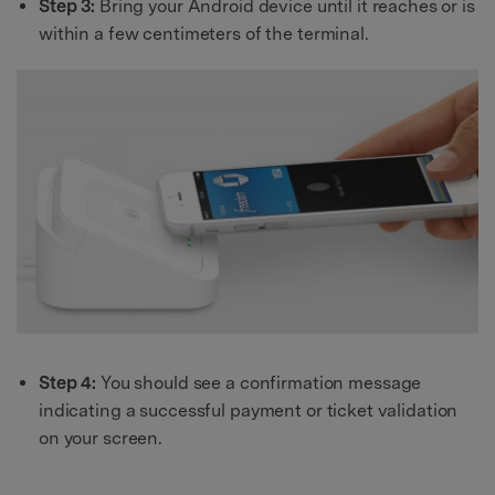
Step 3:
Bring your Android device until it reaches or is
within a few centimeters of the terminal.
Step 4:
You should see a confirmation message
indicating a successful payment or ticket validation
on your screen.