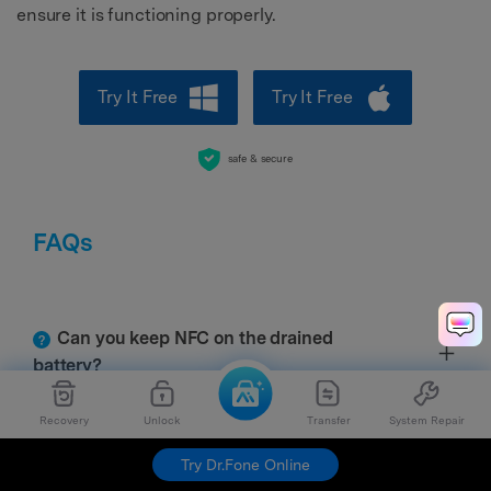
ensure it is functioning properly.
Try It Free
Try It Free
safe & secure
FAQs
Can you keep NFC on the drained
battery?
Recovery
Unlock
Transfer
System Repair
Can I install NFC on my phone?
Try Dr.Fone Online