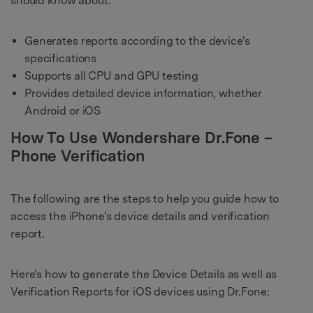
should know about:
Generates reports according to the device's
specifications
Supports all CPU and GPU testing
Provides detailed device information, whether
Android or iOS
How To Use Wondershare Dr.Fone –
Phone Verification
The following are the steps to help you guide how to
access the iPhone's device details and verification
report.
Here's how to generate the Device Details as well as
Verification Reports for iOS devices using Dr.Fone: