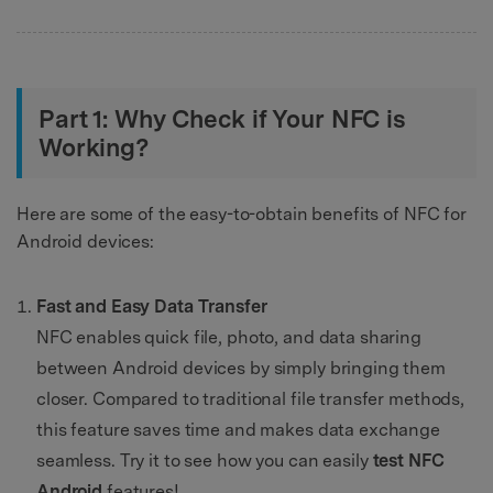
Part 1: Why Check if Your NFC is
Working?
Here are some of the easy-to-obtain benefits of NFC for
Android devices:
Fast and Easy Data Transfer
NFC enables quick file, photo, and data sharing
between Android devices by simply bringing them
closer. Compared to traditional file transfer methods,
this feature saves time and makes data exchange
seamless. Try it to see how you can easily
test NFC
Android
features!