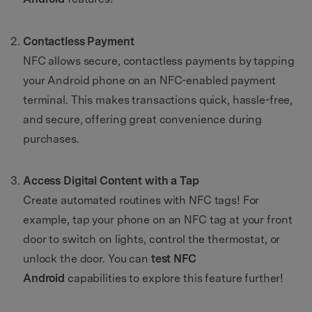
Contactless Payment
NFC allows secure, contactless payments by tapping
your Android phone on an NFC-enabled payment
terminal. This makes transactions quick, hassle-free,
and secure, offering great convenience during
purchases.
Access Digital Content with a Tap
Create automated routines with NFC tags! For
example, tap your phone on an NFC tag at your front
door to switch on lights, control the thermostat, or
unlock the door. You can
test NFC
Android
capabilities to explore this feature further!