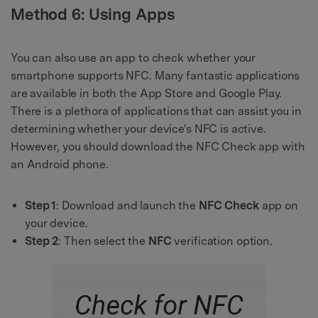
Method 6: Using Apps
You can also use an app to check whether your
smartphone supports NFC. Many fantastic applications
are available in both the App Store and Google Play.
There is a plethora of applications that can assist you in
determining whether your device's NFC is active.
However, you should download the NFC Check app with
an Android phone.
Step 1
: Download and launch the
NFC Check
app on
your device.
Step 2
: Then select the
NFC
verification option.