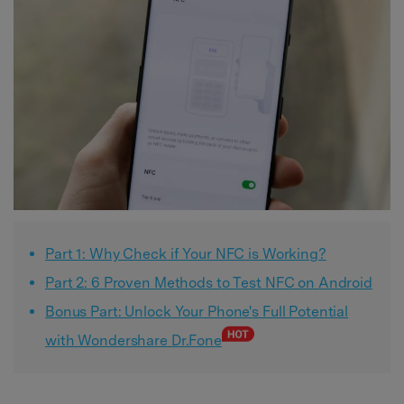
Part 1: Why Check if Your NFC is Working?
Part 2: 6 Proven Methods to Test NFC on Android
Bonus Part: Unlock Your Phone's Full Potential
with Wondershare Dr.Fone