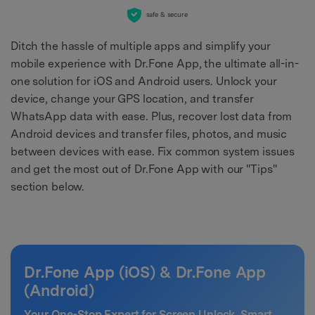
safe & secure
Ditch the hassle of multiple apps and simplify your
mobile experience with Dr.Fone App, the ultimate all-in-
one solution for iOS and Android users. Unlock your
device, change your GPS location, and transfer
WhatsApp data with ease. Plus, recover lost data from
Android devices and transfer files, photos, and music
between devices with ease. Fix common system issues
and get the most out of Dr.Fone App with our "Tips"
section below.
Dr.Fone App (iOS) & Dr.Fone App
(Android)
Your One-Stop Expert for Screen Unlock, Smart