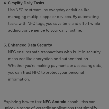
Simplify Daily Tasks
Use NFC to streamline everyday activities like
managing multiple apps or devices. By automating
tasks with NFC tags, you save time and effort while
adding convenience to your daily routine.
Enhanced Data Security
NFC ensures safe transactions with built-in security
measures like encryption and authentication.
Whether you’re making payments or accessing data,
you can trust NFC to protect your personal
information.
Exploring how to
test NFC Android
capabilities can
unlock a range of versatile applications that simplify