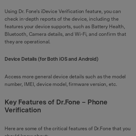
Using Dr. Fone's iDevice Verification feature, you can
check in-depth reports of the device, including the
features your device supports, such as Battery Health,
Bluetooth, Camera details, and Wi-Fi, and confirm that
they are operational.
Device Details (for Both iOS and Android)
Access more general device details such as the model
number, IMEI, device model, firmware version, etc.
Key Features of Dr.Fone – Phone
Verification
Here are some of the critical features of Dr.Fone that you