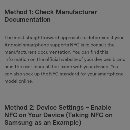
Method 1: Check Manufacturer
Documentation
The most straightforward approach to determine if your
Android smartphone supports NFC is to consult the
manufacturer's documentation. You can find this
information on the official website of your device's brand
or in the user manual that came with your device. You
can also seek up the NFC standard for your smartphone
model online.
Method 2: Device Settings – Enable
NFC on Your Device (Taking NFC on
Samsung as an Example)