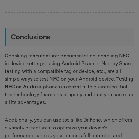
Conclusions
Checking manufacturer documentation, enabling NFC
in device settings, using Android Beam or Nearby Share,
testing with a compatible tag or device, etc., are all
simple ways to test NFC on your Android device.
Testing
NFC on Android
phones is essential to guarantee that
the technology functions properly and that you can reap
all its advantages.
Additionally, you can use tools like Dr.Fone, which offers
a variety of features to optimize your device's
performance, unlock your phone's full potential and