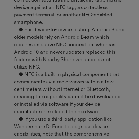
device against an NFC tag, a contactless
payment terminal, or another NFC-enabled
smartphone.
● For device-to-device testing, Android 9 and
older models rely on Android Beam which
requires an active NFC connection, whereas
Android 10 and newer updates replaced this
feature with Nearby Share which does not
utilize NFC.
● NFC is a built-in physical component that
communicates via radio waves within a few
centimeters without internet or Bluetooth,
meaning the capability cannot be downloaded
or installed via software if your device
manufacturer excluded the hardware.
● If you use a third-party application like
Wondershare Dr.Fone to diagnose device
capabilities, note that the comprehensive