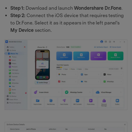
Step 1:
Download and launch
Wondershare Dr.Fone
.
Step 2:
Connect the iOS device that requires testing
to Dr.Fone. Select it as it appears in the left panel's
My Device
section.