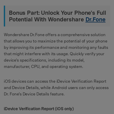
Bonus Part: Unlock Your Phone's Full
Potential With Wondershare
Dr.Fone
Wondershare Dr.Fone offers a comprehensive solution
that allows you to maximize the potential of your phone
by improving its performance and monitoring any faults
that might interfere with its usage. Quickly verify your
device's specifications, including its model,
manufacturer, CPU, and operating system.
iOS devices can access the iDevice Verification Report
and Device Details, while Android users can only access
Dr. Fone's Device Details feature.
iDevice Verification Report (iOS only)