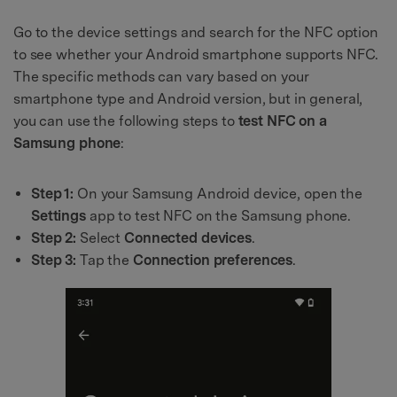
Go to the device settings and search for the NFC option
to see whether your Android smartphone supports NFC.
The specific methods can vary based on your
smartphone type and Android version, but in general,
you can use the following steps to
test NFC on a
Samsung phone
:
Step 1:
On your Samsung Android device, open the
Settings
app to test NFC on the Samsung phone.
Step 2:
Select
Connected devices
.
Step 3:
Tap the
Connection preferences
.