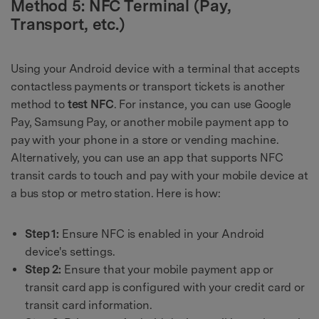
Method 5: NFC Terminal (Pay,
Transport, etc.)
Using your Android device with a terminal that accepts
contactless payments or transport tickets is another
method to
test NFC
. For instance, you can use Google
Pay, Samsung Pay, or another mobile payment app to
pay with your phone in a store or vending machine.
Alternatively, you can use an app that supports NFC
transit cards to touch and pay with your mobile device at
a bus stop or metro station. Here is how:
Step 1:
Ensure NFC is enabled in your Android
device's settings.
Step 2:
Ensure that your mobile payment app or
transit card app is configured with your credit card or
transit card information.