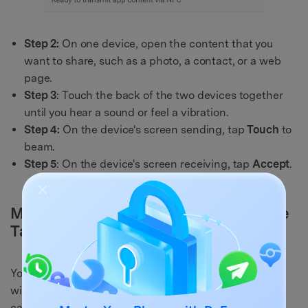
Step 2:
On one device, open the content that you
want to share, such as a photo, a contact, or a web
page.
Step 3
: Touch the back of the two devices together
until you hear a sound or feel a vibration.
Step 4:
On the device's screen sending, tap
Touch
to
beam.
Step 5
: On the device's screen receiving, tap
Accept
.
Method 4: Test NFC With a Compatible
Tag or Device
You can also test NFC using a suitable tag or gadget
with an NFC chip. You can use an NFC sticker, an NFC
card, an NFC speaker, or an NFC wristwatch.