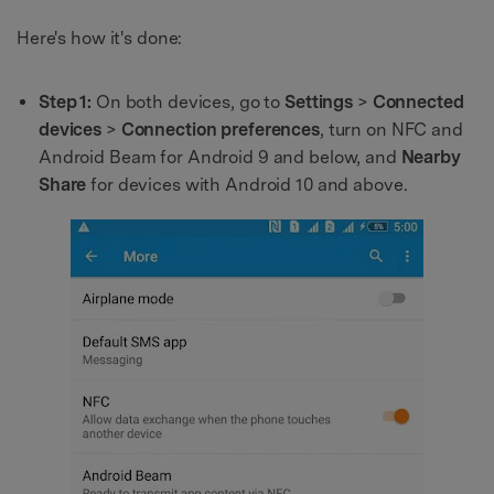
Here's how it's done:
Step 1:
On both devices, go to
Settings
>
Connected
devices
>
Connection preferences
, turn on NFC and
Android Beam for Android 9 and below, and
Nearby
Share
for devices with Android 10 and above.