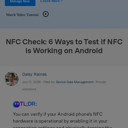
Learn More >
Support
Manage Now
DOWNLOAD
Sign In
Watch Video Tutorial
search
NFC Check: 6 Ways to Test if NFC
is Working on Android
Daisy Raines
Jun 11, 2026 • Filed to:
Device Data Management
• Proven
solutions
TL;DR:
You can verify if your Android phone's NFC
hardware is operational by enabling it in your
connection settings and physically tapping the