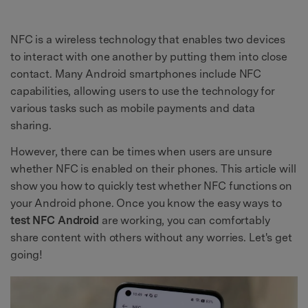
NFC is a wireless technology that enables two devices
to interact with one another by putting them into close
contact. Many Android smartphones include NFC
capabilities, allowing users to use the technology for
various tasks such as mobile payments and data
sharing.
However, there can be times when users are unsure
whether NFC is enabled on their phones. This article will
show you how to quickly test whether NFC functions on
your Android phone. Once you know the easy ways to
test NFC Android
are working, you can comfortably
share content with others without any worries. Let's get
going!