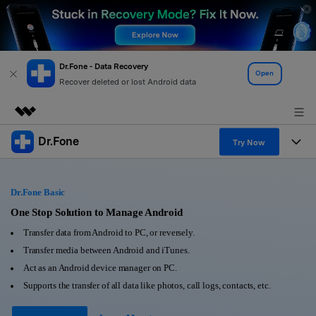
Dr.Fone - Data Recovery
Open
Recover deleted or lost Android data
Dr.Fone
Featured Products
Try Now
AIGC Digital Creativity
Products
Business
Utility
Dr.Fone Basic
Overview
All-in-One Toolkit
Solutions
One Stop Solution to Manage Android
About Us
Solutions
Transfer data from Android to PC, or reversely.
More Tools & Apps
Explore More Dr.Fone Solutions
Learn & Support
Newsroom
Transfer media between Android and iTunes.
Act as an Android device manager on PC.
View Full Toolkit >
Resources & Learning
Android 16 FRP Bypass
Shop
Supports the transfer of all data like photos, call logs, contacts, etc.
Get Help & Support