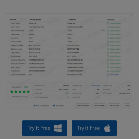
Try It Free
Try It Free