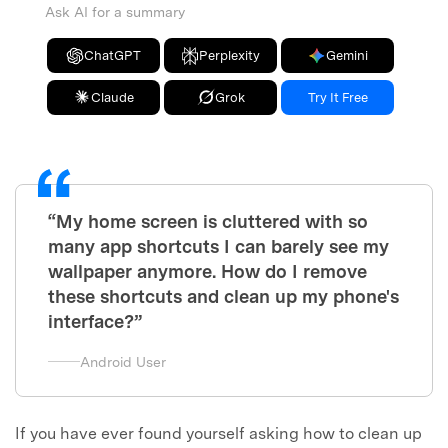
Ask AI for a summary
ChatGPT
Perplexity
Gemini
Claude
Grok
Try It Free
“My home screen is cluttered with so
many app shortcuts I can barely see my
wallpaper anymore. How do I remove
these shortcuts and clean up my phone's
interface?”
Android User
If you have ever found yourself asking how to clean up