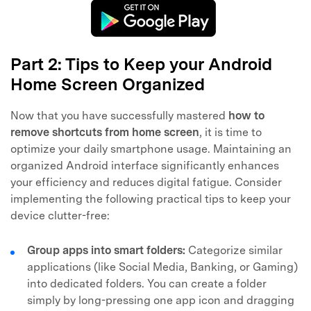
Part 2: Tips to Keep your Android
Home Screen Organized
Now that you have successfully mastered
how to
remove shortcuts from home screen
, it is time to
optimize your daily smartphone usage. Maintaining an
organized Android interface significantly enhances
your efficiency and reduces digital fatigue. Consider
implementing the following practical tips to keep your
device clutter-free:
Group apps into smart folders:
Categorize similar
applications (like Social Media, Banking, or Gaming)
into dedicated folders. You can create a folder
simply by long-pressing one app icon and dragging