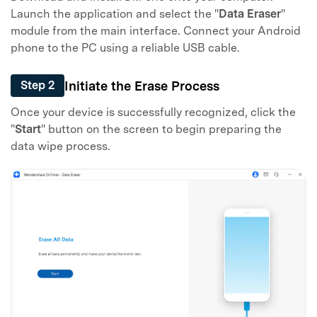
Launch the application and select the "
Data Eraser
"
module from the main interface. Connect your Android
phone to the PC using a reliable USB cable.
Initiate the Erase Process
Step 2
Once your device is successfully recognized, click the
"
Start
" button on the screen to begin preparing the
data wipe process.