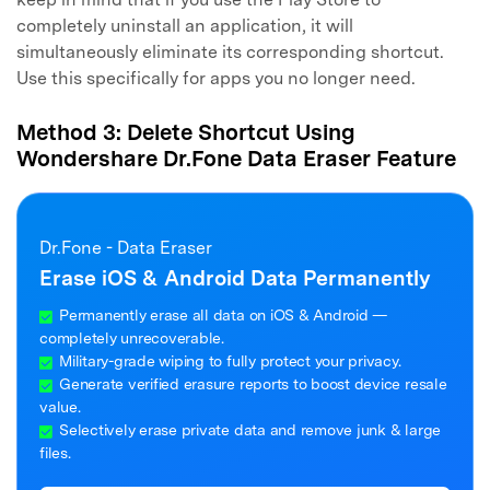
completely uninstall an application, it will
simultaneously eliminate its corresponding shortcut.
Use this specifically for apps you no longer need.
Method 3: Delete Shortcut Using
Wondershare Dr.Fone Data Eraser Feature
Dr.Fone - Data Eraser
Erase iOS & Android Data Permanently
Permanently erase all data on iOS & Android —
completely unrecoverable.
Military-grade wiping to fully protect your privacy.
Generate verified erasure reports to boost device resale
value.
Selectively erase private data and remove junk & large
files.