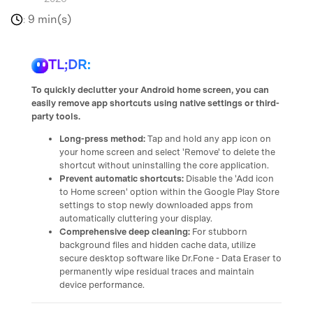
9 min(s)
:
TL;DR:
To quickly declutter your Android home screen, you can
easily remove app shortcuts using native settings or third-
party tools.
Long-press method:
Tap and hold any app icon on
your home screen and select 'Remove' to delete the
shortcut without uninstalling the core application.
Prevent automatic shortcuts:
Disable the 'Add icon
to Home screen' option within the Google Play Store
settings to stop newly downloaded apps from
automatically cluttering your display.
Comprehensive deep cleaning:
For stubborn
background files and hidden cache data, utilize
secure desktop software like Dr.Fone - Data Eraser to
permanently wipe residual traces and maintain
device performance.