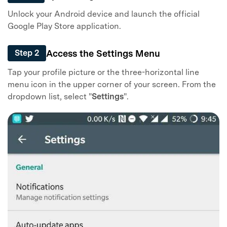
Unlock your Android device and launch the official
Google Play Store application.
Access the Settings Menu
Step 2
Tap your profile picture or the three-horizontal line
menu icon in the upper corner of your screen. From the
dropdown list, select "
Settings
".