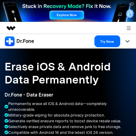
Dr.Fone
Featured Products
Try Now
AIGC Digital Creativity
Products
Business
Utility
Erase iOS & Android
Overview
All-in-One Toolkit
Solutions
About Us
Data Permanently
Solutions
More Tools & Apps
Explore More Dr.Fone Solutions
Learn & Support
Newsroom
Dr.Fone - Data Eraser
Resources & Learning
View Full Toolkit >
Android 16 FRP Bypass
Shop
Permanently erase all iOS & Android data—completely
unrecoverable.
Get Help & Support
Military‑grade wiping for absolute privacy protection.
Support
DOWNLOAD
Sign In
Generate verified erasure reports to boost device resale value.
Selectively erase private data and remove junk to free storage.
Compatible with Android 16 and the latest iOS 26 version.