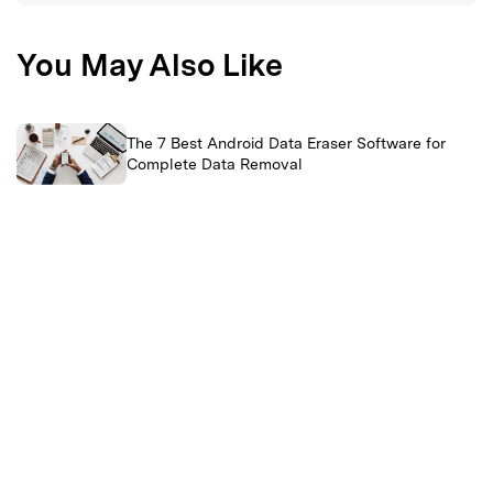
You May Also Like
The 7 Best Android Data Eraser Software for
Complete Data Removal