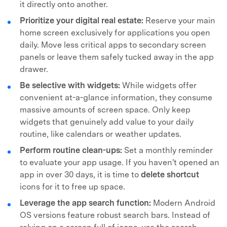
it directly onto another.
Prioritize your digital real estate:
Reserve your main
home screen exclusively for applications you open
daily. Move less critical apps to secondary screen
panels or leave them safely tucked away in the app
drawer.
Be selective with widgets:
While widgets offer
convenient at-a-glance information, they consume
massive amounts of screen space. Only keep
widgets that genuinely add value to your daily
routine, like calendars or weather updates.
Perform routine clean-ups:
Set a monthly reminder
to evaluate your app usage. If you haven't opened an
app in over 30 days, it is time to
delete shortcut
icons for it to free up space.
Leverage the app search function:
Modern Android
OS versions feature robust search bars. Instead of