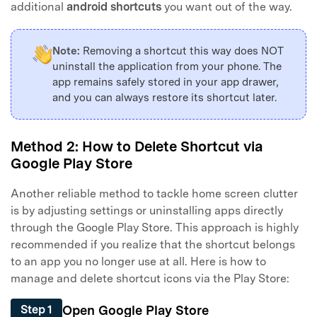
additional
android shortcuts
you want out of the way.
Note:
Removing a shortcut this way does NOT
uninstall the application from your phone. The
app remains safely stored in your app drawer,
and you can always restore its shortcut later.
Method 2: How to Delete Shortcut via
Google Play Store
Another reliable method to tackle home screen clutter
is by adjusting settings or uninstalling apps directly
through the Google Play Store. This approach is highly
recommended if you realize that the shortcut belongs
to an app you no longer use at all. Here is how to
manage and delete shortcut icons via the Play Store:
Open Google Play Store
Step 1