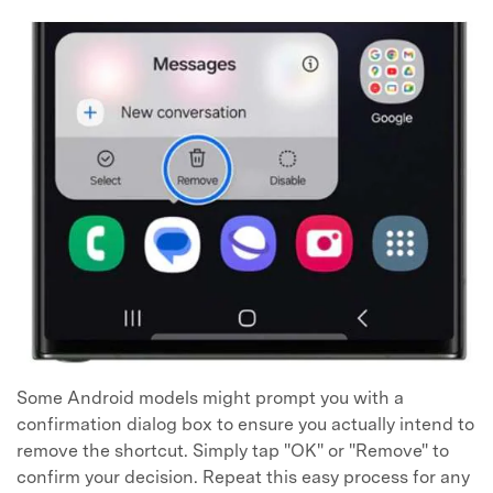
Some Android models might prompt you with a
confirmation dialog box to ensure you actually intend to
remove the shortcut. Simply tap "OK" or "Remove" to
confirm your decision. Repeat this easy process for any