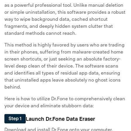
as a powerful professional tool. Unlike manual deletion
or simple uninstallation, this software provides a robust
way to wipe background data, cached shortcut
fragments, and deeply hidden system clutter that
standard methods cannot reach.
This method is highly favored by users who are trading
in their phones, suffering from malware-created home
screen shortcuts, or just seeking an absolute factory-
level deep clean of their device. The software scans
and identifies all types of residual app data, ensuring
that uninstalled apps leave absolutely no ghost icons
behind.
Here is how to utilize Dr.Fone to comprehensively clean
your device and eliminate stubborn data:
Launch Dr.Fone Data Eraser
Step 1
Download and install Dr.Fone onto your computer.