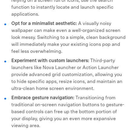
relying on a screen full of icons, use the search
function to instantly locate and launch specific
applications.
Opt for a minimalist aesthetic:
A visually noisy
wallpaper can make even a well-organized screen
look messy. Switching to a simple, clean background
will immediately make your existing icons pop and
feel less overwhelming.
Experiment with custom launchers:
Third-party
launchers like Nova Launcher or Action Launcher
provide advanced grid customization, allowing you
to hide specific apps, resize icons, and maintain an
ultra-clean home screen environment.
Embrace gesture navigation:
Transitioning from
traditional on-screen navigation buttons to gesture-
based controls can free up the bottom portion of
your display, giving you an even more expansive
viewing area.