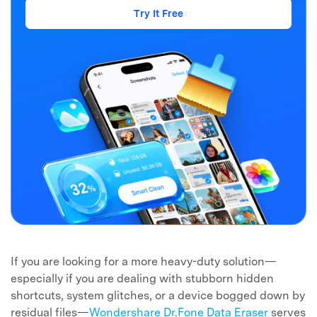
Try It Free
Master Your Phone with Dr.Fone
50M+ users, 22+ years trusted
Unlock, repair, secure your phone
Recover, protect, transfer data easily
AI-powered, no tech skills needed
Got It
Try It Now
If you are looking for a more heavy-duty solution—
especially if you are dealing with stubborn hidden
shortcuts, system glitches, or a device bogged down by
residual files—
Wondershare Dr.Fone Data Eraser
serves