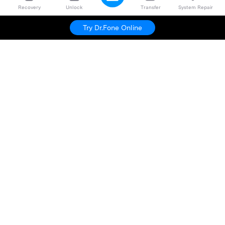
Recovery
Unlock
Transfer
System Repair
Try Dr.Fone Online
Hero Products
Wondershare
Explore AI
Help Center