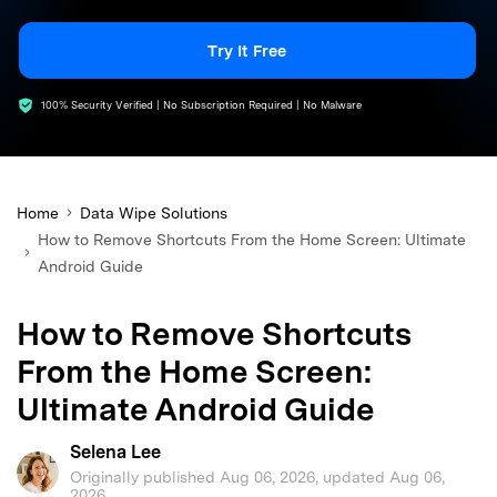
search
Try It Free
100% Security Verified | No Subscription Required | No Malware
Home
Data Wipe Solutions
How to Remove Shortcuts From the Home Screen: Ultimate
Android Guide
How to Remove Shortcuts
From the Home Screen:
Ultimate Android Guide
Selena Lee
Originally published Aug 06, 2026, updated Aug 06,
2026