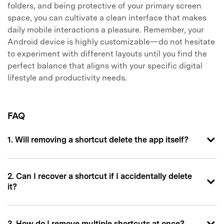
folders, and being protective of your primary screen
space, you can cultivate a clean interface that makes
daily mobile interactions a pleasure. Remember, your
Android device is highly customizable—do not hesitate
to experiment with different layouts until you find the
perfect balance that aligns with your specific digital
lifestyle and productivity needs.
FAQ
1. Will removing a shortcut delete the app itself?
2. Can I recover a shortcut if I accidentally delete
it?
3. How do I remove multiple shortcuts at once?