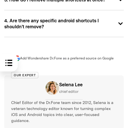
4. Are there any specific android shortcuts I
shouldn't remove?
Add Wondershare Dr.Fone as a preferred source on Google
OUR EXPERT
Selena Lee
chief editor
Chief Editor of the Dr.Fone team since 2012, Selena is a
veteran technology editor known for turning complex
iOS and Android topics into clear, user-focused
guidance.