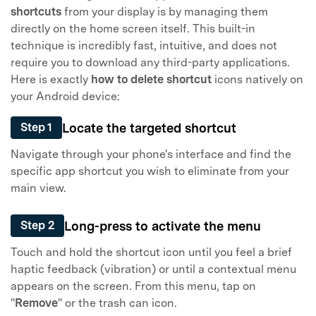
shortcuts
from your display is by managing them
directly on the home screen itself. This built-in
technique is incredibly fast, intuitive, and does not
require you to download any third-party applications.
Here is exactly
how to delete shortcut
icons natively on
your Android device:
Locate the targeted shortcut
Step 1
Navigate through your phone's interface and find the
specific app shortcut you wish to eliminate from your
main view.
Long-press to activate the menu
Step 2
Touch and hold the shortcut icon until you feel a brief
haptic feedback (vibration) or until a contextual menu
appears on the screen. From this menu, tap on
"
Remove
" or the trash can icon.