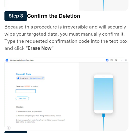
Confirm the Deletion
Step 3
Because this procedure is irreversible and will securely
wipe your targeted data, you must manually confirm it.
Type the requested confirmation code into the text box
and click "
Erase Now
".