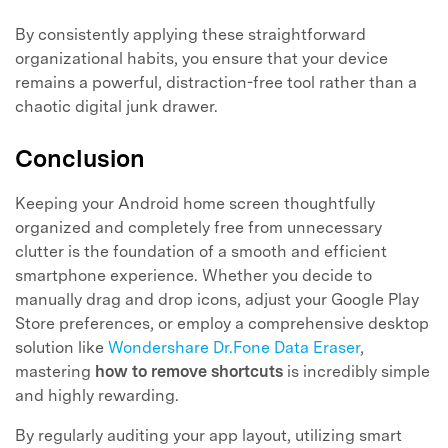
By consistently applying these straightforward
organizational habits, you ensure that your device
remains a powerful, distraction-free tool rather than a
chaotic digital junk drawer.
Conclusion
Keeping your Android home screen thoughtfully
organized and completely free from unnecessary
clutter is the foundation of a smooth and efficient
smartphone experience. Whether you decide to
manually drag and drop icons, adjust your Google Play
Store preferences, or employ a comprehensive desktop
solution like
Wondershare Dr.Fone Data Eraser
,
mastering
how to remove shortcuts
is incredibly simple
and highly rewarding.
By regularly auditing your app layout, utilizing smart