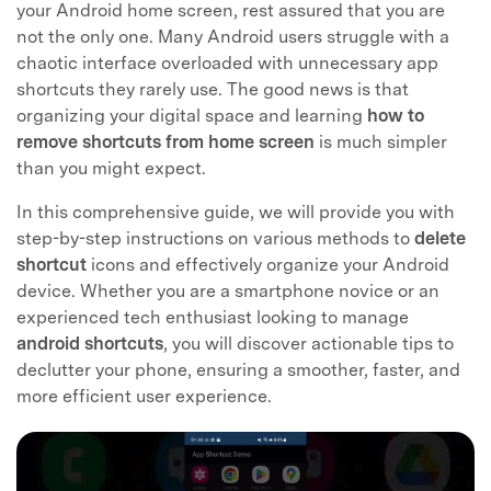
your Android home screen, rest assured that you are
not the only one. Many Android users struggle with a
chaotic interface overloaded with unnecessary app
shortcuts they rarely use. The good news is that
organizing your digital space and learning
how to
remove shortcuts from home screen
is much simpler
than you might expect.
In this comprehensive guide, we will provide you with
step-by-step instructions on various methods to
delete
shortcut
icons and effectively organize your Android
device. Whether you are a smartphone novice or an
experienced tech enthusiast looking to manage
android shortcuts
, you will discover actionable tips to
declutter your phone, ensuring a smoother, faster, and
more efficient user experience.