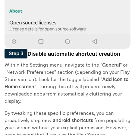
Disable automatic shortcut creation
Step 3
Within the Settings menu, navigate to the "
General
" or
"Network Preferences" section (depending on your Play
Store version). Look for the toggle labeled "
Add icon to
Home screen
". Turning this off will prevent newly
downloaded apps from automatically cluttering your
display.
By tweaking these specific preferences, you can
proactively stop new
android shortcuts
from populating
your screen without your explicit permission. However,
keep in mind that if you use the Play Store to