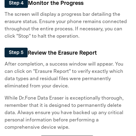
Monitor the Progress
Step 4
The screen will display a progress bar detailing the
erasure status. Ensure your phone remains connected
throughout the entire process. If necessary, you can
click "Stop" to halt the operation.
Review the Erasure Report
Step 5
After completion, a success window will appear. You
can click on "Erasure Report" to verify exactly which
data types and residual files were permanently
eliminated from your device.
While Dr.Fone Data Eraser is exceptionally thorough,
remember that it is designed to permanently delete
data. Always ensure you have backed up any critical
personal information before performing a
comprehensive device wipe.