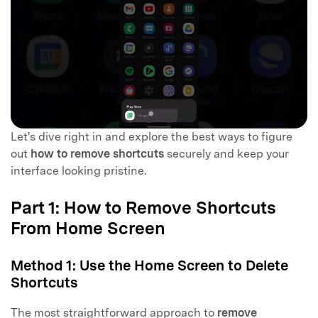
Let's dive right in and explore the best ways to figure
out
how to remove shortcuts
securely and keep your
interface looking pristine.
Part 1: How to Remove Shortcuts
From Home Screen
Method 1: Use the Home Screen to Delete
Shortcuts
The most straightforward approach to
remove