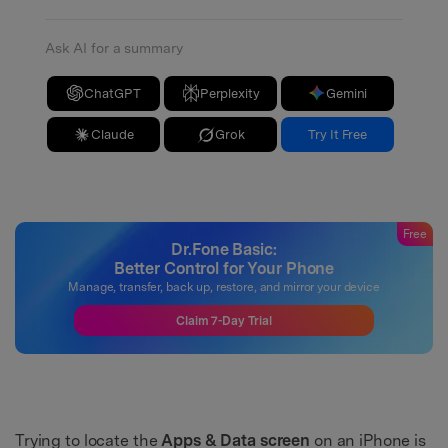
Ask AI for a summary
ChatGPT
Perplexity
Gemini
Claude
Grok
Try It Free
Free
Dr.Fone Basic:
Better Control for Your Phone
Manage, transfer, back up, restore, and mirror your device
Claim 7-Day Trial
Trying to locate the
Apps & Data screen
on an iPhone is