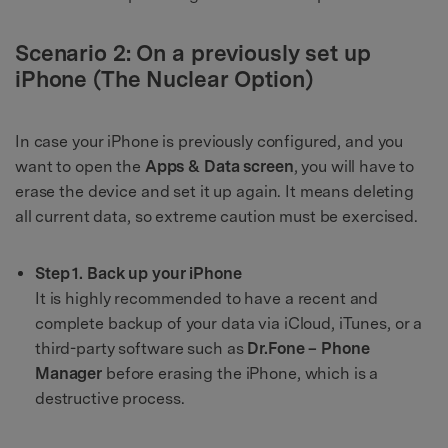
Scenario 2: On a previously set up
iPhone (The Nuclear Option)
In case your iPhone is previously configured, and you
want to open the
Apps & Data screen
, you will have to
erase the device and set it up again. It means deleting
all current data, so extreme caution must be exercised.
Step 1. Back up your iPhone
It is highly recommended to have a recent and
complete backup of your data via iCloud, iTunes, or a
third-party software such as
Dr.Fone – Phone
Manager
before erasing the iPhone, which is a
destructive process.