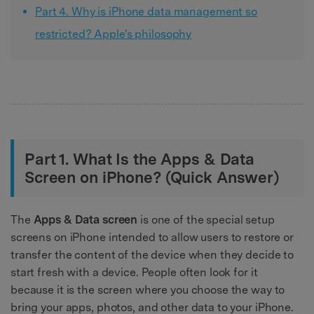
Part 4. Why is iPhone data management so
restricted? Apple's philosophy
Part 1. What Is the Apps & Data
Screen on iPhone? (Quick Answer)
The
Apps & Data screen
is one of the special setup
screens on iPhone intended to allow users to restore or
transfer the content of the device when they decide to
start fresh with a device. People often look for it
because it is the screen where you choose the way to
bring your apps, photos, and other data to your iPhone.