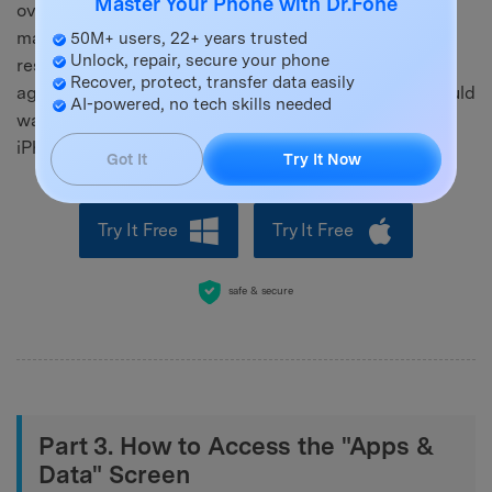
Master Your Phone with Dr.Fone
over their data. With it, you can selectively transfer,
make a backup of only desired data, and do a target
50M+ users, 22+ years trusted
Unlock, repair, secure your phone
restore without wiping the device or starting the setup
Recover, protect, transfer data easily
again. That kind of freedom is what a lot of people would
AI-powered, no tech skills needed
want for their day-to-day data management after the
iPhone has already used.
Got It
Try It Now
Try It Free
Try It Free
safe & secure
Part 3. How to Access the "Apps &
Data" Screen