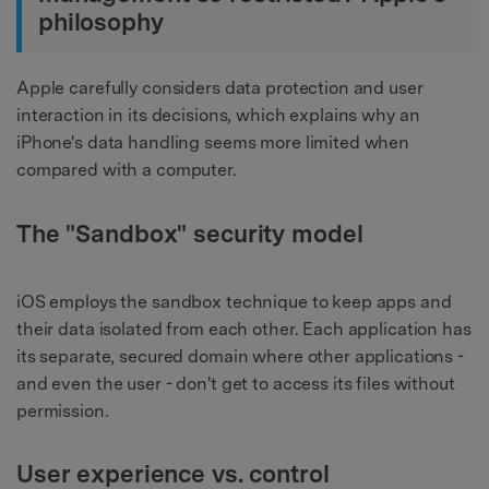
philosophy
Apple carefully considers data protection and user
interaction in its decisions, which explains why an
iPhone's data handling seems more limited when
compared with a computer.
The "Sandbox" security model
iOS employs the sandbox technique to keep apps and
their data isolated from each other. Each application has
its separate, secured domain where other applications -
and even the user - don't get to access its files without
permission.
User experience vs. control