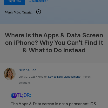
Learn More >
Support
Try It Free
DOWNLOAD
Sign In
Watch Video Tutorial
search
Where Is the Apps & Data Screen
on iPhone? Why You Can't Find It
& What to Do Instead
Selena Lee
Jun 30, 2026 • Filed to:
Device Data Management
• Proven
solutions
TL;DR:
The Apps & Data screen is not a permanent iOS