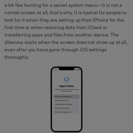
a bit like hunting for a secret system menu—it is not a
normal screen at all, that's why. It is typical for people to
look for it when they are setting up their iPhone for the
first time or when restoring data from iCloud or
transferring apps and files from another device. The
dilemma starts when the screen does not show up at all,
even after you have gone through iOS settings
thoroughly.