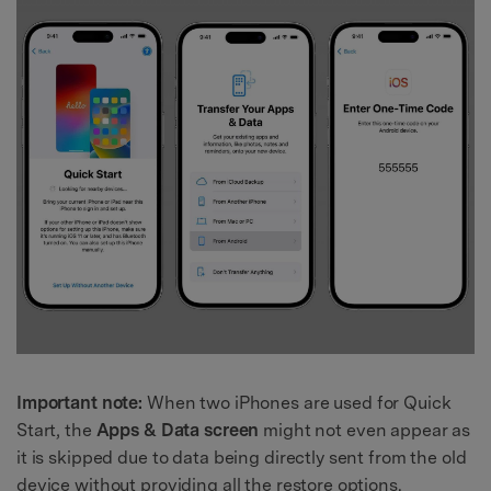
Important note:
When two iPhones are used for Quick
Start, the
Apps & Data screen
might not even appear as
it is skipped due to data being directly sent from the old
device without providing all the restore options.