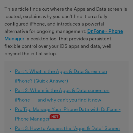
This article finds out where the Apps and Data screen is
located, explains why you can't find it on a fully
configured iPhone, and introduces a powerful
alternative for ongoing management:
Dr.Fone - Phone
Manager
, a desktop tool that provides persistent,
flexible control over your iOS apps and data, well
beyond the initial setup.
Part 1. What Is the Apps & Data Screen on
iPhone? (Quick Answer)
Part 2. Where is the Apps & Data screen on
iPhone — and why can't you find it now
Pro Tip. Manage Your iPhone Data with Dr.Fone -
Phone Manager
Part 3. How to Access the "Apps & Data" Screen