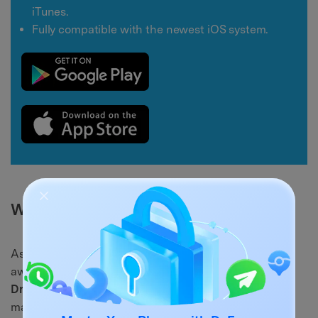
iTunes.
Fully compatible with the newest iOS system.
Why It's a Better Alternative:
As opposed to the
Apps & Data display
— which goes
away after setup and only lets you do a full restore—
Dr.Fone – Phone Manager
is an iPhone data
management software that gives users great control