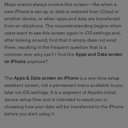
Major events always involve this screen—like when a
new iPhone is set up, or data is restored from iCloud or
another device, or when apps and data are transferred
from an old phone. The misunderstanding begins when
users want to see this screen again in iOS settings and,
after looking around, find that it simply does not exist
there, resulting in the frequent question that is a
common one: why can't I find the
Apps and Data screen
on iPhone
anymore?
The
Apps & Data screen on iPhone
is a one-time setup
assistant screen, not a permanent menu available to you
later via iOS settings. It is a segment of Apple's initial
device setup flow and is intended to assist you in
choosing how your data will be transferred to the iPhone
before you start using it.