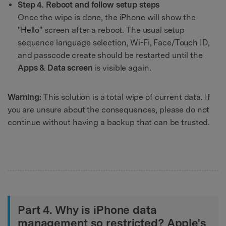
Step 4. Reboot and follow setup steps
Once the wipe is done, the iPhone will show the
"Hello" screen after a reboot. The usual setup
sequence language selection, Wi-Fi, Face/Touch ID,
and passcode create should be restarted until the
Apps & Data screen
is visible again.
Warning:
This solution is a total wipe of current data. If
you are unsure about the consequences, please do not
continue without having a backup that can be trusted.
Part 4. Why is iPhone data
management so restricted? Apple's