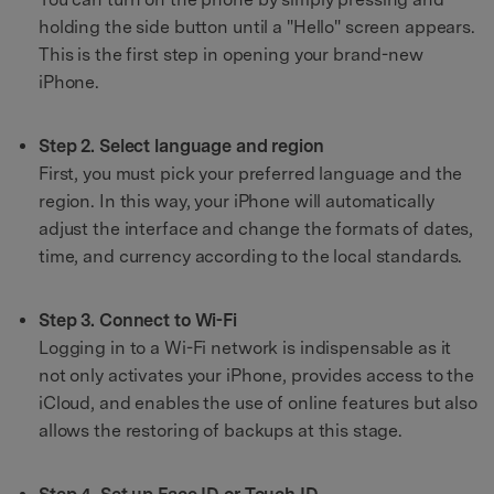
holding the side button until a "Hello" screen appears.
This is the first step in opening your brand-new
iPhone.
Step 2. Select language and region
First, you must pick your preferred language and the
region. In this way, your iPhone will automatically
adjust the interface and change the formats of dates,
time, and currency according to the local standards.
Step 3. Connect to Wi-Fi
Logging in to a Wi-Fi network is indispensable as it
not only activates your iPhone, provides access to the
iCloud, and enables the use of online features but also
allows the restoring of backups at this stage.