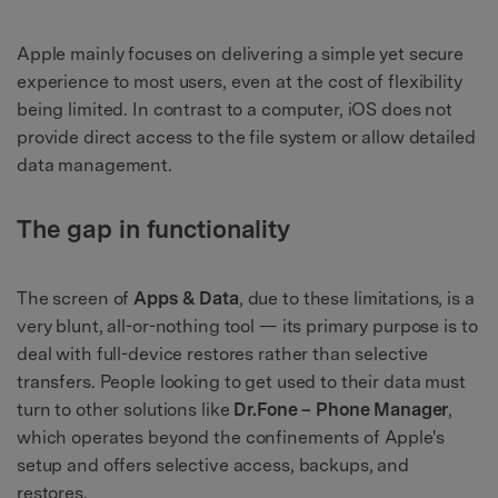
Apple mainly focuses on delivering a simple yet secure
experience to most users, even at the cost of flexibility
being limited. In contrast to a computer, iOS does not
provide direct access to the file system or allow detailed
data management.
The gap in functionality
The screen of
Apps & Data
, due to these limitations, is a
very blunt, all-or-nothing tool — its primary purpose is to
deal with full-device restores rather than selective
transfers. People looking to get used to their data must
turn to other solutions like
Dr.Fone – Phone Manager
,
which operates beyond the confinements of Apple's
setup and offers selective access, backups, and
restores.