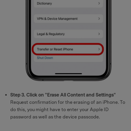
Step 3. Click on "Erase All Content and Settings"
Request confirmation for the erasing of an iPhone. To
do this, you might have to enter your Apple ID
password as well as the device passcode.