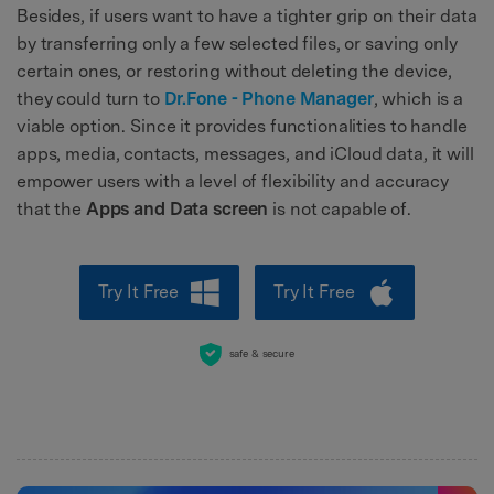
Besides, if users want to have a tighter grip on their data
by transferring only a few selected files, or saving only
certain ones, or restoring without deleting the device,
they could turn to
Dr.Fone - Phone Manager
, which is a
viable option. Since it provides functionalities to handle
apps, media, contacts, messages, and iCloud data, it will
empower users with a level of flexibility and accuracy
that the
Apps and Data screen
is not capable of.
Try It Free
Try It Free
safe & secure