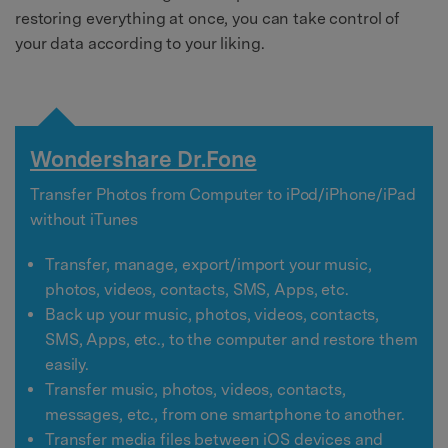
restoring everything at once, you can take control of
your data according to your liking.
Wondershare Dr.Fone
Transfer Photos from Computer to iPod/iPhone/iPad
without iTunes
Transfer, manage, export/import your music,
photos, videos, contacts, SMS, Apps, etc.
Back up your music, photos, videos, contacts,
SMS, Apps, etc., to the computer and restore them
easily.
Transfer music, photos, videos, contacts,
messages, etc., from one smartphone to another.
Transfer media files between iOS devices and