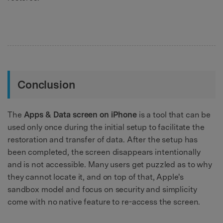
Conclusion
The
Apps & Data screen on iPhone
is a tool that can be
used only once during the initial setup to facilitate the
restoration and transfer of data. After the setup has
been completed, the screen disappears intentionally
and is not accessible. Many users get puzzled as to why
they cannot locate it, and on top of that, Apple's
sandbox model and focus on security and simplicity
come with no native feature to re-access the screen.