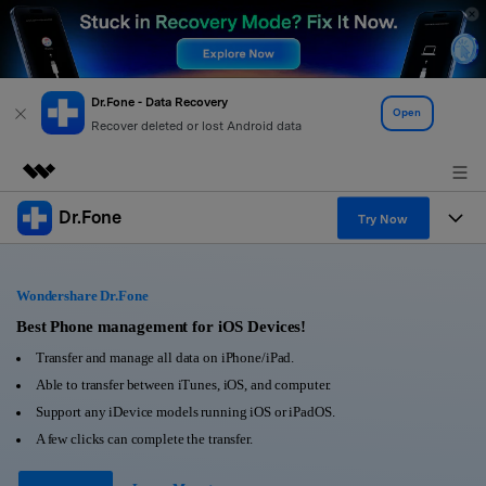
Dr.Fone - Data Recovery
Open
Recover deleted or lost Android data
Dr.Fone
Featured Products
Try Now
AIGC Digital Creativity
Products
Business
Utility
Wondershare Dr.Fone
Overview
All-in-One Toolkit
Solutions
Best Phone management for iOS Devices!
About Us
Solutions
Transfer and manage all data on iPhone/iPad.
More Tools & Apps
Explore More Dr.Fone Solutions
Learn & Support
Newsroom
Able to transfer between iTunes, iOS, and computer.
Support any iDevice models running iOS or iPadOS.
View Full Toolkit >
Resources & Learning
Android 16 FRP Bypass
Shop
A few clicks can complete the transfer.
Get Help & Support