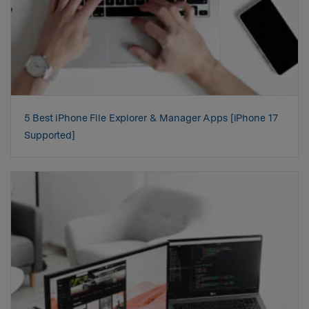
5 Best iPhone File Explorer & Manager Apps [iPhone 17
Supported]