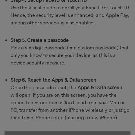
Step 4. Set up Face ID or Touch ID
Use the visual guide to enroll your Face ID or Touch ID.
Hence, the security level is enhanced, and Apple Pay,
among other services, is also enabled.
Step 5. Create a passcode
Pick a six-digit passcode (or a custom passcode) that
only you know to secure your device, as this is a
device security measure.
Step 6. Reach the Apps & Data screen
Once the passcode is set, the
Apps & Data screen
will open. If you are on this screen, you have the
option to restore from iCloud, load from your Mac or
PC, transfer from another iPhone wirelessly, or just go
for a fresh iPhone setup (starting a new iPhone).