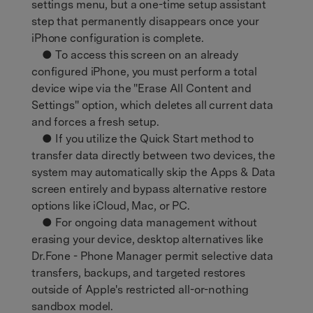
settings menu, but a one-time setup assistant
step that permanently disappears once your
iPhone configuration is complete.
● To access this screen on an already
configured iPhone, you must perform a total
device wipe via the "Erase All Content and
Settings" option, which deletes all current data
and forces a fresh setup.
● If you utilize the Quick Start method to
transfer data directly between two devices, the
system may automatically skip the Apps & Data
screen entirely and bypass alternative restore
options like iCloud, Mac, or PC.
● For ongoing data management without
erasing your device, desktop alternatives like
Dr.Fone - Phone Manager permit selective data
transfers, backups, and targeted restores
outside of Apple's restricted all-or-nothing
sandbox model.