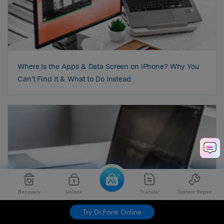
Where Is the Apps & Data Screen on iPhone? Why You
Can't Find It & What to Do Instead
Recovery
Unlock
Transfer
System Repair
Try Dr.Fone Online