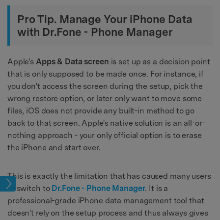
Pro Tip. Manage Your iPhone Data
with Dr.Fone - Phone Manager
Apple's
Apps & Data screen
is set up as a decision point
that is only supposed to be made once. For instance, if
you don't access the screen during the setup, pick the
wrong restore option, or later only want to move some
files, iOS does not provide any built-in method to go
back to that screen. Apple's native solution is an all-or-
nothing approach - your only official option is to erase
the iPhone and start over.
This is exactly the limitation that has caused many users
iles
to switch to
Dr.Fone - Phone Manager
. It is a
professional-grade iPhone data management tool that
doesn't rely on the setup process and thus always gives