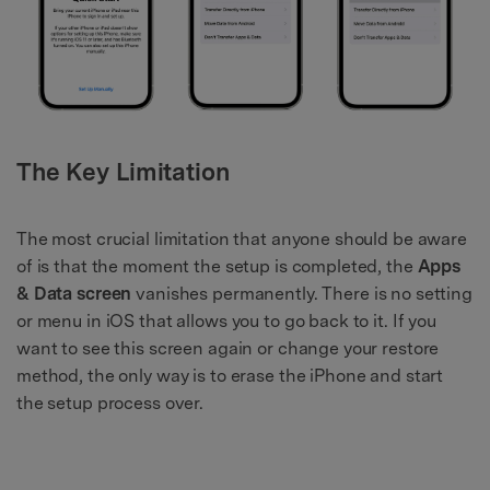
The Key Limitation
The most crucial limitation that anyone should be aware
of is that the moment the setup is completed, the
Apps
& Data screen
vanishes permanently. There is no setting
or menu in iOS that allows you to go back to it. If you
want to see this screen again or change your restore
method, the only way is to erase the iPhone and start
the setup process over.