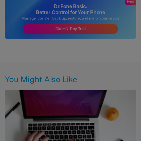
Free
Dr.Fone Basic:
Better Control for Your Phone
Manage, transfer, back up, restore, and mirror your device
Claim 7-Day Trial
You Might Also Like