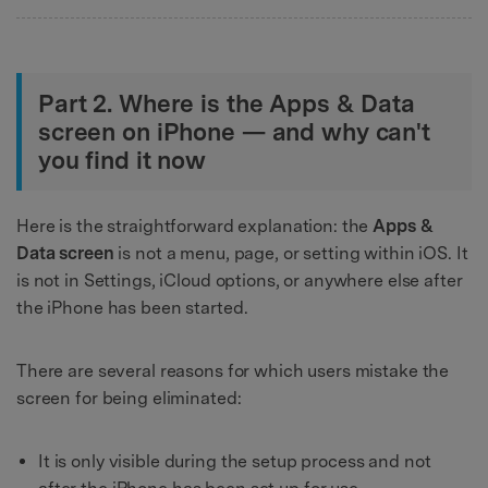
Part 2. Where is the Apps & Data
screen on iPhone — and why can't
you find it now
Here is the straightforward explanation: the
Apps &
Data screen
is not a menu, page, or setting within iOS. It
is not in Settings, iCloud options, or anywhere else after
the iPhone has been started.
There are several reasons for which users mistake the
screen for being eliminated:
It is only visible during the setup process and not