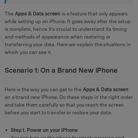
The
Apps & Data screen
is a feature that only appears
while setting up an iPhone. It goes away after the setup
is complete, hence it's crucial to understand its timing
and methods of appearance when restoring or
transferring your data. Here we explain the situations in
which you can see it.
Scenario 1: On a Brand New iPhone
Here is the way you can get to the
Apps & Data screen
on a brand new iPhone. Do these steps in the right order
and take them carefully so that you reach the screen
before you start to transfer or restore your data.
Step 1. Power on your iPhone
You can turn on the phone by simply pressing and