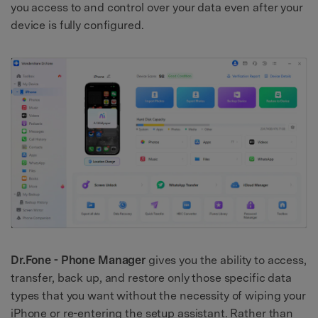
you access to and control over your data even after your
device is fully configured.
Dr.Fone - Phone Manager
gives you the ability to access,
transfer, back up, and restore only those specific data
types that you want without the necessity of wiping your
iPhone or re-entering the setup assistant. Rather than