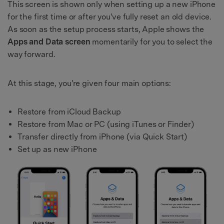
This screen is shown only when setting up a new iPhone
for the first time or after you've fully reset an old device.
As soon as the setup process starts, Apple shows the
Apps and Data screen
momentarily for you to select the
way forward.
At this stage, you're given four main options:
Restore from iCloud Backup
Restore from Mac or PC (using iTunes or Finder)
Transfer directly from iPhone (via Quick Start)
Set up as new iPhone