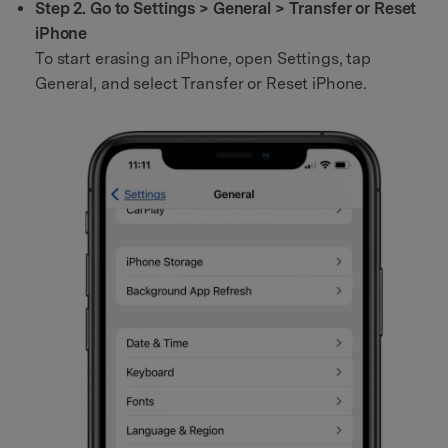
Step 2. Go to Settings > General > Transfer or Reset
iPhone
To start erasing an iPhone, open Settings, tap
General, and select Transfer or Reset iPhone.