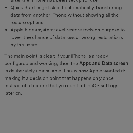
after the iPhone has been set up for use
Quick Start might skip it automatically, transferring
data from another iPhone without showing all the
restore options
Apple hides system-level restore tools on purpose to
lower the chance of data loss or wrong restorations
by the users
The main point is clear: if your iPhone is already
configured and working, then the
Apps and Data screen
is deliberately unavailable. This is how Apple wanted it:
making it a decision point that happens only once
instead of a feature that you can find in iOS settings
later on.