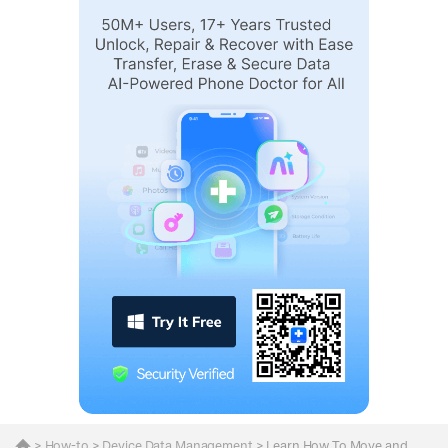
>
How-to
>
Device Data Management
> Learn How To Move and