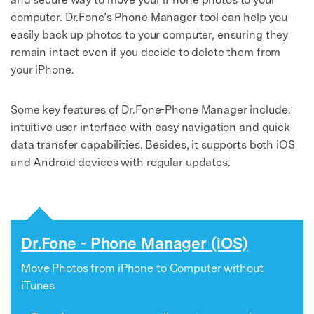
Master Your Phone with Dr.Fone
computer. Dr.Fone’s Phone Manager tool can help you
50M+ users, 22+ years trusted
easily back up photos to your computer, ensuring they
Unlock, repair, secure your phone
remain intact even if you decide to delete them from
Recover, protect, transfer data easily
AI-powered, no tech skills needed
your iPhone.
Got It
Try It Now
Some key features of Dr.Fone-Phone Manager include:
intuitive user interface with easy navigation and quick
data transfer capabilities. Besides, it supports both iOS
and Android devices with regular updates.
Dr.Fone - Phone Manager (iOS)
Move Photos from iPhone to Computer without
iTunes