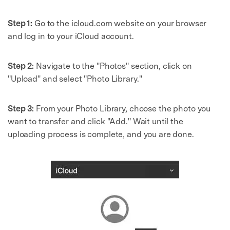
Step 1:
Go to the icloud.com website on your browser
and log in to your iCloud account.
Step 2:
Navigate to the "Photos" section, click on
"Upload" and select "Photo Library."
Step 3:
From your Photo Library, choose the photo you
want to transfer and click "Add." Wait until the
uploading process is complete, and you are done.