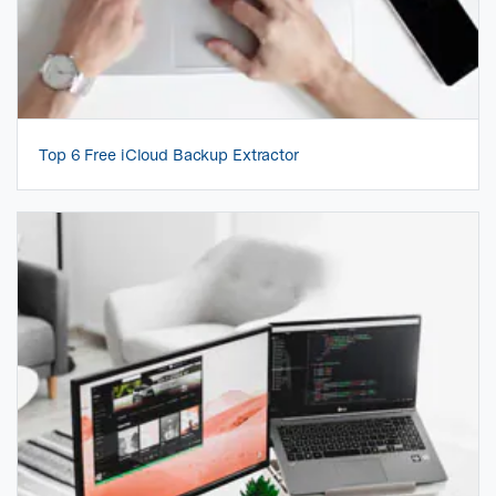
Top 6 Free iCloud Backup Extractor