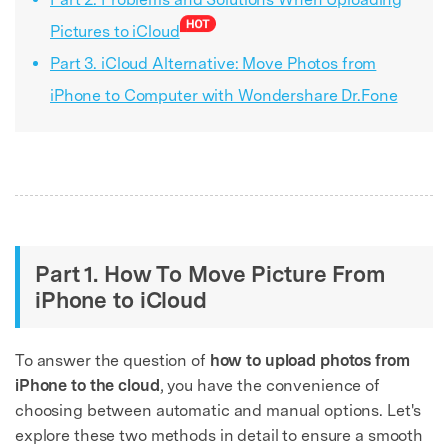
Pictures to iCloud
Part 3. iCloud Alternative: Move Photos from
iPhone to Computer with Wondershare Dr.Fone
Part 1. How To Move Picture From
iPhone to iCloud
To answer the question of
how to upload photos from
iPhone to the cloud
, you have the convenience of
choosing between automatic and manual options. Let's
explore these two methods in detail to ensure a smooth