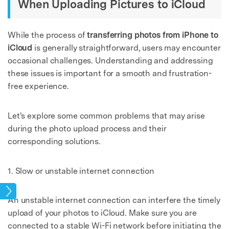
When Uploading Pictures to iCloud
While the process of
transferring photos from iPhone to
iCloud
is generally straightforward, users may encounter
occasional challenges. Understanding and addressing
these issues is important for a smooth and frustration-
free experience.
Let's explore some common problems that may arise
during the photo upload process and their
corresponding solutions.
1. Slow or unstable internet connection
tos
An unstable internet connection can interfere the timely
upload of your photos to iCloud. Make sure you are
connected to a stable Wi-Fi network before initiating the