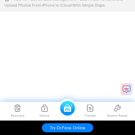
Upload Photos From iPhone to iCloud With Simple Steps
Recovery
Unlock
Transfer
System Repair
Try Dr.Fone Online