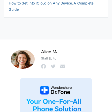
How to Get into iCloud on Any Device: A Complete
Guide
Alice MJ
Staff Editor