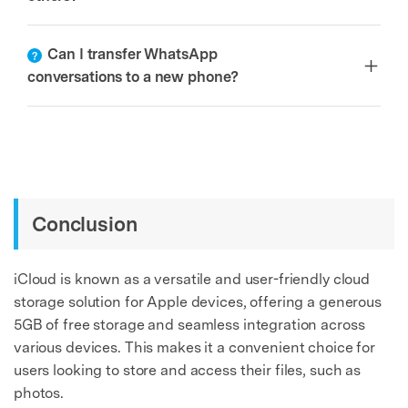
Can I transfer WhatsApp
conversations to a new phone?
Conclusion
iCloud is known as a versatile and user-friendly cloud
storage solution for Apple devices, offering a generous
5GB of free storage and seamless integration across
various devices. This makes it a convenient choice for
users looking to store and access their files, such as
photos.