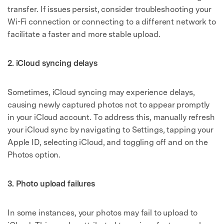
transfer. If issues persist, consider troubleshooting your
Wi-Fi connection or connecting to a different network to
facilitate a faster and more stable upload.
2. iCloud syncing delays
Sometimes, iCloud syncing may experience delays,
causing newly captured photos not to appear promptly
in your iCloud account. To address this, manually refresh
your iCloud sync by navigating to Settings, tapping your
Apple ID, selecting iCloud, and toggling off and on the
Photos option.
3. Photo upload failures
In some instances, your photos may fail to upload to