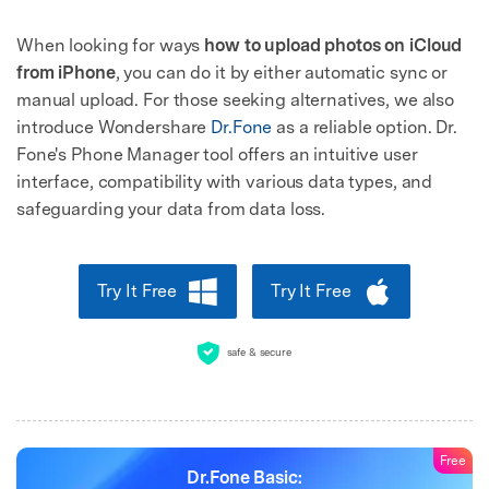
When looking for ways
how to upload photos on iCloud
from iPhone
, you can do it by either automatic sync or
manual upload. For those seeking alternatives, we also
introduce Wondershare
Dr.Fone
as a reliable option. Dr.
Fone's Phone Manager tool offers an intuitive user
interface, compatibility with various data types, and
safeguarding your data from data loss.
Try It Free
Try It Free
safe & secure
Free
Dr.Fone Basic: