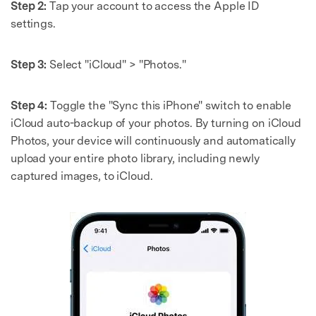
Step 2:
Tap your account to access the Apple ID
settings.
Step 3:
Select "iCloud" > "Photos."
Step 4:
Toggle the "Sync this iPhone" switch to enable
iCloud auto-backup of your photos. By turning on iCloud
Photos, your device will continuously and automatically
upload your entire photo library, including newly
captured images, to iCloud.