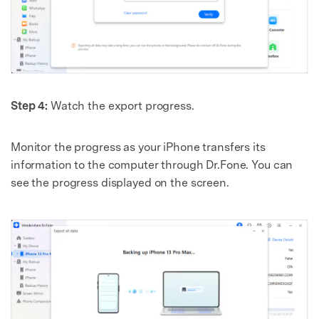
Step 4:
Watch the export progress.
Monitor the progress as your iPhone transfers its
information to the computer through Dr.Fone. You can
see the progress displayed on the screen.