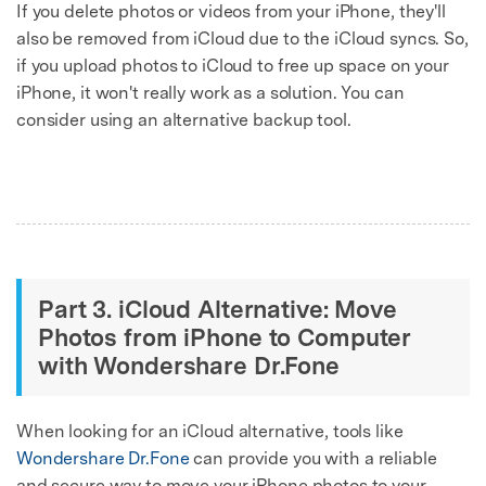
If you delete photos or videos from your iPhone, they'll
also be removed from iCloud due to the iCloud syncs. So,
if you upload photos to iCloud to free up space on your
iPhone, it won't really work as a solution. You can
consider using an alternative backup tool.
Part 3. iCloud Alternative: Move
Photos from iPhone to Computer
with Wondershare Dr.Fone
When looking for an iCloud alternative, tools like
Wondershare Dr.Fone
can provide you with a reliable
and secure way to move your iPhone photos to your