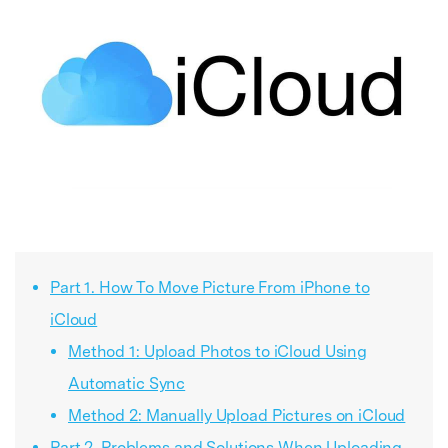
Part 1. How To Move Picture From iPhone to
iCloud
Method 1: Upload Photos to iCloud Using
Automatic Sync
Method 2: Manually Upload Pictures on iCloud
Part 2. Problems and Solutions When Uploading