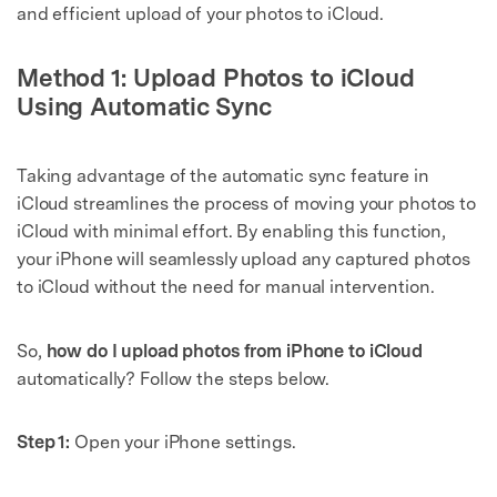
and efficient upload of your photos to iCloud.
Method 1: Upload Photos to iCloud
Using Automatic Sync
Taking advantage of the automatic sync feature in
iCloud streamlines the process of moving your photos to
iCloud with minimal effort. By enabling this function,
your iPhone will seamlessly upload any captured photos
to iCloud without the need for manual intervention.
So,
how do I upload photos from iPhone to iCloud
automatically? Follow the steps below.
Step 1:
Open your iPhone settings.