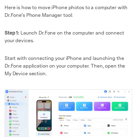
Here is how to move iPhone photos to a computer with
Dr.Fone’s Phone Manager tool:
Step 1:
Launch Dr.Fone on the computer and connect
your devices.
Start with connecting your iPhone and launching the
Dr.Fone application on your computer. Then, open the
My Device section.