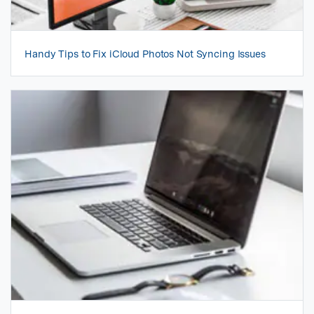
Handy Tips to Fix iCloud Photos Not Syncing Issues