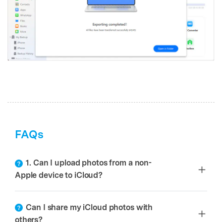
FAQs
1. Can I upload photos from a non-
Apple device to iCloud?
Can I share my iCloud photos with
others?