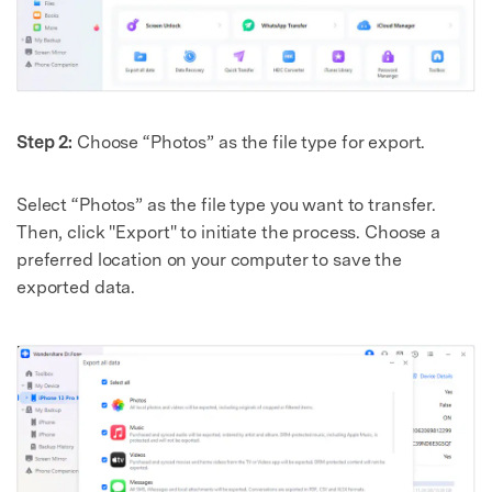
Step 2:
Choose “Photos” as the file type for export.
Select “Photos” as the file type you want to transfer.
Then, click "Export" to initiate the process. Choose a
preferred location on your computer to save the
exported data.