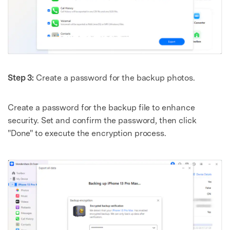
Step 3:
Create a password for the backup photos.
Create a password for the backup file to enhance
security. Set and confirm the password, then click
"Done" to execute the encryption process.