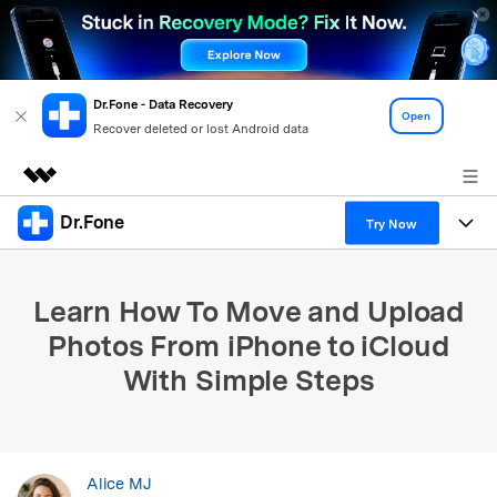
Dr.Fone - Data Recovery
Open
Recover deleted or lost Android data
Dr.Fone
Featured Products
Try Now
AIGC Digital Creativity
Products
Business
Utility
Learn How To Move and Upload
Overview
All-in-One Toolkit
Solutions
About Us
Photos From iPhone to iCloud
Solutions
With Simple Steps
More Tools & Apps
Explore More Dr.Fone Solutions
Learn & Support
Newsroom
View Full Toolkit >
Resources & Learning
Android 16 FRP Bypass
Shop
Alice MJ
Get Help & Support