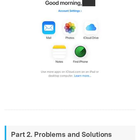
Part 2. Problems and Solutions