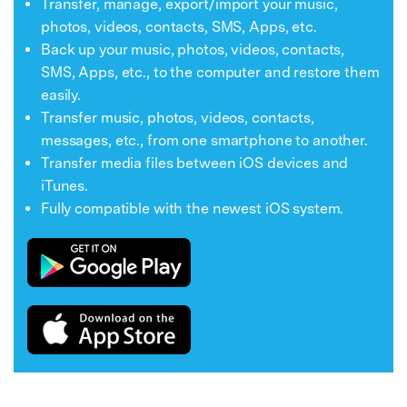
Transfer, manage, export/import your music,
photos, videos, contacts, SMS, Apps, etc.
Back up your music, photos, videos, contacts,
SMS, Apps, etc., to the computer and restore them
easily.
Transfer music, photos, videos, contacts,
messages, etc., from one smartphone to another.
Transfer media files between iOS devices and
iTunes.
Fully compatible with the newest iOS system.