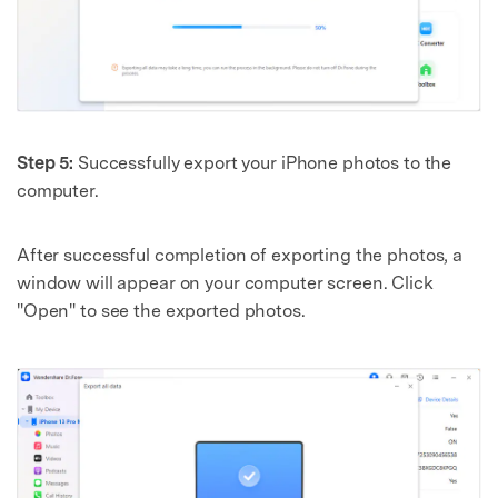
Step 5:
Successfully export your iPhone photos to the
computer.
After successful completion of exporting the photos, a
window will appear on your computer screen. Click
"Open" to see the exported photos.