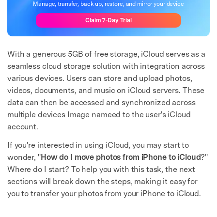
Manage, transfer, back up, restore, and mirror your device
Claim 7-Day Trial
With a generous 5GB of free storage, iCloud serves as a
seamless cloud storage solution with integration across
various devices. Users can store and upload photos,
videos, documents, and music on iCloud servers. These
data can then be accessed and synchronized across
multiple devices Image nameed to the user's iCloud
account.
If you're interested in using iCloud, you may start to
wonder, "
How do I move photos from iPhone to iCloud
?"
Where do I start? To help you with this task, the next
sections will break down the steps, making it easy for
you to transfer your photos from your iPhone to iCloud.