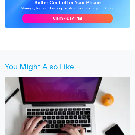
Better Control for Your Phone
Manage, transfer, back up, restore, and mirror your device
Claim 7-Day Trial
You Might Also Like