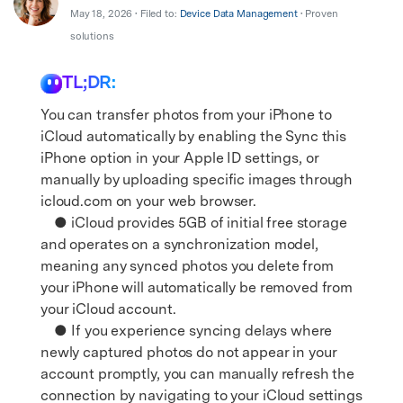
Support
DOWNLOAD
Sign In
May 18, 2026 • Filed to:
Device Data Management
• Proven
solutions
TL;DR:
search
You can transfer photos from your iPhone to
iCloud automatically by enabling the Sync this
iPhone option in your Apple ID settings, or
manually by uploading specific images through
icloud.com on your web browser.
● iCloud provides 5GB of initial free storage
and operates on a synchronization model,
meaning any synced photos you delete from
your iPhone will automatically be removed from
your iCloud account.
● If you experience syncing delays where
newly captured photos do not appear in your
account promptly, you can manually refresh the
connection by navigating to your iCloud settings