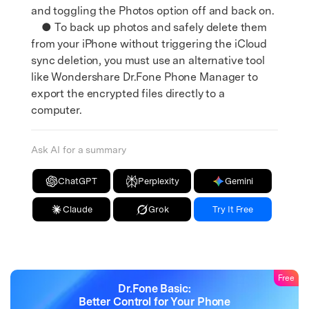
and toggling the Photos option off and back on.
● To back up photos and safely delete them
from your iPhone without triggering the iCloud
sync deletion, you must use an alternative tool
like Wondershare Dr.Fone Phone Manager to
export the encrypted files directly to a
computer.
Ask AI for a summary
ChatGPT
Perplexity
Gemini
Claude
Grok
Try It Free
Free
Dr.Fone Basic:
Better Control for Your Phone