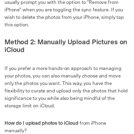
usually prompt you with the option to "Remove from
iPhone" when you are toggling the sync feature. If you
wish to delete the photos from your iPhone, simply tap
this option.
Method 2: Manually Upload Pictures on
iCloud
If you prefer a more hands-on approach to managing
your photos, you can also manually choose and move
only the photos you want. This way, you have the
flexibility to curate and upload only the photos that hold
significance to you while also being mindful of the
storage limit on iCloud.
How do I upload photos to iCloud
from iPhone
manually?