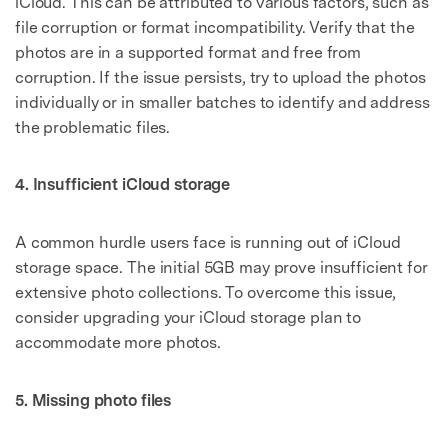
iCloud. This can be attributed to various factors, such as
file corruption or format incompatibility. Verify that the
photos are in a supported format and free from
corruption. If the issue persists, try to upload the photos
individually or in smaller batches to identify and address
the problematic files.
4. Insufficient iCloud storage
A common hurdle users face is running out of iCloud
storage space. The initial 5GB may prove insufficient for
extensive photo collections. To overcome this issue,
consider upgrading your iCloud storage plan to
accommodate more photos.
5. Missing photo files