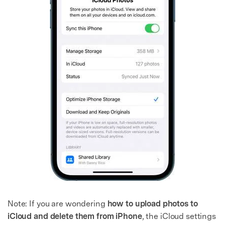
Note: If you are wondering
how to upload photos to
iCloud and delete them from iPhone
, the iCloud settings