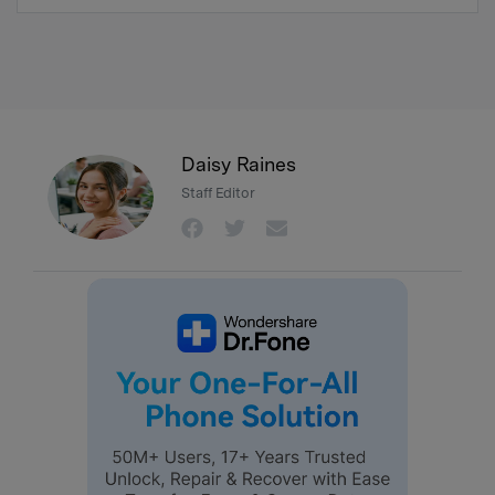
Daisy Raines
Staff Editor