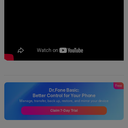
Free
Dr.Fone Basic:
Better Control for Your Phone
Manage, transfer, back up, restore, and mirror your device
Claim 7-Day Trial