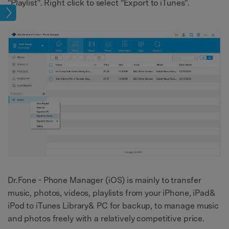
"Playlist". Right click to select "Export to iTunes".
sfer
Dr.Fone - Phone Manager (iOS) is mainly to transfer
music, photos, videos, playlists from your iPhone, iPad&
iPod to iTunes Library& PC for backup, to manage music
and photos freely with a relatively competitive price.