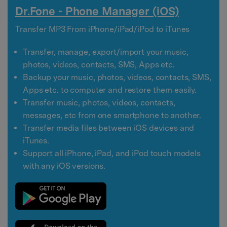
Dr.Fone - Phone Manager (iOS)
Transfer MP3 From iPhone/iPad/iPod to iTunes
Transfer, manage, export/import your music,
photos, videos, contacts, SMS, Apps etc.
Backup your music, photos, videos, contacts, SMS,
Apps etc. to computer and restore them easily.
Transfer music, photos, videos, contacts,
messages, etc from one smartphone to another.
Transfer media files between iOS devices and
iTunes.
Support all iPhone, iPad, and iPod touch models
with any iOS versions.