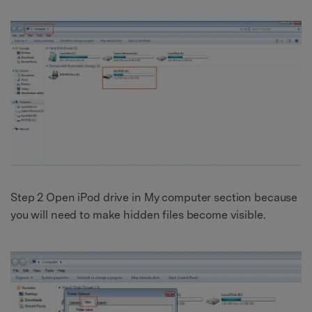
Step 2 Open iPod drive in My computer section because
you will need to make hidden files become visible.