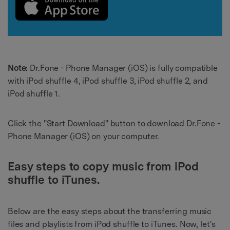
Note:
Dr.Fone - Phone Manager (iOS) is fully compatible
with iPod shuffle 4, iPod shuffle 3, iPod shuffle 2, and
iPod shuffle 1.
Click the "Start Download" button to download Dr.Fone -
Phone Manager (iOS) on your computer.
Easy steps to
copy music from iPod
shuffle to iTunes
.
Below are the easy steps about the transferring music
files and playlists from iPod shuffle to iTunes. Now, let's