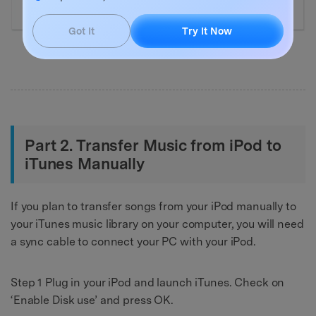
Got It
Try It Now
Part 2. Transfer Music from iPod to
iTunes Manually
If you plan to transfer songs from your iPod manually to
your iTunes music library on your computer, you will need
a sync cable to connect your PC with your iPod.
Step 1 Plug in your iPod and launch iTunes. Check on
‘Enable Disk use’ and press OK.