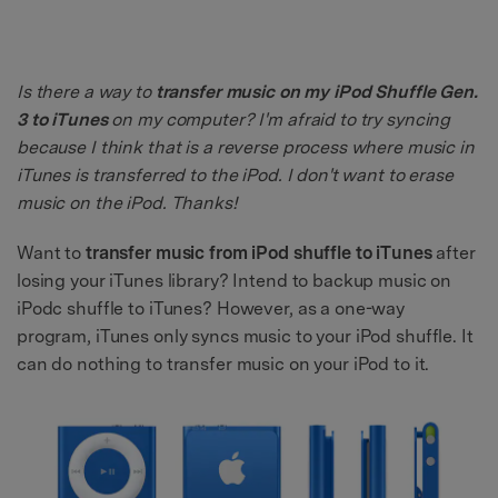
Is there a way to
transfer music on my iPod Shuffle Gen.
3 to iTunes
on my computer? I'm afraid to try syncing
because I think that is a reverse process where music in
iTunes is transferred to the iPod. I don't want to erase
music on the iPod. Thanks!
Want to
transfer music from iPod shuffle to iTunes
after
losing your iTunes library? Intend to backup music on
iPodc shuffle to iTunes? However, as a one-way
program, iTunes only syncs music to your iPod shuffle. It
can do nothing to transfer music on your iPod to it.