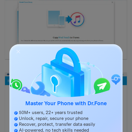
Master Your Phone with Dr.Fone
50M+ users, 22+ years trusted
Unlock, repair, secure your phone
Recover, protect, transfer data easily
AI-powered, no tech skills needed