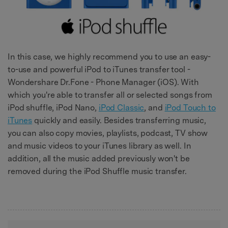
In this case, we highly recommend you to use an easy-
to-use and powerful iPod to iTunes transfer tool -
Wondershare Dr.Fone - Phone Manager (iOS). With
which you're able to transfer all or selected songs from
iPod shuffle, iPod Nano,
iPod Classic
, and
iPod Touch to
iTunes
quickly and easily. Besides transferring music,
you can also copy movies, playlists, podcast, TV show
and music videos to your iTunes library as well. In
addition, all the music added previously won't be
removed during the iPod Shuffle music transfer.