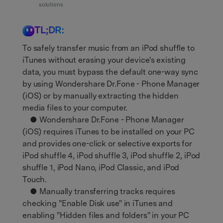
Support
solutions
DOWNLOAD
Sign In
TL;DR:
search
To safely transfer music from an iPod shuffle to
iTunes without erasing your device's existing
data, you must bypass the default one-way sync
by using Wondershare Dr.Fone - Phone Manager
(iOS) or by manually extracting the hidden
media files to your computer.
● Wondershare Dr.Fone - Phone Manager
(iOS) requires iTunes to be installed on your PC
and provides one-click or selective exports for
iPod shuffle 4, iPod shuffle 3, iPod shuffle 2, iPod
shuffle 1, iPod Nano, iPod Classic, and iPod
Touch.
● Manually transferring tracks requires
checking "Enable Disk use" in iTunes and
enabling "Hidden files and folders" in your PC