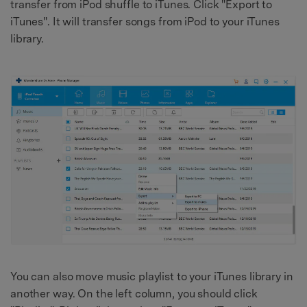
transfer from iPod shuffle to iTunes. Click "Export to
iTunes". It will transfer songs from iPod to your iTunes
library.
You can also move music playlist to your iTunes library in
another way. On the left column, you should click