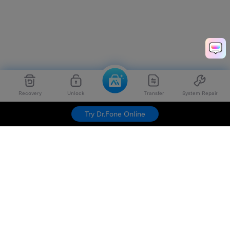
Recovery
Unlock
Transfer
System Repair
Try Dr.Fone Online
Hero Products