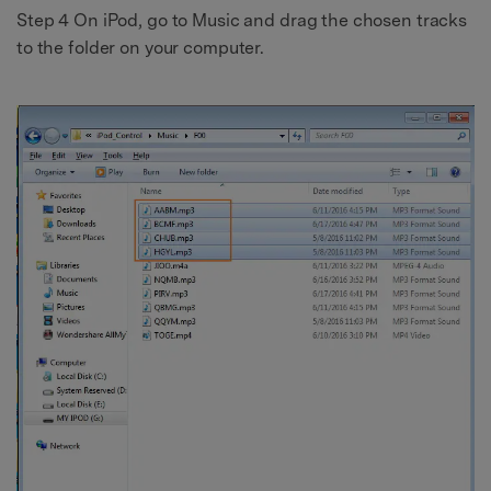
Step 4 On iPod, go to Music and drag the chosen tracks
to the folder on your computer.