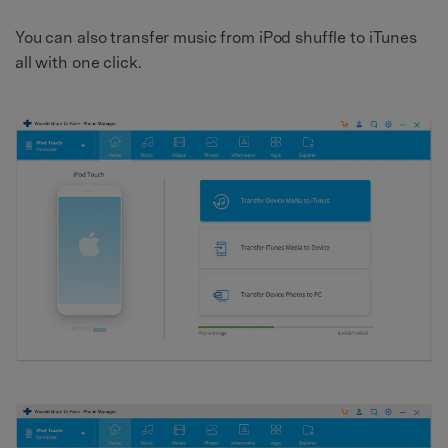
You can also transfer music from iPod shuffle to iTunes
all with one click.