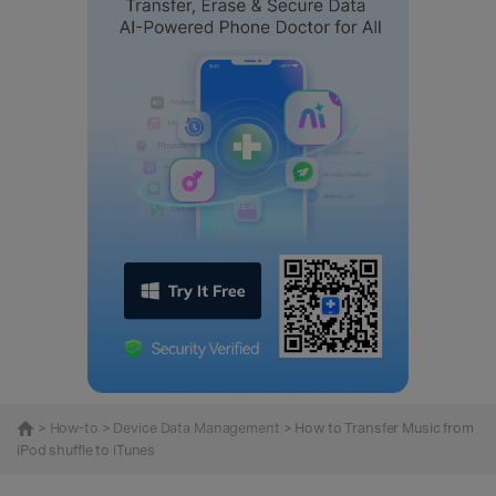
>
How-to
>
Device Data Management
> How to Transfer Music from
iPod shuffle to iTunes