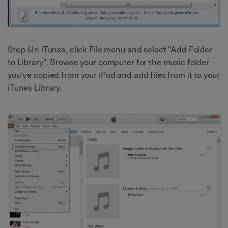
Step 5In iTunes, click File menu and select "Add Folder
to Library". Browse your computer for the music folder
you’ve copied from your iPod and add files from it to your
iTunes Library.