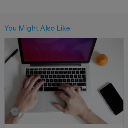
You Might Also Like