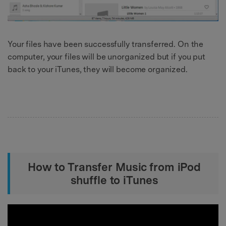
Your files have been successfully transferred. On the
computer, your files will be unorganized but if you put
back to your iTunes, they will become organized.
How to Transfer Music from iPod
shuffle to iTunes