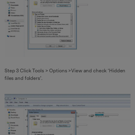
Step 3 Click Tools > Options >View and check ‘Hidden
files and folders’.