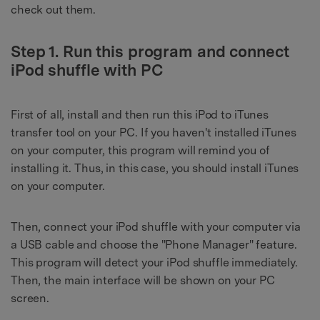
check out them.
Step 1. Run this program and connect
iPod shuffle with PC
First of all, install and then run this iPod to iTunes
transfer tool on your PC. If you haven't installed iTunes
on your computer, this program will remind you of
installing it. Thus, in this case, you should install iTunes
on your computer.
Then, connect your iPod shuffle with your computer via
a USB cable and choose the "Phone Manager" feature.
This program will detect your iPod shuffle immediately.
Then, the main interface will be shown on your PC
screen.