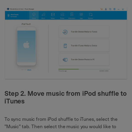
Step 2. Move music from iPod shuffle to
iTunes
To sync music from iPod shuffle to iTunes, select the
"Music" tab. Then select the music you would like to