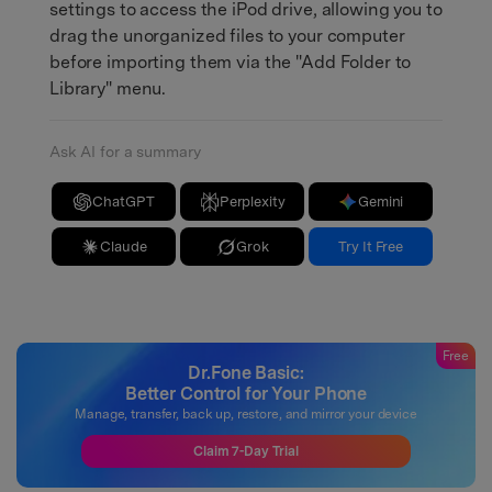
settings to access the iPod drive, allowing you to
drag the unorganized files to your computer
before importing them via the "Add Folder to
Library" menu.
Ask AI for a summary
ChatGPT
Perplexity
Gemini
Claude
Grok
Try It Free
Free
Dr.Fone Basic:
Better Control for Your Phone
Manage, transfer, back up, restore, and mirror your device
Claim 7-Day Trial