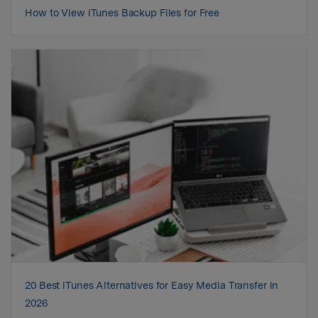
How to View iTunes Backup Files for Free
20 Best iTunes Alternatives for Easy Media Transfer in
2026