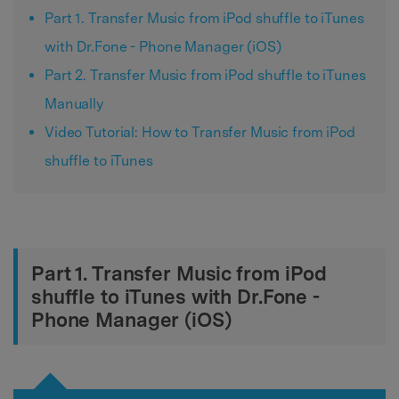
Part 1. Transfer Music from iPod shuffle to iTunes
with Dr.Fone - Phone Manager (iOS)
Part 2. Transfer Music from iPod shuffle to iTunes
Manually
Video Tutorial: How to Transfer Music from iPod
shuffle to iTunes
Part 1. Transfer Music from iPod
shuffle to iTunes with Dr.Fone -
Phone Manager (iOS)