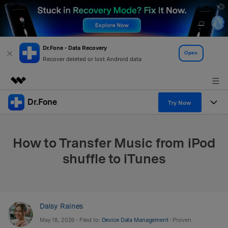
Dr.Fone - Data Recovery
Open
Recover deleted or lost Android data
Dr.Fone
Featured Products
Try Now
AIGC Digital Creativity
Products
Business
Utility
How to Transfer Music from iPod
Overview
All-in-One Toolkit
Solutions
About Us
shuffle to iTunes
Solutions
More Tools & Apps
Explore More Dr.Fone Solutions
Learn & Support
Newsroom
View Full Toolkit >
Resources & Learning
Android 16 FRP Bypass
Shop
Daisy Raines
May 18, 2026 • Filed to:
Device Data Management
• Proven
Get Help & Support