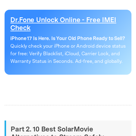
Dr.Fone Unlock Online - Free IMEI
Check
iPhone 17 Is Here. Is Your Old Phone Ready to Sell?
Quickly check your iPhone or Android device status
for free: Verify Blacklist, iCloud, Carrier Lock, and
Warranty Status in Seconds. Ad-free, and globally.
Part 2. 10 Best SolarMovie