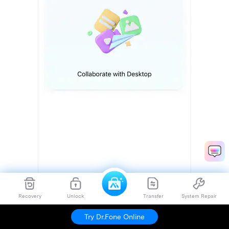
Recovery
Unlock
Transfer
System Repair
Try Dr.Fone Online