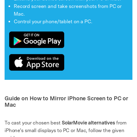
Record screen and take screenshots from PC or
Mac.
Control your phone/tablet on a PC.
Guide on How to Mirror iPhone Screen to PC or
Mac
To cast your chosen best
SolarMovie alternatives
from
iPhone’s small displays to PC or Mac, follow the given