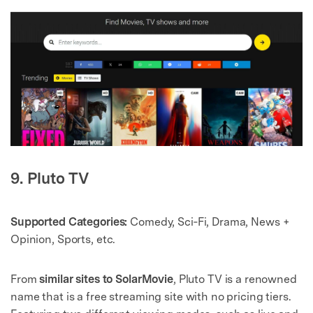
9. Pluto TV
Supported Categories:
Comedy, Sci‑Fi, Drama, News +
Opinion, Sports, etc.
From
similar sites to SolarMovie
, Pluto TV is a renowned
name that is a free streaming site with no pricing tiers.