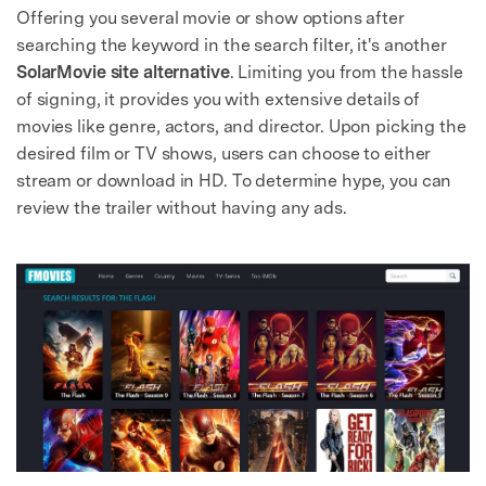
Offering you several movie or show options after
searching the keyword in the search filter, it's another
SolarMovie site alternative
. Limiting you from the hassle
of signing, it provides you with extensive details of
movies like genre, actors, and director. Upon picking the
desired film or TV shows, users can choose to either
stream or download in HD. To determine hype, you can
review the trailer without having any ads.