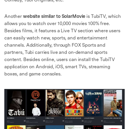
Another
website similar to SolarMovie
is TubiTV, which
allows you to watch over 10,000 movies 100% free.
Besides films, it features a Live TV section where users
can easily watch new, sports, and entertainment
channels. Additionally, through FOX Sports and
partners, Tubi carries live and on‑demand sports
content. Besides online, users can install the TubiTV
application on Android, iOS, smart TVs, streaming
boxes, and game consoles.