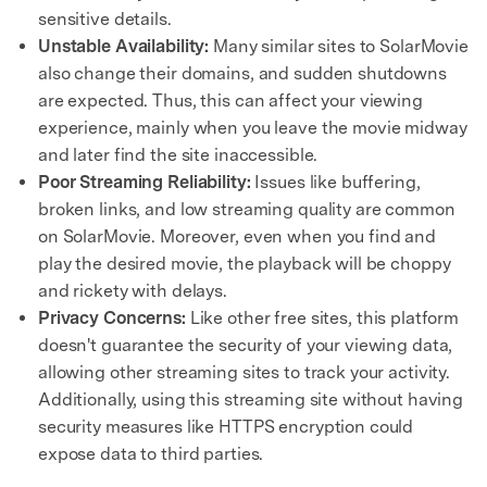
sensitive details.
Unstable Availability:
Many similar sites to SolarMovie
also change their domains, and sudden shutdowns
are expected. Thus, this can affect your viewing
experience, mainly when you leave the movie midway
and later find the site inaccessible.
Poor Streaming Reliability:
Issues like buffering,
broken links, and low streaming quality are common
on SolarMovie. Moreover, even when you find and
play the desired movie, the playback will be choppy
and rickety with delays.
Privacy Concerns:
Like other free sites, this platform
doesn't guarantee the security of your viewing data,
allowing other streaming sites to track your activity.
Additionally, using this streaming site without having
security measures like HTTPS encryption could
expose data to third parties.