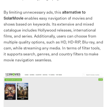
By limiting unnecessary ads, this
alternative to
SolarMovie
enables easy navigation of movies and
shows based on keywords. Its extensive and mixed
catalogue includes Hollywood releases, international
films, and series. Additionally, users can choose from
multiple quality options, such as HD, HD-RIP, Blu-ray, and
cam, while streaming any media. In terms of filter tools,
it supports search, genres, and country filters to make
movie navigation seamless.