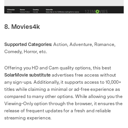
8. Movies4k
Supported Categories:
Action, Adventure, Romance,
Comedy, Horror, etc.
Offering you HD and Cam quality options, this best
SolarMovie substitute
advertises free access without
any sign-ups. Additionally, it supports access to 10,000+
titles while claiming a minimal or ad-free experience as
compared to many other options. While allowing you the
Viewing-Only option through the browser, it ensures the
release of frequent updates for a fresh and reliable
streaming experience.