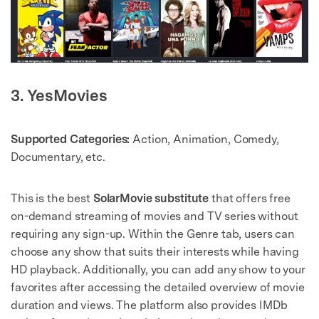
3. YesMovies
Supported Categories:
Action, Animation, Comedy,
Documentary, etc.
This is the best
SolarMovie substitute
that offers free
on-demand streaming of movies and TV series without
requiring any sign-up. Within the Genre tab, users can
choose any show that suits their interests while having
HD playback. Additionally, you can add any show to your
favorites after accessing the detailed overview of movie
duration and views. The platform also provides IMDb