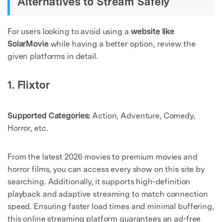
Alternatives to Stream Safely
For users looking to avoid using a
website like
SolarMovie
while having a better option, review the
given platforms in detail.
1. Flixtor
Supported Categories:
Action, Adventure, Comedy,
Horror, etc.
From the latest 2026 movies to premium movies and
horror films, you can access every show on this site by
searching. Additionally, it supports high‑definition
playback and adaptive streaming to match connection
speed. Ensuring faster load times and minimal buffering,
this online streaming platform guarantees an ad-free