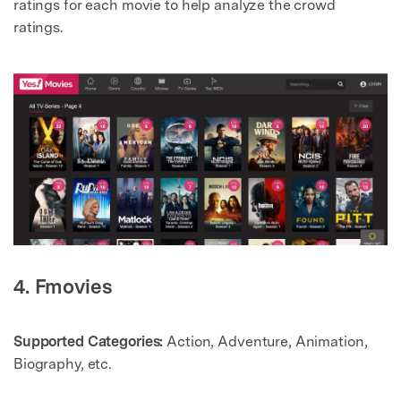
ratings for each movie to help analyze the crowd
ratings.
4. Fmovies
Supported Categories:
Action, Adventure, Animation,
Biography, etc.