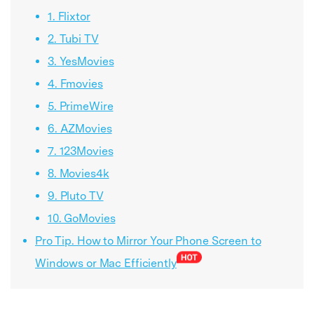
1. Flixtor
2. Tubi TV
3. YesMovies
4. Fmovies
5. PrimeWire
6. AZMovies
7. 123Movies
8. Movies4k
9. Pluto TV
10. GoMovies
Pro Tip. How to Mirror Your Phone Screen to
Windows or Mac Efficiently