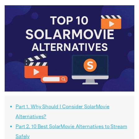
Part 1. Why Should I Consider SolarMovie
Alternatives?
Part 2. 10 Best SolarMovie Alternatives to Stream
Safely