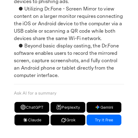
devices to phishing ads.
● Utilizing Dr.Fone - Screen Mirror to view
content on a larger monitor requires connecting
the iOS or Android device to the computer via a
USB cable or scanning a QR code while both
devices share the same Wi-Fi network.
● Beyond basic display casting, the Dr.Fone
software enables users to record the mirrored
screen, capture screenshots, and fully control
an Android phone or tablet directly from the
computer interface.
Ask AI for a summary
ChatGPT
Perplexity
Gemini
Claude
Grok
Try It Free