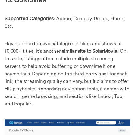
Supported Categories:
Action, Comedy, Drama, Horror,
Etc.
Having an extensive catalogue of films and shows of
10,000+ titles, it's another
similar site to SolarMovie
. On
this site, listings often include multiple streaming
servers to help avoid buffering or downtime if one
source fails. Depending on the third‑party host for each
link, the streaming quality can vary, but it claims to offer
HD playbacks. Regarding navigation tools, it comes with
search, genre browsing, and sections like Latest, Top,
and Popular.