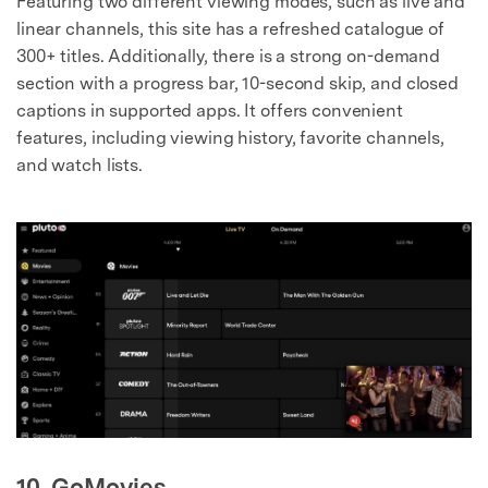
Featuring two different viewing modes, such as live and
linear channels, this site has a refreshed catalogue of
300+ titles. Additionally, there is a strong on-demand
section with a progress bar, 10-second skip, and closed
captions in supported apps. It offers convenient
features, including viewing history, favorite channels,
and watch lists.
10. GoMovies