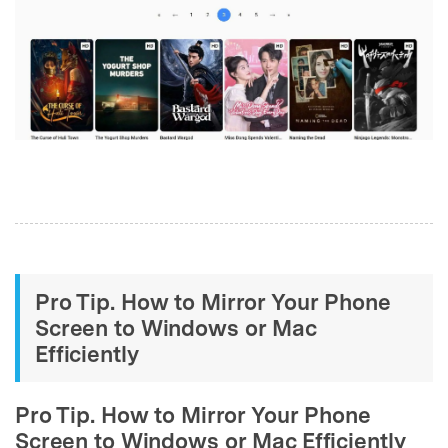
Pro Tip. How to Mirror Your Phone
Screen to Windows or Mac
Efficiently
Pro Tip. How to Mirror Your Phone
Screen to Windows or Mac Efficiently