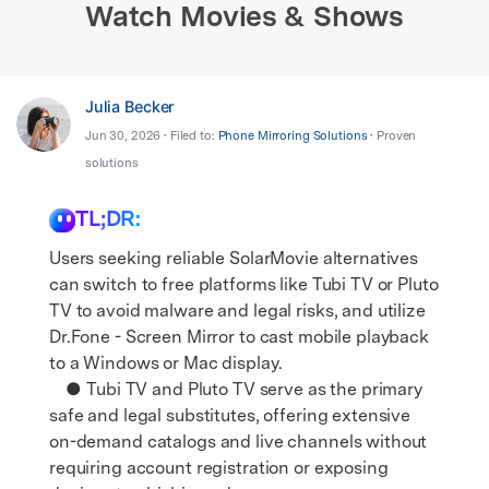
Watch Movies & Shows
Julia Becker
Jun 30, 2026 • Filed to:
Phone Mirroring Solutions
• Proven
solutions
TL;DR:
Users seeking reliable SolarMovie alternatives
can switch to free platforms like Tubi TV or Pluto
TV to avoid malware and legal risks, and utilize
Dr.Fone - Screen Mirror to cast mobile playback
to a Windows or Mac display.
● Tubi TV and Pluto TV serve as the primary
safe and legal substitutes, offering extensive
on-demand catalogs and live channels without
requiring account registration or exposing