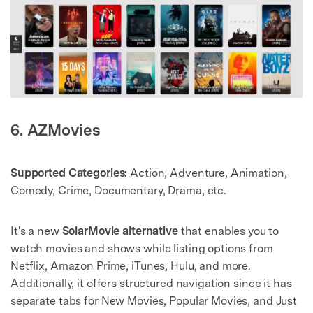
6. AZMovies
Supported Categories:
Action, Adventure, Animation,
Comedy, Crime, Documentary, Drama, etc.
It's a new
SolarMovie alternative
that enables you to
watch movies and shows while listing options from
Netflix, Amazon Prime, iTunes, Hulu, and more.
Additionally, it offers structured navigation since it has
separate tabs for New Movies, Popular Movies, and Just