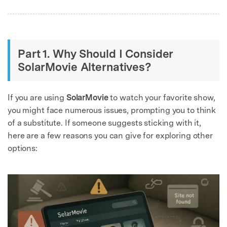
Part 1. Why Should I Consider
SolarMovie Alternatives?
If you are using
SolarMovie
to watch your favorite show,
you might face numerous issues, prompting you to think
of a substitute. If someone suggests sticking with it,
here are a few reasons you can give for exploring other
options: