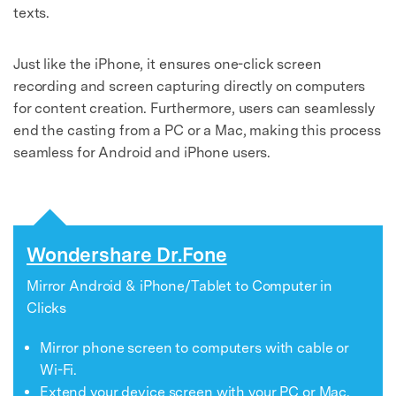
texts.
Just like the iPhone, it ensures one-click screen
recording and screen capturing directly on computers
for content creation. Furthermore, users can seamlessly
end the casting from a PC or a Mac, making this process
seamless for Android and iPhone users.
Wondershare Dr.Fone
Mirror Android & iPhone/Tablet to Computer in
Clicks
Mirror phone screen to computers with cable or
Wi-Fi.
Extend your device screen with your PC or Mac.