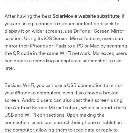
After having the best
SolarMovie website substitute
, if
you are using a phone to stream content and seek to
display it on wider screens, use Dr.Fone - Screen Mirror
solution. Using its iOS Screen Mirror feature, users can
mirror their iPhones or iPads to a PC or Mac by scanning
the QR code in the same Wi-Fi network. Moreover, users
can create a recording or capture a screenshot to use
later.
Besides Wi-Fi, you can use a USB connection to mirror
your iPhone to computers, even if you have a broken
screen. Android users can also cast their screen using
the Android Screen Mirror feature, which supports both
USB and Wi-Fi connections. Upon making the
connection, users can control their phone or tablet on
the computer, allowing them to read data or reply to