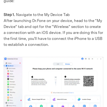
guide:
Step 1.
Navigate to the My Device Tab
After launching Dr.Fone on your device, head to the “My
Device” tab and opt for the “Wireless” section to create
a connection with an iOS device. If you are doing this for
the first time, you’ll have to connect the iPhone to a USB
to establish a connection.