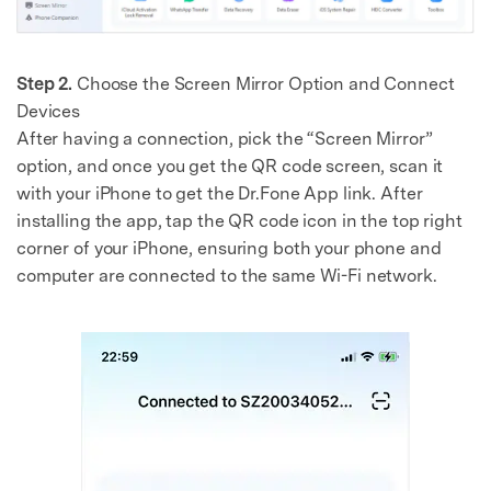
Step 2.
Choose the Screen Mirror Option and Connect
Devices
After having a connection, pick the “Screen Mirror”
option, and once you get the QR code screen, scan it
with your iPhone to get the Dr.Fone App link. After
installing the app, tap the QR code icon in the top right
corner of your iPhone, ensuring both your phone and
computer are connected to the same Wi-Fi network.