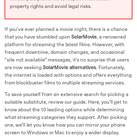
property rights and avoid legal risks.
If you’ve ever planned a movie night, there is a chance
that you have stumbled upon
SolarMovie
, a renowned
platform for streaming the latest films. However, with
frequent downtime, domain changes, and occasional
“site not available” messages, it's no surprise that users
are now seeking
SolarMovie alternatives
. Fortunately,
the internet is loaded with options and offers everything
from blockbuster films to multiple streaming services.
To save yourself from an extensive search for picking a
suitable substitute, review our guide. Here, you’ll get to
know about the 10 leading options while determining
what streaming categories they support. After picking
one, we’ll let you know how you can mirror your phone
screen to Windows or Mac to enjoy a wider display.