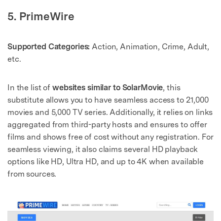
5. PrimeWire
Supported Categories:
Action, Animation, Crime, Adult,
etc.
In the list of
websites similar to SolarMovie
, this
substitute allows you to have seamless access to 21,000
movies and 5,000 TV series. Additionally, it relies on links
aggregated from third-party hosts and ensures to offer
films and shows free of cost without any registration. For
seamless viewing, it also claims several HD playback
options like HD, Ultra HD, and up to 4K when available
from sources.