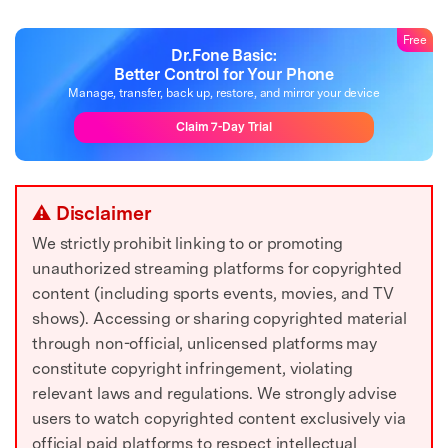
Free
Dr.Fone Basic:
Better Control for Your Phone
Manage, transfer, back up, restore, and mirror your device
Claim 7-Day Trial
⚠ Disclaimer
We strictly prohibit linking to or promoting
unauthorized streaming platforms for copyrighted
content (including sports events, movies, and TV
shows). Accessing or sharing copyrighted material
through non-official, unlicensed platforms may
constitute copyright infringement, violating
relevant laws and regulations. We strongly advise
users to watch copyrighted content exclusively via
official paid platforms to respect intellectual