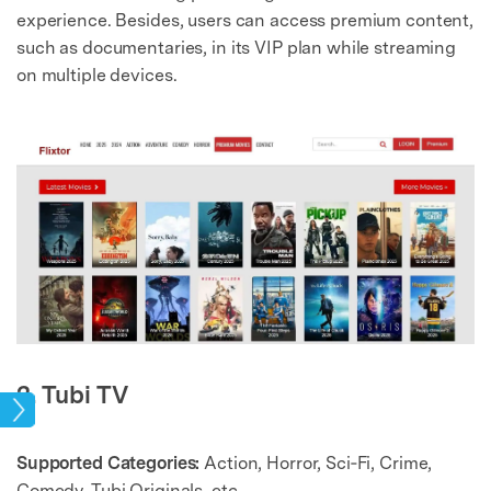
experience. Besides, users can access premium content,
such as documentaries, in its VIP plan while streaming
on multiple devices.
2. Tubi TV
ries
Supported Categories:
Action, Horror, Sci‑Fi, Crime,
Comedy, Tubi Originals, etc.