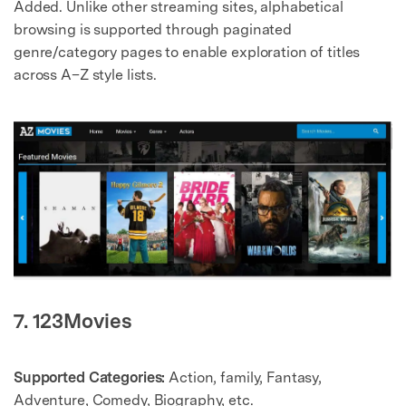
Added. Unlike other streaming sites, alphabetical
browsing is supported through paginated
genre/category pages to enable exploration of titles
across A–Z style lists.
7. 123Movies
Supported Categories:
Action, family, Fantasy,
Adventure, Comedy, Biography, etc.