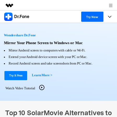
Dr.Fone
Featured Products
Try Now
AIGC Digital Creativity
Products
Business
Utility
Wondershare Dr.Fone
Overview
All-in-One Toolkit
Solutions
Mirror Your Phone Screen to Windows or Mac
About Us
Solutions
Mirror Android screen to computers with cable or Wi-Fi.
More Tools & Apps
Explore More Dr.Fone Solutions
Learn & Support
Newsroom
Extend your Android device screen with your PC or Mac.
Record Android screen and take screenshots from PC or Mac.
View Full Toolkit >
Resources & Learning
Android 16 FRP Bypass
Shop
Learn More >
Try It Free
Get Help & Support
Support
DOWNLOAD
Sign In
Watch Video Tutorial
search
Top 10 SolarMovie Alternatives to