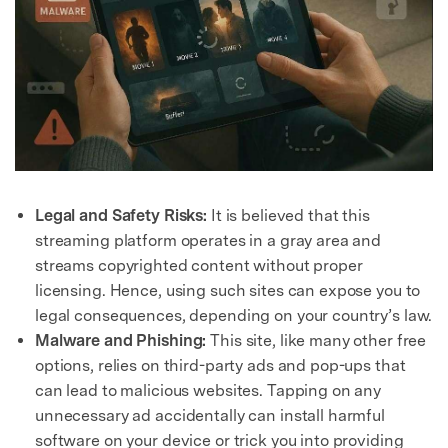
Legal and Safety Risks:
It is believed that this
streaming platform operates in a gray area and
streams copyrighted content without proper
licensing. Hence, using such sites can expose you to
legal consequences, depending on your country’s law.
Malware and Phishing:
This site, like many other free
options, relies on third-party ads and pop-ups that
can lead to malicious websites. Tapping on any
unnecessary ad accidentally can install harmful
software on your device or trick you into providing