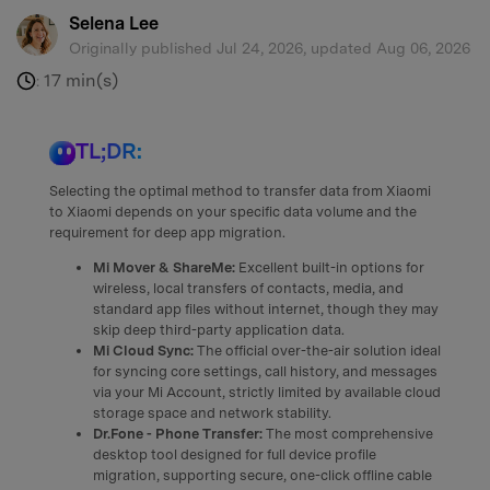
Selena Lee
Originally published Jul 24, 2026, updated Aug 06, 2026
17 min(s)
:
TL;DR:
Selecting the optimal method to transfer data from Xiaomi
to Xiaomi depends on your specific data volume and the
requirement for deep app migration.
Mi Mover & ShareMe:
Excellent built-in options for
wireless, local transfers of contacts, media, and
standard app files without internet, though they may
skip deep third-party application data.
Mi Cloud Sync:
The official over-the-air solution ideal
for syncing core settings, call history, and messages
via your Mi Account, strictly limited by available cloud
storage space and network stability.
Dr.Fone - Phone Transfer:
The most comprehensive
desktop tool designed for full device profile
migration, supporting secure, one-click offline cable