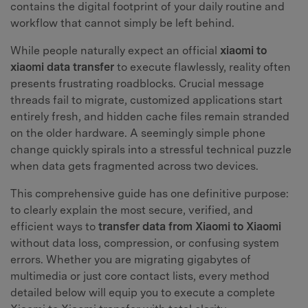
contains the digital footprint of your daily routine and
workflow that cannot simply be left behind.
While people naturally expect an official
xiaomi to
xiaomi data transfer
to execute flawlessly, reality often
presents frustrating roadblocks. Crucial message
threads fail to migrate, customized applications start
entirely fresh, and hidden cache files remain stranded
on the older hardware. A seemingly simple phone
change quickly spirals into a stressful technical puzzle
when data gets fragmented across two devices.
This comprehensive guide has one definitive purpose:
to clearly explain the most secure, verified, and
efficient ways to
transfer data from Xiaomi to Xiaomi
without data loss, compression, or confusing system
errors. Whether you are migrating gigabytes of
multimedia or just core contact lists, every method
detailed below will equip you to execute a complete