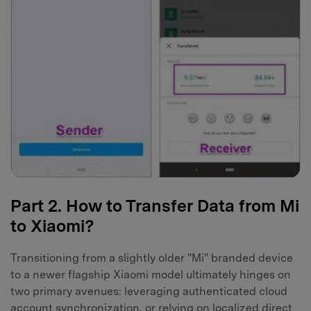
Part 2. How to Transfer Data from Mi
to Xiaomi?
Transitioning from a slightly older "Mi" branded device
to a newer flagship Xiaomi model ultimately hinges on
two primary avenues: leveraging authenticated cloud
account synchronization, or relying on localized direct