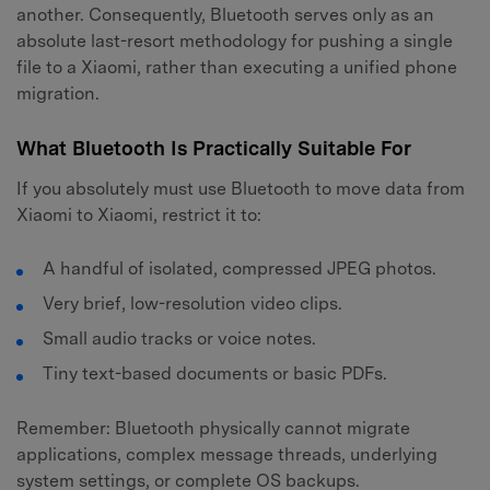
another. Consequently, Bluetooth serves only as an
absolute last-resort methodology for pushing a single
file to a Xiaomi, rather than executing a unified phone
migration.
What Bluetooth Is Practically Suitable For
If you absolutely must use Bluetooth to move data from
Xiaomi to Xiaomi, restrict it to:
A handful of isolated, compressed JPEG photos.
Very brief, low-resolution video clips.
Small audio tracks or voice notes.
Tiny text-based documents or basic PDFs.
Remember: Bluetooth physically cannot migrate
applications, complex message threads, underlying
system settings, or complete OS backups.