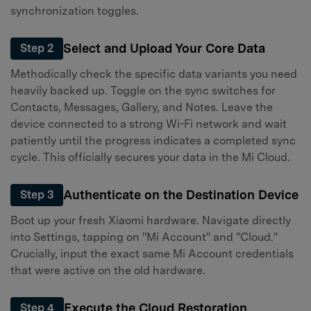
synchronization toggles.
Select and Upload Your Core Data
Step 2
Methodically check the specific data variants you need
heavily backed up. Toggle on the sync switches for
Contacts, Messages, Gallery, and Notes. Leave the
device connected to a strong Wi-Fi network and wait
patiently until the progress indicates a completed sync
cycle. This officially secures your data in the Mi Cloud.
Authenticate on the Destination Device
Step 3
Boot up your fresh Xiaomi hardware. Navigate directly
into Settings, tapping on "Mi Account" and "Cloud."
Crucially, input the exact same Mi Account credentials
that were active on the old hardware.
Execute the Cloud Restoration
Step 4