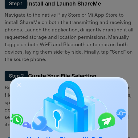
Install and Launch ShareMe
Step 1
Navigate to the native Play Store or Mi App Store to
install ShareMe on both the transmitting and receiving
phones. Launch the application, diligently granting it all
requested storage and location permissions. Manually
toggle on both Wi-Fi and Bluetooth antennas on both
devices, laying them side-by-side. Finally, tap "Send" on
the source phone.
Curate Your File Selection
Step 2
Browse through the categorized tabs to pick the exact
files you wish to relocate. You can batch-select images,
sprawling video folders, essential music, complex
documents, or cached app data. Leverage the built-in
search bar if you need to isolate highly specific buried
items.