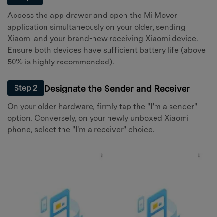
Access the app drawer and open the Mi Mover
application simultaneously on your older, sending
Xiaomi and your brand-new receiving Xiaomi device.
Ensure both devices have sufficient battery life (above
50% is highly recommended).
Designate the Sender and Receiver
Step 2
On your older hardware, firmly tap the "I'm a sender"
option. Conversely, on your newly unboxed Xiaomi
phone, select the "I'm a receiver" choice.