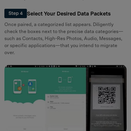
Select Your Desired Data Packets
Step 4
Once paired, a categorized list appears. Diligently
check the boxes next to the precise data categories—
such as Contacts, High-Res Photos, Audio, Messages,
or specific applications—that you intend to migrate
over.