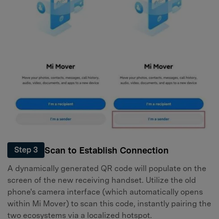
Scan to Establish Connection
Step 3
A dynamically generated QR code will populate on the
screen of the new receiving handset. Utilize the old
phone's camera interface (which automatically opens
within Mi Mover) to scan this code, instantly pairing the
two ecosystems via a localized hotspot.