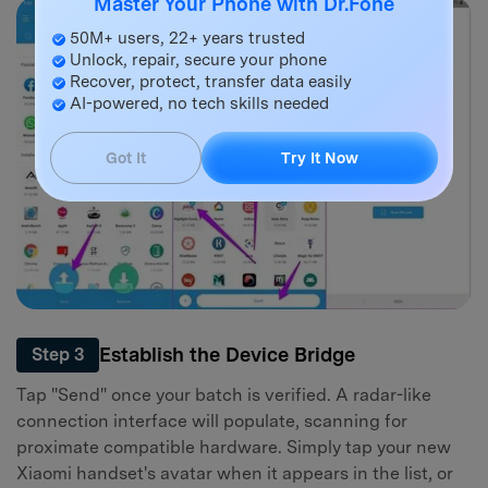
Master Your Phone with Dr.Fone
50M+ users, 22+ years trusted
Unlock, repair, secure your phone
Recover, protect, transfer data easily
AI-powered, no tech skills needed
Got It
Try It Now
Establish the Device Bridge
Step 3
Tap "Send" once your batch is verified. A radar-like
connection interface will populate, scanning for
proximate compatible hardware. Simply tap your new
Xiaomi handset's avatar when it appears in the list, or