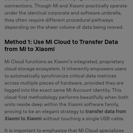
connections. Though Mi and Xiaomi practically operate
under the identical corporate and software umbrella,
they often require different procedural pathways
depending on the sheer volume of data being moved.
Method 1: Use Mi Cloud to Transfer Data
from Mi to Xiaomi
Mi Cloud functions as Xiaomi’s integrated, proprietary
cloud storage ecosystem. It inherently empowers users
to automatically synchronize critical data matrices
across multiple pieces of hardware, provided they are
logged into the exact same Mi Account identity. This
cloud-first methodology performs beautifully when both
units reside deep within the Xiaomi software family,
proving to be an elegant strategy to
transfer data from
Xiaomi to Xiaomi
without touching a single USB cable.
It is important to emphasize that Mi Cloud specializes