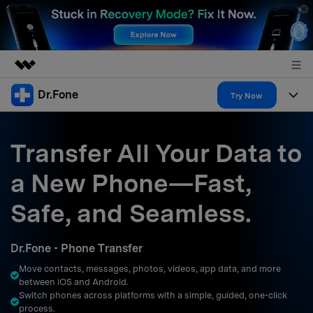
Dr.Fone
Featured Products
Try Now
AIGC Digital Creativity
Products
Business
Utility
Transfer All Your Data to
Overview
All-in-One Toolkit
Solutions
About Us
a New Phone—Fast,
Solutions
More Tools & Apps
Explore More Dr.Fone Solutions
Learn & Support
Newsroom
Safe, and Seamless.
Resources & Learning
View Full Toolkit >
Android 16 FRP Bypass
Shop
Dr.Fone - Phone Transfer
Get Help & Support
Move contacts, messages, photos, videos, app data, and more
Support
DOWNLOAD
Sign In
between iOS and Android.
Switch phones across platforms with a simple, guided, one-click
process.