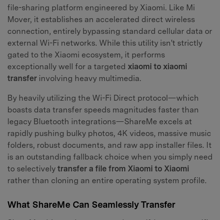
file-sharing platform engineered by Xiaomi. Like Mi
Mover, it establishes an accelerated direct wireless
connection, entirely bypassing standard cellular data or
external Wi-Fi networks. While this utility isn't strictly
gated to the Xiaomi ecosystem, it performs
exceptionally well for a targeted
xiaomi to xiaomi
transfer
involving heavy multimedia.
By heavily utilizing the Wi-Fi Direct protocol—which
boasts data transfer speeds magnitudes faster than
legacy Bluetooth integrations—ShareMe excels at
rapidly pushing bulky photos, 4K videos, massive music
folders, robust documents, and raw app installer files. It
is an outstanding fallback choice when you simply need
to selectively
transfer a file from Xiaomi to Xiaomi
rather than cloning an entire operating system profile.
What ShareMe Can Seamlessly Transfer