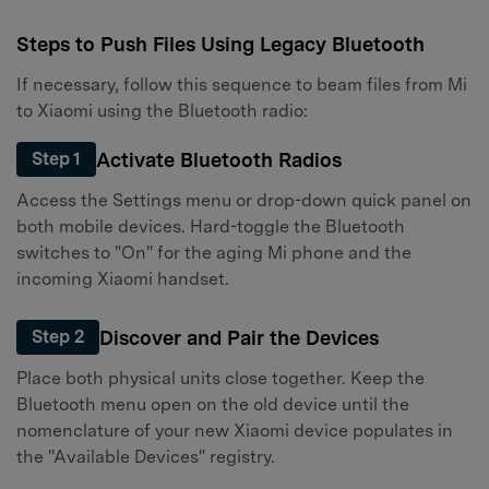
Steps to Push Files Using Legacy Bluetooth
If necessary, follow this sequence to beam files from Mi
to Xiaomi using the Bluetooth radio:
Activate Bluetooth Radios
Step 1
Access the Settings menu or drop-down quick panel on
both mobile devices. Hard-toggle the Bluetooth
switches to "On" for the aging Mi phone and the
incoming Xiaomi handset.
Discover and Pair the Devices
Step 2
Place both physical units close together. Keep the
Bluetooth menu open on the old device until the
nomenclature of your new Xiaomi device populates in
the "Available Devices" registry.