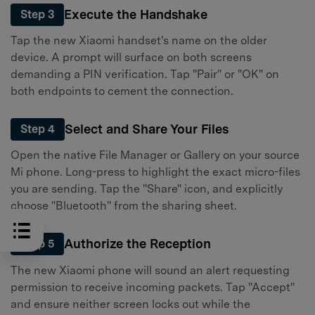
Execute the Handshake
Step 3
Tap the new Xiaomi handset's name on the older
device. A prompt will surface on both screens
demanding a PIN verification. Tap "Pair" or "OK" on
both endpoints to cement the connection.
Select and Share Your Files
Step 4
Open the native File Manager or Gallery on your source
Mi phone. Long-press to highlight the exact micro-files
you are sending. Tap the "Share" icon, and explicitly
choose "Bluetooth" from the sharing sheet.
Authorize the Reception
Step 5
The new Xiaomi phone will sound an alert requesting
permission to receive incoming packets. Tap "Accept"
and ensure neither screen locks out while the