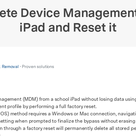
xplore free features and first-time setup tips.
 Repair
lete Device Management
iPad and Reset it
k Removal
• Proven solutions
agement (MDM) from a school iPad without losing data using
 profile by performing a full factory reset.
OS) method requires a Windows or Mac connection, navigat
etting when prompted to finalize the bypass without erasing f
hrough a factory reset will permanently delete all stored p
.