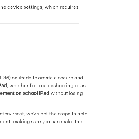
the device settings, which requires
DM) on iPads to create a secure and
Pad
, whether for troubleshooting or as
ement on school iPad
without losing
ctory reset, we've got the steps to help
ement, making sure you can make the