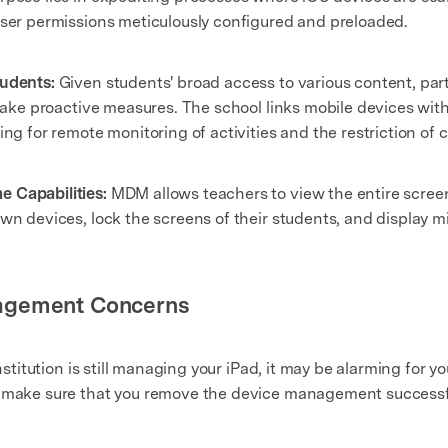
user permissions meticulously configured and preloaded.
tudents:
Given students' broad access to various content, part
s take proactive measures. The school links mobile devices wit
ng for remote monitoring of activities and the restriction of c
 Capabilities:
MDM allows teachers to view the entire screen o
wn devices, lock the screens of their students, and display m
agement Concerns
institution is still managing your iPad, it may be alarming for
o make sure that you remove the device management successfu