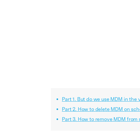
Part 1. But do we use MDM in the v
Part 2. How to delete MDM on scho
Part 3. How to remove MDM from s