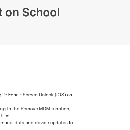
We're here to assist with technical or account questions.
 on School
 Dr.Fone - Screen Unlock (iOS) on
ing to the Remove MDM function,
iles.
ersonal data and device updates to