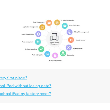
ery first place?
ol iPad without losing data?
chool iPad by factory reset?