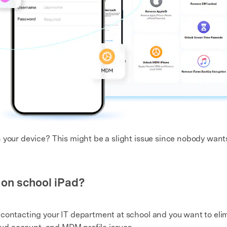
your device? This might be a slight issue since nobody wants 
 on school iPad?
contacting your IT department at school and you want to eli