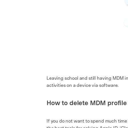
Leaving school and still having MDM in 
activities on a device via software.
How to delete MDM profile
If you do not want to spend much time 