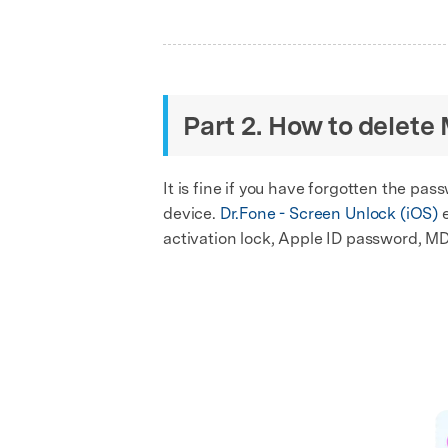
Part 2. How to delete
It is fine if you have forgotten the p
device.
Dr.Fone - Screen Unlock (iOS)
e
activation lock, Apple ID password, MD