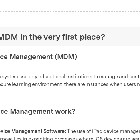
MDM in the very first place?
vice Management (MDM)
ystem used by educational institutions to manage and control
 secure learning environment, there are instances when user
vice Management work?
Device Management Software:
The use of iPad device manage
rpose lies in expediting processes where iOS devices are sea