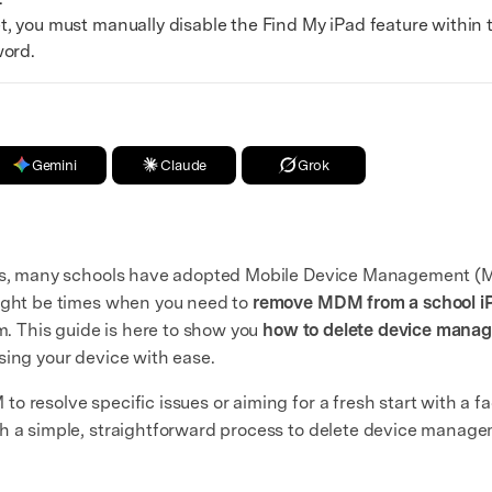
t, you must manually disable the Find My iPad feature within 
word.
Gemini
Claude
Grok
nts, many schools have adopted Mobile Device Management (M
might be times when you need to
remove MDM from a school i
em. This guide is here to show you
how to delete device manag
sing your device with ease.
 resolve specific issues or aiming for a fresh start with a fa
th a simple, straightforward process to delete device manag