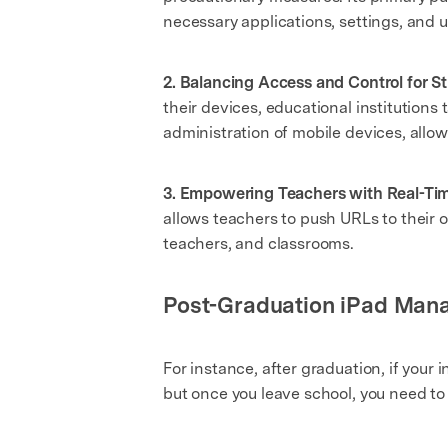
necessary applications, settings, and 
2. Balancing Access and Control for S
their devices, educational institution
administration of mobile devices, allowi
3. Empowering Teachers with Real-Time
allows teachers to push URLs to their o
teachers, and classrooms.
Post-Graduation iPad Man
For instance, after graduation, if your 
but once you leave school, you need t