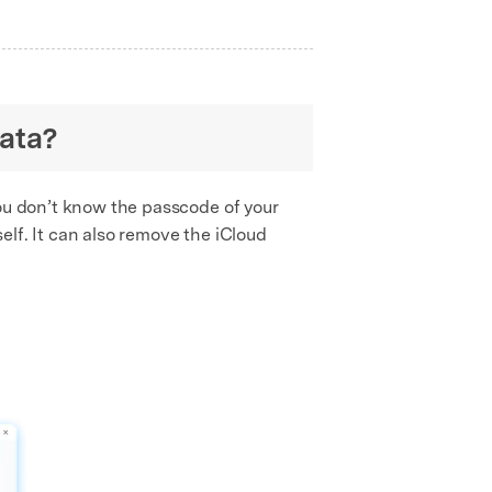
data?
you don’t know the passcode of your
lf. It can also remove the iCloud