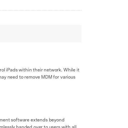
 iPads within their network. While it
s may need to remove MDM for various
ment software extends beyond
mlessly handed over to users with all