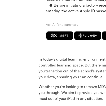
● Before initiating a factory rese
entering the active Apple ID pass
Ask AI for a summary
ChatGPT
Perplexity
In today's digital learning environme
controlled learning space. But there 
you transition out of the school's syst
your data, ensuring you can continue u
Whether you're looking to remove MDM to
you through. We aim to provide you wi
most out of your iPad in any situation.