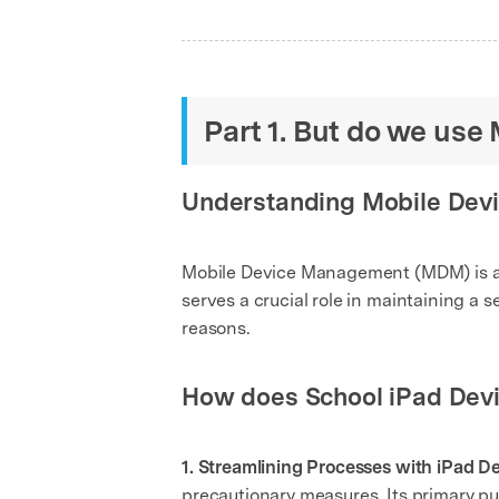
Part 1. But do we use 
Understanding Mobile De
Mobile Device Management (MDM) is a s
serves a crucial role in maintaining a
reasons.
How does School iPad De
1. Streamlining Processes with iPad 
precautionary measures. Its primary pu