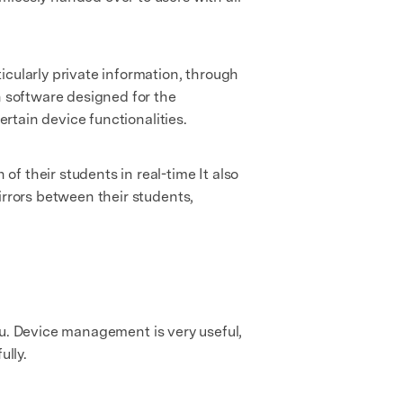
icularly private information, through
h software designed for the
ertain device functionalities.
f their students in real-time It also
irrors between their students,
 you. Device management is very useful,
lly.