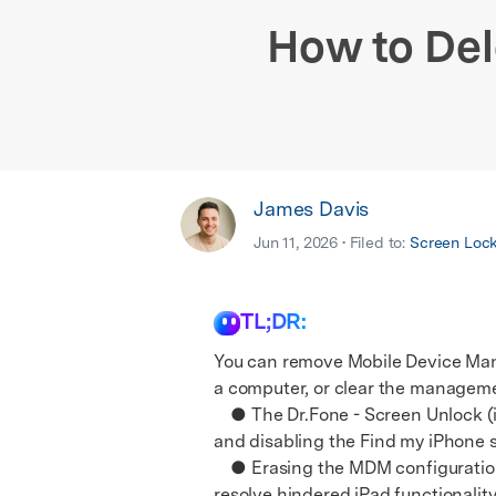
E
iOS System
How to De
James Davis
Jun 11, 2026 • Filed to:
Screen Loc
TL;DR:
You can remove Mobile Device Man
a computer, or clear the management
● The Dr.Fone - Screen Unlock (i
and disabling the Find my iPhone s
● Erasing the MDM configuration t
resolve hindered iPad functionality