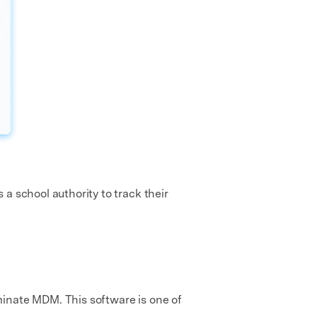
a school authority to track their
minate MDM. This software is one of