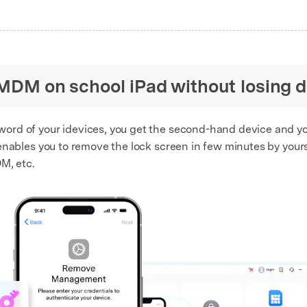
 MDM on school iPad without losing 
assword of your idevices, you get the second-hand device and 
nables you to remove the lock screen in few minutes by yourse
M, etc.