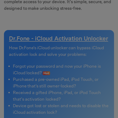
complete access to your device. It’s simple, secure, and
designed to make unlocking stress-free.
Dr.Fone - iCloud Activation Unlocker
How Dr.Fone's iCloud unlocker can bypass iCloud
activation lock and solve your problems:
Forgot your password and now your iPhone is
iCloud locked?
Purchased a pre-owned iPad, iPod Touch, or
iPhone that's still owner-locked?
Received a gifted iPhone, iPad, or iPod Touch
that’s activation locked?
Device got lost or stolen and needs to disable the
iCloud activation lock?