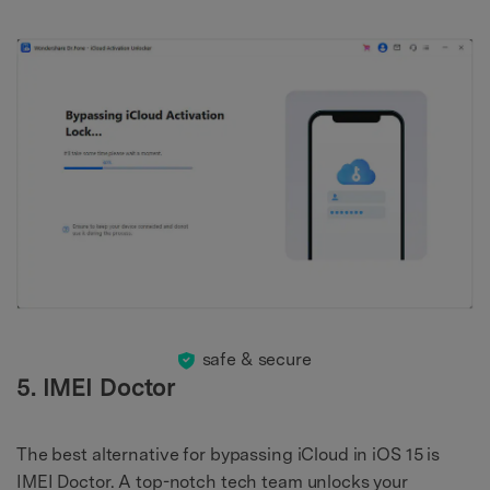
safe & secure
5. IMEI Doctor
The best alternative for bypassing iCloud in iOS 15 is
IMEI Doctor. A top-notch tech team unlocks your