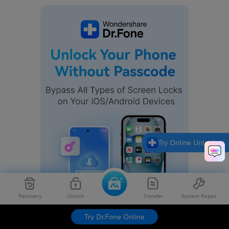
Try Online Unlock
Recovery
Unlock
Transfer
System Repair
Try Dr.Fone Online