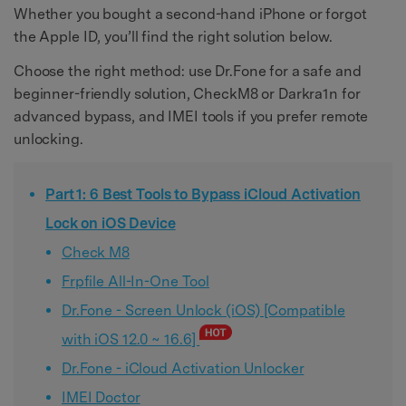
Whether you bought a second-hand iPhone or forgot
the Apple ID, you’ll find the right solution below.
Choose the right method: use Dr.Fone for a safe and
beginner-friendly solution, CheckM8 or Darkra1n for
advanced bypass, and IMEI tools if you prefer remote
unlocking.
Part 1: 6 Best Tools to Bypass iCloud Activation
Lock on iOS Device
Check M8
Frpfile All-In-One Tool
Dr.Fone - Screen Unlock (iOS) [Compatible
with iOS 12.0 ~ 16.6]
Dr.Fone - iCloud Activation Unlocker
IMEI Doctor