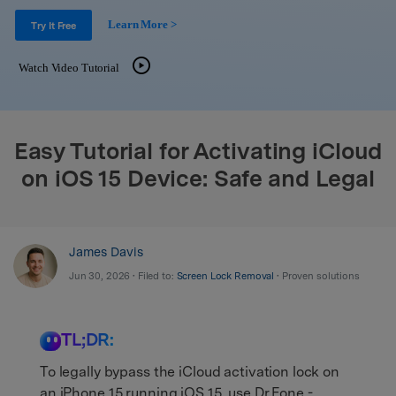
Support
DOWNLOAD
Sign In
Learn More >
Try It Free
Watch Video Tutorial
search
Easy Tutorial for Activating iCloud
on iOS 15 Device: Safe and Legal
James Davis
Jun 30, 2026 • Filed to:
Screen Lock Removal
• Proven solutions
TL;DR:
To legally bypass the iCloud activation lock on
an iPhone 15 running iOS 15, use Dr.Fone -