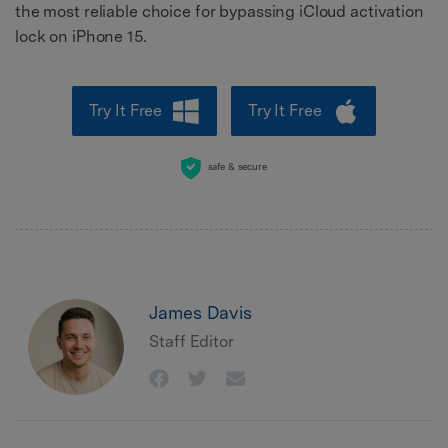
the most reliable choice for bypassing iCloud activation
lock on iPhone 15.
Try It Free
Try It Free
safe & secure
James Davis
Staff Editor