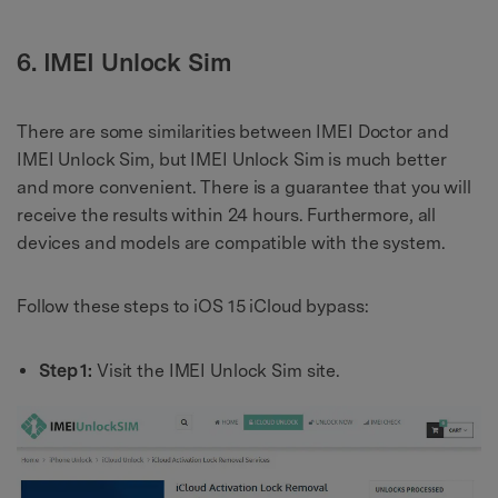
6. IMEI Unlock Sim
There are some similarities between IMEI Doctor and
IMEI Unlock Sim, but IMEI Unlock Sim is much better
and more convenient. There is a guarantee that you will
receive the results within 24 hours. Furthermore, all
devices and models are compatible with the system.
Follow these steps to iOS 15 iCloud bypass:
Step 1:
Visit the IMEI Unlock Sim site.