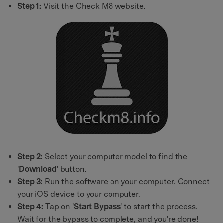
Step 1:
Visit the Check M8 website.
Step 2:
Select your computer model to find the
'
Download
' button.
Step 3:
Run the software on your computer. Connect
your iOS device to your computer.
Step 4:
Tap on '
Start Bypass
' to start the process.
Wait for the bypass to complete, and you're done!