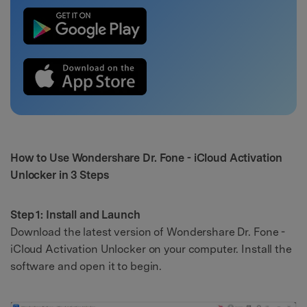
How to Use Wondershare Dr. Fone - iCloud Activation
Unlocker in 3 Steps
Step 1: Install and Launch
Download the latest version of Wondershare Dr. Fone -
iCloud Activation Unlocker on your computer. Install the
software and open it to begin.