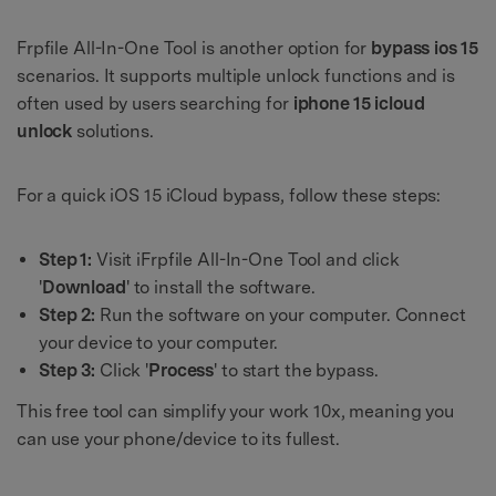
Frpfile All-In-One Tool is another option for
bypass ios 15
scenarios. It supports multiple unlock functions and is
often used by users searching for
iphone 15 icloud
unlock
solutions.
For a quick iOS 15 iCloud bypass, follow these steps:
Step 1:
Visit iFrpfile All-In-One Tool and click
'
Download
' to install the software.
Step 2:
Run the software on your computer. Connect
your device to your computer.
Step 3:
Click '
Process
' to start the bypass.
This free tool can simplify your work 10x, meaning you
can use your phone/device to its fullest.