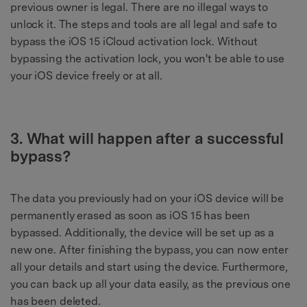
previous owner is legal. There are no illegal ways to
unlock it. The steps and tools are all legal and safe to
bypass the iOS 15 iCloud activation lock. Without
bypassing the activation lock, you won't be able to use
your iOS device freely or at all.
3. What will happen after a successful
bypass?
The data you previously had on your iOS device will be
permanently erased as soon as iOS 15 has been
bypassed. Additionally, the device will be set up as a
new one. After finishing the bypass, you can now enter
all your details and start using the device. Furthermore,
you can back up all your data easily, as the previous one
has been deleted.