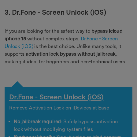
3. Dr.Fone - Screen Unlock (iOS)
If you are looking for the safest way to
bypass icloud
iphone 15
without complex steps,
Dr.Fone - Screen
Unlock (iOS)
is the best choice. Unlike many tools, it
supports
activation lock bypass without jailbreak
,
making it ideal for beginners and non-technical users.
Dr.Fone - Screen Unlock (iOS)
Remove Activation Lock on iDevices at Ease
No jailbreak required
: Safely bypass activation
lock without modifying system files
Beginner-friendly
: Step-by-step guided process