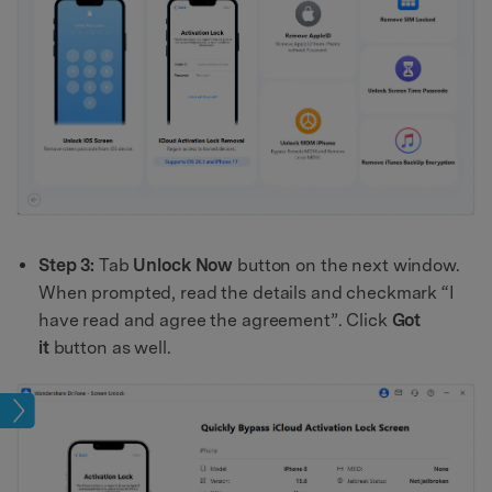
Step 3:
Tab
Unlock Now
button on the next window.
When prompted, read the details and checkmark “I
have read and agree the agreement”. Click
Got
it
button as well.
lock