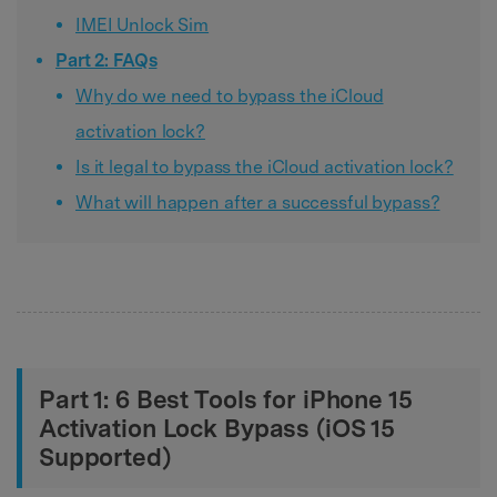
IMEI Unlock Sim
Part 2: FAQs
Why do we need to bypass the iCloud
activation lock?
Is it legal to bypass the iCloud activation lock?
What will happen after a successful bypass?
Part 1: 6 Best Tools for iPhone 15
Activation Lock Bypass (iOS 15
Supported)