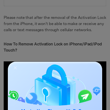
Please note that after the removal of the Activation Lock
from the iPhone, it won't be able to make or receive any
calls or text messages through cellular networks.
How To Remove Activation Lock on iPhone/iPad/iPod
Touch?