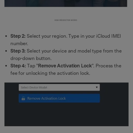
Step 2:
Select your region. Type in your iCloud IMEI
number.
Step 3:
Select your device and model type from the
drop-down button.
Step 4:
Tap "
Remove Activation Lock
". Process the
fee for unlocking the activation lock.