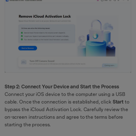
Step 2: Connect Your Device and Start the Process
Connect your iOS device to the computer using a USB
cable. Once the connection is established, click
Start
to
bypass the iCloud Activation Lock. Carefully review the
on-screen instructions and agree to the terms before
starting the process.