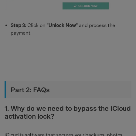
Step 3:
Click on "
Unlock Now
" and process the
payment.
Part 2: FAQs
1. Why do we need to bypass the iCloud
activation lock?
iCloud is software that secures your backups, photos,