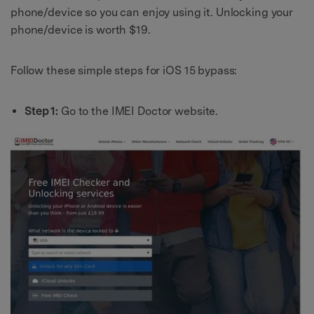
phone/device so you can enjoy using it. Unlocking your
phone/device is worth $19.
Follow these simple steps for iOS 15 bypass:
Step 1:
Go to the IMEI Doctor website.