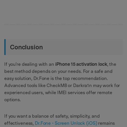
Conclusion
If you're dealing with an
iPhone 15 activation lock
, the
best method depends on your needs. For a safe and
easy solution, Dr.Fone is the top recommendation.
Advanced tools like CheckM8 or Darkra1n may work for
experienced users, while IMEI services offer remote
options.
If you want a balance of safety, simplicity, and
effectiveness,
Dr.Fone - Screen Unlock (iOS)
remains