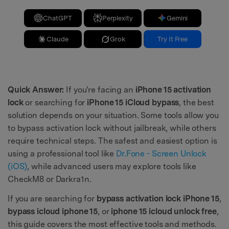
ChatGPT
Perplexity
Gemini
Claude
Grok
Try It Free
Quick Answer:
If you're facing an
iPhone 15 activation
lock
or searching for
iPhone 15 iCloud bypass
, the best
solution depends on your situation. Some tools allow you
to bypass activation lock without jailbreak, while others
require technical steps. The safest and easiest option is
using a professional tool like
Dr.Fone - Screen Unlock
(iOS)
, while advanced users may explore tools like
CheckM8 or Darkra1n.
If you are searching for
bypass activation lock iPhone 15
,
bypass icloud iphone 15
, or
iphone 15 icloud unlock free
,
this guide covers the most effective tools and methods.