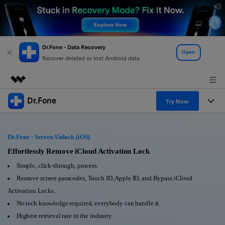
Dr.Fone - Data Recovery
Open
Recover deleted or lost Android data
Dr.Fone
Featured Products
Try Now
AIGC Digital Creativity
Products
Business
Utility
Dr.Fone - Screen Unlock (iOS)
Overview
All-in-One Toolkit
Solutions
Effortlessly Remove iCloud Activation Lock
About Us
Solutions
Simple, click-through, process.
More Tools & Apps
Explore More Dr.Fone Solutions
Learn & Support
Newsroom
Remove screen passcodes, Touch ID, Apple ID, and Bypass iCloud
Activation Locks.
View Full Toolkit >
Resources & Learning
Android 16 FRP Bypass
Shop
No tech knowledge required, everybody can handle it.
Highest retrieval rate in the industry.
Get Help & Support