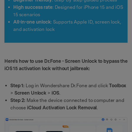
High success rate
: Designed for iPhone 15 and iOS
15 scenarios
All-in-one unlock
: Supports Apple ID, screen lock,
and activation lock
Here's how to use Dr.Fone - Screen Unlock to bypass the
iOS 15 activation lock without jailbreak:
Step 1:
Log in Wondershare Dr.Fone and click
Toolbox
>
Screen Unlock
>
iOS
.
Step 2:
Make the device connected to computer and
choose
iCloud Activation Lock Removal
.