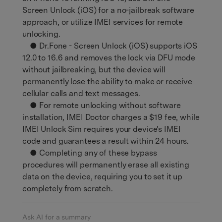
Screen Unlock (iOS) for a no-jailbreak software
approach, or utilize IMEI services for remote
unlocking.
● Dr.Fone - Screen Unlock (iOS) supports iOS
12.0 to 16.6 and removes the lock via DFU mode
without jailbreaking, but the device will
permanently lose the ability to make or receive
cellular calls and text messages.
● For remote unlocking without software
installation, IMEI Doctor charges a $19 fee, while
IMEI Unlock Sim requires your device's IMEI
code and guarantees a result within 24 hours.
● Completing any of these bypass
procedures will permanently erase all existing
data on the device, requiring you to set it up
completely from scratch.
Ask AI for a summary