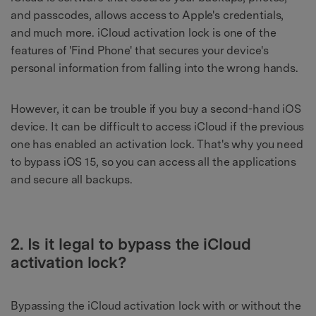
and passcodes, allows access to Apple's credentials,
and much more. iCloud activation lock is one of the
features of 'Find Phone' that secures your device's
personal information from falling into the wrong hands.
However, it can be trouble if you buy a second-hand iOS
device. It can be difficult to access iCloud if the previous
one has enabled an activation lock. That's why you need
to bypass iOS 15, so you can access all the applications
and secure all backups.
2. Is it legal to bypass the iCloud
activation lock?
Bypassing the iCloud activation lock with or without the