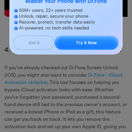
Master Your Phone with Dr.Fone
50M+ users, 22+ years trusted
Unlock, repair, secure your phone
Recover, protect, transfer data easily
Try It Free
Try It Free
AI-powered, no tech skills needed
safe & secure
Got It
Try It Now
4. Dr.Fone - iCloud Activation Unlocker
If you’ve already checked out Dr.Fone Screen Unlock
(iOS), you might also want to consider
Dr.Fone - iCloud
Activation Unlocker
. This tool focuses on helping you
bypass iCloud activation locks with ease. Whether
you’ve forgotten your password, purchased a second-
hand device still tied to the previous owner’s account, or
received a locked iPhone or iPad as a gift, this feature
can get you back on track. It lets you remove the
activation lock and set up your own Apple ID, giving you