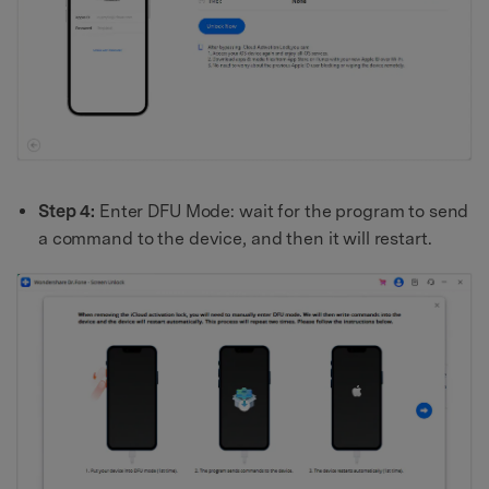
Step 4:
Enter DFU Mode: wait for the program to send
a command to the device, and then it will restart.