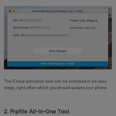
The iCloud activation lock can be unlocked in six easy
steps, right after which you should update your phone.
2. Frpfile All-In-One Tool