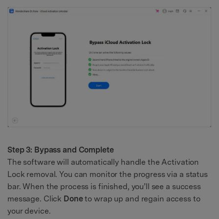
Step 3: Bypass and Complete
The software will automatically handle the Activation
Lock removal. You can monitor the progress via a status
bar. When the process is finished, you’ll see a success
message. Click
Done
to wrap up and regain access to
your device.