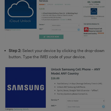
Step 2:
Select your device by clicking the drop-down
button. Type the IMEI code of your device.