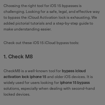
Choosing the right tool for iOS 15 bypasses is
challenging. Looking for a safe, legal, and effective way
to bypass the iCloud Activation lock is exhausting. We
added pictorial tutorials and a step-by-step guide to
make understanding easier.
Check out these iOS 15 iCloud bypass tools:
1. Check M8
CheckM8 is a well-known tool for
bypass icloud
activation lock iphone 15
and older iOS devices. It is
widely used for users looking for
iphone 15 bypass
solutions, especially when dealing with second-hand
locked devices.