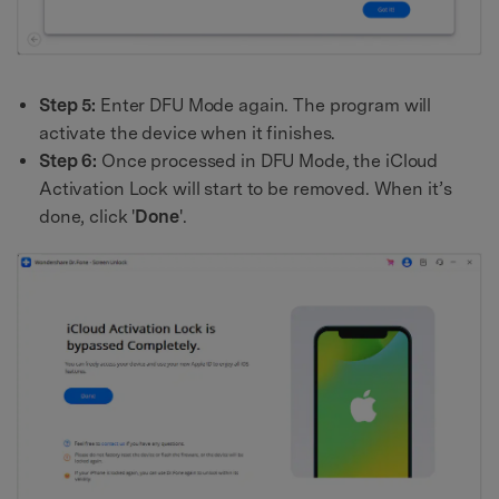
Step 5:
Enter DFU Mode again. The program will
activate the device when it finishes.
Step 6:
Once processed in DFU Mode, the iCloud
Activation Lock will start to be removed. When it’s
done, click '
Done
'.