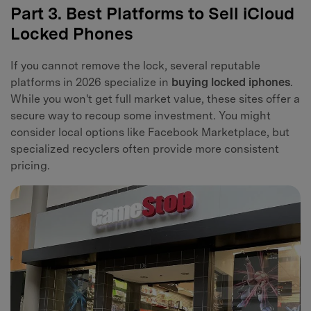
Part 3. Best Platforms to Sell iCloud
Locked Phones
If you cannot remove the lock, several reputable
platforms in 2026 specialize in
buying locked iphones
.
While you won't get full market value, these sites offer a
secure way to recoup some investment. You might
consider local options like Facebook Marketplace, but
specialized recyclers often provide more consistent
pricing.