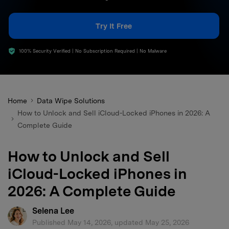
search
Try It Free
100% Security Verified | No Subscription Required | No Malware
Home
Data Wipe Solutions
How to Unlock and Sell iCloud-Locked iPhones in 2026: A
Complete Guide
How to Unlock and Sell
iCloud-Locked iPhones in
2026: A Complete Guide
Selena Lee
Published May 14, 2026, updated May 25, 2026