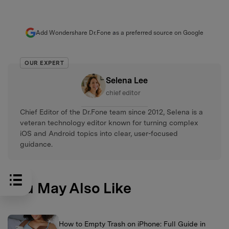
Add Wondershare Dr.Fone as a preferred source on Google
OUR EXPERT
Selena Lee
chief editor
Chief Editor of the Dr.Fone team since 2012, Selena is a
veteran technology editor known for turning complex
iOS and Android topics into clear, user-focused
guidance.
You May Also Like
How to Empty Trash on iPhone: Full Guide in