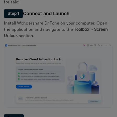
for sale:
Connect and Launch
Step 1
Install Wondershare Dr.Fone on your computer. Open
the application and navigate to the
Toolbox > Screen
Unlock
section.