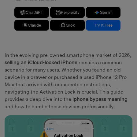
ChatGPT
Perplexity
Gemini
Claude
Grok
Try It Free
In the evolving pre-owned smartphone market of 2026,
selling an iCloud-locked iPhone
remains a common
scenario for many users. Whether you found an old
device in a drawer or purchased a used iPhone 12 Pro
Max that arrived with unexpected restrictions,
navigating the Activation Lock is crucial. This guide
provides a deep dive into the
iphone bypass meaning
and how to handle these devices professionally.