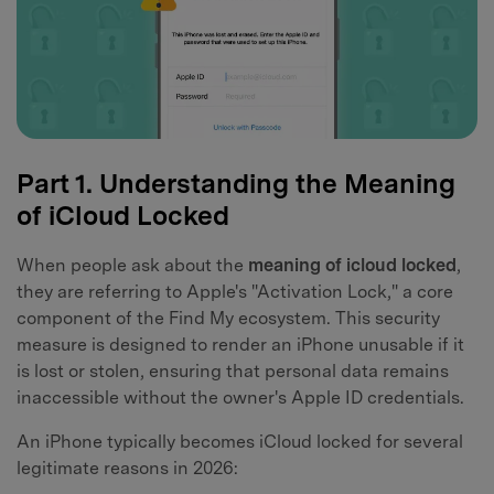
Part 1. Understanding the Meaning
of iCloud Locked
When people ask about the
meaning of icloud locked
,
they are referring to Apple's "Activation Lock," a core
component of the Find My ecosystem. This security
measure is designed to render an iPhone unusable if it
is lost or stolen, ensuring that personal data remains
inaccessible without the owner's Apple ID credentials.
An iPhone typically becomes iCloud locked for several
legitimate reasons in 2026: