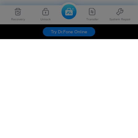
Recovery
Unlock
Transfer
System Repair
Try Dr.Fone Online
Hero Products
Wondershare
Explore AI
Help Center