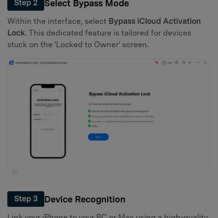
Select Bypass Mode
Step 2
Within the interface, select
Bypass iCloud Activation
Lock
. This dedicated feature is tailored for devices
stuck on the 'Locked to Owner' screen.
Device Recognition
Step 3
Link your iPhone to your PC or Mac using a high-quality