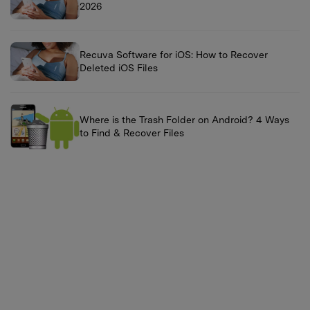
2026
Recuva Software for iOS: How to Recover
Deleted iOS Files
Where is the Trash Folder on Android? 4 Ways
to Find & Recover Files