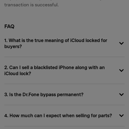
transaction is successful.
FAQ
1. What is the true meaning of iCloud locked for
buyers?
2. Can I sell a blacklisted iPhone along with an
iCloud lock?
3. Is the Dr.Fone bypass permanent?
4. How much can I expect when selling for parts?