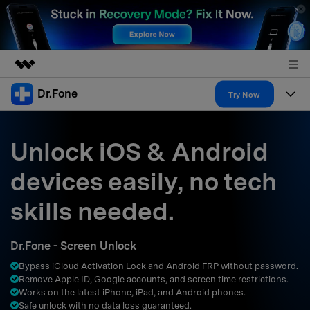
Dr.Fone
Featured Products
Try Now
AIGC Digital Creativity
Products
Business
Utility
Unlock iOS & Android
Overview
All-in-One Toolkit
Solutions
About Us
devices easily, no tech
Solutions
More Tools & Apps
Explore More Dr.Fone Solutions
Learn & Support
Newsroom
skills needed.
Resources & Learning
View Full Toolkit >
Android 16 FRP Bypass
Shop
Dr.Fone - Screen Unlock
Get Help & Support
Bypass iCloud Activation Lock and Android FRP without password.
Support
DOWNLOAD
Sign In
Remove Apple ID, Google accounts, and screen time restrictions.
Works on the latest iPhone, iPad, and Android phones.
Safe unlock with no data loss guaranteed.