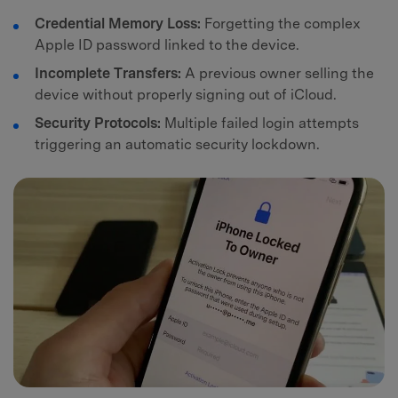
Credential Memory Loss:
Forgetting the complex
Apple ID password linked to the device.
Incomplete Transfers:
A previous owner selling the
device without properly signing out of iCloud.
Security Protocols:
Multiple failed login attempts
triggering an automatic security lockdown.