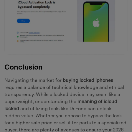
Conclusion
Navigating the market for
buying locked iphones
requires a balance of technical knowledge and ethical
transparency. While a locked device may seem like a
paperweight, understanding the
meaning of icloud
locked
and utilizing tools like Dr.Fone can unlock
hidden value. Whether you choose to bypass the lock
for a higher sale price or sell it for parts to a specialized
buyer, there are plenty of avenues to ensure your 2026