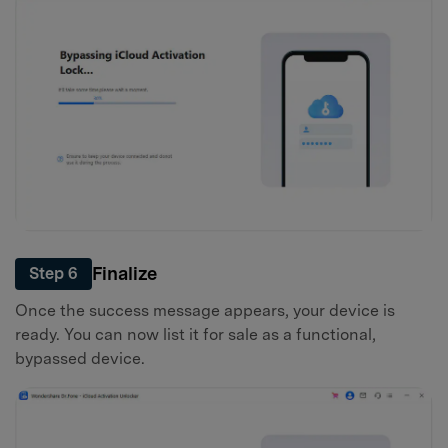
Finalize
Step 6
Once the success message appears, your device is
ready. You can now list it for sale as a functional,
bypassed device.