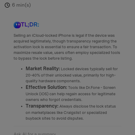
6 min(s)
:
TL;DR:
Selling an iCloud-locked iPhone is legal if the device was
acquired legitimately, though transparency regarding the
activation lock is essential to ensure a fair transaction. To
maximize resale value, users often employ specialized tools
to bypass the lock before listing.
Market Reality:
Locked devices typically sell for
20-40% of their unlocked value, primarily for high-
quality hardware components.
Effective Solution:
Tools like Dr.Fone - Screen
Unlock (iOS) can help regain access for legitimate
owners who forgot credentials.
Transparency:
Always disclose the lock status
on marketplaces like Craigslist or specialized
buyback sites to avoid disputes.
Ask AI for a summary