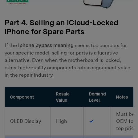
Part 4. Selling an iCloud-Locked
iPhone for Spare Parts
If the
iphone bypass meaning
seems too complex for
your specific model, selling for parts is a lucrative
alternative. Even when the motherboard is locked,
other high-quality components retain significant value
in the repair industry.
Resale
Demand
Component
Notes
Value
Level
Must be
OLED Display
High
✓
OEM for
top price