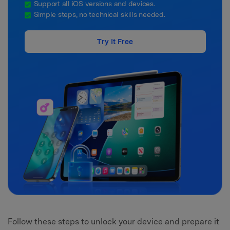
Support all iOS versions and devices.
Simple steps, no technical skills needed.
Try It Free
Follow these steps to unlock your device and prepare it