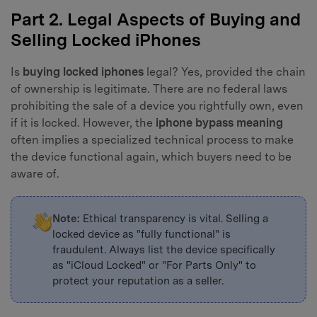
Part 2. Legal Aspects of Buying and
Selling Locked iPhones
Is
buying locked iphones
legal? Yes, provided the chain
of ownership is legitimate. There are no federal laws
prohibiting the sale of a device you rightfully own, even
if it is locked. However, the
iphone bypass meaning
often implies a specialized technical process to make
the device functional again, which buyers need to be
aware of.
Note:
Ethical transparency is vital. Selling a
locked device as "fully functional" is
fraudulent. Always list the device specifically
as "iCloud Locked" or "For Parts Only" to
protect your reputation as a seller.