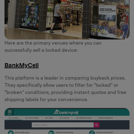
Here are the primary venues where you can
successfully sell a locked device:
BankMyCell
This platform is a leader in comparing buyback prices.
They specifically allow users to filter for "locked" or
"broken" conditions, providing instant quotes and free
shipping labels for your convenience.