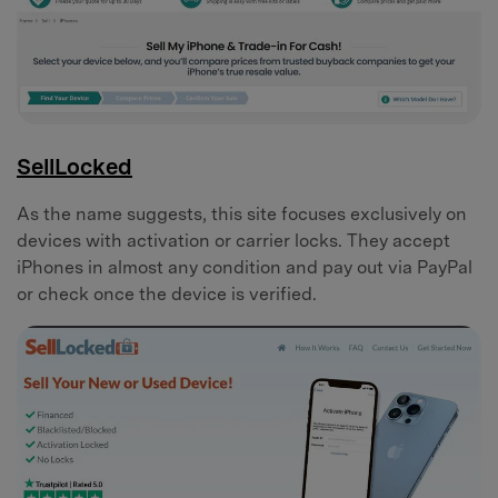
SellLocked
As the name suggests, this site focuses exclusively on
devices with activation or carrier locks. They accept
iPhones in almost any condition and pay out via PayPal
or check once the device is verified.