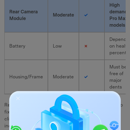
High
Rear Camera
demand f
Moderate
✓
Module
Pro Max
models
Depends
Battery
Low
✗
on health
percenta
Must be
free of
Housing/Frame
Moderate
✓
major
dents
Repair technicians often look for these components to
fix shattered screens or broken cameras for their
clients. Platforms like eBay are perfect for listing
individual parts from your locked device.