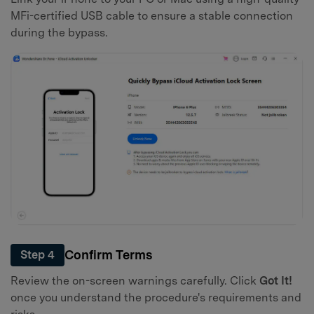
MFi-certified USB cable to ensure a stable connection
during the bypass.
Confirm Terms
Step 4
Review the on-screen warnings carefully. Click
Got It!
once you understand the procedure's requirements and