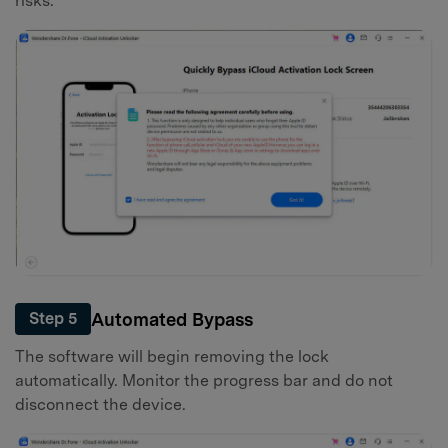
risks.
Automated Bypass
Step 5
The software will begin removing the lock
automatically. Monitor the progress bar and do not
disconnect the device.