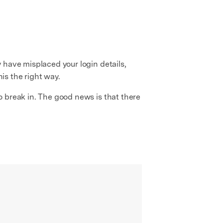
 have misplaced your login details,
his the right way.
o break in. The good news is that there