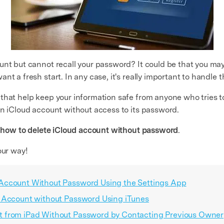
unt but cannot recall your password? It could be that you may
t a fresh start. In any case, it's really important to handle t
that help keep your information safe from anyone who tries t
an iCloud account without access to its password.
s
how to delete iCloud account without password
.
our way!
Account Without Password Using the Settings App
d Account without Password Using iTunes
 from iPad Without Password by Contacting Previous Owner