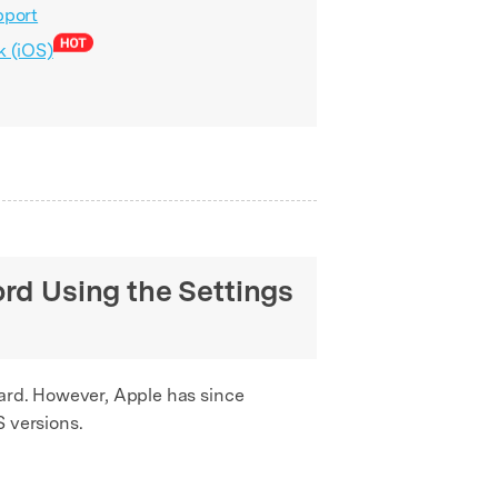
pport
k (iOS)
rd Using the Settings
ward. However, Apple has since
S versions.