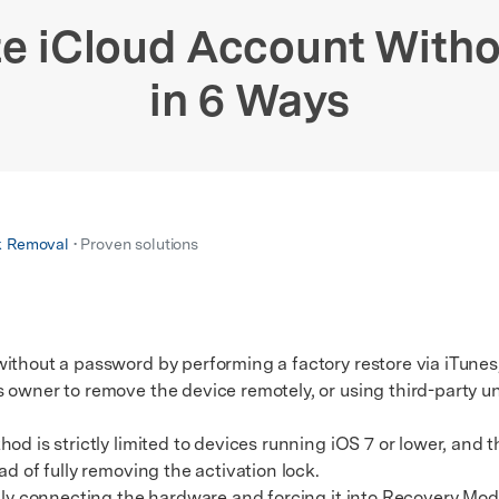
xplore free features and first-time setup tips.
 Repair
te iCloud Account With
in 6 Ways
k Removal
• Proven solutions
ithout a password by performing a factory restore via iTunes
 owner to remove the device remotely, or using third-party un
 is strictly limited to devices running iOS 7 or lower, and
ad of fully removing the activation lock.
y connecting the hardware and forcing it into Recovery Mod