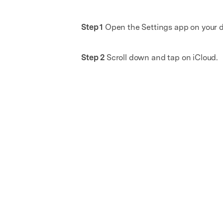
Step 1
Open the Settings app on your d
Step 2
Scroll down and tap on iCloud.