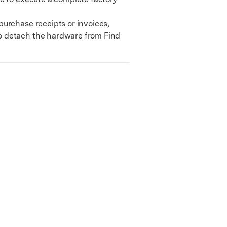
urchase receipts or invoices,
to detach the hardware from Find