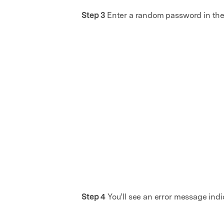
Step 3
Enter a random password in the
Step 4
You’ll see an error message indi