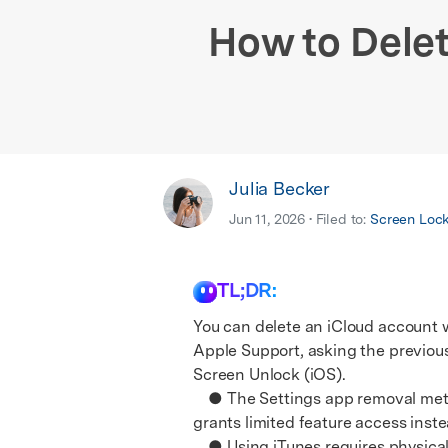
E
iOS System
How to Dele
Julia Becker
Jun 11, 2026 • Filed to:
Screen Loc
TL;DR:
You can delete an iCloud account w
Apple Support, asking the previous
Screen Unlock (iOS).
● The Settings app removal method
grants limited feature access inste
● Using iTunes requires physicall