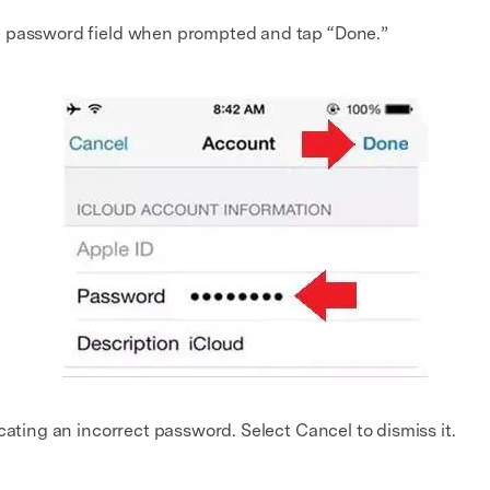
 password field when prompted and tap “Done.”
cating an incorrect password. Select Cancel to dismiss it.