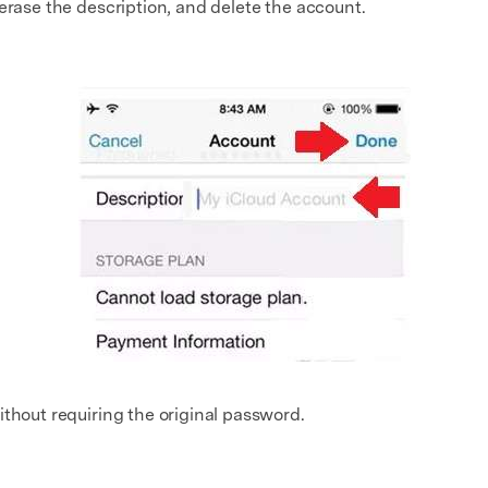
erase the description, and delete the account.
ithout requiring the original password.