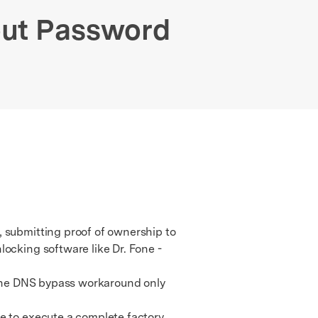
We're here to assist with technical or account questions.
out Password
, submitting proof of ownership to
locking software like Dr. Fone -
 the DNS bypass workaround only
e to execute a complete factory