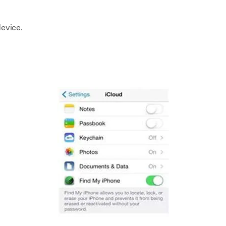
evice.