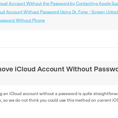
Cloud Account Without the Password by Contacting Apple Su
ud Account Without Password Using Dr. Fone - Screen Unloc
Password Without Phone
ove iCloud Account Without Passwo
ing an iCloud account without a password is quite straightfor
k, so we do not think you could use this method on current iO