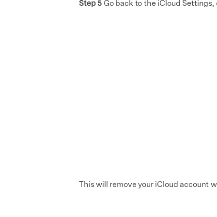
Step 5
Go back to the iCloud Settings, 
This will remove your iCloud account w