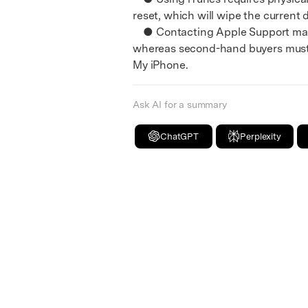
reset, which will wipe the current 
● Contacting Apple Support mandat
whereas second-hand buyers must r
My iPhone.
Ask AI for a summary
ChatGPT
Perplexity