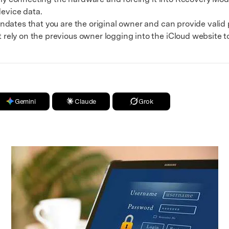
device data.
es that you are the original owner and can provide valid p
ely on the previous owner logging into the iCloud website 
Gemini
Claude
Grok