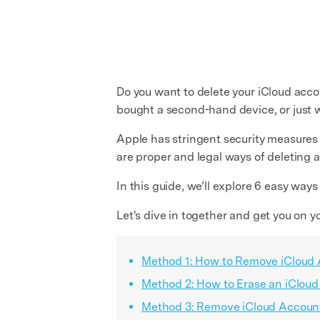
Do you want to delete your iCloud acco
bought a second-hand device, or just wan
Apple has stringent security measures 
are proper and legal ways of deleting 
In this guide, we’ll explore 6 easy way
Let's dive in together and get you on y
Method 1: How to Remove iCloud 
Method 2: How to Erase an iClou
Method 3: Remove iCloud Account