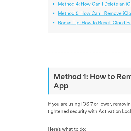
Method 4: How Can I Delete an i
Method 5: How Can I Remove iClo
Bonus Tip: How to Reset iCloud 
Method 1: How to Rem
App
If you are using iOS 7 or lower, remov
tightened security with Activation Loc
Here's what to do: