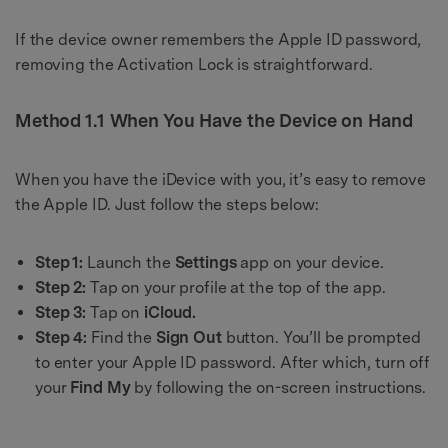
If the device owner remembers the Apple ID password,
removing the Activation Lock is straightforward.
Method 1.1 When You Have the Device on Hand
When you have the iDevice with you, it’s easy to remove
the Apple ID. Just follow the steps below:
Step 1:
Launch the
Settings
app on your device.
Step 2:
Tap on your profile at the top of the app.
Step 3:
Tap on
iCloud.
Step 4:
Find the
Sign Out
button. You’ll be prompted
to enter your Apple ID password. After which, turn off
your
Find My
by following the on-screen instructions.