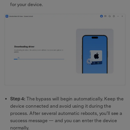
for your device.
Step 4:
The bypass will begin automatically. Keep the
device connected and avoid using it during the
process. After several automatic reboots, you’ll see a
success message — and you can enter the device
normally.