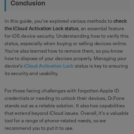
Conclusion
In this guide, you’ve explored various methods to
check
the iCloud Activation Lock status
, an essential feature
for iOS device security. Understanding how to verify this
status, especially when buying or selling devices online.
You’ve also learned how to remove them, so you know
how to dispose of your devices properly. Managing your
device’s
iCloud Activation Lock
status is key to ensuring
its security and usability.
For those facing challenges with forgotten Apple ID
credentials or needing to unlock their devices, Dr.Fone
stands out as a reliable solution. It also has capabilities
that extend beyond iCloud issues. Overall, it’s a valuable
tool for a range of phone-related needs, so we
recommend you to put it to use.