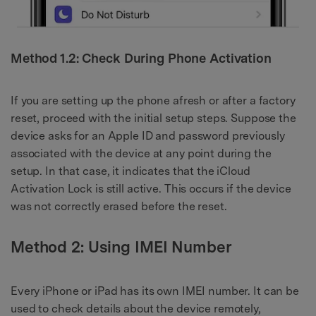
Method 1.2: Check During Phone Activation
If you are setting up the phone afresh or after a factory
reset, proceed with the initial setup steps. Suppose the
device asks for an Apple ID and password previously
associated with the device at any point during the
setup. In that case, it indicates that the iCloud
Activation Lock is still active. This occurs if the device
was not correctly erased before the reset.
Method 2: Using IMEI Number
Every iPhone or iPad has its own IMEI number. It can be
used to check details about the device remotely,