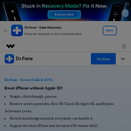
Dr.Fone - Data Recovery
Open
Recover deleted or lost Android data
Dr.Fone
Featured Products
Try Now
AIGC Digital Creativity
Products
Business
Utility
Dr.Fone - Screen Unlock (iOS)
Overview
All-in-One Toolkit
Solutions
Reset iPhone without Apple ID!
About Us
Solutions
Simple, click-through, process.
More Tools & Apps
Explore More Dr.Fone Solutions
Learn & Support
Newsroom
Remove screen passcodes, Face ID, Touch ID, Apple ID, and Bypass
Activation Locks.
View Full Toolkit >
Resources & Learning
Android 16 FRP Bypass
Shop
No tech knowledge required, everybody can handle it.
Support the latest iPhone and the latest iOS version fully!
Get Help & Support