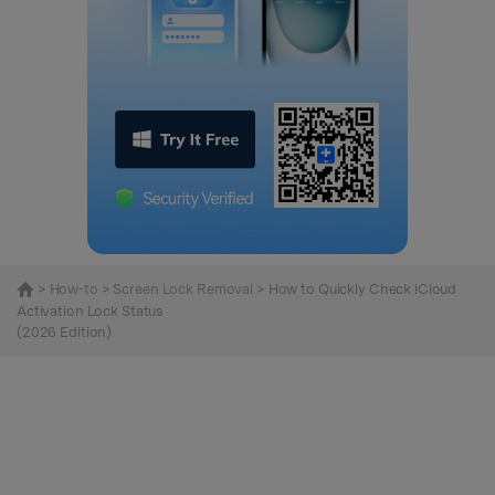
>
How-to
>
Screen Lock Removal
> How to Quickly Check iCloud
Activation Lock Status
(2026 Edition)