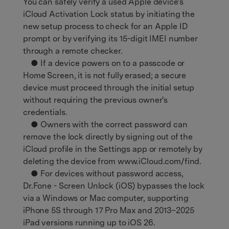
You can safely verify a used Apple device's
iCloud Activation Lock status by initiating the
new setup process to check for an Apple ID
prompt or by verifying its 15-digit IMEI number
through a remote checker.
● If a device powers on to a passcode or
Home Screen, it is not fully erased; a secure
device must proceed through the initial setup
without requiring the previous owner's
credentials.
● Owners with the correct password can
remove the lock directly by signing out of the
iCloud profile in the Settings app or remotely by
deleting the device from www.iCloud.com/find.
● For devices without password access,
Dr.Fone - Screen Unlock (iOS) bypasses the lock
via a Windows or Mac computer, supporting
iPhone 5S through 17 Pro Max and 2013–2025
iPad versions running up to iOS 26.