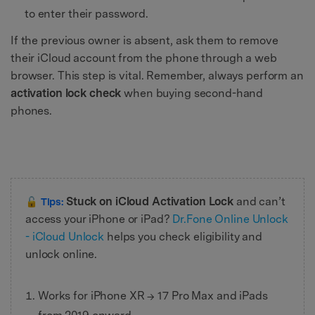
to enter their password.
If the previous owner is absent, ask them to remove
their iCloud account from the phone through a web
browser. This step is vital. Remember, always perform an
activation lock check
when buying second-hand
phones.
Stuck on iCloud Activation Lock
and can’t
🔓 Tips:
access your iPhone or iPad?
Dr.Fone Online Unlock
- iCloud Unlock
helps you check eligibility and
unlock online.
Works for iPhone XR → 17 Pro Max and iPads