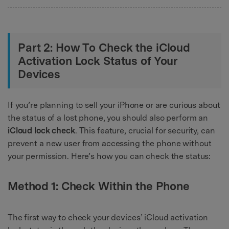
Part 2: How To Check the iCloud
Activation Lock Status of Your
Devices
If you’re planning to sell your iPhone or are curious about
the status of a lost phone, you should also perform an
iCloud lock check
. This feature, crucial for security, can
prevent a new user from accessing the phone without
your permission. Here’s how you can check the status:
Method 1: Check Within the Phone
The first way to check your devices’ iCloud activation