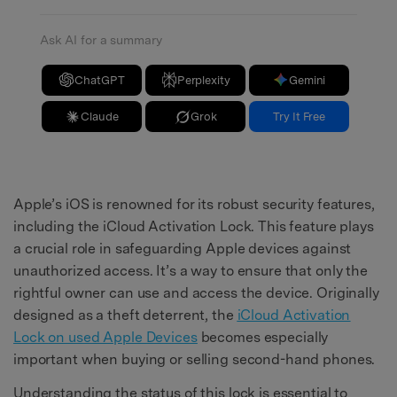
Ask AI for a summary
ChatGPT
Perplexity
Gemini
Claude
Grok
Try It Free
Apple’s iOS is renowned for its robust security features,
including the iCloud Activation Lock. This feature plays
a crucial role in safeguarding Apple devices against
unauthorized access. It’s a way to ensure that only the
rightful owner can use and access the device. Originally
designed as a theft deterrent, the
iCloud Activation
Lock
on
used Apple Devices
becomes especially
important when buying or selling second-hand phones.
Understanding the status of this lock is essential to