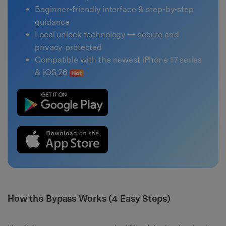
Beginner-friendly interface & step-by-step
guidance
Local unlock technology — secure and
privacy-protected
Compatible with the newest iPhone 17 series
& iOS 26
How the Bypass Works (4 Easy Steps)