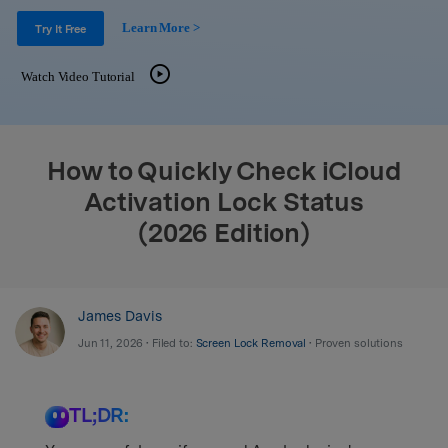
Support
DOWNLOAD
Sign In
Learn More >
Try It Free
Watch Video Tutorial
search
How to Quickly Check iCloud
Activation Lock Status
(2026 Edition)
James Davis
Jun 11, 2026 • Filed to:
Screen Lock Removal
• Proven solutions
TL;DR: