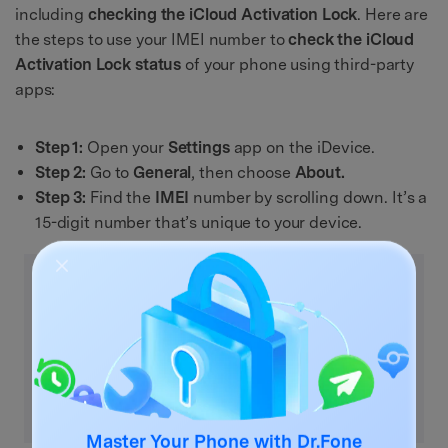
including
checking the iCloud Activation Lock
. Here are
the steps to use your IMEI number to
check the iCloud
Activation Lock status
of your phone using third-party
apps:
Step 1:
Open your
Settings
app on the iDevice.
Step 2:
Go to
General
, then choose
About.
Step 3:
Find the
IMEI
number by scrolling down. It’s a
15-digit number that’s unique to your device.