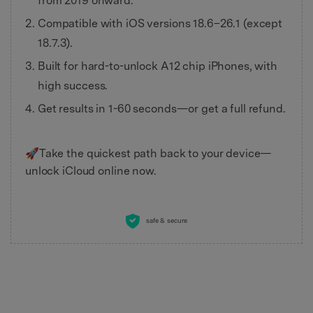
from 2019 onward.
Compatible with iOS versions 18.6–26.1 (except
18.7.3).
Built for hard-to-unlock A12 chip iPhones, with
high success.
Get results in 1-60 seconds—or get a full refund.
🚀Take the quickest path back to your device—
unlock iCloud online now.
safe & secure