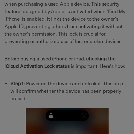
when purchasing a used Apple device. This security
feature, designed by Apple, is activated when ‘Find My
iPhone’ is enabled. It links the device to the owner’s
Apple ID, preventing others from activating it without
the owner’s permission. This lock is crucial for
preventing unauthorized use of lost or stolen devices.
Before buying a used iPhone or iPad,
checking the
iCloud Activation Lock status
is important. Here’s how:
Step 1:
Power on the device and unlock it. This step
will confirm whether the device has been properly
erased.