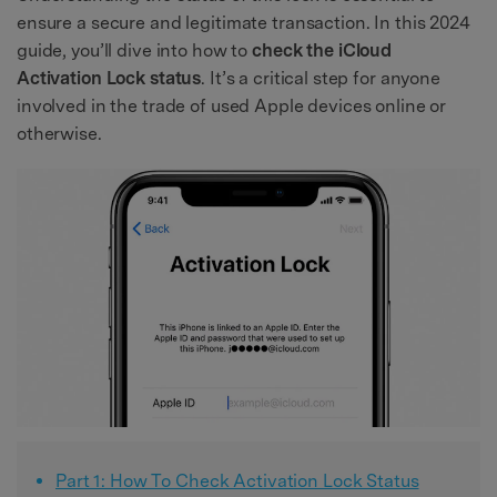
ensure a secure and legitimate transaction. In this 2024
guide, you’ll dive into how to
check the iCloud
Activation Lock status
. It’s a critical step for anyone
involved in the trade of used Apple devices online or
otherwise.
Part 1: How To Check Activation Lock Status