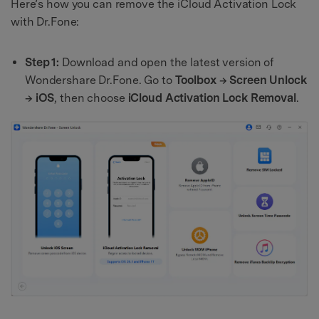
Here’s how you can remove the iCloud Activation Lock
with Dr.Fone:
Step 1:
Download and open the latest version of
Wondershare Dr.Fone. Go to
Toolbox → Screen Unlock
→ iOS
, then choose
iCloud Activation Lock Removal
.