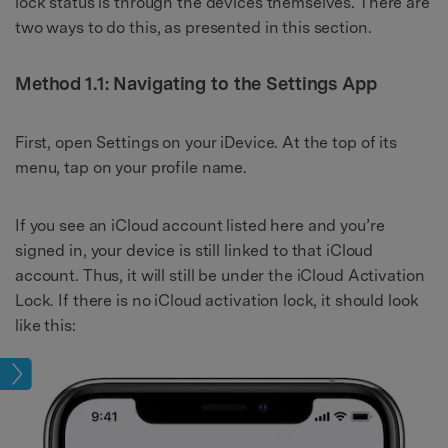
lock status is through the devices themselves. There are
two ways to do this, as presented in this section.
Method 1.1: Navigating to the Settings App
First, open Settings on your iDevice. At the top of its
menu, tap on your profile name.
If you see an iCloud account listed here and you’re
signed in, your device is still linked to that iCloud
account. Thus, it will still be under the iCloud Activation
Lock. If there is no iCloud activation lock, it should look
like this:
lock