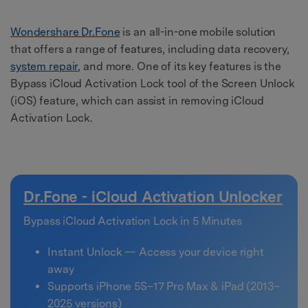
Wondershare Dr.Fone
is an all-in-one mobile solution
that offers a range of features, including data recovery,
system repair
, and more. One of its key features is the
Bypass iCloud Activation Lock tool of the Screen Unlock
(iOS) feature, which can assist in removing iCloud
Activation Lock.
Dr.Fone - iCloud Activation Unlocker
Bypass iCloud Activation Lock in 5 Minutes
Instant Unlock — Access your device right
away
Supports iPhone 5S–17 Pro Max & iPad (2013–
2025 versions)