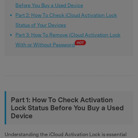
Before You Buy a Used Device
Part 2: How To Check iCloud Activation Lock
Status of Your Devices
Part 3: How To Remove iCloud Activation Lock
With or Without Password
Part 1: How To Check Activation
Lock Status Before You Buy a Used
Device
Understanding the iCloud Activation Lock is essential