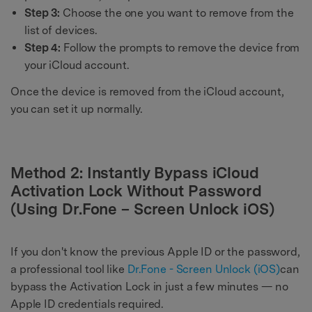
Step 3:
Choose the one you want to remove from the
list of devices.
Step 4:
Follow the prompts to remove the device from
your iCloud account.
Once the device is removed from the iCloud account,
you can set it up normally.
Method 2: Instantly Bypass iCloud
Activation Lock Without Password
(Using Dr.Fone – Screen Unlock iOS)
If you don't know the previous Apple ID or the password,
a professional tool like
Dr.Fone - Screen Unlock (iOS)
can
bypass the Activation Lock in just a few minutes — no
Apple ID credentials required.