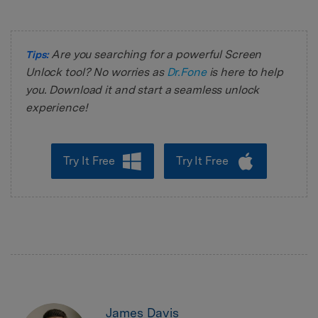
Are you searching for a powerful Screen
Tips:
Unlock tool? No worries as
Dr.Fone
is here to help
you. Download it and start a seamless unlock
experience!
Try It Free
Try It Free
James Davis