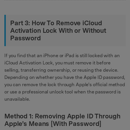
Part 3: How To Remove iCloud
Activation Lock With or Without
Password
If you find that an iPhone or iPad is still locked with an
iCloud Activation Lock, you must remove it before
selling, transferring ownership, or reusing the device.
Depending on whether you have the Apple ID password,
you can remove the lock through Apple’s official method
or use a professional unlock tool when the password is
unavailable.
Method 1: Removing Apple ID Through
Apple’s Means [With Password]