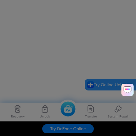
Try Online Unlock
Recovery
Unlock
Transfer
System Repair
Try Dr.Fone Online