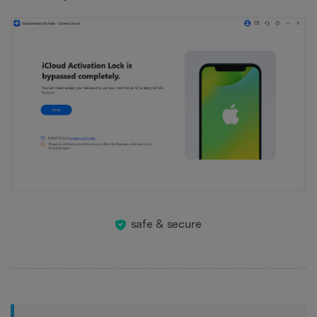
safe & secure