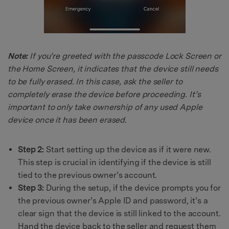
Note:
If you’re greeted with the passcode Lock Screen or
the Home Screen, it indicates that the device still needs
to be fully erased. In this case, ask the seller to
completely erase the device before proceeding. It’s
important to only take ownership of any used Apple
device once it has been erased.
Step 2:
Start setting up the device as if it were new.
This step is crucial in identifying if the device is still
tied to the previous owner’s account.
Step 3:
During the setup, if the device prompts you for
the previous owner’s Apple ID and password, it’s a
clear sign that the device is still linked to the account.
Hand the device back to the seller and request them