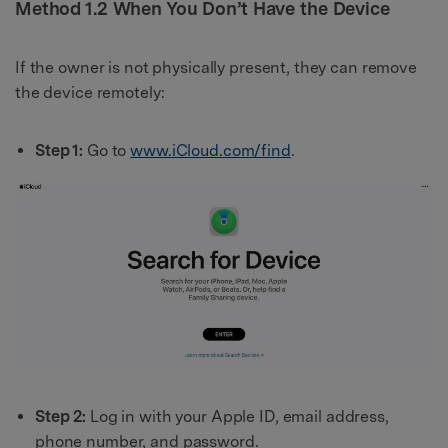
Method 1.2 When You Don’t Have the Device
If the owner is not physically present, they can remove
the device remotely:
Step 1:
Go to
www.iCloud.com/find
.
Step 2:
Log in with your Apple ID, email address,
phone number, and password.