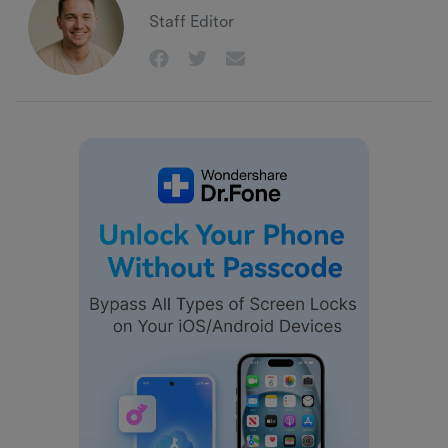
Staff Editor