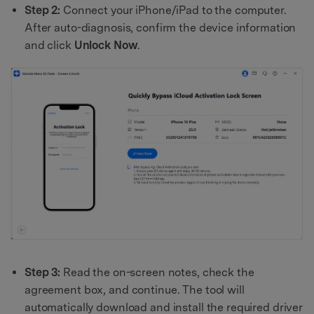
Step 2:
Connect your iPhone/iPad to the computer.
After auto-diagnosis, confirm the device information
and click
Unlock Now
.
Step 3:
Read the on-screen notes, check the
agreement box, and continue. The tool will
automatically download and install the required driver