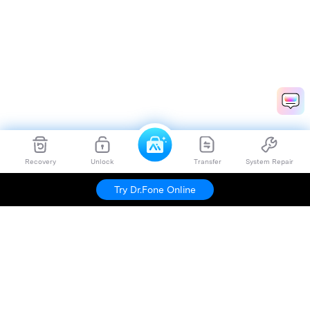
Recovery
Unlock
Transfer
System Repair
Try Dr.Fone Online