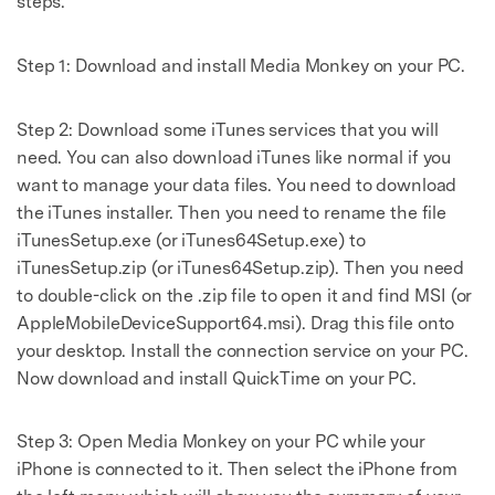
steps.
Step 1: Download and install Media Monkey on your PC.
Step 2: Download some iTunes services that you will
need. You can also download iTunes like normal if you
want to manage your data files. You need to download
the iTunes installer. Then you need to rename the file
iTunesSetup.exe (or iTunes64Setup.exe) to
iTunesSetup.zip (or iTunes64Setup.zip). Then you need
to double-click on the .zip file to open it and find MSI (or
AppleMobileDeviceSupport64.msi). Drag this file onto
your desktop. Install the connection service on your PC.
Now download and install QuickTime on your PC.
Step 3: Open Media Monkey on your PC while your
iPhone is connected to it. Then select the iPhone from