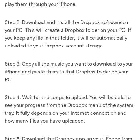
play them through your iPhone.
Step 2: Download and install the Dropbox software on
your PC. This will create a Dropbox folder on your PC. If
you keep any file in that folder, it will be automatically
uploaded to your Dropbox account storage.
Step 3: Copy all the music you want to download to your
iPhone and paste them to that Dropbox folder on your
PC.
Step 4: Wait for the songs to upload. You will be able to
see your progress from the Dropbox menu of the system
tray. It fully depends on your internet connection and
how many files you have uploaded.
Step 5: Download the Dropbox app on your iPhone from