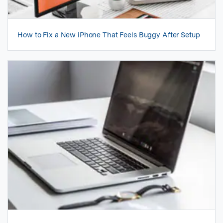
How to Fix a New iPhone That Feels Buggy After Setup