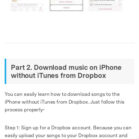
Part 2. Download music on iPhone
without iTunes from Dropbox
You can easily learn how to download songs to the
iPhone without iTunes from Dropbox. Just follow this
process properly-
Step 1: Sign up for a Dropbox account. Because you can
easily upload your songs to your Dropbox account and