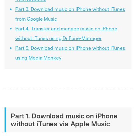
Part 3. Download music on iPhone without iTunes
from Google Music
Part 4. Transfer and manage music on iPhone
without iTunes using Dr.Fone-Manager
Part 5. Download music on iPhone without iTunes
using Media Monkey
Part 1. Download music on iPhone
without iTunes via Apple Music