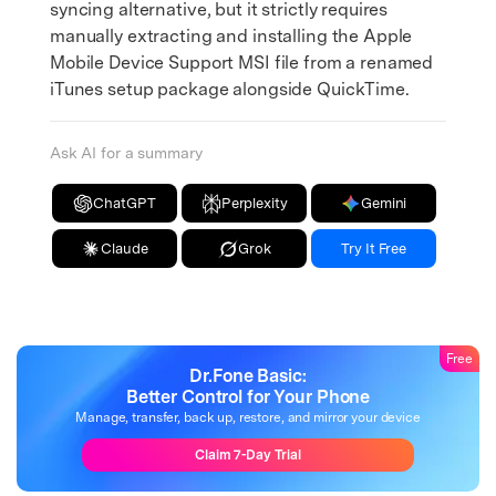
syncing alternative, but it strictly requires
manually extracting and installing the Apple
Mobile Device Support MSI file from a renamed
iTunes setup package alongside QuickTime.
Ask AI for a summary
ChatGPT
Perplexity
Gemini
Claude
Grok
Try It Free
Free
Dr.Fone Basic:
Better Control for Your Phone
Manage, transfer, back up, restore, and mirror your device
Claim 7-Day Trial