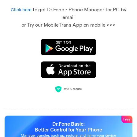
to get Dr.Fone - Phone Manager for PC by
Click here
email
or Try our MobileTrans App on mobile >>>
safe & secure
Free
Dr.Fone Basic:
Better Control for Your Phone
Manage, transfer, back up, restore, and mirror your device