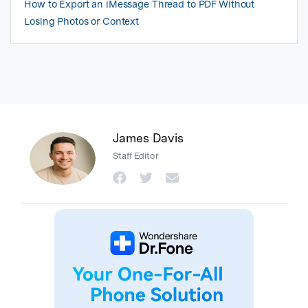
How to Export an iMessage Thread to PDF Without
Losing Photos or Context
James Davis
Staff Editor