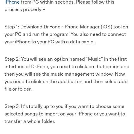
iPhone
from PC within seconds. Please follow this
process properly –
Step 1: Download Dr.Fone - Phone Manager (iOS) tool on
your PC and run the program. You also need to connect
your iPhone to your PC with a data cable.
Step 2: You will see an option named “Music” in the first
interface of Dr.Fone, you need to click on that option and
then you will see the music management window. Now
you need to click on the add button and then select add
file or folder.
Step 3: It’s totally up to you if you want to choose some
Master Your Phone with Dr.Fone
selected songs to import on your iPhone or you want to
transfer a whole folder.
50M+ users, 22+ years trusted
Unlock, repair, secure your phone