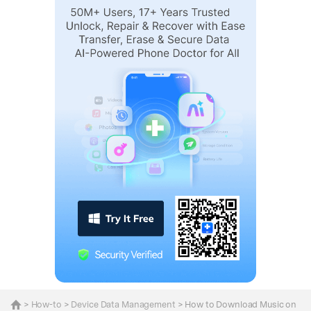
>
How-to
>
Device Data Management
> How to Download Music on