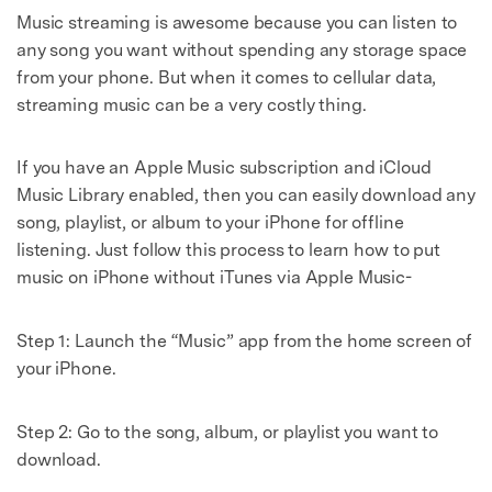
Music streaming is awesome because you can listen to
any song you want without spending any storage space
from your phone. But when it comes to cellular data,
streaming music can be a very costly thing.
If you have an Apple Music subscription and iCloud
Music Library enabled, then you can easily download any
song, playlist, or album to your iPhone for offline
listening. Just follow this process to learn how to put
music on iPhone without iTunes via Apple Music-
Step 1: Launch the “Music” app from the home screen of
your iPhone.
Step 2: Go to the song, album, or playlist you want to
download.