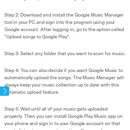
Step 2: Download and install the Google Music Manager
tool in your PC and sign into the program using your
Google account. After logging in, go to the option called
“Upload songs to Google Play”.
Step 3: Select any folder that you want to scan for music.
Step 4: You can also decide if you want Google Music to
automatically upload the songs. The Music Manager will
always keep your music collection up to date with this
sic
automatic upload feature.
Step 5: Wait until all of your music gets uploaded
properly. Then you can install Google Play Music app on
your phone and sign in to your Google account on that