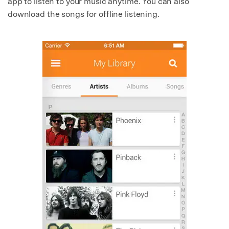
app to listen to your music anytime. You can also
download the songs for offline listening.