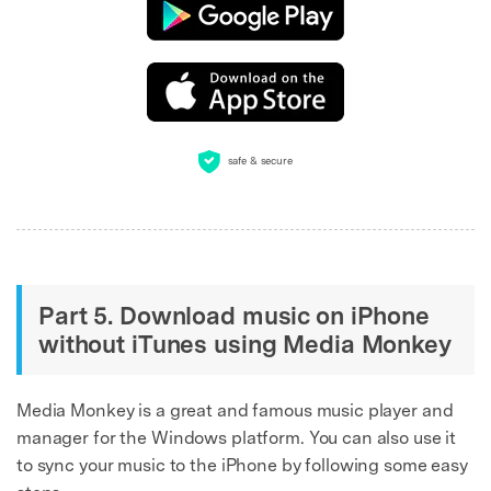
safe & secure
Part 5. Download music on iPhone
without iTunes using Media Monkey
Media Monkey is a great and famous music player and
manager for the Windows platform. You can also use it
to sync your music to the iPhone by following some easy