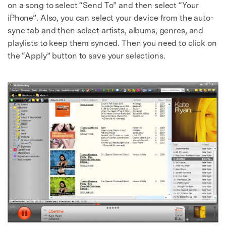
on a song to select “Send To” and then select “Your
iPhone”. Also, you can select your device from the auto-
sync tab and then select artists, albums, genres, and
playlists to keep them synced. Then you need to click on
the “Apply” button to save your selections.