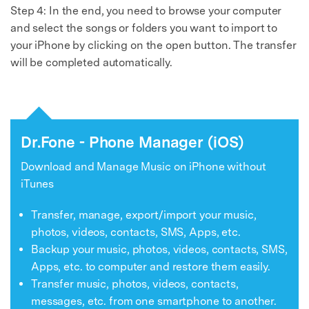
Recover, protect, transfer data easily
Step 4: In the end, you need to browse your computer
AI-powered, no tech skills needed
and select the songs or folders you want to import to
your iPhone by clicking on the open button. The transfer
Got It
Try It Now
will be completed automatically.
Dr.Fone - Phone Manager (iOS)
Download and Manage Music on iPhone without
iTunes
Transfer, manage, export/import your music,
photos, videos, contacts, SMS, Apps, etc.
Backup your music, photos, videos, contacts, SMS,
Apps, etc. to computer and restore them easily.
Transfer music, photos, videos, contacts,
messages, etc. from one smartphone to another.