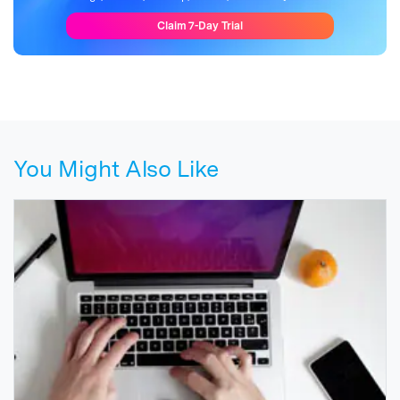
Claim 7-Day Trial
You Might Also Like