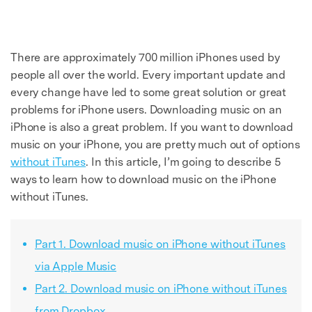
There are approximately 700 million iPhones used by
people all over the world. Every important update and
every change have led to some great solution or great
problems for iPhone users. Downloading music on an
iPhone is also a great problem. If you want to download
music on your iPhone, you are pretty much out of options
without iTunes
. In this article, I’m going to describe 5
ways to learn how to download music on the iPhone
without iTunes.
Part 1. Download music on iPhone without iTunes
via Apple Music
Part 2. Download music on iPhone without iTunes
from Dropbox