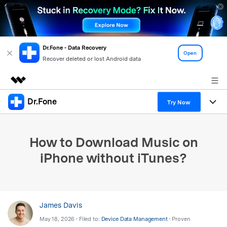
Dr.Fone - Data Recovery
Open
Recover deleted or lost Android data
Dr.Fone
Featured Products
Try Now
AIGC Digital Creativity
Products
Business
Utility
How to Download Music on
Overview
All-in-One Toolkit
Solutions
About Us
iPhone without iTunes?
Solutions
More Tools & Apps
Explore More Dr.Fone Solutions
Learn & Support
Newsroom
View Full Toolkit >
Resources & Learning
Android 16 FRP Bypass
Shop
James Davis
May 18, 2026 • Filed to:
Device Data Management
• Proven
Get Help & Support