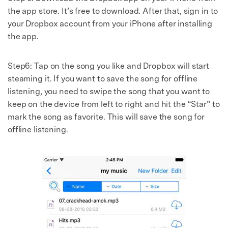
the app store. It’s free to download. After that, sign in to
your Dropbox account from your iPhone after installing
the app.
Step6: Tap on the song you like and Dropbox will start
steaming it. If you want to save the song for offline
listening, you need to swipe the song that you want to
keep on the device from left to right and hit the “Star” to
mark the song as favorite. This will save the song for
offline listening.