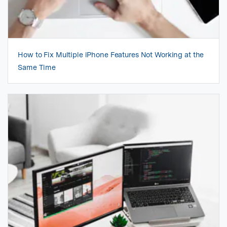
How to Fix Multiple iPhone Features Not Working at the
Same Time