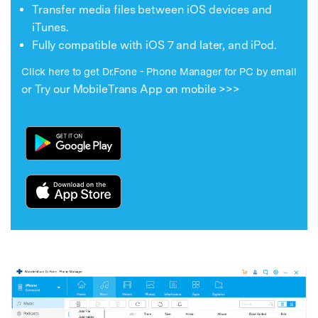
Transfer media files between iOS devices and
iTunes.
Fully compatible with iOS 7 and later, and iPod.
Click here to get Dr.Fone - Phone Manager for PC by email
or Try our MobileTrans App on mobile >>>