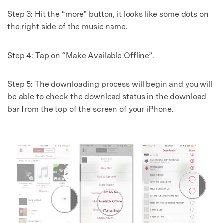
Step 3: Hit the “more” button, it looks like some dots on
the right side of the music name.
Step 4: Tap on “Make Available Offline”.
Step 5: The downloading process will begin and you will
be able to check the download status in the download
bar from the top of the screen of your iPhone.