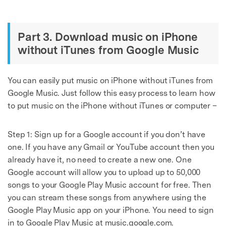
Part 3. Download music on iPhone
without iTunes from Google Music
You can easily put music on iPhone without iTunes from
Google Music. Just follow this easy process to learn how
to put music on the iPhone without iTunes or computer –
Step 1: Sign up for a Google account if you don’t have
one. If you have any Gmail or YouTube account then you
already have it, no need to create a new one. One
Google account will allow you to upload up to 50,000
songs to your Google Play Music account for free. Then
you can stream these songs from anywhere using the
Google Play Music app on your iPhone. You need to sign
in to Google Play Music at music.google.com.