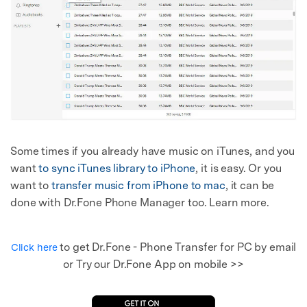
Some times if you already have music on iTunes, and you
want
to sync iTunes library to iPhone
, it is easy. Or you
want to
transfer music from iPhone to mac
, it can be
done with Dr.Fone Phone Manager too. Learn more.
to get Dr.Fone - Phone Transfer for PC by email
Click here
or Try our Dr.Fone App on mobile >>