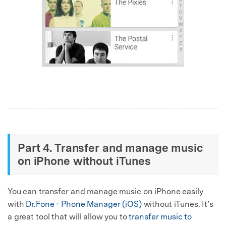
Part 4. Transfer and manage music
on iPhone without iTunes
You can transfer and manage music on iPhone easily
with
Dr.Fone - Phone Manager (iOS)
without iTunes. It’s
a great tool that will allow you to
transfer music to