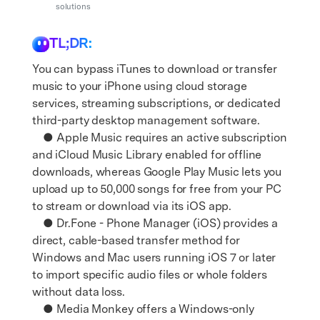
Support
solutions
DOWNLOAD
Sign In
TL;DR:
search
You can bypass iTunes to download or transfer
music to your iPhone using cloud storage
services, streaming subscriptions, or dedicated
third-party desktop management software.
● Apple Music requires an active subscription
and iCloud Music Library enabled for offline
downloads, whereas Google Play Music lets you
upload up to 50,000 songs for free from your PC
to stream or download via its iOS app.
● Dr.Fone - Phone Manager (iOS) provides a
direct, cable-based transfer method for
Windows and Mac users running iOS 7 or later
to import specific audio files or whole folders
without data loss.
● Media Monkey offers a Windows-only