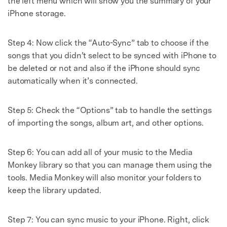
the left menu which will show you the summary of your
iPhone storage.
Step 4: Now click the “Auto-Sync” tab to choose if the
songs that you didn’t select to be synced with iPhone to
be deleted or not and also if the iPhone should sync
automatically when it’s connected.
Step 5: Check the “Options” tab to handle the settings
of importing the songs, album art, and other options.
Step 6: You can add all of your music to the Media
Monkey library so that you can manage them using the
tools. Media Monkey will also monitor your folders to
keep the library updated.
Step 7: You can sync music to your iPhone. Right, click