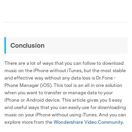
Conclusion
There are a lot of ways that you can follow to download
music on the iPhone without iTunes, but the most stable
and effective way without any data loss is Dr.Fone -
Phone Manager (iOS). This tool is an all in one solution
when you want to transfer or manage data to your
iPhone or Android device. This article gives you 5 easy
and useful ways that you can easily use for downloading
music on your iPhone without using iTunes. And you can
explore more from the
Wondershare Video Community
.