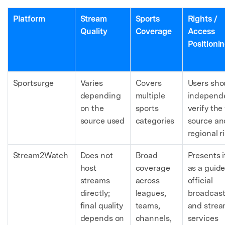
Platform
Stream
Sports
Rights /
Quality
Coverage
Access
Positioni
Sportsurge
Varies
Covers
Users sho
depending
multiple
independe
on the
sports
verify the 
source used
categories
source an
regional r
Stream2Watch
Does not
Broad
Presents i
host
coverage
as a guide
streams
across
official
directly;
leagues,
broadcast
final quality
teams,
and strea
depends on
channels,
services