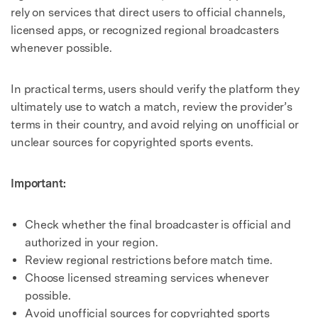
rely on services that direct users to official channels,
licensed apps, or recognized regional broadcasters
whenever possible.
In practical terms, users should verify the platform they
ultimately use to watch a match, review the provider’s
terms in their country, and avoid relying on unofficial or
unclear sources for copyrighted sports events.
Important:
Check whether the final broadcaster is official and
authorized in your region.
Review regional restrictions before match time.
Choose licensed streaming services whenever
possible.
Avoid unofficial sources for copyrighted sports