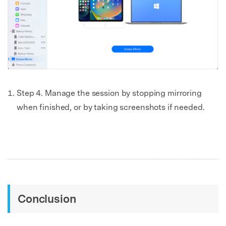
Step 4. Manage the session by stopping mirroring
when finished, or by taking screenshots if needed.
Conclusion