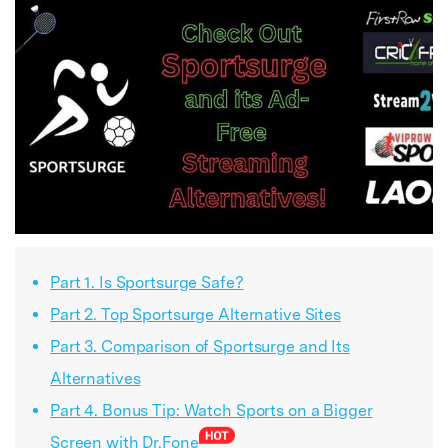
Part 1. Is Sportsurge Safe?
Part 2. Top Sportsurge Alternative Sites
Part 3. Comparison of Sportsurge and Its
Alternatives
Part 4. Bonus Tip: Watch Sports on a Bigger
Screen with Dr.Fone