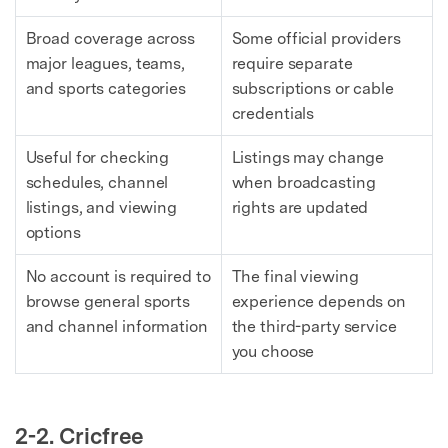
Broad coverage across
Some official providers
major leagues, teams,
require separate
and sports categories
subscriptions or cable
credentials
Useful for checking
Listings may change
schedules, channel
when broadcasting
listings, and viewing
rights are updated
options
No account is required to
The final viewing
browse general sports
experience depends on
and channel information
the third-party service
you choose
2-2. Cricfree