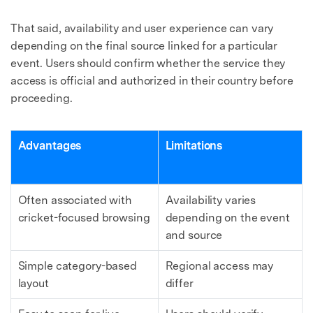
That said, availability and user experience can vary
depending on the final source linked for a particular
event. Users should confirm whether the service they
access is official and authorized in their country before
proceeding.
Advantages
Limitations
Often associated with
Availability varies
cricket-focused browsing
depending on the event
and source
Simple category-based
Regional access may
layout
differ