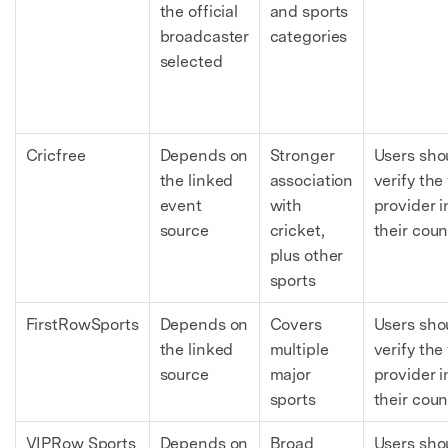
the official
and sports
broadcaster
categories
selected
Cricfree
Depends on
Stronger
Users sho
the linked
association
verify the 
event
with
provider i
source
cricket,
their coun
plus other
sports
FirstRowSports
Depends on
Covers
Users sho
the linked
multiple
verify the 
source
major
provider i
sports
their coun
VIPRow Sports
Depends on
Broad
Users sho