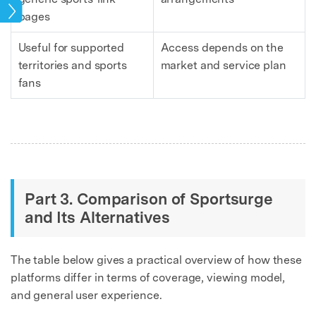
ries
pages
Useful for supported
Access depends on the
territories and sports
market and service plan
fans
Part 3. Comparison of Sportsurge
and Its Alternatives
The table below gives a practical overview of how these
platforms differ in terms of coverage, viewing model,
and general user experience.