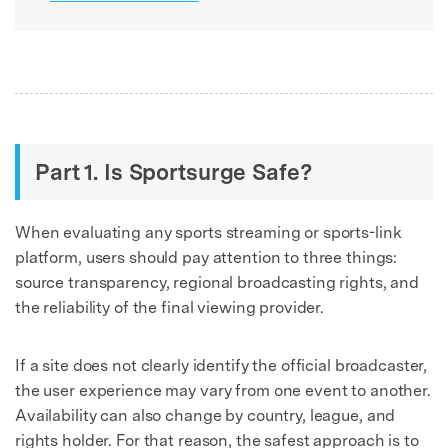
Part 1. Is Sportsurge Safe?
When evaluating any sports streaming or sports-link
platform, users should pay attention to three things:
source transparency, regional broadcasting rights, and
the reliability of the final viewing provider.
If a site does not clearly identify the official broadcaster,
the user experience may vary from one event to another.
Availability can also change by country, league, and
rights holder. For that reason, the safest approach is to