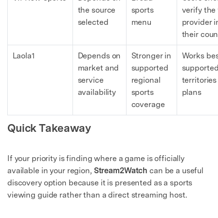
the source
sports
verify the 
selected
menu
provider i
their coun
Laola1
Depends on
Stronger in
Works bes
market and
supported
supporte
service
regional
territorie
availability
sports
plans
coverage
Quick Takeaway
If your priority is finding where a game is officially
available in your region,
Stream2Watch
can be a useful
discovery option because it is presented as a sports
viewing guide rather than a direct streaming host.