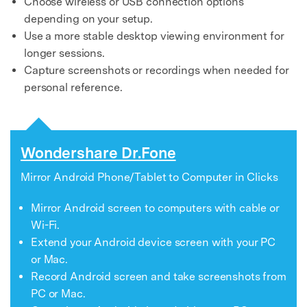
Choose wireless or USB connection options
depending on your setup.
Use a more stable desktop viewing environment for
longer sessions.
Capture screenshots or recordings when needed for
personal reference.
Wondershare Dr.Fone
Mirror Android Phone/Tablet to Computer in Clicks
Mirror Android screen to computers with cable or
Wi-Fi.
Extend your Android device screen with your PC
or Mac.
Record Android screen and take screenshots from
PC or Mac.