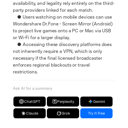
availability, and legality rely entirely on the third-
party providers linked for each match.
● Users watching on mobile devices can use
Wondershare Dr.Fone - Screen Mirror (Android)
to project live games onto a PC or Mac via USB
or Wi-Fi for a larger display.
● Accessing these discovery platforms does
not inherently require a VPN, which is only
necessary if the final licensed broadcaster
enforces regional blackouts or travel
restrictions.
Ask AI for a summary
ChatGPT
Perplexity
Gemini
Claude
Grok
Try It Free