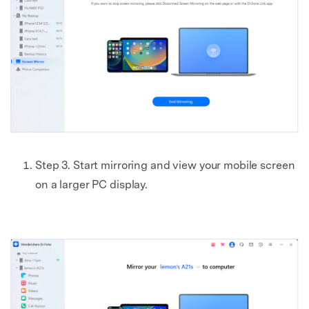
Step 3. Start mirroring and view your mobile screen
on a larger PC display.