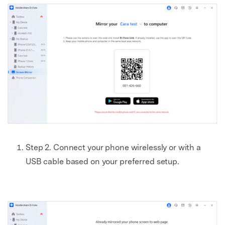
Step 2. Connect your phone wirelessly or with a
USB cable based on your preferred setup.