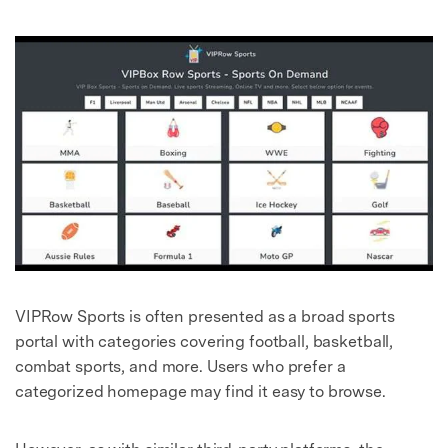
VIPRow Sports is often presented as a broad sports
portal with categories covering football, basketball,
combat sports, and more. Users who prefer a
categorized homepage may find it easy to browse.