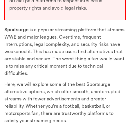
official paid platforms to respect intellectual
property rights and avoid legal risks.
Sportsurge
is a popular streaming platform that streams
WWE and major leagues. Over time, frequent
interruptions, legal complexity, and security risks have
weakened it. This has made users find alternatives that
are stable and secure. The worst thing a fan would want
is to miss any critical moment due to technical
difficulties.
Here, we will explore some of the best Sportsurge
alternative options, which offer smooth, uninterrupted
streams with fewer advertisements and greater
reliability. Whether you're a football, basketball, or
motorsports fan, there are trustworthy platforms to
satisfy your streaming needs.