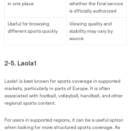
in one place
whether the final service
is officially authorized
Useful for browsing
Viewing quality and
different sports quickly
stability may vary by
source
2-5. Laola1
Laola1 is best known for sports coverage in supported
markets, particularly in parts of Europe. It is often
associated with football, volleyball, handball, and other
regional sports content.
For users in supported regions, it can be a useful option
when looking for more structured sports coverage. As