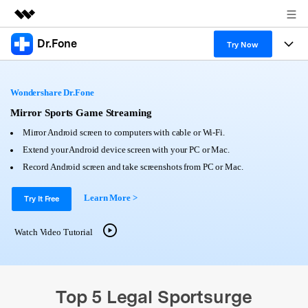
Dr.Fone
Featured Products
Try Now
AIGC Digital Creativity
Products
Business
Utility
Wondershare Dr.Fone
Overview
All-in-One Toolkit
Solutions
Mirror Sports Game Streaming
About Us
Solutions
Mirror Android screen to computers with cable or Wi-Fi.
More Tools & Apps
Explore More Dr.Fone Solutions
Learn & Support
Newsroom
Extend your Android device screen with your PC or Mac.
Record Android screen and take screenshots from PC or Mac.
View Full Toolkit >
Resources & Learning
Android 16 FRP Bypass
Shop
Learn More >
Try It Free
Get Help & Support
Support
DOWNLOAD
Sign In
Watch Video Tutorial
search
Top 5 Legal Sportsurge