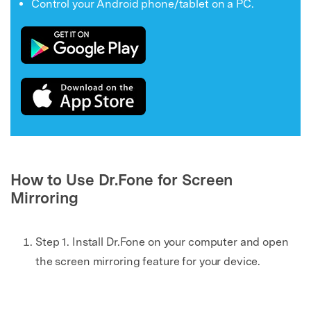
Control your Android phone/tablet on a PC.
How to Use Dr.Fone for Screen
Mirroring
Step 1. Install Dr.Fone on your computer and open
the screen mirroring feature for your device.