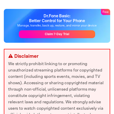
Free
Dr.Fone Basic:
Better Control for Your Phone
Manage, transfer, back up, restore, and mirror your device
Claim 7-Day Trial
⚠ Disclaimer
We strictly prohibit linking to or promoting
unauthorized streaming platforms for copyrighted
content (including sports events, movies, and TV
shows). Accessing or sharing copyrighted material
through non-official, unlicensed platforms may
constitute copyright infringement, violating
relevant laws and regulations. We strongly advise
users to watch copyrighted content exclusively via