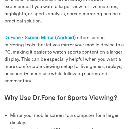
experience. If you want a larger view for live matches,
highlights, or sports analysis, screen mirroring can be a
practical solution.
Dr.Fone - Screen Mirror (Android)
offers screen
mirroring tools that let you mirror your mobile device to a
PC, making it easier to watch sports content on a larger
display. This can be especially helpful when you want a
more comfortable viewing setup for live games, replays,
or second-screen use while following scores and
commentary.
Why Use Dr.Fone for Sports Viewing?
Mirror your mobile screen to a computer for a larger
display.