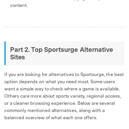
content.
Part 2. Top Sportsurge Alternative
Sites
If you are looking for alternatives to Sportsurge, the best
option depends on what you need most. Some users
want a simple way to check where a game is available.
Others care more about sports variety, regional access,
or a cleaner browsing experience. Below are several
commonly mentioned alternatives, along with a
balanced overview of what each one offers.