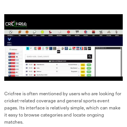
Cricfree is often mentioned by users who are looking for
cricket-related coverage and general sports event
pages. Its interface is relatively simple, which can make
it easy to browse categories and locate ongoing
matches.