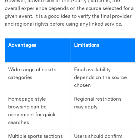
However, as with similar third-party platforms, the
overall experience depends on the source selected for a
given event. It is a good idea to verify the final provider
and regional rights before using any linked service.
Advantages
Limitations
Wide range of sports
Final availability
categories
depends on the source
chosen
Homepage-style
Regional restrictions
browsing can be
may apply
convenient for quick
searches
Multiple sports sections
Users should confirm