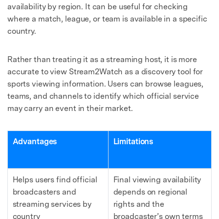
availability by region. It can be useful for checking
where a match, league, or team is available in a specific
country.
Rather than treating it as a streaming host, it is more
accurate to view Stream2Watch as a discovery tool for
sports viewing information. Users can browse leagues,
teams, and channels to identify which official service
may carry an event in their market.
Advantages
Limitations
Helps users find official
Final viewing availability
broadcasters and
depends on regional
streaming services by
rights and the
country
broadcaster’s own terms