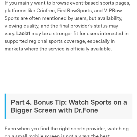
If you mainly want to browse event-based sports pages,
platforms like Cricfree, FirstRowSports, and VIPRow
Sports are often mentioned by users, but availability,
viewing quality, and the final provider's status may
vary.
Laola1
may be a stronger fit for users interested in
supported regional sports coverage, especially in
markets where the service is officially available.
Part 4. Bonus Tip: Watch Sports on a
Bigger Screen with Dr.Fone
Even when you find the right sports provider, watching
on a small mobile screen is not always the best