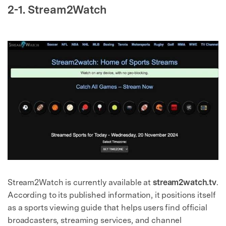
2-1. Stream2Watch
Stream2Watch is currently available at
stream2watch.tv
.
According to its published information, it positions itself
as a sports viewing guide that helps users find official
broadcasters, streaming services, and channel