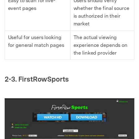
Easy to scan for live-
Users should verify
event pages
whether the final source
is authorized in their
market
Useful for users looking
The actual viewing
for general match pages
experience depends on
the linked provider
2-3. FirstRowSports