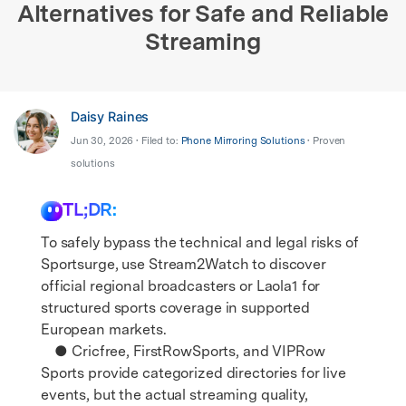
Alternatives for Safe and Reliable
Streaming
Daisy Raines
Jun 30, 2026 • Filed to:
Phone Mirroring Solutions
• Proven
solutions
TL;DR:
To safely bypass the technical and legal risks of
Sportsurge, use Stream2Watch to discover
official regional broadcasters or Laola1 for
structured sports coverage in supported
European markets.
● Cricfree, FirstRowSports, and VIPRow
Sports provide categorized directories for live
events, but the actual streaming quality,