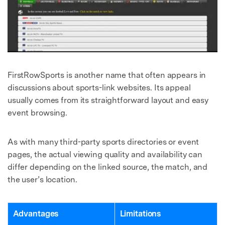
FirstRowSports is another name that often appears in
discussions about sports-link websites. Its appeal
usually comes from its straightforward layout and easy
event browsing.
As with many third-party sports directories or event
pages, the actual viewing quality and availability can
differ depending on the linked source, the match, and
the user’s location.
Advantages
Limitations