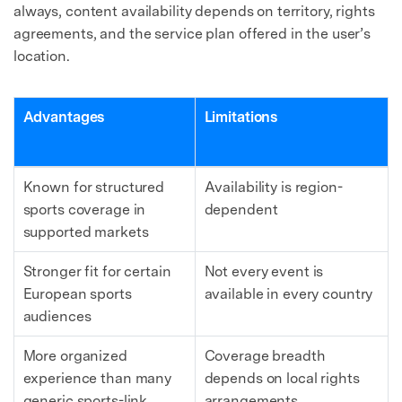
always, content availability depends on territory, rights
agreements, and the service plan offered in the user’s
location.
Advantages
Limitations
Known for structured
Availability is region-
sports coverage in
dependent
supported markets
Stronger fit for certain
Not every event is
European sports
available in every country
audiences
More organized
Coverage breadth
experience than many
depends on local rights
generic sports-link
arrangements