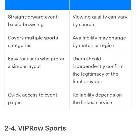
Straightforward event-
Viewing quality can vary
based browsing
by source
Covers multiple sports
Availability may change
categories
by match or region
Easy for users who prefer
Users should
a simple layout
independently confirm
the legitimacy of the
final provider
Quick access to event
Reliability depends on
pages
the linked service
2-4. VIPRow Sports