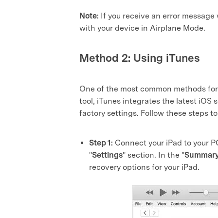
Note:
If you receive an error message
with your device in Airplane Mode.
Method 2: Using iTunes
One of the most common methods for
tool, iTunes integrates the latest iOS 
factory settings. Follow these steps to
Step 1:
Connect your iPad to your P
"
Settings
" section. In the "
Summar
recovery options for your iPad.