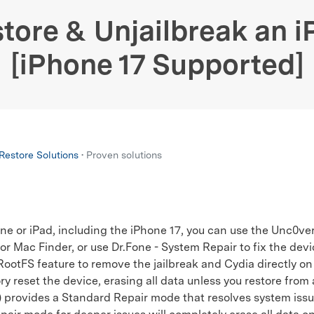
xplore free features and first-time setup tips.
 Repair
tore & Unjailbreak an 
[iPhone 17 Supported]
estore Solutions
• Proven solutions
ne or iPad, including the iPhone 17, you can use the Unc0ver
 or Mac Finder, or use Dr.Fone - System Repair to fix the devi
otFS feature to remove the jailbreak and Cydia directly on
ry reset the device, erasing all data unless you restore from
provides a Standard Repair mode that resolves system issu