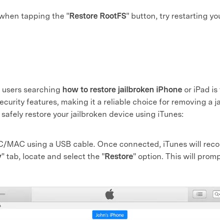
 when tapping the "
Restore RootFS
" button, try restarting y
 users searching
how to restore jailbroken iPhone
or iPad is
security features, making it a reliable choice for removing a 
 safely restore your jailbroken device using iTunes:
C/MAC using a USB cable. Once connected, iTunes will recog
y
" tab, locate and select the "
Restore
" option. This will promp