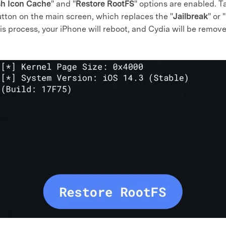
sh Icon Cache
" and "
Restore RootFS
" options are enabled. T
utton on the main screen, which replaces the "
Jailbreak
" or "
 process, your iPhone will reboot, and Cydia will be remove