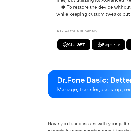
files, but utilizing its Advanced R
● To restore the device without l
while keeping custom tweaks but ca
Ask AI for a summary
ChatGPT
Perplexity
Dr.Fone Basic:
Bette
Manage, transfer, back up, re
Have you faced issues with your jailb
especially when worried about the risk