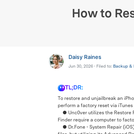
E
iOS System
How to Res
Daisy Raines
Jun 30, 2026 • Filed to:
Backup & R
TL;DR:
To restore and unjailbreak an iPho
perform a factory reset via iTunes
● Unc0ver utilizes the Restore Ro
Finder require a computer to facto
● Dr.Fone - System Repair (iOS) 