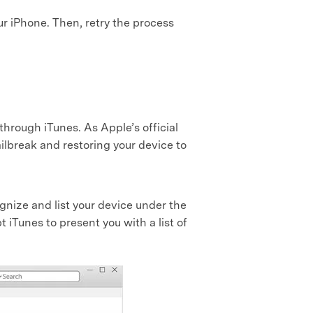
our iPhone. Then, retry the process
 through iTunes. As Apple’s official
jailbreak and restoring your device to
nize and list your device under the
t iTunes to present you with a list of