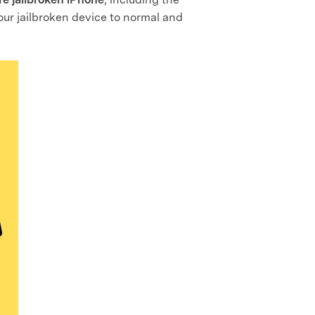
your jailbroken device to normal and