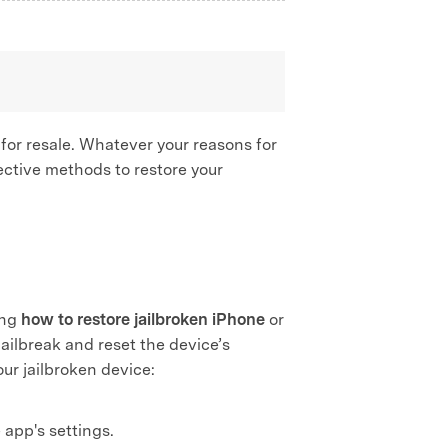
 for resale. Whatever your reasons for
ffective methods to restore your
ing
how to restore jailbroken iPhone
or
jailbreak and reset the device’s
our jailbroken device:
app's settings.