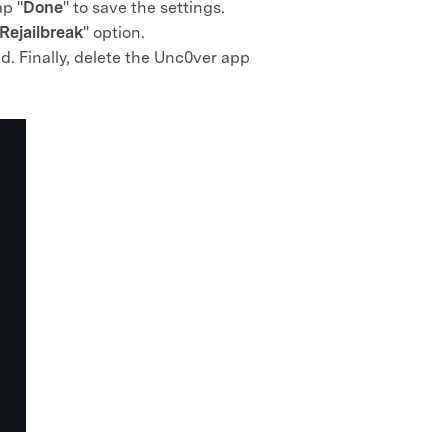
ap "
Done
" to save the settings.
Rejailbreak
" option.
d. Finally, delete the Unc0ver app