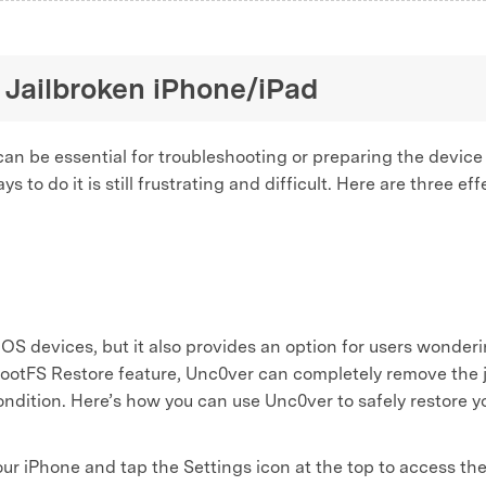
 Jailbroken iPhone/iPad
can be essential for troubleshooting or preparing the device
s to do it is still frustrating and difficult. Here are three e
r iOS devices, but it also provides an option for users wonder
s RootFS Restore feature, Unc0ver can completely remove the 
condition. Here’s how you can use Unc0ver to safely restore y
 iPhone and tap the Settings icon at the top to access the 