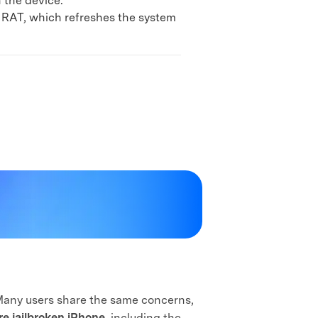
n the device.
x RAT, which refreshes the system
 Many users share the same concerns,
re jailbroken iPhone
, including the