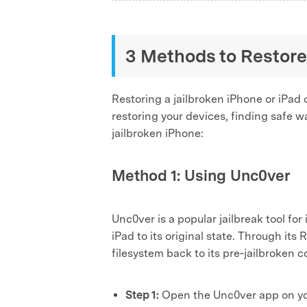
3 Methods to Restore
Restoring a jailbroken iPhone or iPad 
restoring your devices, finding safe way
jailbroken iPhone:
Method 1: Using Unc0ver
Unc0ver is a popular jailbreak tool fo
iPad to its original state. Through it
filesystem back to its pre‑jailbroken 
Step 1:
Open the Unc0ver app on your