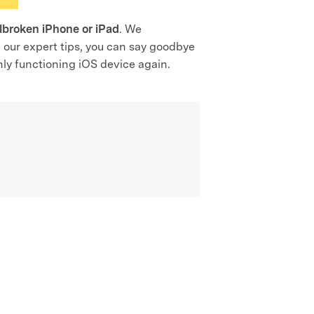
ilbroken iPhone or iPad
. We
g our expert tips, you can say goodbye
thly functioning iOS device again.