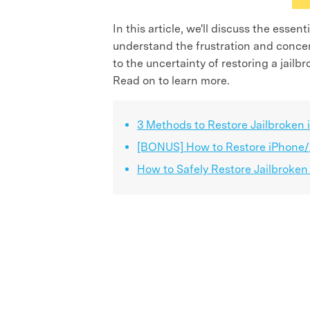
In this article, we'll discuss the esse
understand the frustration and concern
to the uncertainty of restoring a jail
Read on to learn more.
3 Methods to Restore Jailbroken
[BONUS] How to Restore iPhone/i
How to Safely Restore Jailbroken