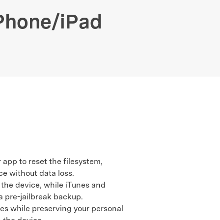
We're here to assist with technical or account questions.
iPhone/iPad
 app to reset the filesystem,
ce without data loss.
 the device, while iTunes and
 a pre-jailbreak backup.
es while preserving your personal