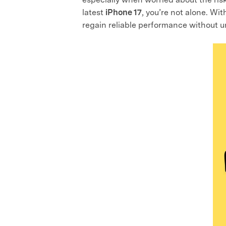
latest
iPhone 17
, you’re not alone. Wi
regain reliable performance without u