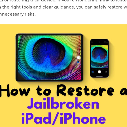
th the right tools and clear guidance, you can safely restore 
nnecessary risks.