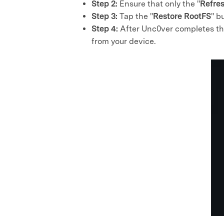
Step 2:
Ensure that only the "
Refre
Step 3:
Tap the "
Restore RootFS
" b
Step 4:
After Unc0ver completes this
from your device.