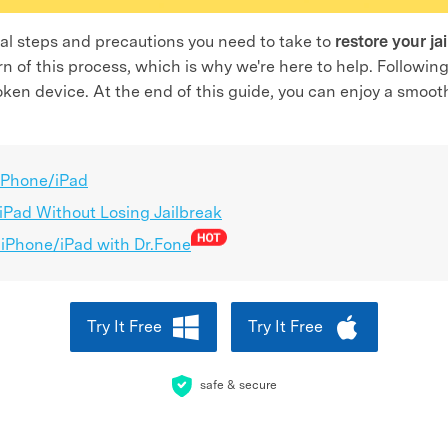
ntial steps and precautions you need to take to
restore your ja
 of this process, which is why we're here to help. Followin
broken device. At the end of this guide, you can enjoy a smoo
 iPhone/iPad
Pad Without Losing Jailbreak
 iPhone/iPad with Dr.Fone
Try It Free
Try It Free
safe & secure