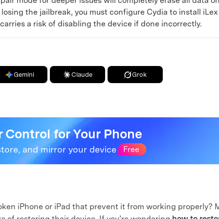
epair mode for deeper issues will completely erase all data o
osing the jailbreak, you must configure Cydia to install iLe
rries a risk of disabling the device if done incorrectly.
Gemini
Claude
Grok
r Control for Your Phone
store, and mirror your device
Free
roken iPhone or iPad that prevent it from working properly?
s of restoring their device. If you’re wondering
how to resto