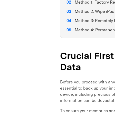
Method 1: Factory Re
Method 2: Wipe iPod
Method 3: Remotely 
Method 4: Permanent
Crucial Firs
Data
Before you proceed with an
essential to back up your imp
device, including precious p
information can be devastat
To ensure your memories and 