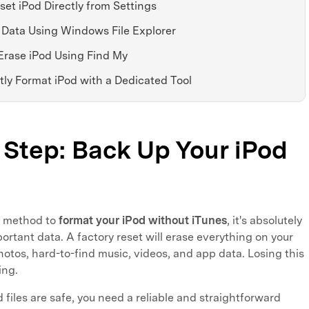
set iPod Directly from Settings
 Data Using Windows File Explorer
Erase iPod Using Find My
ly Format iPod with a Dedicated Tool
t Step: Back Up Your iPod
y method to
format your iPod without iTunes
, it's absolutely
ortant data. A factory reset will erase everything on your
hotos, hard-to-find music, videos, and app data. Losing this
ing.
files are safe, you need a reliable and straightforward