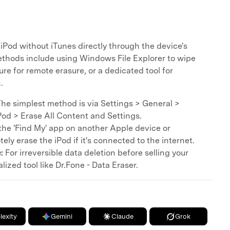
 iPod without iTunes directly through the device's
thods include using Windows File Explorer to wipe
ure for remote erasure, or a dedicated tool for
.
he simplest method is via Settings > General >
Pod > Erase All Content and Settings.
he 'Find My' app on another Apple device or
ely erase the iPod if it's connected to the internet.
:
For irreversible data deletion before selling your
lized tool like Dr.Fone - Data Eraser.
lexity
Gemini
Claude
Grok