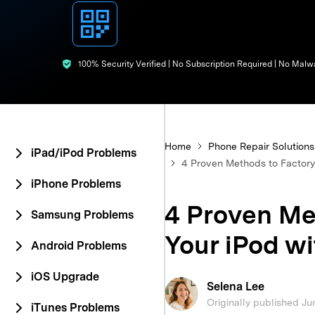
E
iOS System
100% Security Verified | No Subscription Required | No Malw
Home
Phone Repair Solutions
iPad/iPod Problems
4 Proven Methods to Factory 
iPhone Problems
4 Proven Me
Samsung Problems
Your iPod wi
Android Problems
iOS Upgrade
Selena Lee
Originally published Ju
iTunes Problems