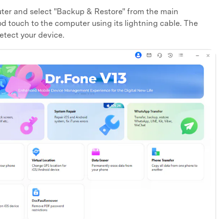
ter and select "Backup & Restore" from the main
 touch to the computer using its lightning cable. The
etect your device.