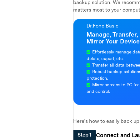
backup solution. We recomme
matters most to your comput
Dr.Fone Basic
Manage, Transfer,
Mirror Your Device
Effortlessly manage dat
delete, export, etc.
Transfer all data betwe
Robust backup solutions 
protection.
Mirror screens to PC for
and control.
Here’s how to easily back up
Connect and La
Step 1