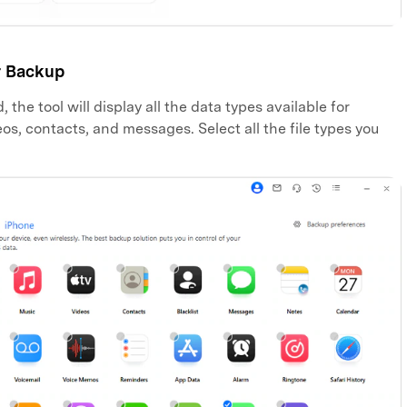
r Backup
the tool will display all the data types available for
os, contacts, and messages. Select all the file types you