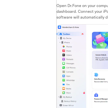
Open Dr.Fone on your compu
dashboard. Connect your iPod
software will automatically d