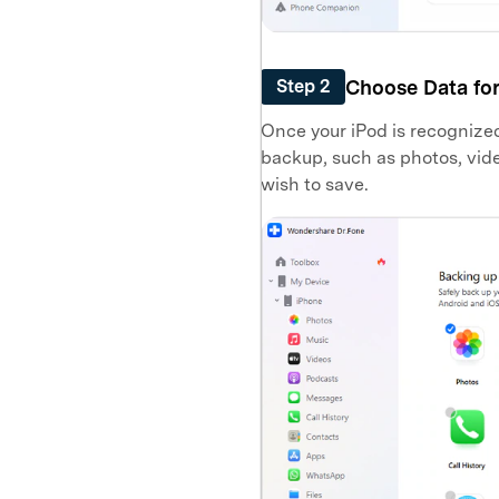
Choose Data fo
Step 2
Once your iPod is recognized, 
backup, such as photos, vide
wish to save.