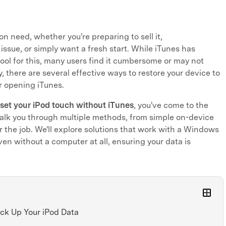
n need, whether you're preparing to sell it,
issue, or simply want a fresh start. While iTunes has
tool for this, many users find it cumbersome or may not
y, there are several effective ways to restore your device to
er opening iTunes.
eset your iPod touch without iTunes
, you've come to the
 walk you through multiple methods, from simple on-device
or the job. We'll explore solutions that work with a Windows
ven without a computer at all, ensuring your data is
ack Up Your iPod Data