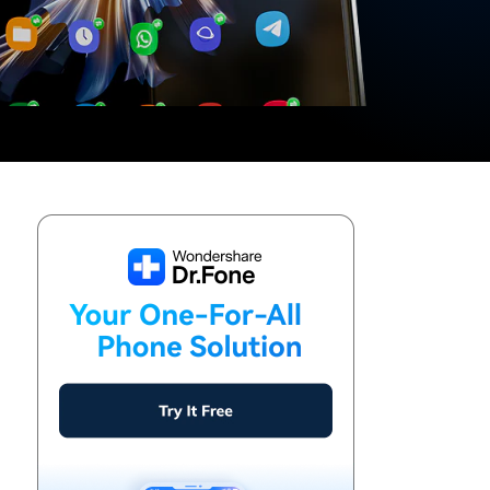
We're here to assist with technical or account questions.