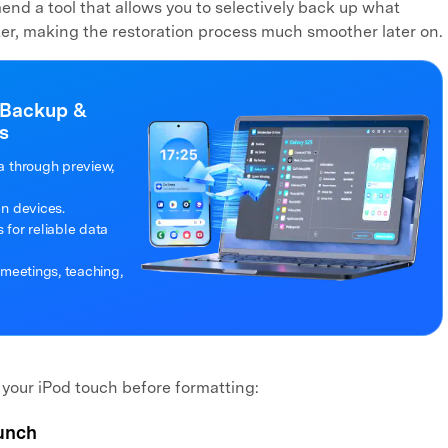
nd a tool that allows you to selectively back up what
er, making the restoration process much smoother later on.
 Backup &
s
a through preview,
en devices.
for reliable data
 meetings, teaching,
 your iPod touch before formatting:
unch