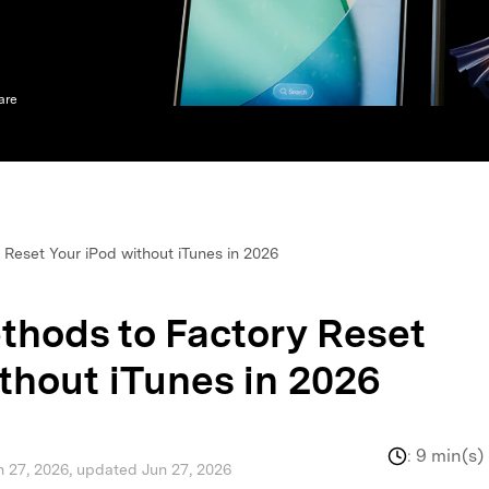
xplore free features and first-time setup tips.
 Repair
are
Reset Your iPod without iTunes in 2026
thods to Factory Reset
thout iTunes in 2026
:
9 min(s)
n 27, 2026, updated Jun 27, 2026