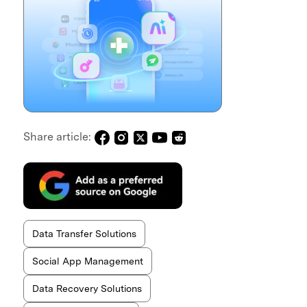
Share article:
Data Transfer Solutions
Social App Management
Data Recovery Solutions