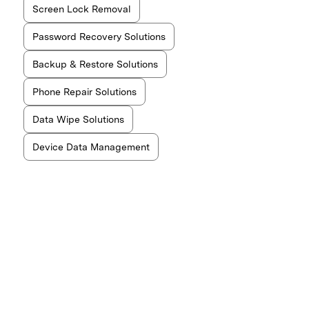
Screen Lock Removal
Password Recovery Solutions
Backup & Restore Solutions
Phone Repair Solutions
Data Wipe Solutions
Device Data Management