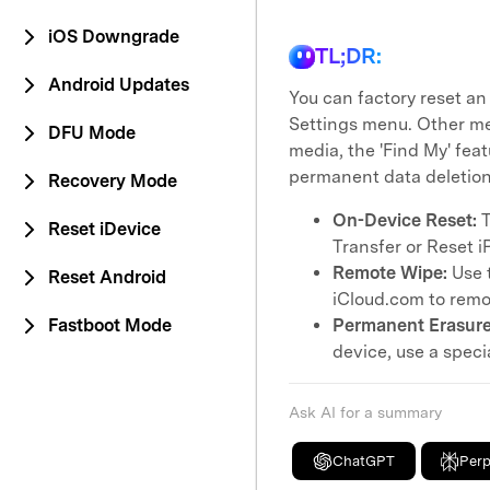
iOS Downgrade
TL;DR:
Android Updates
You can factory reset an
Settings menu. Other me
DFU Mode
media, the 'Find My' feat
permanent data deletion
Recovery Mode
On-Device Reset:
T
Reset iDevice
Transfer or Reset i
Remote Wipe:
Use t
Reset Android
iCloud.com to remot
Fastboot Mode
Permanent Erasure
device, use a specia
Ask AI for a summary
ChatGPT
Perp