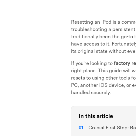
Resetting an iPod is a commo
troubleshooting a persistent 
traditionally been the go-to 
have access to it. Fortunatel
its original state without ev
If you're looking to
factory r
right place. This guide will
resets to using other tools f
PC, another iOS device, or e
handled securely.
In this article
Crucial First Step: B