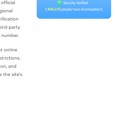
official
gional
ification
ird-party
I number.
st online
trictions.
ion, and
 the site's