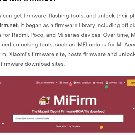
 can get firmware, flashing tools, and unlock their 
irm.net
. It began as a firmware library including offici
for Redmi, Poco, and Mi series devices. Over time, M
ced unlocking tools, such as IMEI unlock for Mi Acc
rm, Xiaomi's firmware site, hosts firmware and unlock
 firmware download sites.