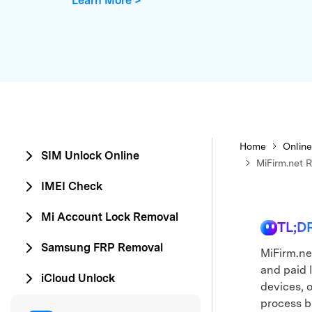
Learn More >
E
iOS System
Home
Online
SIM Unlock Online
MiFirm.net 
IMEI Check
Mi Account Lock Removal
TL;D
Samsung FRP Removal
MiFirm.ne
and paid 
iCloud Unlock
devices, o
process bu