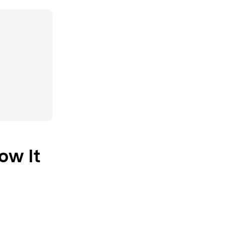
ow It