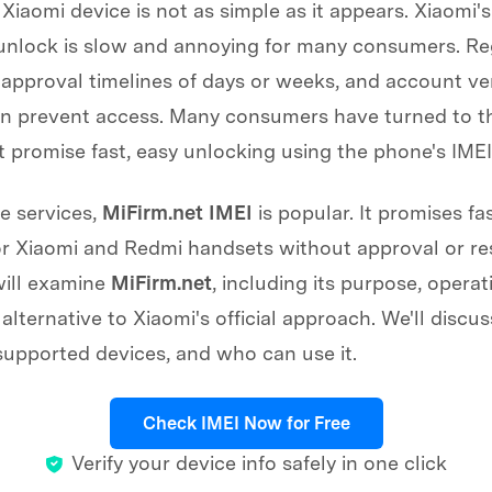
Xiaomi device is not as simple as it appears. Xiaomi's 
unlock is slow and annoying for many consumers. Re
, approval timelines of days or weeks, and account ver
n prevent access. Many consumers have turned to th
t promise fast, easy unlocking using the phone's IME
 services,
MiFirm.net IMEI
is popular. It promises fa
r Xiaomi and Redmi handsets without approval or res
will examine
MiFirm.net
, including its purpose, operat
alternative to Xiaomi's official approach. We'll discuss
supported devices, and who can use it.
Check IMEI Now for Free
Verify your device info safely in one click