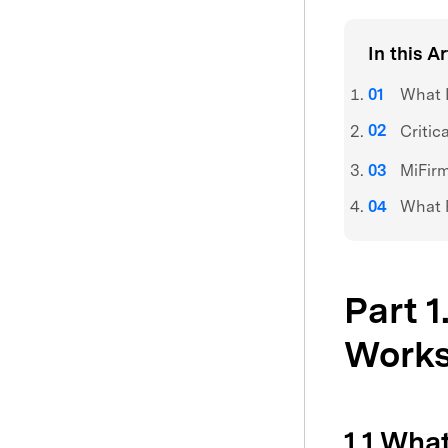
In this Ar
What I
Critic
MiFirm
What R
Part 1
Work
1.1 Wha