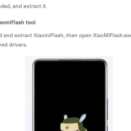
eded, and extract it.
iaomiFlash tool
and extract XiaomiFlash, then open XiaoMiFlash.exe
red drivers.