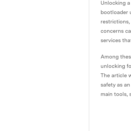
Unlocking a 
bootloader 
restrictions
concerns ca
services tha
Among these
unlocking fo
The article 
safety as an 
main tools, 