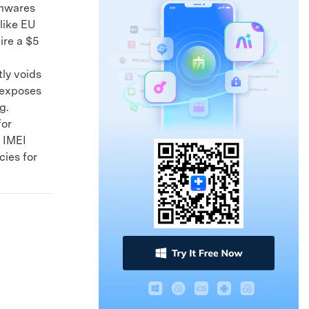
rmwares
like EU
ire a $5
ly voids
 exposes
g.
for
 IMEI
cies for