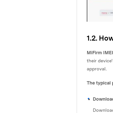
1.2. Ho
MiFirm IMEI
their devic
approval.
The typical 
Download
Download 