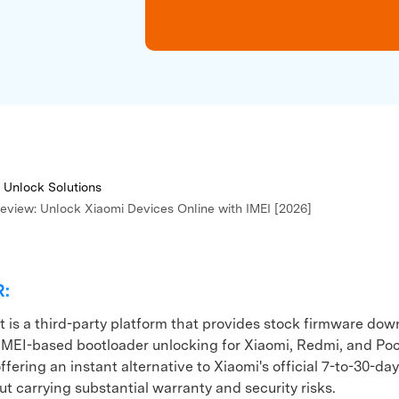
xplore free features and first-time setup tips.
 Repair
 Unlock Solutions
Review: Unlock Xiaomi Devices Online with IMEI [2026]
R:
t is a third-party platform that provides stock firmware do
IMEI-based bootloader unlocking for Xiaomi, Redmi, and Po
ffering an instant alternative to Xiaomi's official 7-to-30-da
t carrying substantial warranty and security risks.