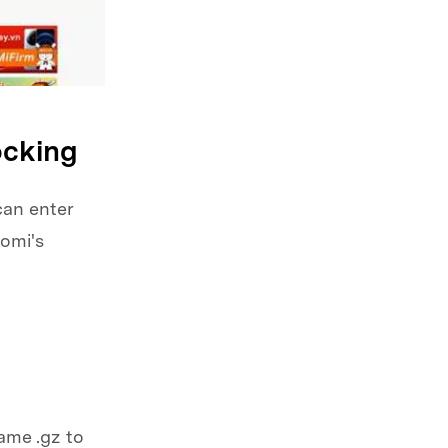
ocking
can enter
omi's
ame .gz to