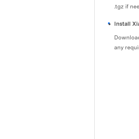
.tgz if ne
Install X
Download 
any requi