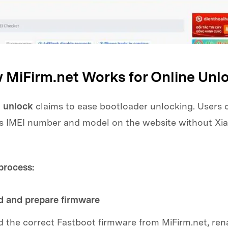
w MiFirm.net Works for Online Unl
 unlock
claims to ease bootloader unlocking. Users 
e's IMEI number and model on the website without Xia
process:
 and prepare firmware
the correct Fastboot firmware from MiFirm.net, ren