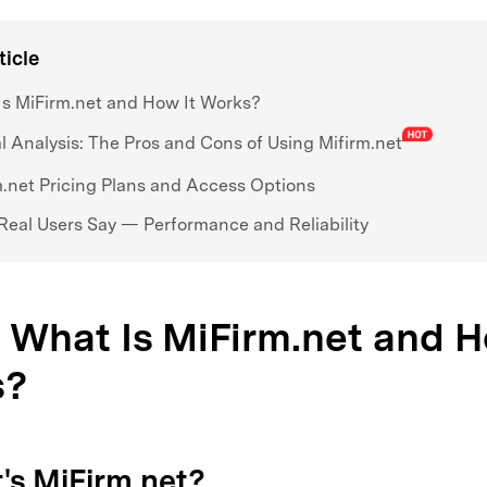
ticle
s MiFirm.net and How It Works?
al Analysis: The Pros and Cons of Using Mifirm.net
.net Pricing Plans and Access Options
eal Users Say — Performance and Reliability
. What Is MiFirm.net and H
s?
t's MiFirm.net?