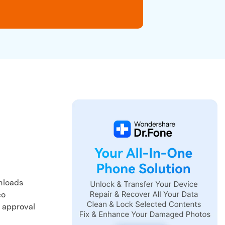
We're here to assist with technical or account questions.
wnloads
co
y approval