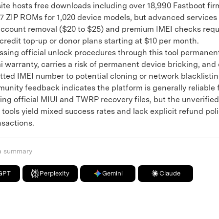
e hosts free downloads including over 18,990 Fastboot fi
7 ZIP ROMs for 1,020 device models, but advanced services 
ccount removal ($20 to $25) and premium IMEI checks requ
redit top-up or donor plans starting at $10 per month.
ng official unlock procedures through this tool permanent
i warranty, carries a risk of permanent device bricking, and
tted IMEI number to potential cloning or network blacklistin
ty feedback indicates the platform is generally reliable 
ng official MIUI and TWRP recovery files, but the unverified
tools yield mixed success rates and lack explicit refund poli
nsactions.
 a summary
GPT
Perplexity
Gemini
Claude