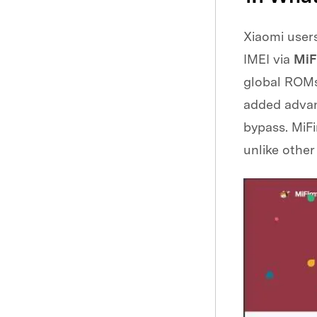
Xiaomi users
IMEI via
MiF
global ROMs 
added advan
bypass. MiFi
unlike other