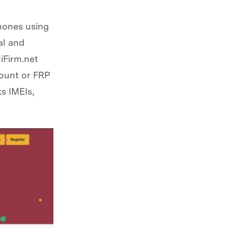
phones using
al and
iFirm.net
ount or FRP
s IMEIs,