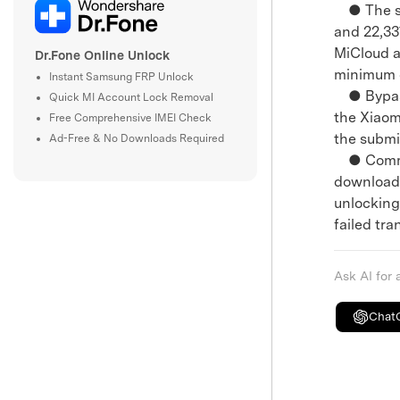
● The sit
and 22,33
MiCloud a
Dr.Fone Online Unlock
minimum c
Instant Samsung FRP Unlock
● Bypassi
Quick MI Account Lock Removal
the Xiaom
Free Comprehensive IMEI Check
the submi
Ad-Free & No Downloads Required
● Communi
downloadi
unlocking 
failed tra
Ask AI for
Chat