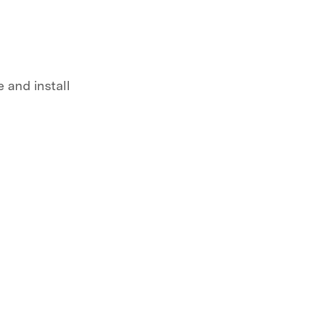
 and install