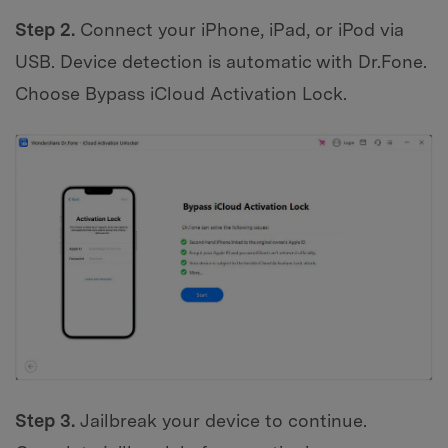
Step 2.
Connect your iPhone, iPad, or iPod via
USB. Device detection is automatic with Dr.Fone.
Choose Bypass iCloud Activation Lock.
Step 3.
Jailbreak your device to continue.