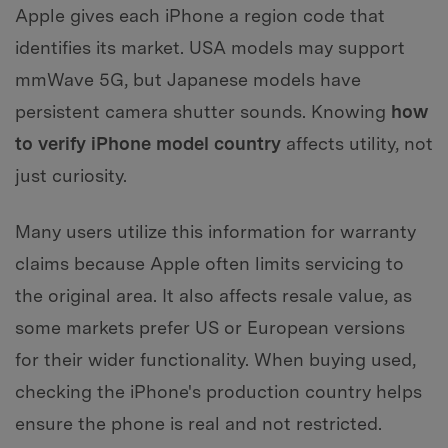
Apple gives each iPhone a region code that
identifies its market. USA models may support
mmWave 5G, but Japanese models have
persistent camera shutter sounds. Knowing
how
to verify iPhone model country
affects utility, not
just curiosity.
Many users utilize this information for warranty
claims because Apple often limits servicing to
the original area. It also affects resale value, as
some markets prefer US or European versions
for their wider functionality. When buying used,
checking the iPhone's production country helps
ensure the phone is real and not restricted.