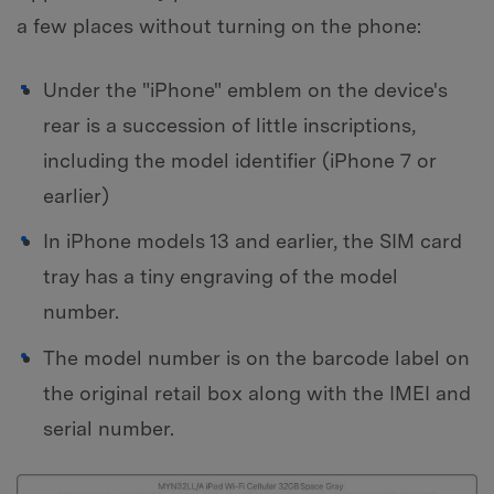
a few places without turning on the phone:
Under the "iPhone" emblem on the device's
rear is a succession of little inscriptions,
including the model identifier (iPhone 7 or
earlier)
In iPhone models 13 and earlier, the SIM card
tray has a tiny engraving of the model
number.
The model number is on the barcode label on
the original retail box along with the IMEI and
serial number.