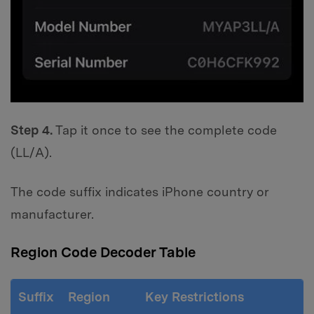
Step 4.
Tap it once to see the complete code
(LL/A).
The code suffix indicates iPhone country or
manufacturer.
Region Code Decoder Table
Suffix
Region
Key Restrictions