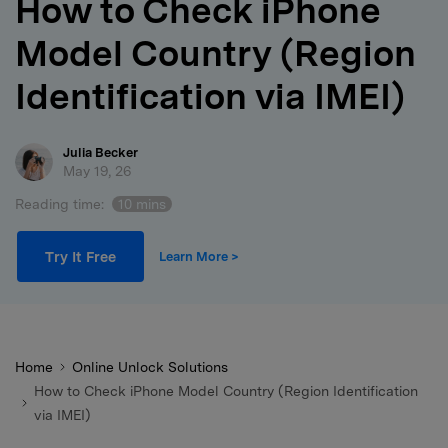
How to Check iPhone
search
Model Country (Region
Identification via IMEI)
Julia Becker
May 19, 26
Reading time:
10 mins
Try It Free
Learn More >
Home
Online Unlock Solutions
How to Check iPhone Model Country (Region Identification
via IMEI)