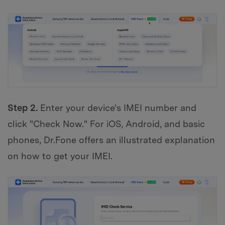
Step 2.
Enter your device's IMEI number and
click "Check Now." For iOS, Android, and basic
phones, Dr.Fone offers an illustrated explanation
on how to get your IMEI.