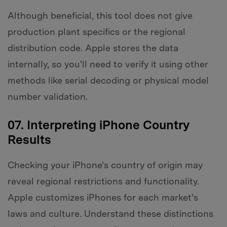
Although beneficial, this tool does not give
production plant specifics or the regional
distribution code. Apple stores the data
internally, so you'll need to verify it using other
methods like serial decoding or physical model
number validation.
07. Interpreting iPhone Country
Results
Checking your iPhone's country of origin may
reveal regional restrictions and functionality.
Apple customizes iPhones for each market's
laws and culture. Understand these distinctions