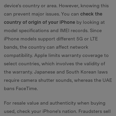
device's country or area. However, knowing this
can prevent major issues. You can
check the
country of origin of your iPhone
by looking at
model specifications and IMEI records. Since
iPhone models support different 5G or LTE
bands, the country can affect network
compatibility. Apple limits warranty coverage to
select countries, which involves the validity of
the warranty. Japanese and South Korean laws
require camera shutter sounds, whereas the UAE
bans FaceTime.
For resale value and authenticity when buying
used, check your iPhone's nation. Fraudsters sell