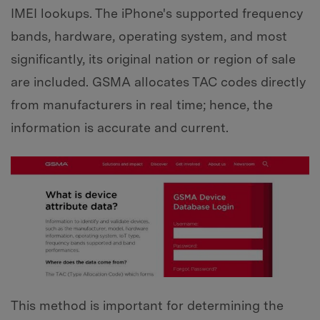
IMEI lookups. The iPhone's supported frequency
bands, hardware, operating system, and most
significantly, its original nation or region of sale
are included. GSMA allocates TAC codes directly
from manufacturers in real time; hence, the
information is accurate and current.
This method is important for determining the