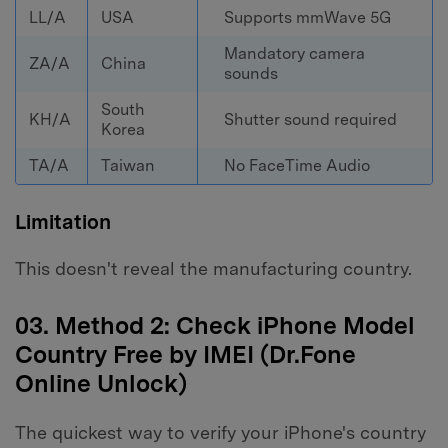
LL/A
USA
Supports mmWave 5G
Mandatory camera
ZA/A
China
sounds
South
KH/A
Shutter sound required
Korea
TA/A
Taiwan
No FaceTime Audio
Limitation
This doesn't reveal the manufacturing country.
03. Method 2: Check iPhone Model
Country Free by IMEI (Dr.Fone
Online Unlock)
The quickest way to verify your iPhone's country