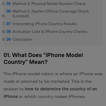
Method 4: Physical Model Number Check
Method 5: Apple's Official Coverage Check
(Limited)
Interpreting iPhone Country Results
Activation Lock & iPhone Country Checks
Conclusion
01. What Does "iPhone Model
Country" Mean?
The iPhone model nation is where an iPhone was
made or planned to be marketed. This is the
answer to
how to determine the country of an
iPhone
or which country makes iPhones.