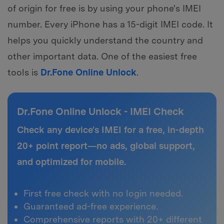
of origin for free is by using your phone's IMEI
number. Every iPhone has a 15-digit IMEI code. It
helps you quickly understand the country and
other important data. One of the easiest free
tools is
Dr.Fone Online Unlock
.
Dr.Fone Online Unlock - IMEI Check
Check any device's IMEI for a free, in-depth
20+ point report—no ads, global support,
and optimized for mobile.
First free check with no login needed.
Guaranteed ad-free experience.
Comprehensive reports with 20+ different