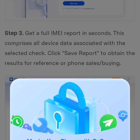
Step 3.
Get a full IMEI report in seconds. This
comprises all device data associated with the
selected check. Click "Save Report" to obtain the
results for reference or phone sales/buying.