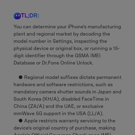
TL;DR:
You can determine your iPhone's manufacturing
plant and regional market by decoding the
model number in Settings, inspecting the
physical device or original box, or running a 15-
digit identifier through the GSMA IMEI
Database or Dr.Fone Online Unlock.
● Regional model suffixes dictate permanent
hardware and software restrictions, such as
mandatory camera shutter sounds in Japan and
South Korea (KH/A), disabled FaceTime in
China (ZA/A) and the UAE, or exclusive
mmWave 5G support in the USA (LL/A).
● Apple restricts warranty servicing to the
device's original country of purchase, making