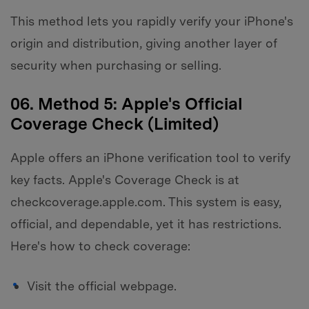
This method lets you rapidly verify your iPhone's
origin and distribution, giving another layer of
security when purchasing or selling.
06. Method 5: Apple's Official
Coverage Check (Limited)
Apple offers an iPhone verification tool to verify
key facts. Apple's Coverage Check is at
checkcoverage.apple.com. This system is easy,
official, and dependable, yet it has restrictions.
Here's how to check coverage:
Visit the official webpage.