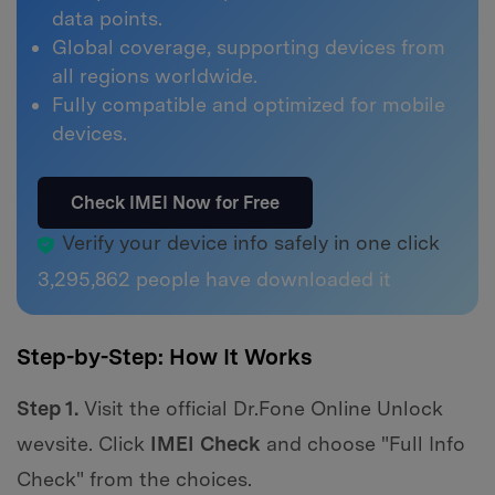
data points.
Global coverage, supporting devices from
all regions worldwide.
Fully compatible and optimized for mobile
devices.
Check IMEI Now for Free
Verify your device info safely in one click
3,295,862
people have downloaded it
Step-by-Step: How It Works
Step 1.
Visit the official Dr.Fone Online Unlock
wevsite. Click
IMEI Check
and choose "Full Info
Check" from the choices.