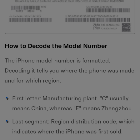
How to Decode the Model Number
The iPhone model number is formatted.
Decoding it tells you where the phone was made
and for which region:
First letter: Manufacturing plant. "C" usually
means China, whereas "F" means Zhengzhou.
Last segment: Region distribution code, which
indicates where the iPhone was first sold.