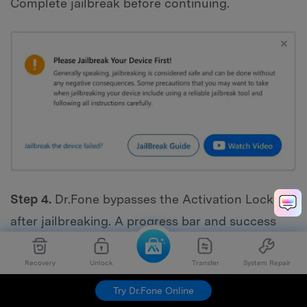
Complete jailbreak before continuing.
Step 4.
Dr.Fone bypasses the Activation Lock
after jailbreaking. A progress bar and success
message will appear when the process is
complete. Click "Done" to unlock and use your
Recovery
Unlock
Transfer
System Repair
device.
Try Dr.Fone Online