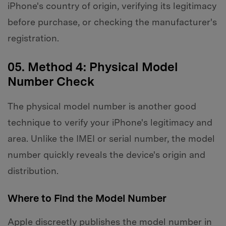
iPhone's country of origin, verifying its legitimacy
before purchase, or checking the manufacturer's
registration.
05. Method 4: Physical Model
Number Check
The physical model number is another good
technique to verify your iPhone's legitimacy and
area. Unlike the IMEI or serial number, the model
number quickly reveals the device's origin and
distribution.
Where to Find the Model Number
Apple discreetly publishes the model number in