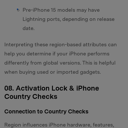
Pre-iPhone 15 models may have
Lightning ports, depending on release
date.
Interpreting these region-based attributes can
help you determine if your iPhone performs
differently from global versions. This is helpful
when buying used or imported gadgets.
08. Activation Lock & iPhone
Country Checks
Connection to Country Checks
Region influences iPhone hardware, features,