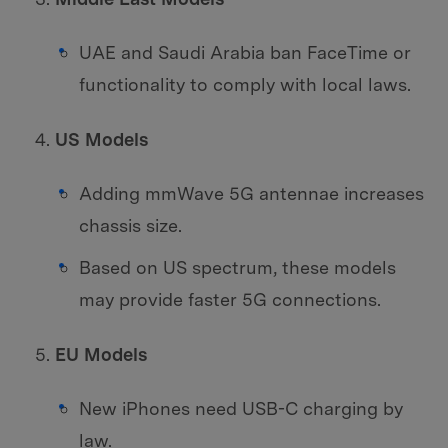
UAE and Saudi Arabia ban FaceTime or
functionality to comply with local laws.
US Models
Adding mmWave 5G antennae increases
chassis size.
Based on US spectrum, these models
may provide faster 5G connections.
EU Models
New iPhones need USB-C charging by
law.