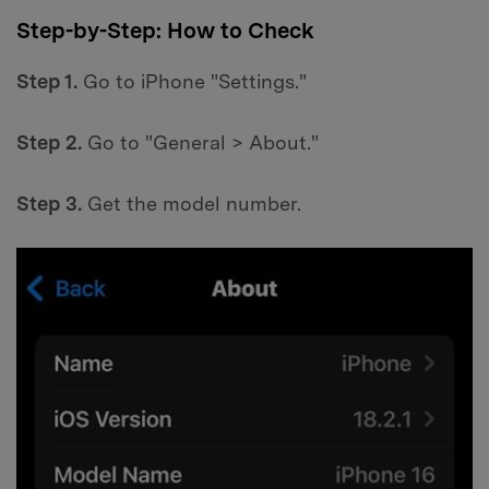
Step-by-Step: How to Check
Step 1.
Go to iPhone "Settings."
Step 2.
Go to "General > About."
Step 3.
Get the model number.