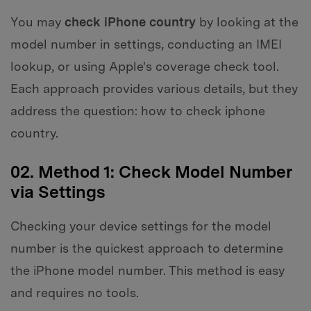
You may
check iPhone country
by looking at the
model number in settings, conducting an IMEI
lookup, or using Apple's coverage check tool.
Each approach provides various details, but they
address the question: how to check iphone
country.
02. Method 1: Check Model Number
via Settings
Checking your device settings for the model
number is the quickest approach to determine
the iPhone model number. This method is easy
and requires no tools.