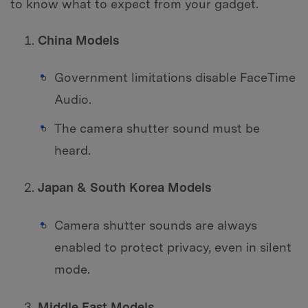
to know what to expect from your gadget.
China Models
Government limitations disable FaceTime
Audio.
The camera shutter sound must be
heard.
Japan & South Korea Models
Camera shutter sounds are always
enabled to protect privacy, even in silent
mode.
Middle East Models