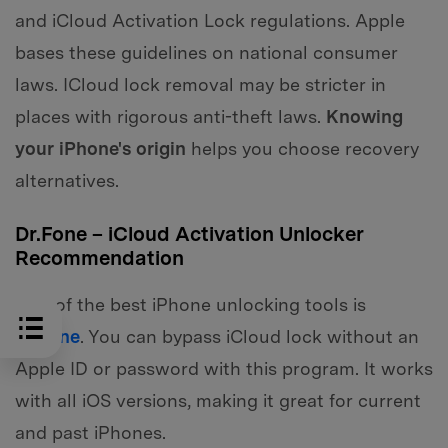
and iCloud Activation Lock regulations. Apple
bases these guidelines on national consumer
laws. ICloud lock removal may be stricter in
places with rigorous anti-theft laws.
Knowing
your iPhone's origin
helps you choose recovery
alternatives.
Dr.Fone – iCloud Activation Unlocker
Recommendation
One of the best iPhone unlocking tools is
Dr.Fone
. You can bypass iCloud lock without an
Apple ID or password with this program. It works
with all iOS versions, making it great for current
and past iPhones.