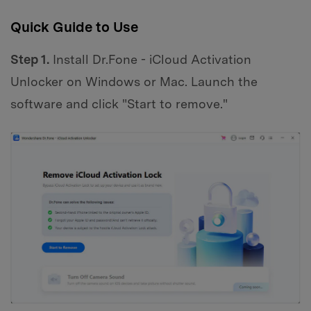
Quick Guide to Use
Step 1.
Install Dr.Fone - iCloud Activation
Unlocker on Windows or Mac. Launch the
software and click "Start to remove."