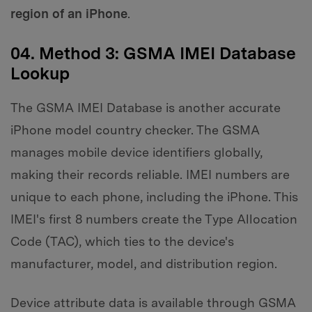
region of an iPhone
.
04. Method 3: GSMA IMEI Database
Lookup
The GSMA IMEI Database is another accurate
iPhone model country checker. The GSMA
manages mobile device identifiers globally,
making their records reliable. IMEI numbers are
unique to each phone, including the iPhone. This
IMEI's first 8 numbers create the Type Allocation
Code (TAC), which ties to the device's
manufacturer, model, and distribution region.
Device attribute data is available through GSMA