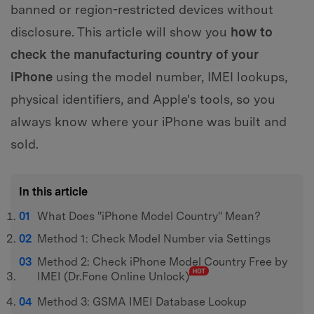
banned or region-restricted devices without
disclosure. This article will show you
how to
check the manufacturing country of your
iPhone
using the model number, IMEI lookups,
physical identifiers, and Apple's tools, so you
always know where your iPhone was built and
sold.
In this article
What Does "iPhone Model Country" Mean?
Method 1: Check Model Number via Settings
Method 2: Check iPhone Model Country Free by
IMEI (Dr.Fone Online Unlock)
Method 3: GSMA IMEI Database Lookup