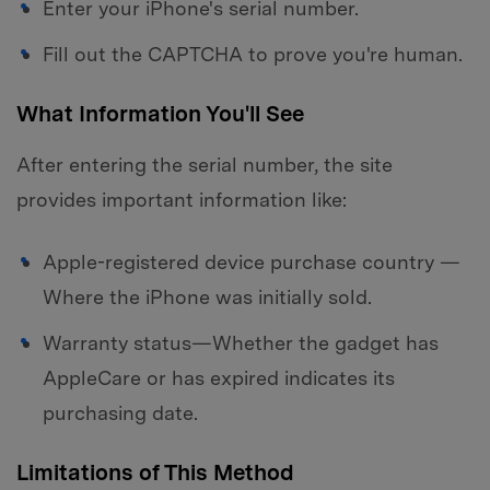
Enter your iPhone's serial number.
Fill out the CAPTCHA to prove you're human.
What Information You'll See
After entering the serial number, the site
provides important information like:
Apple-registered device purchase country —
Where the iPhone was initially sold.
Warranty status—Whether the gadget has
AppleCare or has expired indicates its
purchasing date.
Limitations of This Method