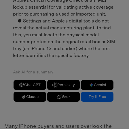
Apple's Official Coverage Check or an IMEI
lookup essential for validating active coverage
prior to purchasing a used or imported unit.
● Settings and Apple's digital tools do not
reveal the actual manufacturing plant; to find
this, you must locate the physical model
number printed on the original retail box or SIM
tray (on iPhone 13 and earlier) where the first
letter identifies the specific factory.
Ask AI for a summary
ChatGPT
Perplexity
Gemini
Claude
Grok
Try It Free
Many iPhone buyers and users overlook the