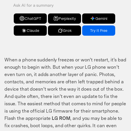
Ask AI for a summary
ChatGPT
Perplexity
Gemini
Claude
Grok
Try It Free
When a phone suddenly freezes or won’t restart, it’s bad
enough to begin with. But when your LG phone won’t
even turn on, it adds another layer of panic. Photos,
contacts, and memories are often left trapped behind a
device that doesn’t work the way it does out of the box.
And quite often, there isn’t even an update to fix the
issue. The easiest method that comes to mind for people
is using the official LG firmware for their smartphone.
Flash the appropriate
LG ROM
, and you may be able to
fix crashes, boot loops, and other quirks. It can even