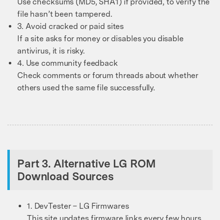
Use checksums (MD5, SHA1) if provided, to verify the
file hasn’t been tampered.
3. Avoid cracked or paid sites
If a site asks for money or disables you disable
antivirus, it is risky.
4. Use community feedback
Check comments or forum threads about whether
others used the same file successfully.
Part 3. Alternative LG ROM
Download Sources
1. DevTester – LG Firmwares
This site updates firmware links every few hours.