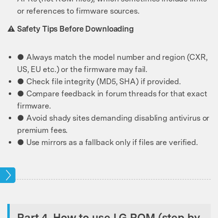
or references to firmware sources.
⚠️ Safety Tips Before Downloading
● Always match the model number and region (CXR,
US, EU etc.) or the firmware may fail.
● Check file integrity (MD5, SHA) if provided.
● Compare feedback in forum threads for that exact
firmware.
● Avoid shady sites demanding disabling antivirus or
premium fees.
● Use mirrors as a fallback only if files are verified.
ock
Part 4. How to use LG ROM (step by