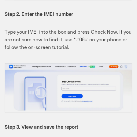
Step 2. Enter the IMEI number
Type your IMEI into the box and press Check Now. If you
are not sure how to find it, use *#06# on your phone or
follow the on-screen tutorial.
Step 3. View and save the report