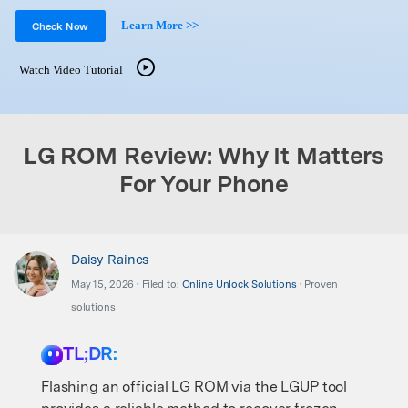
Support
DOWNLOAD
Sign In
Learn More >>
Check Now
Watch Video Tutorial
search
LG ROM Review: Why It Matters
For Your Phone
Daisy Raines
May 15, 2026 • Filed to:
Online Unlock Solutions
• Proven
solutions
TL;DR:
Flashing an official LG ROM via the LGUP tool