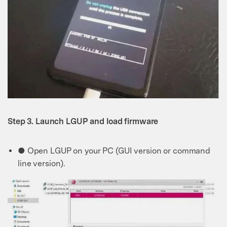
Step 3. Launch LGUP and load firmware
● Open LGUP on your PC (GUI version or command
line version).
Master Your Phone with Dr.Fone