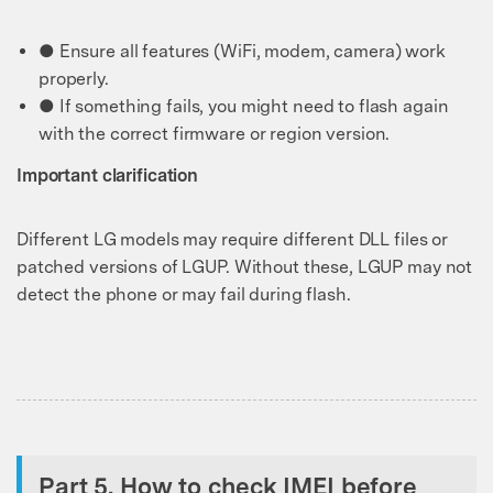
● Ensure all features (WiFi, modem, camera) work
properly.
● If something fails, you might need to flash again
with the correct firmware or region version.
Important clarification
Different LG models may require different DLL files or
patched versions of LGUP. Without these, LGUP may not
detect the phone or may fail during flash.
Part 5. How to check IMEI before