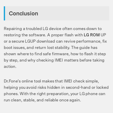
Conclusion
Repairing a troubled LG device often comes down to
restoring the software. A proper flash with
LG ROM
UP
or a secure LGUP download can revive performance, fix
boot issues, and return lost stability. The guide has
shown where to find safe firmware, how to flash it step
by step, and why checking IMEI matters before taking
action.
Dr.Fone’s online tool makes that IMEI check simple,
helping you avoid risks hidden in second-hand or locked
phones. With the right preparation, your LG phone can
run clean, stable, and reliable once again.