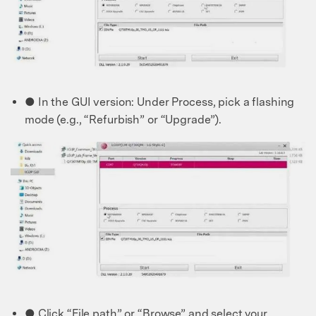
50M+ users, 22+ years trusted
Unlock, repair, secure your phone
Recover, protect, transfer data easily
AI-powered, no tech skills needed
Got It
Try It Now
● In the GUI version: Under Process, pick a flashing
mode (e.g., “Refurbish” or “Upgrade”).
● Click “File path” or “Browse” and select your