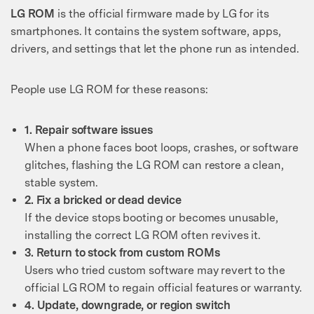
LG ROM
is the official firmware made by LG for its
smartphones. It contains the system software, apps,
drivers, and settings that let the phone run as intended.
People use LG ROM for these reasons:
1. Repair software issues
When a phone faces boot loops, crashes, or software
glitches, flashing the LG ROM can restore a clean,
stable system.
2. Fix a bricked or dead device
If the device stops booting or becomes unusable,
installing the correct LG ROM often revives it.
3. Return to stock from custom ROMs
Users who tried custom software may revert to the
official LG ROM to regain official features or warranty.
4. Update, downgrade, or region switch