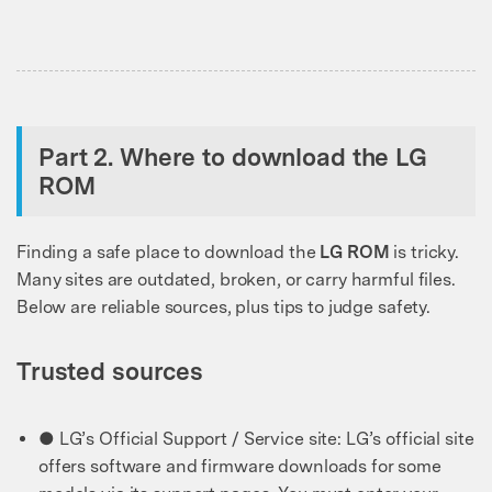
Part 2. Where to download the LG
ROM
Finding a safe place to download the
LG ROM
is tricky.
Many sites are outdated, broken, or carry harmful files.
Below are reliable sources, plus tips to judge safety.
Trusted sources
● LG’s Official Support / Service site: LG’s official site
offers software and firmware downloads for some