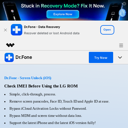
Dr.Fone - Data Recovery
Open
Recover deleted or lost Android data
Dr.Fone
Featured Products
Try Now
AIGC Digital Creativity
Products
Business
Utility
Dr.Fone - Screen Unlock (iOS)
Overview
All-in-One Toolkit
Solutions
Check IMEI Before Using the LG ROM
About Us
Solutions
Simple, click-through, process.
More Tools & Apps
Explore More Dr.Fone Solutions
Learn & Support
Newsroom
Remove screen passcodes, Face ID, Touch ID and Apple ID at ease.
Bypass iCloud Activation Locks without Password.
View Full Toolkit >
Resources & Learning
Android 16 FRP Bypass
Shop
Bypass MDM and screen time without data loss.
Support the latest iPhone and the latest iOS version fully!
Get Help & Support