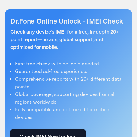
Dr.Fone Online Unlock - IMEI Check
Check any device's IMEI for a free, in-depth 20+
point report—no ads, global support, and
optimized for mobile.
First free check with no login needed.
Guaranteed ad-free experience.
Comprehensive reports with 20+ different data
points.
Global coverage, supporting devices from all
regions worldwide.
Fully compatible and optimized for mobile
devices.
Check IMEI Now for Free