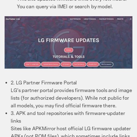
You can query via IMEI or search by model.
2. LG Partner Firmware Portal
LG’s partner portal provides firmware tools and image
lists (for authorized developers). While not public for
all models, you may find official firmware there.
3. APK and tool repositories with firmware-updater
links
Sites like APKMirror host official LG firmware updater
APKs (not ROM files), which sometimes include links