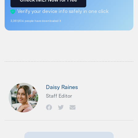
Verify your device info safely in one click
3,361,805
people have downloaded it
Daisy Raines
Staff Editor