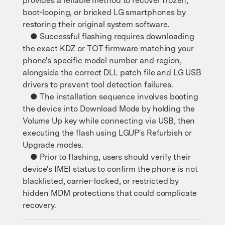
provides a reliable method to recover frozen,
boot-looping, or bricked LG smartphones by
restoring their original system software.
● Successful flashing requires downloading
the exact KDZ or TOT firmware matching your
phone's specific model number and region,
alongside the correct DLL patch file and LG USB
drivers to prevent tool detection failures.
● The installation sequence involves booting
the device into Download Mode by holding the
Volume Up key while connecting via USB, then
executing the flash using LGUP's Refurbish or
Upgrade modes.
● Prior to flashing, users should verify their
device's IMEI status to confirm the phone is not
blacklisted, carrier-locked, or restricted by
hidden MDM protections that could complicate
recovery.