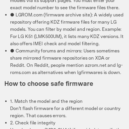
models via its support pages. You must enter your
exact model number to see the firmware files there.
● LGROM.com (firmware archive site): A widely used
repository offering KDZ firmware files for many LG
models. You can filter by model and region. Example:
For LG K51 (LMK500UM), it lists many KDZ versions. It
also offers IMEI check and model filtering.
● Community forums and mirrors: Users sometimes
share mirrored firmware repositories on XDA or
Reddit. On Reddit, people mention azrom.net and lg-
roms.com as alternatives when lgfirmwares is down.
How to choose safe firmware
1. Match the model and the region
Don’t flash firmware for a different model or country
region. That causes errors.
2. Check file integrity