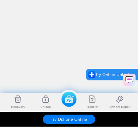
Try Online Unlock
Recovery
Unlock
Transfer
System Repair
Try Dr.Fone Online