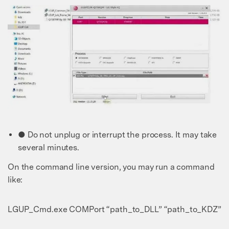
● Do not unplug or interrupt the process. It may take
several minutes.
On the command line version, you may run a command
like:
LGUP_Cmd.exe COMPort “path_to_DLL” “path_to_KDZ”