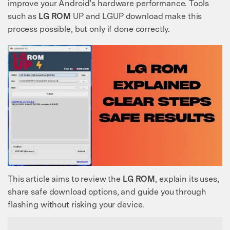
improve your Android’s hardware performance. Tools
such as
LG ROM
UP and LGUP download make this
process possible, but only if done correctly.
This article aims to review the
LG ROM
, explain its uses,
share safe download options, and guide you through
flashing without risking your device.