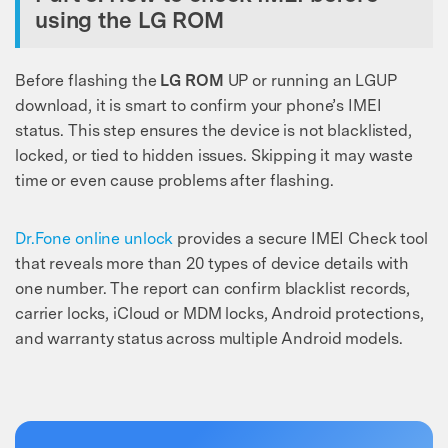
using the LG ROM
Before flashing the
LG ROM
UP or running an LGUP
download, it is smart to confirm your phone’s IMEI
status. This step ensures the device is not blacklisted,
locked, or tied to hidden issues. Skipping it may waste
time or even cause problems after flashing.
Dr.Fone online unlock
provides a secure IMEI Check tool
that reveals more than 20 types of device details with
one number. The report can confirm blacklist records,
carrier locks, iCloud or MDM locks, Android protections,
and warranty status across multiple Android models.