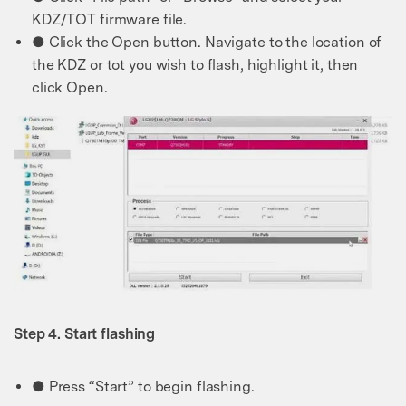
KDZ/TOT firmware file.
● Click the Open button. Navigate to the location of
the KDZ or tot you wish to flash, highlight it, then
click Open.
Step 4. Start flashing
● Press “Start” to begin flashing.