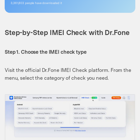
3,361,805
people have downloaded it
Step-by-Step IMEI Check with Dr.Fone
Step 1. Choose the IMEI check type
Visit the official Dr.Fone IMEI Check platform. From the
menu, select the category of check you need.