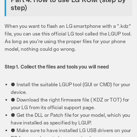
step)
When you want to flash an LG smartphone with a “.kdz”
file, you can use this official LG tool called the LGUP tool.
As long as you’re using the proper files for your phone
model, nothing could go wrong.
Step 1. Collect the files and tools you will need
● Install the suitable LGUP tool (GUI or CMD) for your
device.
● Download the right firmware file ( KDZ or TOT) for
your LG from its official support page.
● Get the DLL or Patch file for your model, which you
have installed as specified by LGUP.
● Make sure to have installed LG USB drivers on your