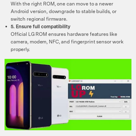
With the right ROM, one can move to a newer
Android version, downgrade to stable builds, or
switch regional firmware.
5. Ensure full compatibility
Official LG ROM ensures hardware features like
camera, modem, NFC, and fingerprint sensor work
properly.