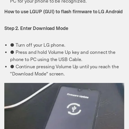
PC for your phone to be recognized.
How to use LGUP (GUI) to flash firmware to LG Android
Step 2. Enter Download Mode
● Turn off your LG phone.
● Press and hold Volume Up key and connect the
phone to PC using the USB Cable.
● Continue pressing Volume Up until you reach the
“Download Mode” screen.