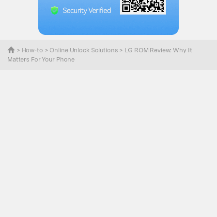
>
How-to
>
Online Unlock Solutions
> LG ROM Review: Why It
Matters For Your Phone