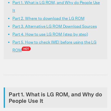
Part 1. What is LG ROM, and Why do People Use
It
Part 2. Where to download the LG ROM
Part 3. Alternative LG ROM Download Sources
Part 4. How to use LG ROM (step by step)
Part 5. How to check IMEI before using the LG
ROM
Part 1. What is LG ROM, and Why do
People Use It