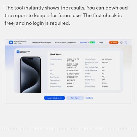
The tool instantly shows the results. You can download
the report to keep it for future use. The first check is
free, and no login is required.