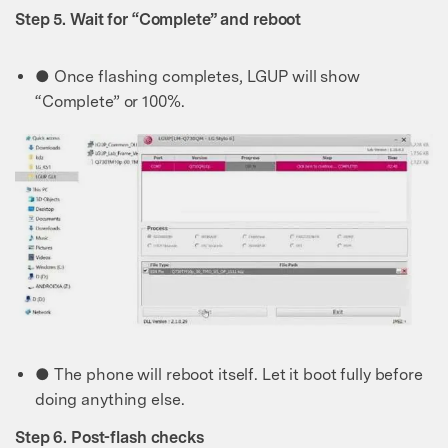
Step 5. Wait for “Complete” and reboot
● Once flashing completes, LGUP will show
“Complete” or 100%.
● The phone will reboot itself. Let it boot fully before
doing anything else.
Step 6. Post-flash checks