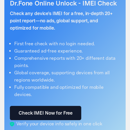
Dr.Fone Online Unlock - IMEI Check
Check any device's IMEI for a free, in-depth 20+
point report—no ads, global support, and
optimized for mobile.
First free check with no login needed.
Guaranteed ad-free experience.
Comprehensive reports with 20+ different data
points.
Global coverage, supporting devices from all
regions worldwide.
Fully compatible and optimized for mobile
devices.
Check IMEI Now for Free
Verify your device info safely in one click