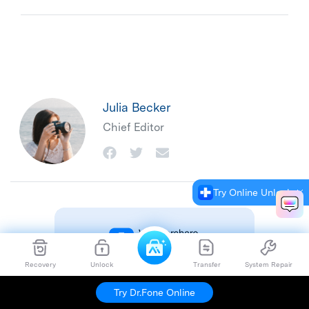
Julia Becker
Chief Editor
Try Online Unlock
Recovery
Unlock
Transfer
System Repair
Try Dr.Fone Online