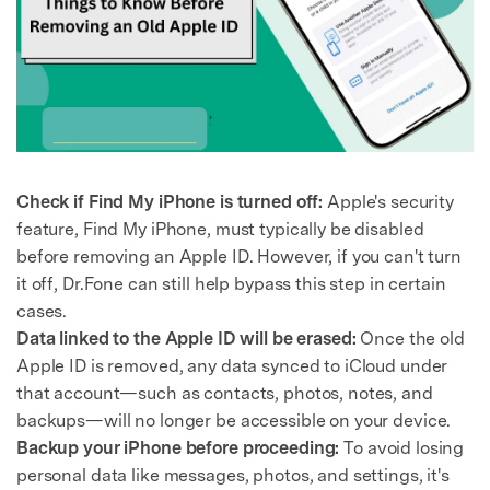
Check if Find My iPhone is turned off:
Apple's security
feature, Find My iPhone, must typically be disabled
before removing an Apple ID. However, if you can't turn
it off, Dr.Fone can still help bypass this step in certain
cases.
Data linked to the Apple ID will be erased:
Once the old
Apple ID is removed, any data synced to iCloud under
that account—such as contacts, photos, notes, and
backups—will no longer be accessible on your device.
Backup your iPhone before proceeding:
To avoid losing
personal data like messages, photos, and settings, it's