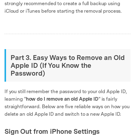
strongly recommended to create a full backup using
iCloud or iTunes before starting the removal process.
Part 3. Easy Ways to Remove an Old
Apple ID (If You Know the
Password)
If you still remember the password to your old Apple ID,
learning "
how do I remove an old Apple ID
" is fairly
straightforward. Below are five reliable ways on how you
delete an old Apple ID and switch to a new Apple ID.
Sign Out from iPhone Settings