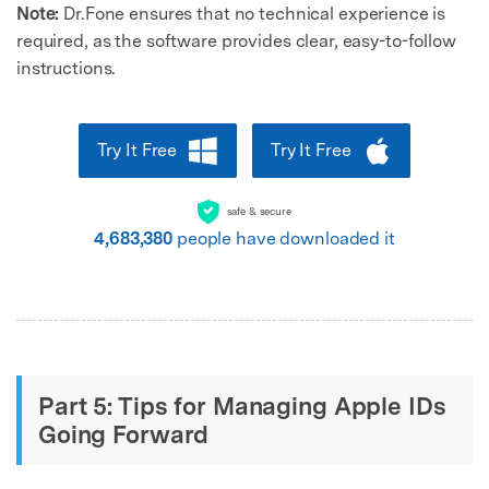
Note:
Dr.Fone ensures that no technical experience is
required, as the software provides clear, easy-to-follow
instructions.
Try It Free
Try It Free
safe & secure
4,683,380
people have downloaded it
Part 5: Tips for Managing Apple IDs
Going Forward