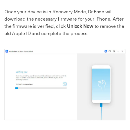
Once your device is in Recovery Mode, Dr.Fone will
download the necessary firmware for your iPhone. After
the firmware is verified, click
Unlock Now
to remove the
old Apple ID and complete the process.