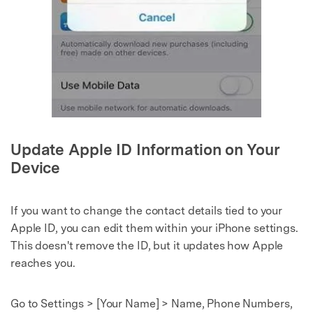
Master Your Phone with Dr.Fone
50M+ users, 22+ years trusted
Unlock, repair, secure your phone
Recover, protect, transfer data easily
AI-powered, no tech skills needed
Got It
Try It Now
Update Apple ID Information on Your
Device
If you want to change the contact details tied to your
Apple ID, you can edit them within your iPhone settings.
This doesn't remove the ID, but it updates how Apple
reaches you.
Go to Settings > [Your Name] > Name, Phone Numbers,