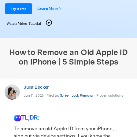
Support
DOWNLOAD
Sign In
Learn More >
Try It Free
Watch Video Tutorial
search
How to Remove an Old Apple ID
on iPhone | 5 Simple Steps
Julia Becker
Jun 11, 2026 • Filed to:
Screen Lock Removal
• Proven solutions
TL;DR:
To remove an old Apple ID from your iPhone,
sign out via device settings if you know the