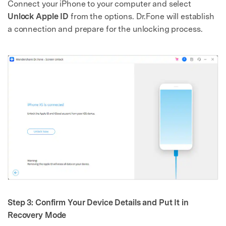
Connect your iPhone to your computer and select
Unlock Apple ID
from the options. Dr.Fone will establish
a connection and prepare for the unlocking process.
Step 3: Confirm Your Device Details and Put It in
Recovery Mode