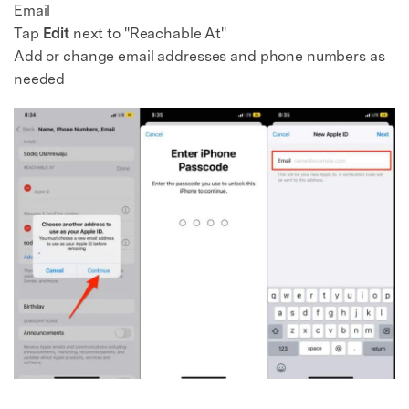
Email
Tap
Edit
next to "Reachable At"
Add or change email addresses and phone numbers as
needed