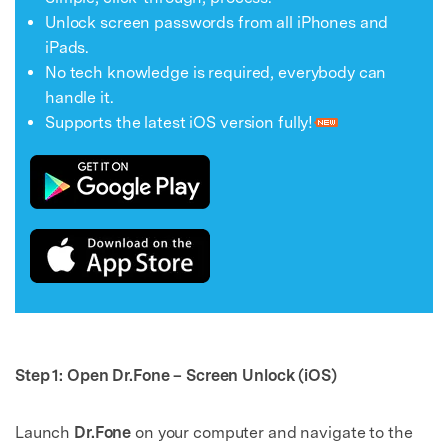
Unlock screen passwords from all iPhones and
iPads.
No tech knowledge is required, everybody can
handle it.
Supports the latest iOS version fully!
Step 1: Open Dr.Fone – Screen Unlock (iOS)
Launch
Dr.Fone
on your computer and navigate to the