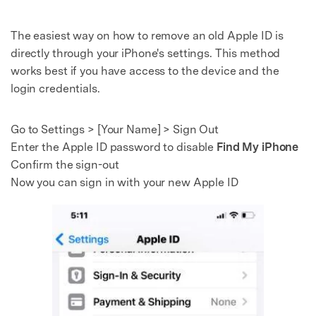
The easiest way on how to remove an old Apple ID is
directly through your iPhone's settings. This method
works best if you have access to the device and the
login credentials.
Go to Settings > [Your Name] > Sign Out
Enter the Apple ID password to disable
Find My iPhone
Confirm the sign-out
Now you can sign in with your new Apple ID