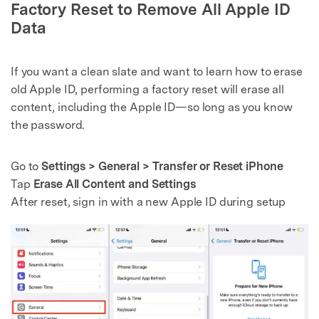
Factory Reset to Remove All Apple ID
Data
If you want a clean slate and want to learn how to erase
old Apple ID, performing a factory reset will erase all
content, including the Apple ID—so long as you know
the password.
Go to
Settings > General > Transfer or Reset iPhone
Tap
Erase All Content and Settings
After reset, sign in with a new Apple ID during setup