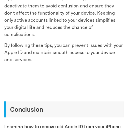
deactivate them to avoid confusion and ensure they
don't affect the functionality of your device. Keeping
only active accounts linked to your devices simplifies
your digital life and reduces the chance of
complications.
By following these tips, you can prevent issues with your
Apple ID and maintain smooth access to your device
and services.
Conclusion
Learning
how to remove old Apple ID from your iPhone