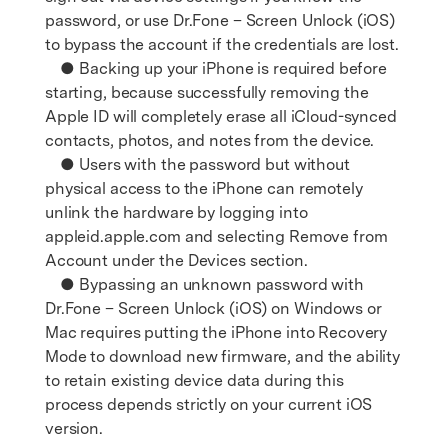
password, or use Dr.Fone – Screen Unlock (iOS)
to bypass the account if the credentials are lost.
● Backing up your iPhone is required before
starting, because successfully removing the
Apple ID will completely erase all iCloud-synced
contacts, photos, and notes from the device.
● Users with the password but without
physical access to the iPhone can remotely
unlink the hardware by logging into
appleid.apple.com and selecting Remove from
Account under the Devices section.
● Bypassing an unknown password with
Dr.Fone – Screen Unlock (iOS) on Windows or
Mac requires putting the iPhone into Recovery
Mode to download new firmware, and the ability
to retain existing device data during this
process depends strictly on your current iOS
version.