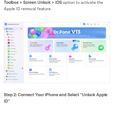
Toolbox > Screen Unlock > iOS
option to activate the
Apple ID removal feature.
Step 2: Connect Your iPhone and Select "Unlock Apple
ID"