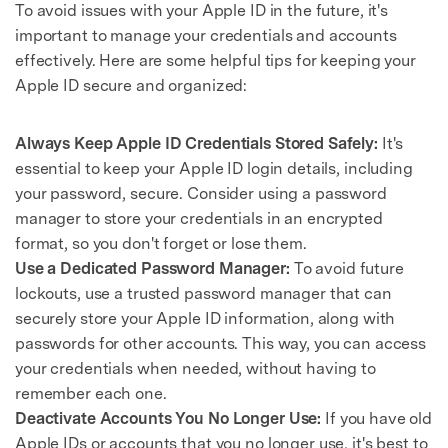
To avoid issues with your Apple ID in the future, it's
important to manage your credentials and accounts
effectively. Here are some helpful tips for keeping your
Apple ID secure and organized:
Always Keep Apple ID Credentials Stored Safely:
It's
essential to keep your Apple ID login details, including
your password, secure. Consider using a password
manager to store your credentials in an encrypted
format, so you don't forget or lose them.
Use a Dedicated Password Manager:
To avoid future
lockouts, use a trusted password manager that can
securely store your Apple ID information, along with
passwords for other accounts. This way, you can access
your credentials when needed, without having to
remember each one.
Deactivate Accounts You No Longer Use:
If you have old
Apple IDs or accounts that you no longer use, it's best to