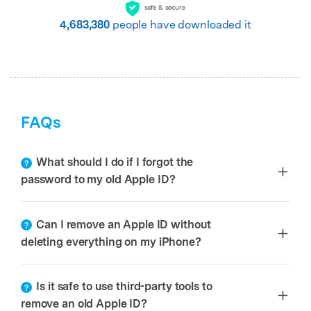
safe & secure
4,683,380
people have downloaded it
FAQs
What should I do if I forgot the
password to my old Apple ID?
Can I remove an Apple ID without
deleting everything on my iPhone?
Is it safe to use third-party tools to
remove an old Apple ID?