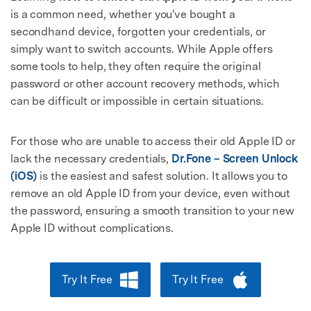
is a common need, whether you've bought a
secondhand device, forgotten your credentials, or
simply want to switch accounts. While Apple offers
some tools to help, they often require the original
password or other account recovery methods, which
can be difficult or impossible in certain situations.
For those who are unable to access their old Apple ID or
lack the necessary credentials,
Dr.Fone – Screen Unlock
(iOS)
is the easiest and safest solution. It allows you to
remove an old Apple ID from your device, even without
the password, ensuring a smooth transition to your new
Apple ID without complications.
Try It Free
Try It Free