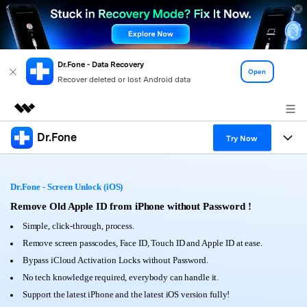
Dr.Fone - Data Recovery
Open
Recover deleted or lost Android data
Dr.Fone
Featured Products
Try Now
AIGC Digital Creativity
Products
Business
Utility
Dr.Fone - Screen Unlock (iOS)
Overview
All-in-One Toolkit
Solutions
Remove Old Apple ID from iPhone without Password !
About Us
Solutions
Simple, click-through, process.
More Tools & Apps
Explore More Dr.Fone Solutions
Learn & Support
Newsroom
Remove screen passcodes, Face ID, Touch ID and Apple ID at ease.
Bypass iCloud Activation Locks without Password.
View Full Toolkit >
Resources & Learning
Android 16 FRP Bypass
Shop
No tech knowledge required, everybody can handle it.
Support the latest iPhone and the latest iOS version fully!
Get Help & Support