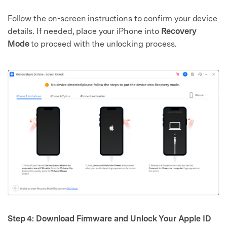
Follow the on-screen instructions to confirm your device
details. If needed, place your iPhone into
Recovery
Mode
to proceed with the unlocking process.
Step 4: Download Firmware and Unlock Your Apple ID