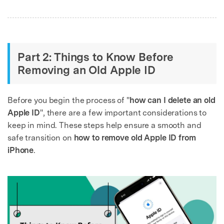
Part 2: Things to Know Before
Removing an Old Apple ID
Before you begin the process of "
how can I delete an old
Apple ID
", there are a few important considerations to
keep in mind. These steps help ensure a smooth and
safe transition on
how to remove old Apple ID from
iPhone
.