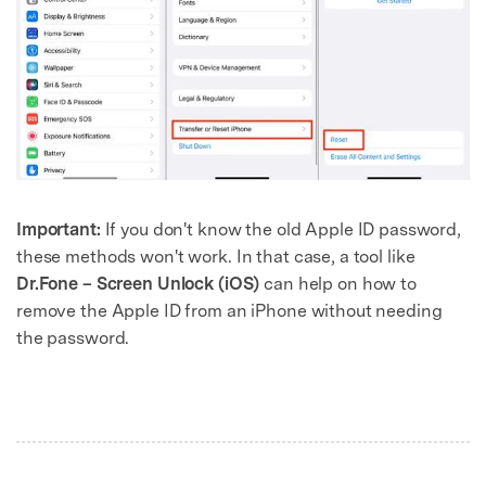
Important:
If you don't know the old Apple ID password,
these methods won't work. In that case, a tool like
Dr.Fone – Screen Unlock (iOS)
can help on how to
remove the Apple ID from an iPhone without needing
the password.