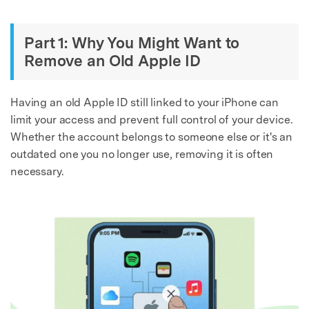
Part 1: Why You Might Want to
Remove an Old Apple ID
Having an old Apple ID still linked to your iPhone can
limit your access and prevent full control of your device.
Whether the account belongs to someone else or it's an
outdated one you no longer use, removing it is often
necessary.