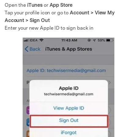
Open the
iTunes
or
App Store
Tap your profile icon or go to
Account > View My
Account > Sign Out
Enter your new Apple ID to sign back in