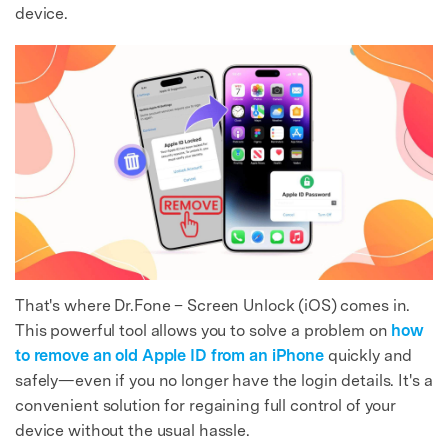
device.
That's where Dr.Fone – Screen Unlock (iOS) comes in.
This powerful tool allows you to solve a problem on
how
to remove an old Apple ID from an iPhone
quickly and
safely—even if you no longer have the login details. It's a
convenient solution for regaining full control of your
device without the usual hassle.