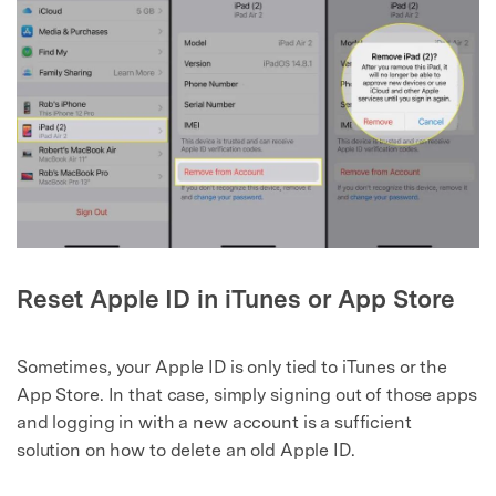
Reset Apple ID in iTunes or App Store
Sometimes, your Apple ID is only tied to iTunes or the
App Store. In that case, simply signing out of those apps
and logging in with a new account is a sufficient
solution on how to delete an old Apple ID.