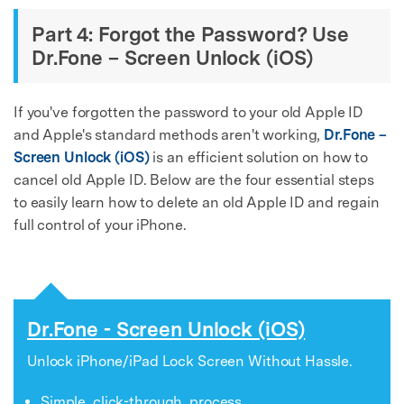
Part 4: Forgot the Password? Use
Dr.Fone – Screen Unlock (iOS)
If you've forgotten the password to your old Apple ID
and Apple's standard methods aren't working,
Dr.Fone –
Screen Unlock (iOS)
is an efficient solution on how to
cancel old Apple ID. Below are the four essential steps
to easily learn how to delete an old Apple ID and regain
full control of your iPhone.
Dr.Fone - Screen Unlock (iOS)
Unlock iPhone/iPad Lock Screen Without Hassle.
Simple, click-through, process.