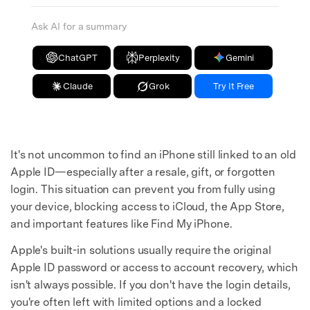
Ask AI for a summary
ChatGPT
Perplexity
Gemini
Claude
Grok
Try It Free
It's not uncommon to find an iPhone still linked to an old
Apple ID—especially after a resale, gift, or forgotten
login. This situation can prevent you from fully using
your device, blocking access to iCloud, the App Store,
and important features like Find My iPhone.
Apple's built-in solutions usually require the original
Apple ID password or access to account recovery, which
isn't always possible. If you don't have the login details,
you're often left with limited options and a locked