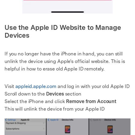
Use the Apple ID Website to Manage
Devices
If you no longer have the iPhone in hand, you can still
unlink the device using Apple's official website. This is
helpful in how to erase old Apple ID remotely.
Visit
appleid.apple.com
and log in with your old Apple ID
Scroll down to the
Devices
section
Select the iPhone and click
Remove from Account
This will unlink the device from your Apple ID