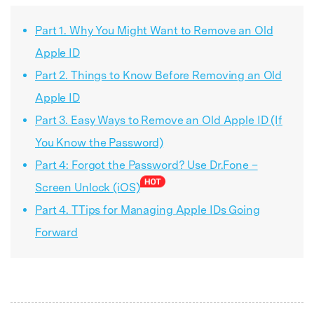
Part 1. Why You Might Want to Remove an Old
Apple ID
Part 2. Things to Know Before Removing an Old
Apple ID
Part 3. Easy Ways to Remove an Old Apple ID (If
You Know the Password)
Part 4: Forgot the Password? Use Dr.Fone –
Screen Unlock (iOS)
Part 4. TTips for Managing Apple IDs Going
Forward