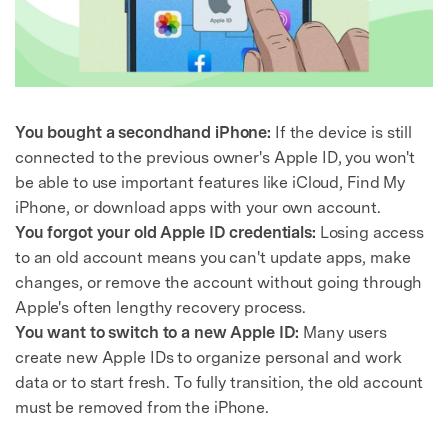
You bought a secondhand iPhone:
If the device is still
connected to the previous owner's Apple ID, you won't
be able to use important features like iCloud, Find My
iPhone, or download apps with your own account.
You forgot your old Apple ID credentials:
Losing access
to an old account means you can't update apps, make
changes, or remove the account without going through
Apple's often lengthy recovery process.
You want to switch to a new Apple ID:
Many users
create new Apple IDs to organize personal and work
data or to start fresh. To fully transition, the old account
must be removed from the iPhone.