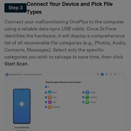
Connect Your Device and Pick File
Step 3
Types
Connect your malfunctioning OnePlus to the computer
using a reliable data-sync USB cable. Once Dr.Fone
identifies the hardware, it will display a comprehensive
list of all recoverable file categories (e.g., Photos, Audio,
Contacts, Messages). Select only the specific
categories you wish to salvage to save time, then click
Start Scan
.