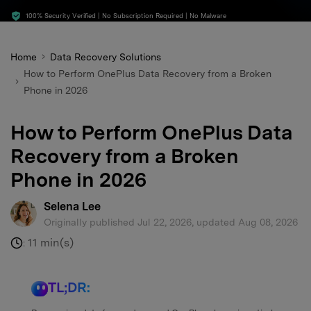
search
100% Security Verified | No Subscription Required | No Malware
Home
Data Recovery Solutions
How to Perform OnePlus Data Recovery from a Broken
Phone in 2026
How to Perform OnePlus Data
Recovery from a Broken
Phone in 2026
Selena Lee
Originally published Jul 22, 2026, updated Aug 08, 2026
11 min(s)
:
TL;DR: