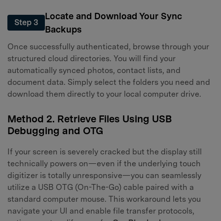
Locate and Download Your Sync
Step 3
Backups
Once successfully authenticated, browse through your
structured cloud directories. You will find your
automatically synced photos, contact lists, and
document data. Simply select the folders you need and
download them directly to your local computer drive.
Method 2. Retrieve Files Using USB
Debugging and OTG
If your screen is severely cracked but the display still
technically powers on—even if the underlying touch
digitizer is totally unresponsive—you can seamlessly
utilize a USB OTG (On-The-Go) cable paired with a
standard computer mouse. This workaround lets you
navigate your UI and enable file transfer protocols,