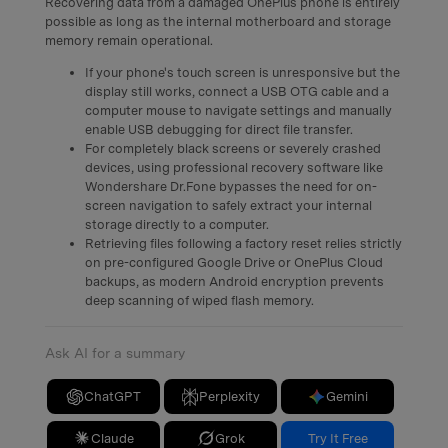
Recovering data from a damaged OnePlus phone is entirely
possible as long as the internal motherboard and storage
memory remain operational.
If your phone's touch screen is unresponsive but the
display still works, connect a USB OTG cable and a
computer mouse to navigate settings and manually
enable USB debugging for direct file transfer.
For completely black screens or severely crashed
devices, using professional recovery software like
Wondershare Dr.Fone bypasses the need for on-
screen navigation to safely extract your internal
storage directly to a computer.
Retrieving files following a factory reset relies strictly
on pre-configured Google Drive or OnePlus Cloud
backups, as modern Android encryption prevents
deep scanning of wiped flash memory.
Ask AI for a summary
ChatGPT
Perplexity
Gemini
Claude
Grok
Try It Free