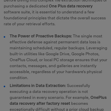
Before diving into complex file extraction techniques or
purchasing a dedicated
One Plus data recovery
software suite, it is essential to understand a few
foundational principles that dictate the overall success
rate of your retrieval efforts.
The Power of Proactive Backups:
The single most
effective defense against permanent data loss is
maintaining scheduled, regular backups. Leveraging
built-in utilities like Google Drive, Google Photos,
OnePlus Cloud, or local PC storage ensures that your
contacts, messages, and galleries are instantly
accessible, regardless of your hardware's physical
condition.
Limitations in Data Extraction:
Successfully
executing a data recovery operation is not
guaranteed in every scenario. For example,
OnePlus
data recovery after factory reset
becomes
exceptionally difficult without a prior cloud backup