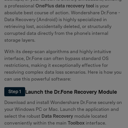
a professional
OnePlus data recovery tool
is your
absolute best course of action. Wondershare Dr.Fone -
Data Recovery (Android) is highly specialized in
retrieving lost, accidentally deleted, or structurally
corrupted data directly from the phone's internal
storage layers.
With its deep-scan algorithms and highly intuitive
interface, Dr.Fone can often bypass standard OS
restrictions, making it exceptionally effective for
resolving complex data loss scenarios. Here is how you
can use this powerful software:
Launch the Dr.Fone Recovery Module
Step 1
Download and install Wondershare Dr.Fone securely on
your Windows PC or Mac. Launch the application and
select the robust
Data Recovery
module located
conveniently within the main
Toolbox
interface.