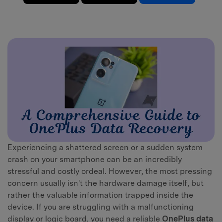
Experiencing a shattered screen or a sudden system
crash on your smartphone can be an incredibly
stressful and costly ordeal. However, the most pressing
concern usually isn't the hardware damage itself, but
rather the valuable information trapped inside the
device. If you are struggling with a malfunctioning
display or logic board, you need a reliable
OnePlus data