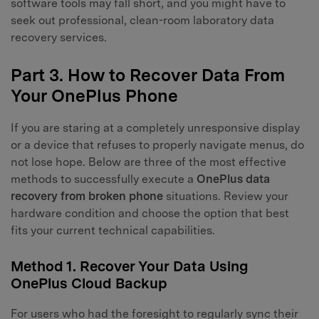
software tools may fall short, and you might have to
seek out professional, clean-room laboratory data
recovery services.
Part 3. How to Recover Data From
Your OnePlus Phone
If you are staring at a completely unresponsive display
or a device that refuses to properly navigate menus, do
not lose hope. Below are three of the most effective
methods to successfully execute a
OnePlus data
recovery from broken phone
situations. Review your
hardware condition and choose the option that best
fits your current technical capabilities.
Method 1. Recover Your Data Using
OnePlus Cloud Backup
For users who had the foresight to regularly sync their