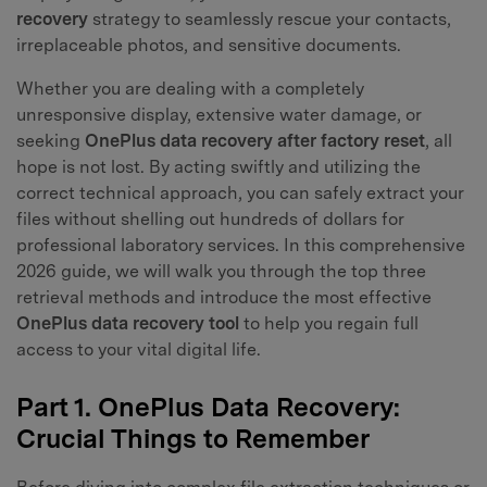
recovery
strategy to seamlessly rescue your contacts,
irreplaceable photos, and sensitive documents.
Whether you are dealing with a completely
unresponsive display, extensive water damage, or
seeking
OnePlus data recovery after factory reset
, all
hope is not lost. By acting swiftly and utilizing the
correct technical approach, you can safely extract your
files without shelling out hundreds of dollars for
professional laboratory services. In this comprehensive
2026 guide, we will walk you through the top three
retrieval methods and introduce the most effective
OnePlus data recovery tool
to help you regain full
access to your vital digital life.
Part 1. OnePlus Data Recovery:
Crucial Things to Remember