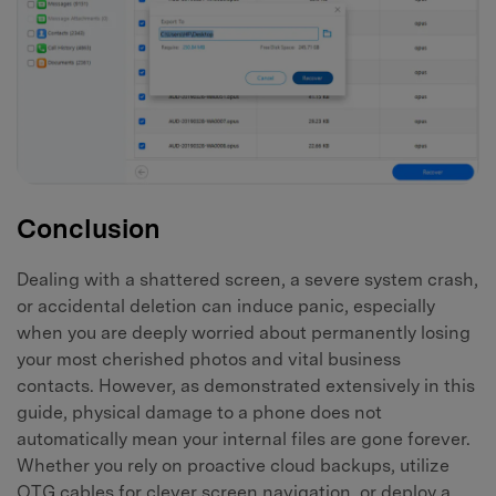
Conclusion
Dealing with a shattered screen, a severe system crash,
or accidental deletion can induce panic, especially
when you are deeply worried about permanently losing
your most cherished photos and vital business
contacts. However, as demonstrated extensively in this
guide, physical damage to a phone does not
automatically mean your internal files are gone forever.
Whether you rely on proactive cloud backups, utilize
OTG cables for clever screen navigation, or deploy a