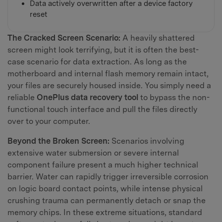
Data actively overwritten after a device factory
reset
The Cracked Screen Scenario:
A heavily shattered
screen might look terrifying, but it is often the best-
case scenario for data extraction. As long as the
motherboard and internal flash memory remain intact,
your files are securely housed inside. You simply need a
reliable
OnePlus data recovery tool
to bypass the non-
functional touch interface and pull the files directly
over to your computer.
Beyond the Broken Screen:
Scenarios involving
extensive water submersion or severe internal
component failure present a much higher technical
barrier. Water can rapidly trigger irreversible corrosion
on logic board contact points, while intense physical
crushing trauma can permanently detach or snap the
memory chips. In these extreme situations, standard