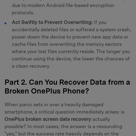
due to modern Android file-based encryption
protocols.
Act Swiftly to Prevent Overwriting:
If you
accidentally deleted files or suffered a system crash,
power down the device to prevent new app data or
cache files from overwriting the memory sectors
where your lost files currently reside. The longer you
continue using the device, the lower the chances of
a clean recovery.
Part 2. Can You Recover Data from a
Broken OnePlus Phone?
When panic sets in over a heavily damaged
smartphone, a critical question immediately arises: is
OnePlus broken screen data recovery
actually
possible? In most cases, the answer is a resounding
"yes," but the success rate heavily depends on the