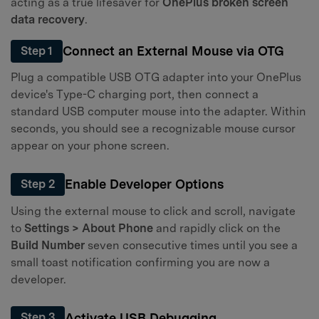
acting as a true lifesaver for
OnePlus broken screen
data recovery
.
Connect an External Mouse via OTG
Step 1
Plug a compatible USB OTG adapter into your OnePlus
device's Type-C charging port, then connect a
standard USB computer mouse into the adapter. Within
seconds, you should see a recognizable mouse cursor
appear on your phone screen.
Enable Developer Options
Step 2
Using the external mouse to click and scroll, navigate
to
Settings > About Phone
and rapidly click on the
Build Number
seven consecutive times until you see a
small toast notification confirming you are now a
developer.
Activate USB Debugging
Step 3