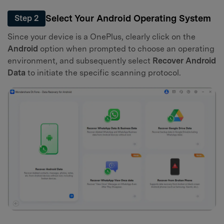
Select Your Android Operating System
Step 2
Since your device is a OnePlus, clearly click on the
Android
option when prompted to choose an operating
environment, and subsequently select
Recover Android
Data
to initiate the specific scanning protocol.