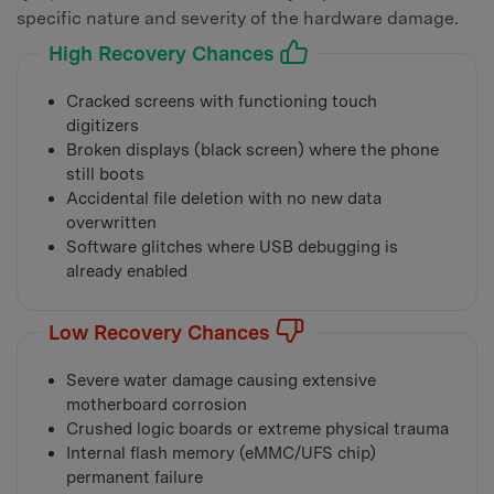
specific nature and severity of the hardware damage.
High Recovery Chances
Cracked screens with functioning touch
digitizers
Broken displays (black screen) where the phone
still boots
Accidental file deletion with no new data
overwritten
Software glitches where USB debugging is
already enabled
Low Recovery Chances
Severe water damage causing extensive
motherboard corrosion
Crushed logic boards or extreme physical trauma
Internal flash memory (eMMC/UFS chip)
permanent failure