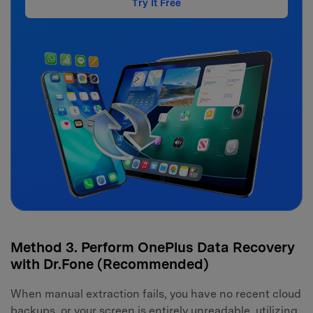
Try It Free
Method 3. Perform OnePlus Data Recovery
with Dr.Fone (Recommended)
When manual extraction fails, you have no recent cloud
backups, or your screen is entirely unreadable, utilizing