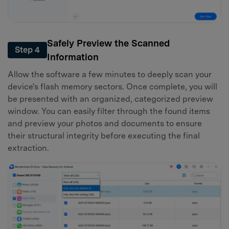
Safely Preview the Scanned
Step 4
Information
Allow the software a few minutes to deeply scan your
device's flash memory sectors. Once complete, you will
be presented with an organized, categorized preview
window. You can easily filter through the found items
and preview your photos and documents to ensure
their structural integrity before executing the final
extraction.