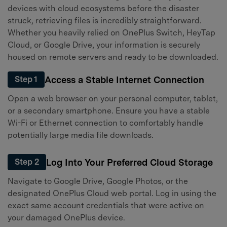
devices with cloud ecosystems before the disaster
struck, retrieving files is incredibly straightforward.
Whether you heavily relied on OnePlus Switch, HeyTap
Cloud, or Google Drive, your information is securely
housed on remote servers and ready to be downloaded.
Access a Stable Internet Connection
Step 1
Open a web browser on your personal computer, tablet,
or a secondary smartphone. Ensure you have a stable
Wi-Fi or Ethernet connection to comfortably handle
potentially large media file downloads.
Log Into Your Preferred Cloud Storage
Step 2
Navigate to Google Drive, Google Photos, or the
designated OnePlus Cloud web portal. Log in using the
exact same account credentials that were active on
your damaged OnePlus device.