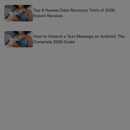
Top 6 Huawei Data Recovery Tools of 2026:
Expert Reviews
How to Unsend a Text Message on Android: The
Complete 2026 Guide