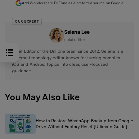
Add Wondershare Dr.Fone as a preferred source on Google
OUR EXPERT
Selena Lee
chief editor
Chief Editor of the Dr.Fone team since 2012, Selena is a
veteran technology editor known for turning complex
iOS and Android topics into clear, user-focused
guidance.
You May Also Like
How to Restore WhatsApp Backup from Google
Drive Without Factory Reset [Ultimate Guide]