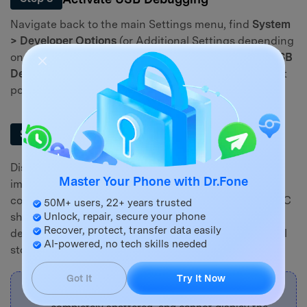
Navigate back to the main Settings menu, find
System
> Developer Options
(or Additional Settings depending
on your OxygenOS version), and heavily toggle on
USB
Debugging
. Make sure to confirm any security prompt
popups.
Transfer Data Directly to Your
Step 4
Computer
Disconnect the OTG cable and mouse setup, then
Master Your Phone with Dr.Fone
immediately connect your phone directly to your
computer using a high-quality USB data cable. Your PC
50M+ users, 22+ years trusted
should recognize the phone as an external media
Unlock, repair, secure your phone
Recover, protect, transfer data easily
device (MTP), allowing you to freely copy your internal
AI-powered, no tech skills needed
storage folders straight to your hard drive.
Got It
Try It Now
Note:
If your screen is completely black,