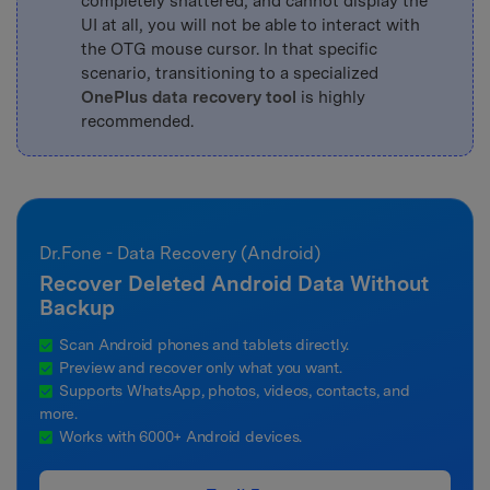
completely shattered, and cannot display the
UI at all, you will not be able to interact with
the OTG mouse cursor. In that specific
scenario, transitioning to a specialized
OnePlus data recovery tool
is highly
recommended.
Dr.Fone - Data Recovery (Android)
Recover Deleted Android Data Without
Backup
Scan Android phones and tablets directly.
Preview and recover only what you want.
Supports WhatsApp, photos, videos, contacts, and
more.
Works with 6000+ Android devices.