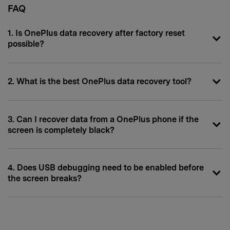
FAQ
1. Is OnePlus data recovery after factory reset
possible?
2. What is the best OnePlus data recovery tool?
3. Can I recover data from a OnePlus phone if the
screen is completely black?
4. Does USB debugging need to be enabled before
the screen breaks?