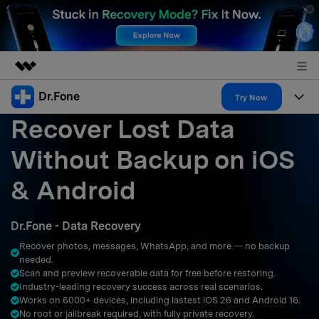
Dr.Fone
Featured Products
Try Now
Recover Lost Data
AIGC Digital Creativity
Products
Business
Utility
Without Backup on iOS
Overview
All-in-One Toolkit
Solutions
About Us
& Android
Solutions
More Tools & Apps
Explore More Dr.Fone Solutions
Learn & Support
Newsroom
Dr.Fone - Data Recovery
Resources & Learning
View Full Toolkit >
Android 16 FRP Bypass
Shop
Recover photos, messages, WhatsApp, and more — no backup
needed.
Get Help & Support
Scan and preview recoverable data for free before restoring.
Support
DOWNLOAD
Sign In
Industry-leading recovery success across real scenarios.
Works on 6000+ devices, including lastest iOS 26 and Android 16.
No root or jailbreak required, with fully private recovery.