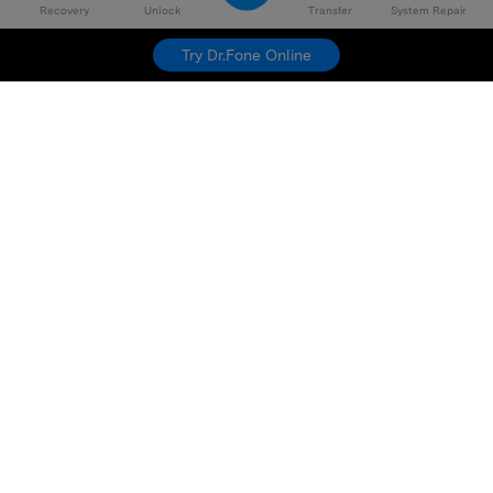
Recovery
Unlock
Transfer
System Repair
Try Dr.Fone Online
Hero Products
Wondershare
Explore AI
Help Center