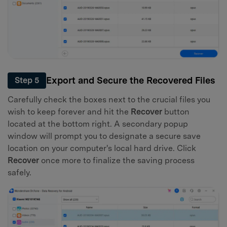
Export and Secure the Recovered Files
Step 5
Carefully check the boxes next to the crucial files you
wish to keep forever and hit the
Recover
button
located at the bottom right. A secondary popup
window will prompt you to designate a secure save
location on your computer's local hard drive. Click
Recover
once more to finalize the saving process
safely.