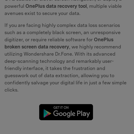
powerful
OnePlus data recovery tool
, multiple viable
avenues exist to secure your data.
If you are facing highly complex data loss scenarios
such as a completely black screen, an unresponsive
digitizer, or require reliable software for
OnePlus
broken screen data recovery
, we highly recommend
utilizing Wondershare Dr.Fone. With its advanced
deep-scanning technology and remarkably user-
friendly interface, it takes the frustration and
guesswork out of data extraction, allowing you to
confidently salvage your digital life in just a few simple
clicks.