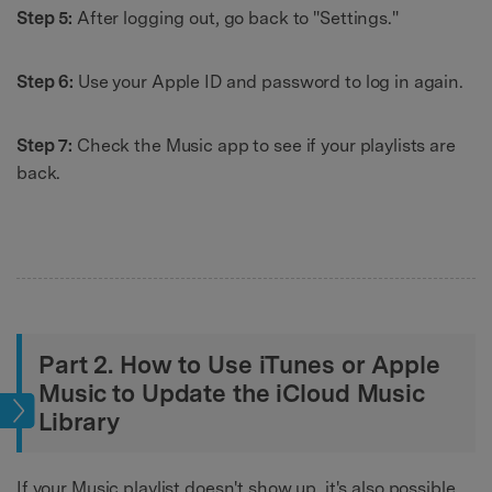
Step 5:
After logging out, go back to "Settings."
Step 6:
Use your Apple ID and password to log in again.
Step 7:
Check the Music app to see if your playlists are
back.
Part 2. How to Use iTunes or Apple
Music to Update the iCloud Music
sic
Library
If your Music playlist doesn't show up, it's also possible