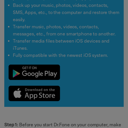
Back up your music, photos, videos, contacts,
SMS, Apps, etc., to the computer and restore them
easily.
Transfer music, photos, videos, contacts,
messages, etc., from one smartphone to another.
Transfer media files between iOS devices and
iTunes.
Fully compatible with the newest iOS system.
Step 1:
Before you start Dr.Fone on your computer, make