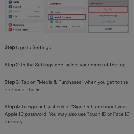
Step 1:
go to Settings
Step 2:
In the Settings app, select your name at the top.
Step 3:
Tap on "Media & Purchases" when you get to the
bottom of the list.
Step 4:
To sign out, just select "Sign Out" and input your
Apple ID password. You may also use Touch ID or Face ID
to verify.