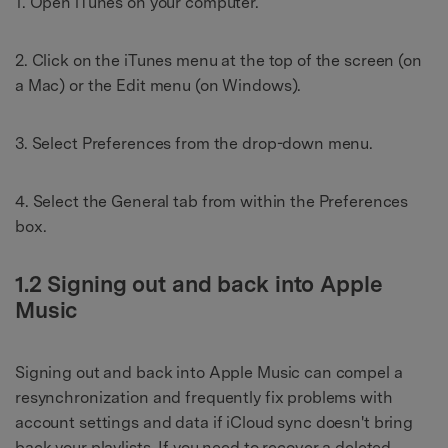
1. Open iTunes on your computer.
2. Click on the iTunes menu at the top of the screen (on
a Mac) or the Edit menu (on Windows).
3. Select Preferences from the drop-down menu.
4. Select the General tab from within the Preferences
box.
1.2 Signing out and back into Apple
Music
Signing out and back into Apple Music can compel a
resynchronization and frequently fix problems with
account settings and data if iCloud sync doesn't bring
back your playlists. If you need to recover a deleted