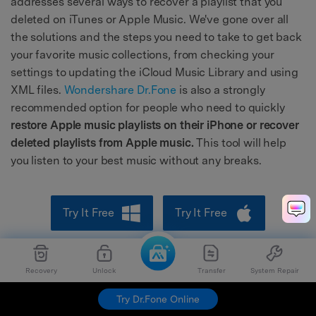
addresses several ways to recover a playlist that you
deleted on iTunes or Apple Music. We've gone over all
the solutions and the steps you need to take to get back
your favorite music collections, from checking your
settings to updating the iCloud Music Library and using
XML files.
Wondershare Dr.Fone
is also a strongly
recommended option for people who need to quickly
restore Apple music playlists on their iPhone or recover
deleted playlists from Apple music.
This tool will help
you listen to your best music without any breaks.
Try It Free
Try It Free
safe & secure
Recovery
Unlock
Transfer
System Repair
Try Dr.Fone Online