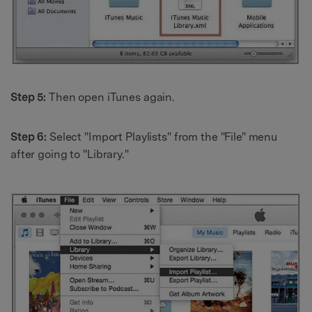
Step 5:
Then open iTunes again.
Step 6:
Select "Import Playlists" from the "File" menu
after going to "Library."