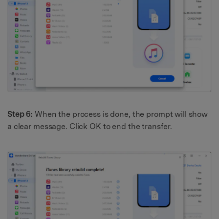
Step 6:
When the process is done, the prompt will show
a clear message. Click OK to end the transfer.