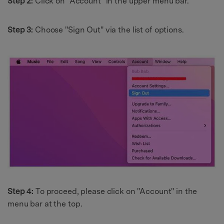
Step 2:
Click on "Account" in the upper menu bar.
Step 3:
Choose "Sign Out" via the list of options.
Step 4:
To proceed, please click on "Account" in the
menu bar at the top.