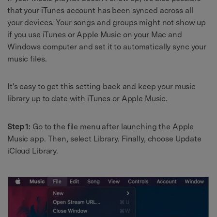
that your iTunes account has been synced across all
your devices. Your songs and groups might not show up
if you use iTunes or Apple Music on your Mac and
Windows computer and set it to automatically sync your
music files.
It's easy to get this setting back and keep your music
library up to date with iTunes or Apple Music.
Step 1:
Go to the file menu after launching the Apple
Music app. Then, select Library. Finally, choose Update
iCloud Library.