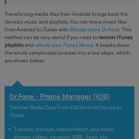
Transferring media files from Android brings back the
device's music and playlists. You can move music files
from Android to iTunes with
Wondershare Dr.Fone
. This
method can be very useful if you need to
recover iTunes
playlists
and
rebuild your iTunes library
. It breaks down
the whole complicated process into a few steps, which
are shown below:
Dr.Fone - Phone Manager (iOS)
Transfer Media Data From iOS/Android Device to
iTunes
Transfer, manage, export/import your music,
photos, videos, contacts, SMS, Apps, etc.