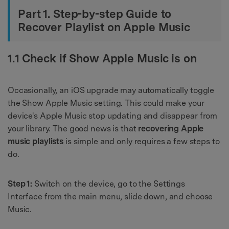
Part 1. Step-by-step Guide to
Recover Playlist on Apple Music
1.1 Check if Show Apple Music is on
Occasionally, an iOS upgrade may automatically toggle
the Show Apple Music setting. This could make your
device's Apple Music stop updating and disappear from
your library. The good news is that
recovering Apple
music playlists
is simple and only requires a few steps to
do.
Step 1:
Switch on the device, go to the Settings
Interface from the main menu, slide down, and choose
Music.