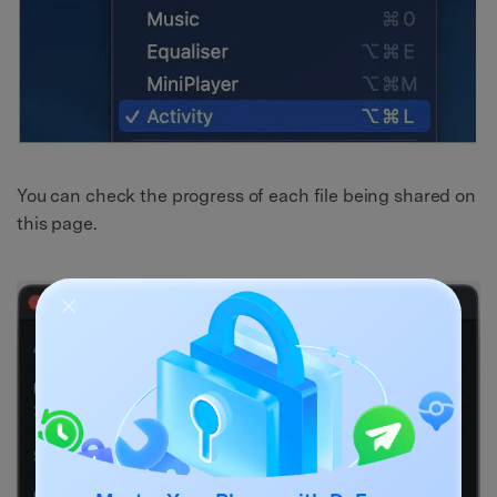
You can check the progress of each file being shared on
this page.