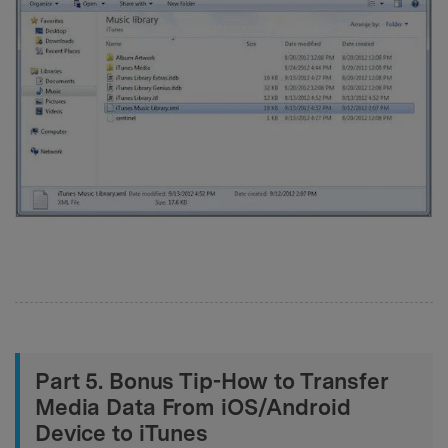
Part 5. Bonus Tip-How to Transfer
Media Data From iOS/Android
Device to iTunes