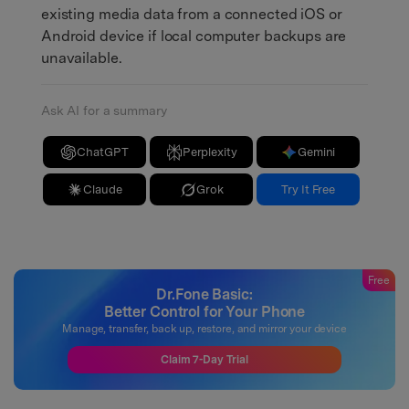
existing media data from a connected iOS or
Android device if local computer backups are
unavailable.
Ask AI for a summary
ChatGPT
Perplexity
Gemini
Claude
Grok
Try It Free
Free
Dr.Fone Basic:
Better Control for Your Phone
Manage, transfer, back up, restore, and mirror your device
Claim 7-Day Trial