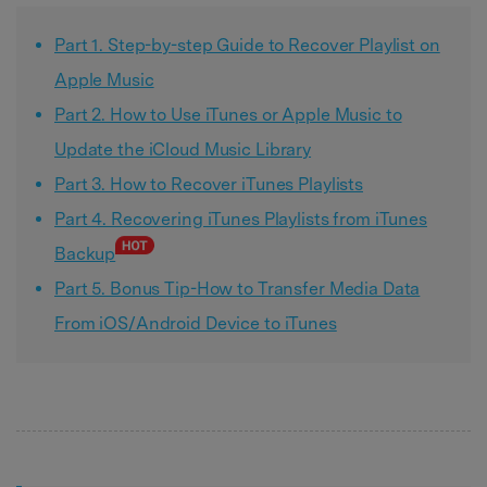
Part 1. Step-by-step Guide to Recover Playlist on
Apple Music
Part 2. How to Use iTunes or Apple Music to
Update the iCloud Music Library
Part 3. How to Recover iTunes Playlists
Part 4. Recovering iTunes Playlists from iTunes
Backup
Part 5. Bonus Tip-How to Transfer Media Data
From iOS/Android Device to iTunes