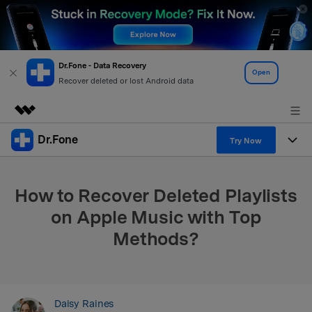
Dr.Fone - Data Recovery
Open
Recover deleted or lost Android data
Dr.Fone
Featured Products
Try Now
AIGC Digital Creativity
Products
Business
Utility
How to Recover Deleted Playlists
Overview
All-in-One Toolkit
Solutions
About Us
on Apple Music with Top
Solutions
Methods?
More Tools & Apps
Explore More Dr.Fone Solutions
Learn & Support
Newsroom
View Full Toolkit >
Resources & Learning
Android 16 FRP Bypass
Shop
Daisy Raines
Get Help & Support