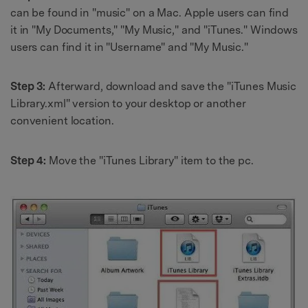
can be found in "music" on a Mac. Apple users can find
it in "My Documents," "My Music," and "iTunes." Windows
users can find it in "Username" and "My Music."
Step 3:
Afterward, download and save the "iTunes Music
Library.xml" version to your desktop or another
convenient location.
Step 4:
Move the "iTunes Library" item to the pc.