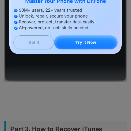
Master Your Phone with Dr.Fone
50M+ users, 22+ years trusted
Unlock, repair, secure your phone
Recover, protect, transfer data easily
AI-powered, no tech skills needed
Got It
Try It Now
Part 3. How to Recover iTunes