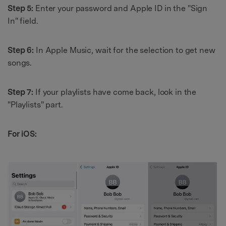
Step 5:
Enter your password and Apple ID in the "Sign
In" field.
Step 6:
In Apple Music, wait for the selection to get new
songs.
Step 7:
If your playlists have come back, look in the
"Playlists" part.
For iOS: