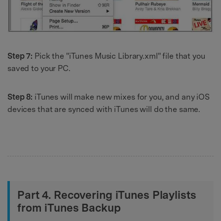
Step 7:
Pick the "iTunes Music Library.xml" file that you
saved to your PC.
Step 8:
iTunes will make new mixes for you, and any iOS
devices that are synced with iTunes will do the same.
Part 4. Recovering iTunes Playlists
from iTunes Backup