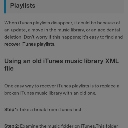
Playlists
When iTunes playlists disappear, it could be because of
an update, a move in the music library, or an accidental
deletion. Don't worry if this happens; it's easy to find and
recover iTunes playlists
.
Using an old iTunes music library XML
file
One easy way to recover iTunes playlists is to replace a
broken iTunes music library with an old one.
Step 1:
Take a break from iTunes first.
Step 2:
Examine the music folder on iTunes.This folder