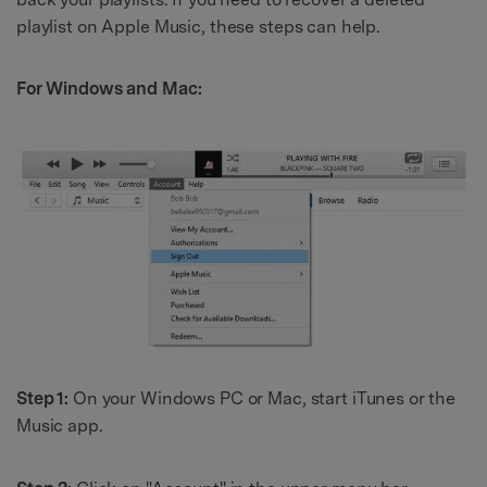
playlist on Apple Music, these steps can help.
For Windows and Mac:
Step 1:
On your Windows PC or Mac, start iTunes or the
Music app.