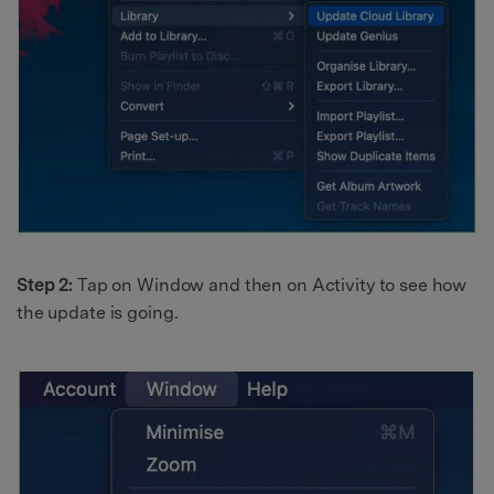
Step 2:
Tap on Window and then on Activity to see how
the update is going.