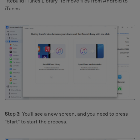
"Rebuild iTunes Library" to move files from Android to
iTunes.
Step 3:
You'll see a new screen, and you need to press
"Start" to start the process.