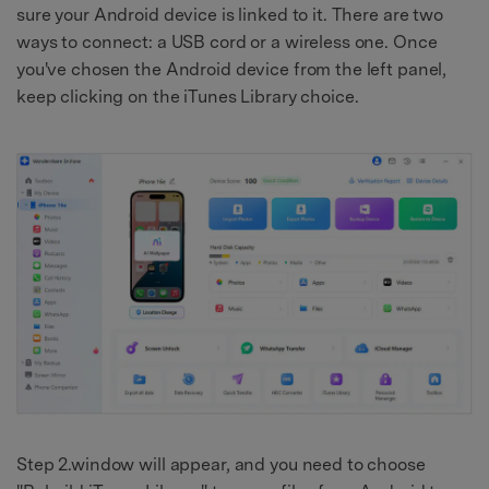
sure your Android device is linked to it. There are two
ways to connect: a USB cord or a wireless one. Once
you've chosen the Android device from the left panel,
keep clicking on the iTunes Library choice.
Step 2.window will appear, and you need to choose