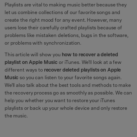
Playlists are vital to making music better because they
let us combine collections of our favorite songs and
create the right mood for any event. However, many
users lose their carefully crafted playlists because of
problems like mistaken deletions, bugs in the software,
or problems with synchronization.
This article will show you
how to recover a deleted
playlist on Apple Music
or iTunes. We'll look at a few
different ways to
recover deleted playlists on Apple
Music
so you can listen to your favorite songs again.
We'll also talk about the best tools and methods to make
the recovery process go as smoothly as possible. We can
help you whether you want to restore your iTunes
playlists or back up your whole device and only restore
the music.