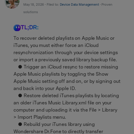
Support
DOWNLOAD
Sign In
May 18, 2026 • Filed to:
Device Data Management
• Proven
solutions
TL;DR:
search
To recover deleted playlists on Apple Music or
iTunes, you must either force an iCloud
resynchronization through your device settings
or import a previously saved library backup file.
● Trigger an iCloud resync to restore missing
Apple Music playlists by toggling the Show
Apple Music setting off and on, or by signing out
and back into your Apple ID.
● Restore deleted iTunes playlists by locating
an older iTunes Music Library.xml file on your
computer and uploading it via the File > Library
> Import Playlists menu.
● Rebuild your iTunes library using
Wondershare Dr.Fone to directly transfer