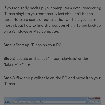
If you regularly back up your computer's data, recovering
iTunes playlists you temporarily lost shouldn't be too
hard. Here are some directions that will help you learn
more about how to find the location of an iTunes backup
on a Windows or Mac computer.
Step 1:
Start up iTunes on your PC.
Step 2:
Locate and select "Import playlists" under
"Library" > "File."
Step 3:
find the playlist file on the PC and move it to your
iTunes.