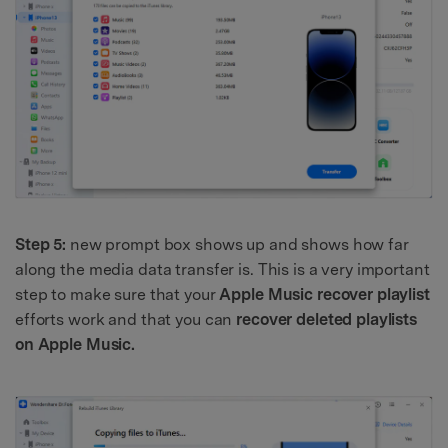
Step 5:
new prompt box shows up and shows how far
along the media data transfer is. This is a very important
step to make sure that your
Apple Music recover playlist
efforts work and that you can
recover deleted playlists
on Apple Music.