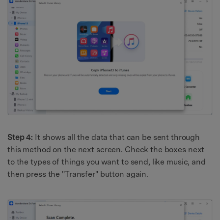
Step 4:
It shows all the data that can be sent through
this method on the next screen. Check the boxes next
to the types of things you want to send, like music, and
then press the "Transfer" button again.