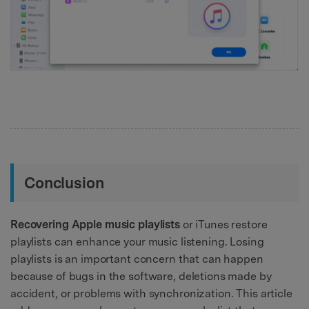
Conclusion
Recovering Apple music playlists
or iTunes restore
playlists can enhance your music listening. Losing
playlists is an important concern that can happen
because of bugs in the software, deletions made by
accident, or problems with synchronization. This article