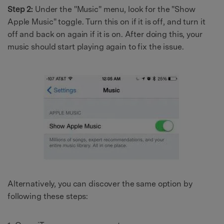
Step 2:
Under the "Music" menu, look for the "Show
Apple Music" toggle. Turn this on if it is off, and turn it
off and back on again if it is on. After doing this, your
music should start playing again to fix the issue.
Alternatively, you can discover the same option by
following these steps: