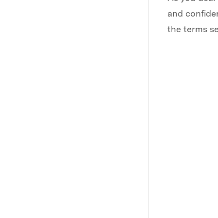
and confiden
the terms se