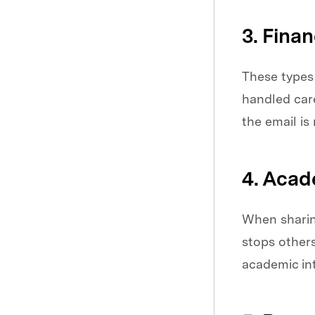
3. Fina
These types 
handled care
the email is
4. Acad
When sharing
stops others
academic int