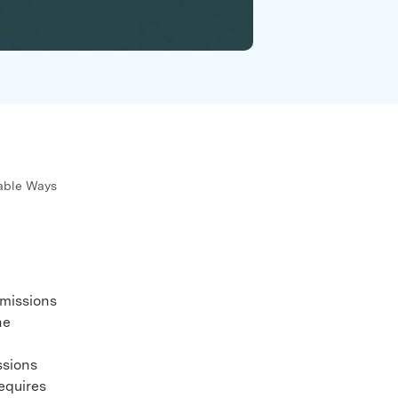
We're here to assist with technical or account questions.
iable Ways
rmissions
he
ssions
equires