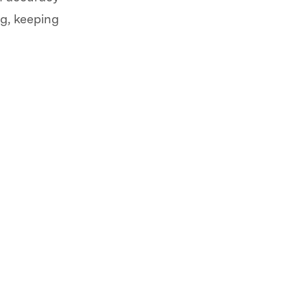
g, keeping