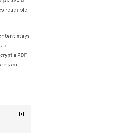
elps avoid
es readable
ontent stays
cial
crypt a PDF
ure your