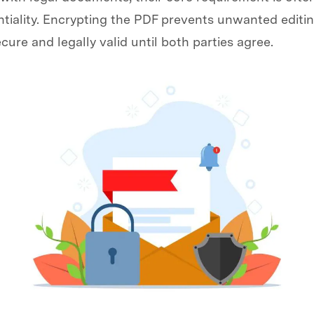
tiality. Encrypting the PDF prevents unwanted editin
cure and legally valid until both parties agree.