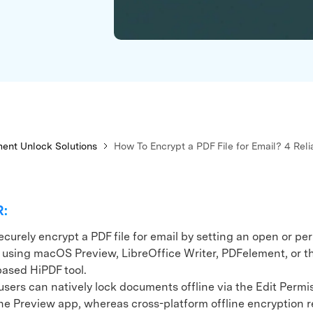
xplore free features and first-time setup tips.
 Repair
ent Unlock Solutions
How To Encrypt a PDF File for Email? 4 Rel
R:
curely encrypt a PDF file for email by setting an open or pe
using macOS Preview, LibreOffice Writer, PDFelement, or t
ased HiPDF tool.
rs can natively lock documents offline via the Edit Permi
he Preview app, whereas cross-platform offline encryption r