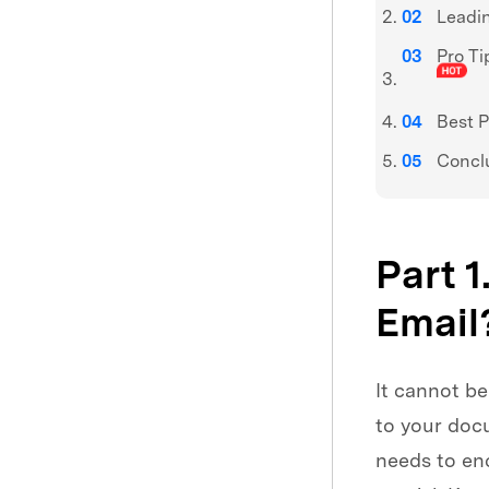
Leadin
Pro Ti
Best P
Concl
Part 1
Email
It cannot be
to your doc
needs to en