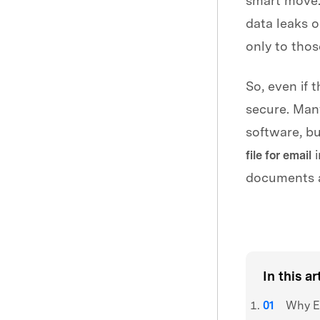
smart move.
data leaks o
only to thos
So, even if 
secure. Many
software, bu
i
file for email
documents a
3,216,767
peop
In this ar
Why En