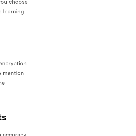
 you choose
 learning
 encryption
to mention
he
ts
n accuracy