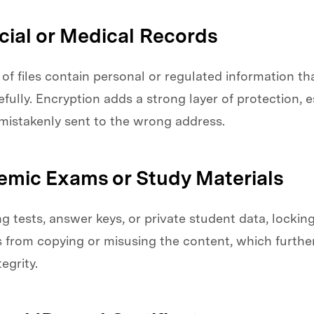
ncial or Medical Records
of files contain personal or regulated information t
fully. Encryption adds a strong layer of protection, es
 mistakenly sent to the wrong address.
emic Exams or Study Materials
 tests, answer keys, or private student data, lockin
 from copying or misusing the content, which furthe
egrity.