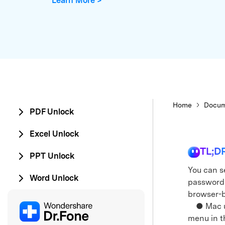
Learn More >
E
iOS System
Home
Docum
PDF Unlock
Excel Unlock
TL;D
PPT Unlock
You can se
Word Unlock
password 
browser-b
● Mac use
menu in t