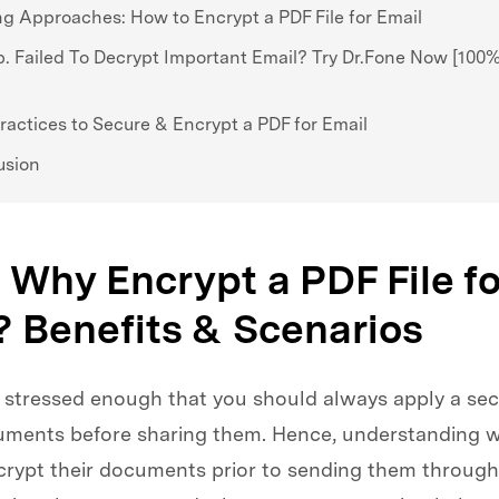
g Approaches: How to Encrypt a PDF File for Email
p. Failed To Decrypt Important Email? Try Dr.Fone Now [100
ractices to Secure & Encrypt a PDF for Email
usion
. Why Encrypt a PDF File fo
? Benefits & Scenarios
 stressed enough that you should always apply a secu
uments before sharing them. Hence, understanding 
crypt their documents prior to sending them through 