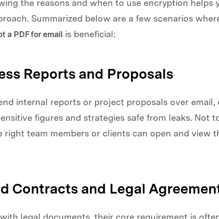
owing the reasons and when to use encryption helps
pproach. Summarized below are a few scenarios where
is beneficial:
t a PDF for email
ness Reports and Proposals
d internal reports or project proposals over email,
ensitive figures and strategies safe from leaks. Not 
he right team members or clients can open and view t
ed Contracts and Legal Agreemen
with legal documents, their core requirement is ofte