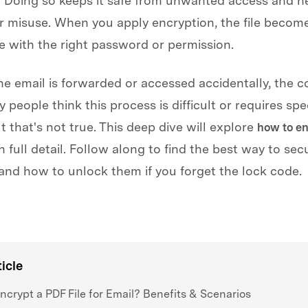
 Doing so keeps it safe from unwanted access and h
r misuse. When you apply encryption, the file becom
e with the right password or permission.
the email is forwarded or accessed accidentally, the c
 people think this process is difficult or requires spe
t that's not true. This deep dive will explore
how to en
n full detail. Follow along to find the best way to sec
nd how to unlock them if you forget the lock code.
le have downloaded it
ticle
crypt a PDF File for Email? Benefits & Scenarios