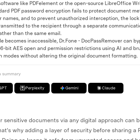
 software like PDFelement or the open-source LibreOffice Wri
d PDF password encryption fails to protect document me
or names, and to prevent unauthorized interception, the loc
ransmitted to the recipient through a separate communicati
ather than the same email.
le becomes inaccessible, Dr.Fone - DocPassRemover can by
56-bit AES open and permission restrictions using AI and br
n modes without altering the original document formatting.
 a summary
GPT
Perplexity
Gemini
Claude
 sensitive documents via any digital approach can be
at's why adding a layer of security before sharing a 