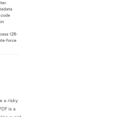
ter.
tadata
k code
on
pass 128-
ute-force
 a risky
PDF is a