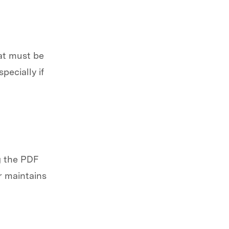
hat must be
pecially if
g the PDF
r maintains