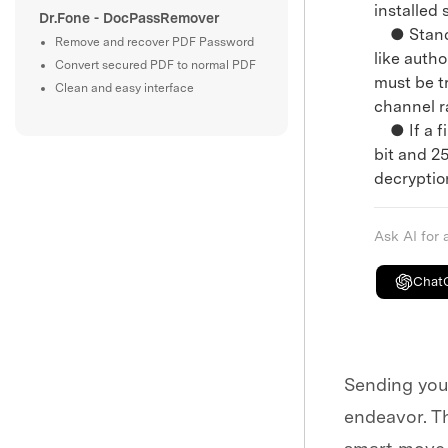
installed
Dr.Fone - DocPassRemover
● Standar
Remove and recover PDF Password
like auth
Convert secured PDF to normal PDF
must be t
Clean and easy interface
channel r
● If a fi
bit and 2
decryptio
Ask AI for
Chat
Sending your
endeavor. Th