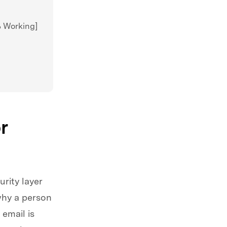
% Working]
r
rity layer
why a person
email is