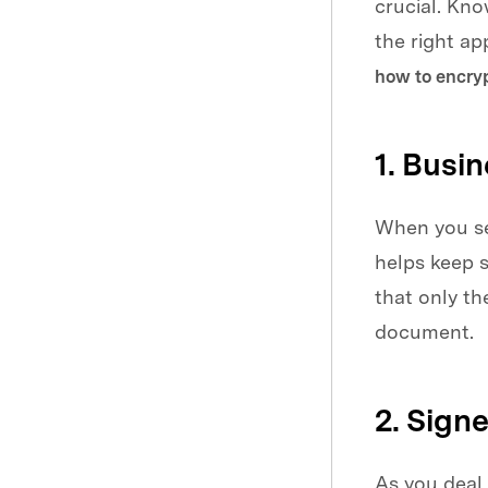
crucial. Kn
the right a
how to encryp
1. Busi
When you sen
helps keep s
that only t
document.
2. Sign
As you deal 