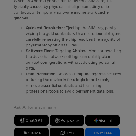
When an Android phone fails to detect a SIM card, it is
typically caused by physical misalignment, dirty chip
contacts, or temporary software and network cache
glitches.
Quickest Resolution:
Ejecting the SIM tray, gently
wiping the gold contacts with a microfiber cloth, and
carefully re-seating the chip resolves the majority of
physical recognition failures.
Software Fixes:
Toggling Airplane Mode or resetting
the device's network settings can quickly clear
corrupt configurations without deleting personal
data.
Data Precaution:
Before attempting aggressive fixes
or taking the device in for a logic board repair,
retrieve essential contacts and files using
professional tools to avoid permanent data loss.
Ask AI for a summary
ChatGPT
Perplexity
Gemini
Claude
Grok
Try It Free