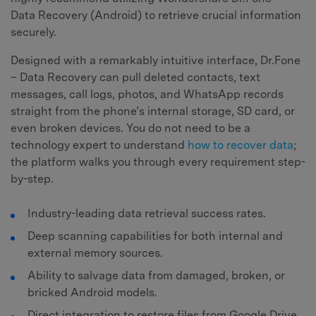
Data Recovery (Android) to retrieve crucial information
securely.
Designed with a remarkably intuitive interface, Dr.Fone
– Data Recovery can pull deleted contacts, text
messages, call logs, photos, and WhatsApp records
straight from the phone’s internal storage, SD card, or
even broken devices. You do not need to be a
technology expert to understand
how to recover data
;
the platform walks you through every requirement step-
by-step.
Industry-leading data retrieval success rates.
Deep scanning capabilities for both internal and
external memory sources.
Ability to salvage data from damaged, broken, or
bricked Android models.
Direct integration to restore files from Google Drive