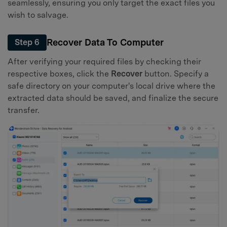
seamlessly, ensuring you only target the exact files you
wish to salvage.
Recover Data To Computer
Step 6
After verifying your required files by checking their
respective boxes, click the
Recover
button. Specify a
safe directory on your computer's local drive where the
extracted data should be saved, and finalize the secure
transfer.