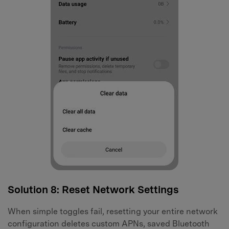
Solution 8: Reset Network Settings
When simple toggles fail, resetting your entire network
configuration deletes custom APNs, saved Bluetooth