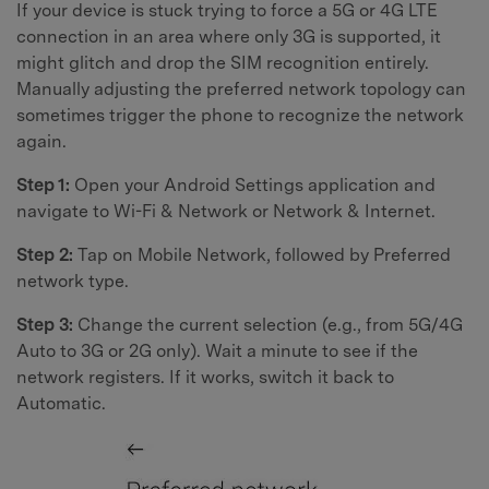
If your device is stuck trying to force a 5G or 4G LTE
connection in an area where only 3G is supported, it
might glitch and drop the SIM recognition entirely.
Manually adjusting the preferred network topology can
sometimes trigger the phone to recognize the network
again.
Step 1:
Open your Android Settings application and
navigate to Wi-Fi & Network or Network & Internet.
Step 2:
Tap on Mobile Network, followed by Preferred
network type.
Step 3:
Change the current selection (e.g., from 5G/4G
Auto to 3G or 2G only). Wait a minute to see if the
network registers. If it works, switch it back to
Automatic.