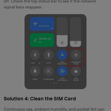
off. Check the top status bar to see if the network
signal bars reappear.
Solution 4: Clean the SIM Card
Continuous use, ambient humidity, and pocket lint can