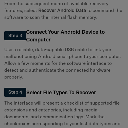
From the subsequent menu of available recovery
features, select
Recover Android Data
to command the
software to scan the internal flash memory.
Connect Your Android Device to
Step 3
Computer
Use a reliable, data-capable USB cable to link your
malfunctioning Android smartphone to your computer.
Allow a few moments for the software interface to
detect and authenticate the connected hardware
properly.
Select File Types To Recover
Step 4
The interface will present a checklist of supported file
extensions and categories, including media,
documents, and communication logs. Mark the
checkboxes corresponding to your lost data types and