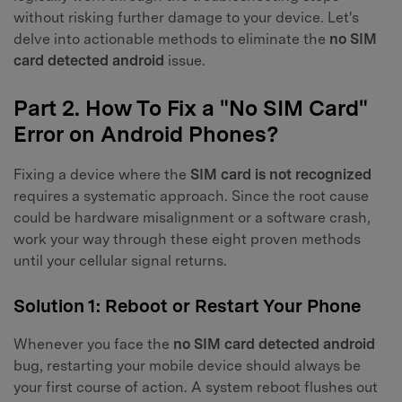
without risking further damage to your device. Let's
delve into actionable methods to eliminate the
no SIM
card detected android
issue.
Part 2. How To Fix a "No SIM Card"
Error on Android Phones?
Fixing a device where the
SIM card is not recognized
requires a systematic approach. Since the root cause
could be hardware misalignment or a software crash,
work your way through these eight proven methods
until your cellular signal returns.
Solution 1: Reboot or Restart Your Phone
Whenever you face the
no SIM card detected android
bug, restarting your mobile device should always be
your first course of action. A system reboot flushes out