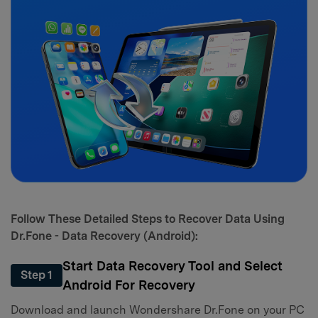
Follow These Detailed Steps to Recover Data Using
Dr.Fone - Data Recovery (Android):
Start Data Recovery Tool and Select
Step 1
Android For Recovery
Download and launch Wondershare Dr.Fone on your PC