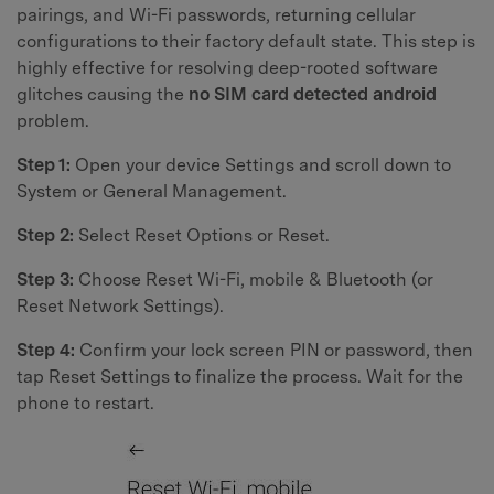
pairings, and Wi-Fi passwords, returning cellular
configurations to their factory default state. This step is
highly effective for resolving deep-rooted software
glitches causing the
no SIM card detected android
problem.
Step 1:
Open your device Settings and scroll down to
System or General Management.
Step 2:
Select Reset Options or Reset.
Step 3:
Choose Reset Wi-Fi, mobile & Bluetooth (or
Reset Network Settings).
Step 4:
Confirm your lock screen PIN or password, then
tap Reset Settings to finalize the process. Wait for the
phone to restart.