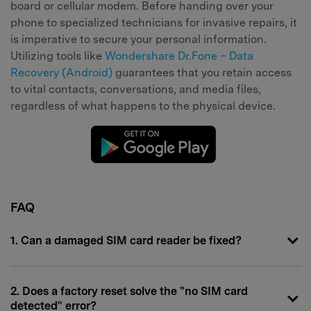
board or cellular modem. Before handing over your
phone to specialized technicians for invasive repairs, it
is imperative to secure your personal information.
Utilizing tools like
Wondershare Dr.Fone – Data
Recovery (Android)
guarantees that you retain access
to vital contacts, conversations, and media files,
regardless of what happens to the physical device.
FAQ
1. Can a damaged SIM card reader be fixed?
2. Does a factory reset solve the "no SIM card
detected" error?