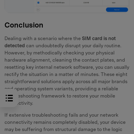
Conclusion
Dealing with a scenario where the
SIM card is not
detected
can undoubtedly disrupt your daily routine.
However, by methodically checking your physical
hardware alignment, cleaning the contact plates, and
resetting key internal network software, you can usually
rectify the situation in a matter of minutes. These eight
straightforward solutions apply across all major brands
and operating system variants, providing a reliable
troubleshooting framework to restore your mobile
connectivity.
If extensive troubleshooting fails and your network
connectivity remains completely disabled, your device
may be suffering from structural damage to the logic