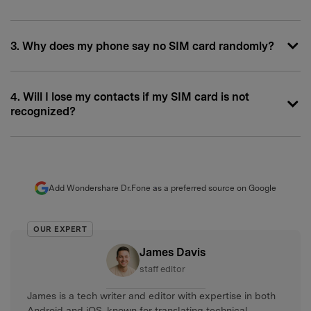
3. Why does my phone say no SIM card randomly?
4. Will I lose my contacts if my SIM card is not
recognized?
Add Wondershare Dr.Fone as a preferred source on Google
OUR EXPERT
James Davis
staff editor
James is a tech writer and editor with expertise in both
Android and iOS, known for translating technical