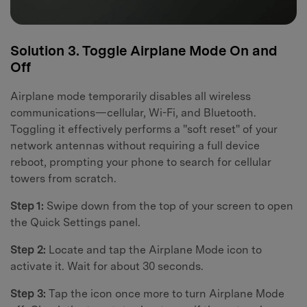
Solution 3. Toggle Airplane Mode On and
Off
Airplane mode temporarily disables all wireless
communications—cellular, Wi-Fi, and Bluetooth.
Toggling it effectively performs a "soft reset" of your
network antennas without requiring a full device
reboot, prompting your phone to search for cellular
towers from scratch.
Step 1:
Swipe down from the top of your screen to open
the Quick Settings panel.
Step 2:
Locate and tap the Airplane Mode icon to
activate it. Wait for about 30 seconds.
Step 3:
Tap the icon once more to turn Airplane Mode