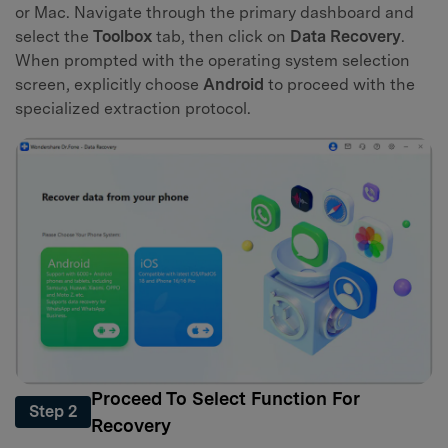
or Mac. Navigate through the primary dashboard and
select the
Toolbox
tab, then click on
Data Recovery
.
When prompted with the operating system selection
screen, explicitly choose
Android
to proceed with the
specialized extraction protocol.
Proceed To Select Function For
Step 2
Recovery