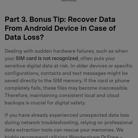
Part 3. Bonus Tip: Recover Data
From Android Device in Case of
Data Loss?
Dealing with sudden hardware failures, such as when
your
SIM card is not recognized
, often puts your
sensitive digital data at risk. In older devices or specific
configurations, contacts and text messages might be
saved directly to the SIM memory. If the card or phone
completely fails, these files may become inaccessible.
Therefore, maintaining consistent local and cloud
backups is crucial for digital safety.
If you have already experienced unexpected data loss
during network troubleshooting, relying on professional
data extraction tools can rescue your memories. We
highly recommend utilizing Wondershare Dr.Fone –