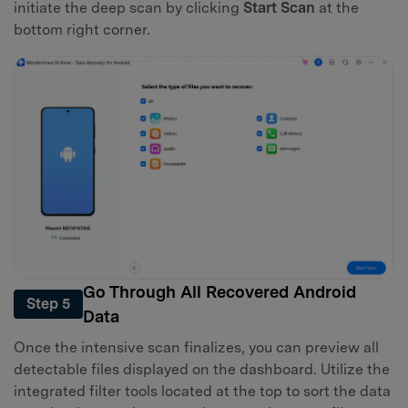
initiate the deep scan by clicking
Start Scan
at the
bottom right corner.
Go Through All Recovered Android
Step 5
Data
Once the intensive scan finalizes, you can preview all
detectable files displayed on the dashboard. Utilize the
integrated filter tools located at the top to sort the data