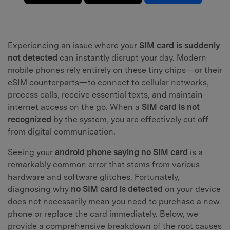
Experiencing an issue where your
SIM card is suddenly
not detected
can instantly disrupt your day. Modern
mobile phones rely entirely on these tiny chips—or their
eSIM counterparts—to connect to cellular networks,
process calls, receive essential texts, and maintain
internet access on the go. When a
SIM card is not
recognized
by the system, you are effectively cut off
from digital communication.
Seeing your
android phone saying no SIM card
is a
remarkably common error that stems from various
hardware and software glitches. Fortunately,
diagnosing why
no SIM card is detected
on your device
does not necessarily mean you need to purchase a new
phone or replace the card immediately. Below, we
provide a comprehensive breakdown of the root causes