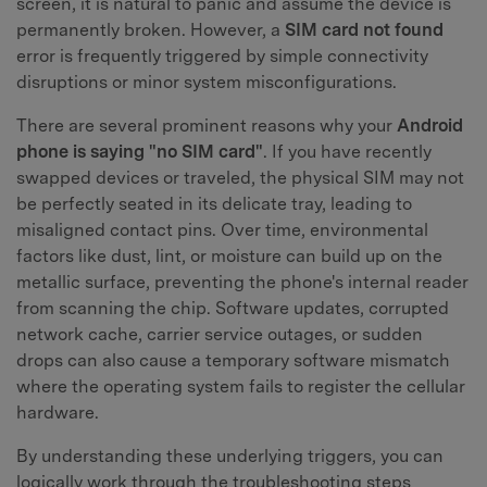
screen, it is natural to panic and assume the device is
permanently broken. However, a
SIM card not found
error is frequently triggered by simple connectivity
disruptions or minor system misconfigurations.
There are several prominent reasons why your
Android
phone is saying "no SIM card"
. If you have recently
swapped devices or traveled, the physical SIM may not
be perfectly seated in its delicate tray, leading to
misaligned contact pins. Over time, environmental
factors like dust, lint, or moisture can build up on the
metallic surface, preventing the phone's internal reader
from scanning the chip. Software updates, corrupted
network cache, carrier service outages, or sudden
drops can also cause a temporary software mismatch
where the operating system fails to register the cellular
hardware.
By understanding these underlying triggers, you can
logically work through the troubleshooting steps