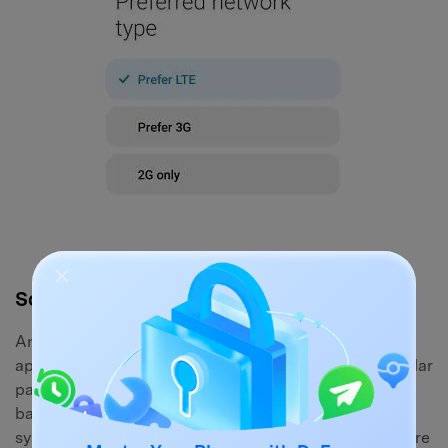
Solution 7: Clear SIM Toolkit App Data
Android devices utilize a background system
application known as the SIM Toolkit to manage cellular
parameters and carrier services. If the cache for this
background app becomes corrupted, your operating
system will struggle to communicate with the hardware