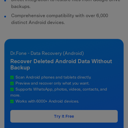
backups.
Comprehensive compatibility with over 6,000
distinct Android devices.
Dr.Fone - Data Recovery (Android)
Recover Deleted Android Data Without
Backup
Scan Android phones and tablets directly.
Preview and recover only what you want.
Supports WhatsApp, photos, videos, contacts, and
more.
Works with 6000+ Android devices.
Try It Free