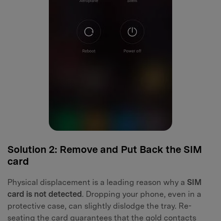
Solution 2: Remove and Put Back the SIM
card
Physical displacement is a leading reason why a
SIM
card is not detected
. Dropping your phone, even in a
protective case, can slightly dislodge the tray. Re-
seating the card guarantees that the gold contacts