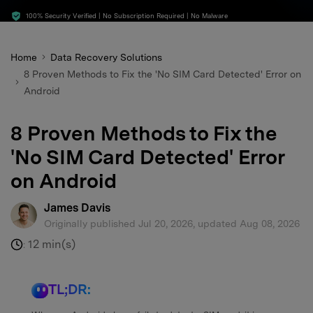
search
100% Security Verified | No Subscription Required | No Malware
Home
Data Recovery Solutions
8 Proven Methods to Fix the 'No SIM Card Detected' Error on
Android
8 Proven Methods to Fix the
'No SIM Card Detected' Error
on Android
James Davis
Originally published Jul 20, 2026, updated Aug 08, 2026
12 min(s)
:
TL;DR: