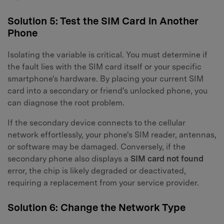
Solution 5: Test the SIM Card in Another
Phone
Isolating the variable is critical. You must determine if
the fault lies with the SIM card itself or your specific
smartphone's hardware. By placing your current SIM
card into a secondary or friend's unlocked phone, you
can diagnose the root problem.
If the secondary device connects to the cellular
network effortlessly, your phone's SIM reader, antennas,
or software may be damaged. Conversely, if the
secondary phone also displays a
SIM card not found
error, the chip is likely degraded or deactivated,
requiring a replacement from your service provider.
Solution 6: Change the Network Type