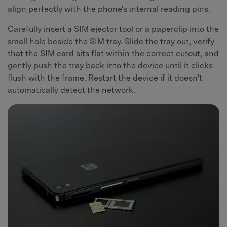
align perfectly with the phone's internal reading pins.
Carefully insert a SIM ejector tool or a paperclip into the
small hole beside the SIM tray. Slide the tray out, verify
that the SIM card sits flat within the correct cutout, and
gently push the tray back into the device until it clicks
flush with the frame. Restart the device if it doesn't
automatically detect the network.