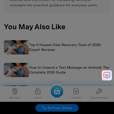
concepts into practical guidance for everyday users.
You May Also Like
Top 6 Huawei Data Recovery Tools of 2026:
Expert Reviews
How to Unsend a Text Message on Android: The
Complete 2026 Guide
Vivo Data Recovery: The Ultimate 2026 Guide to
Restore Photos, Contacts & Files
Recovery
Unlock
Transfer
System Repair
Try Dr.Fone Online