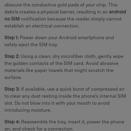
obscure the conductive gold pads of your chip. This
debris creates a physical barrier, resulting in an
android
no SIM
notification because the reader simply cannot
establish an electrical connection.
Step 1:
Power down your Android smartphone and
safely eject the SIM tray.
Step 2:
Using a clean, dry microfiber cloth, gently wipe
the golden contacts of the SIM card. Avoid abrasive
materials like paper towels that might scratch the
surface.
Step 3:
If available, use a quick burst of compressed air
to clear any dust resting inside the phone's internal SIM
slot. Do not blow into it with your mouth to avoid
introducing moisture.
Step 4:
Reassemble the tray, insert it, power the phone
on, and check for a connection.