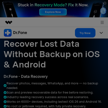
Dr.Fone
Featured Products
Try Now
Recover Lost Data
AIGC Digital Creativity
Products
Business
Utility
Without Backup on iOS
Overview
All-in-One Toolkit
Solutions
About Us
& Android
Solutions
More Tools & Apps
Explore More Dr.Fone Solutions
Learn & Support
Newsroom
Dr.Fone - Data Recovery
Resources & Learning
View Full Toolkit >
Android 16 FRP Bypass
Shop
Recover photos, messages, WhatsApp, and more — no backup
needed.
Get Help & Support
Scan and preview recoverable data for free before restoring.
Support
DOWNLOAD
Sign In
Industry-leading recovery success across real scenarios.
Works on 6000+ devices, including lastest iOS 26 and Android 16.
No root or jailbreak required, with fully private recovery.