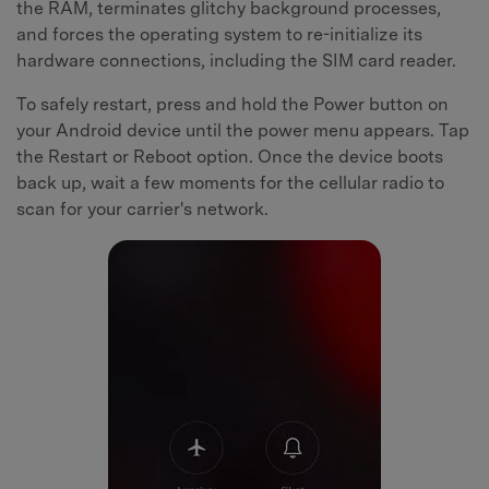
the RAM, terminates glitchy background processes,
and forces the operating system to re-initialize its
hardware connections, including the SIM card reader.
To safely restart, press and hold the Power button on
your Android device until the power menu appears. Tap
the Restart or Reboot option. Once the device boots
back up, wait a few moments for the cellular radio to
scan for your carrier's network.