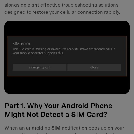
alongside eight effective troubleshooting solutions
designed to restore your cellular connection rapidly.
Part 1. Why Your Android Phone
Might Not Detect a SIM Card?
When an
android no SIM
notification pops up on your