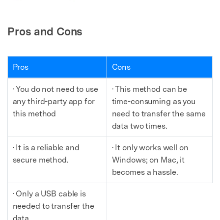
Pros and Cons
Pros
Cons
· You do not need to use
· This method can be
any third-party app for
time-consuming as you
this method
need to transfer the same
data two times.
· It is a reliable and
· It only works well on
secure method.
Windows; on Mac, it
becomes a hassle.
· Only a USB cable is
needed to transfer the
data.