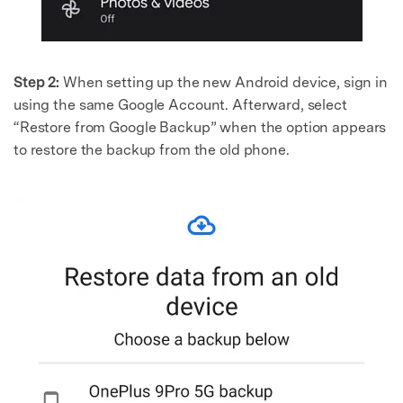
Step 2:
When setting up the new Android device, sign in
using the same Google Account. Afterward, select
“Restore from Google Backup” when the option appears
to restore the backup from the old phone.