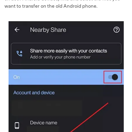
want to transfer on the old Android phone.