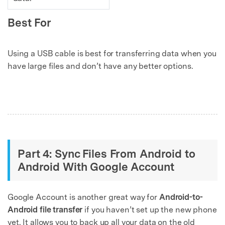
Best For
Using a USB cable is best for transferring data when you
have large files and don’t have any better options.
Part 4: Sync Files From Android to
Android With Google Account
Google Account is another great way for
Android-to-
Android file transfer
if you haven’t set up the new phone
yet. It allows you to back up all your data on the old