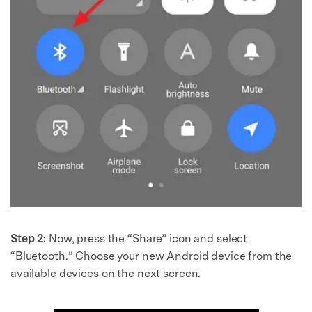
Step 2:
Now, press the “Share” icon and select
“Bluetooth.” Choose your new Android device from the
available devices on the next screen.