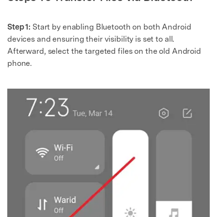
Step 1:
Start by enabling Bluetooth on both Android
devices and ensuring their visibility is set to all.
Afterward, select the targeted files on the old Android
phone.