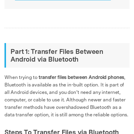
Part 1: Transfer Files Between
Android via Bluetooth
When trying to
transfer files between Android phones
,
Bluetooth is available as the in-built option. It is part of
all Android devices, and you don’t need any internet,
computer, or cable to use it. Although newer and faster
transfer methods have overshadowed Bluetooth as a
data transfer option, it is still among the reliable options.
Steps To Transfer Files via Bluetooth