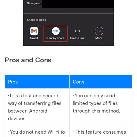
Pros and Cons
Pros
Cons
· It is a fast and secure
· You can only send
way of transferring files
limited types of files
between Android
through this method.
devices.
· You do not need Wi-Fi to
· This feature consumes