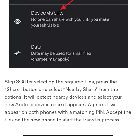
Master Your Phone with Dr.Fone
50M+ users, 22+ years trusted
Unlock, repair, secure your phone
Recover, protect, transfer data easily
AI-powered, no tech skills needed
Got It
Try It Now
Step 3:
After selecting the required files, press the
“Share” button and select “Nearby Share” from the
options. It will detect nearby devices and select your
new Android device once it appears. A prompt will
appear on both phones with a matching PIN. Accept the
files on the new phone to start the transfer process.