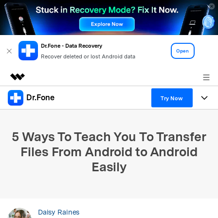
Dr.Fone - Data Recovery
Open
Recover deleted or lost Android data
Dr.Fone
Featured Products
Try Now
AIGC Digital Creativity
Products
Business
Utility
5 Ways To Teach You To Transfer
Overview
All-in-One Toolkit
Solutions
About Us
Files From Android to Android
Solutions
Easily
More Tools & Apps
Explore More Dr.Fone Solutions
Learn & Support
Newsroom
View Full Toolkit >
Resources & Learning
Android 16 FRP Bypass
Shop
Daisy Raines
Get Help & Support