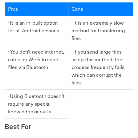
Pros
Cons
· It is an in-built option
· It is an extremely slow
for all Android devices.
method for transferring
files
· You don't need internet,
· If you send large files
cable, or Wi-Fi to send
using this method, the
files via Bluetooth.
process frequently fails,
which can corrupt the
files.
· Using Bluetooth doesn’t
require any special
knowledge or skills
Best For