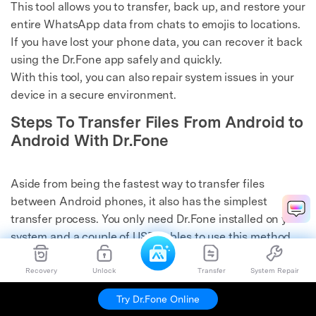
This tool allows you to transfer, back up, and restore your
entire WhatsApp data from chats to emojis to locations.
If you have lost your phone data, you can recover it back
using the Dr.Fone app safely and quickly.
With this tool, you can also repair system issues in your
device in a secure environment.
Steps To Transfer Files From Android to
Android With Dr.Fone
Aside from being the fastest way to transfer files
between Android phones, it also has the simplest
transfer process. You only need Dr.Fone installed on your
system and a couple of USB cables to use this method.
Here is how you can
transfer files from phone to
phone
via Dr.Fone:
Recovery
Unlock
Transfer
System Repair
Try Dr.Fone Online
Step 1: Establish the Connection Between Android