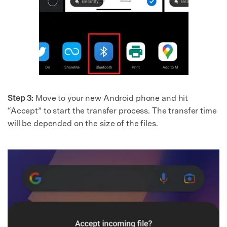
Step 3:
Move to your new Android phone and hit
“Accept” to start the transfer process. The transfer time
will be depended on the size of the files.