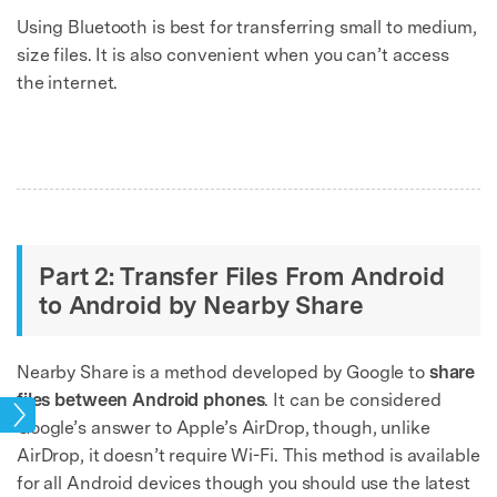
Using Bluetooth is best for transferring small to medium,
size files. It is also convenient when you can’t access
the internet.
Part 2: Transfer Files From Android
to Android by Nearby Share
Nearby Share is a method developed by Google to
share
files between Android phones
. It can be considered
sfer
Google’s answer to Apple’s AirDrop, though, unlike
AirDrop, it doesn’t require Wi-Fi. This method is available
for all Android devices though you should use the latest