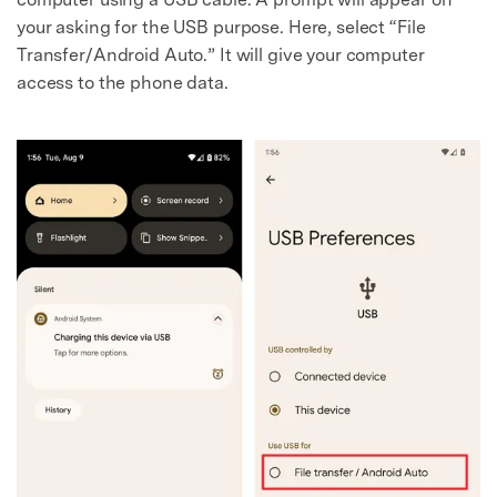
your asking for the USB purpose. Here, select “File
Transfer/Android Auto.” It will give your computer
access to the phone data.