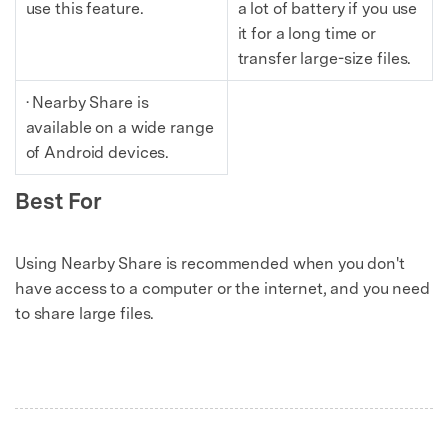
use this feature.
a lot of battery if you use
it for a long time or
transfer large-size files.
· Nearby Share is
available on a wide range
of Android devices.
Best For
Using Nearby Share is recommended when you don't
have access to a computer or the internet, and you need
to share large files.