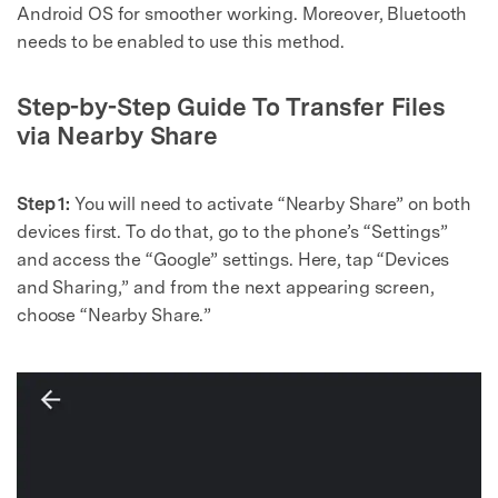
Android OS for smoother working. Moreover, Bluetooth
needs to be enabled to use this method.
Step-by-Step Guide To Transfer Files
via Nearby Share
Step 1:
You will need to activate “Nearby Share” on both
devices first. To do that, go to the phone’s “Settings”
and access the “Google” settings. Here, tap “Devices
and Sharing,” and from the next appearing screen,
choose “Nearby Share.”