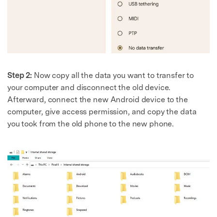
Step 2:
Now copy all the data you want to transfer to
your computer and disconnect the old device.
Afterward, connect the new Android device to the
computer, give access permission, and copy the data
you took from the old phone to the new phone.