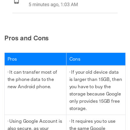
Pros and Cons
Pros
Cons
· It can transfer most of
· If your old device data
the phone data to the
is larger than 15GB, then
new Android phone.
you have to buy the
storage because Google
only provides 15GB free
storage.
· Using Google Account is
· It requires you to use
also secure, as your
the same Google