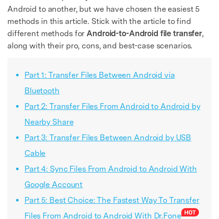
Android to another, but we have chosen the easiest 5
methods in this article. Stick with the article to find
different methods for
Android-to-Android file transfer
,
along with their pro, cons, and best-case scenarios.
Part 1: Transfer Files Between Android via
Bluetooth
Part 2: Transfer Files From Android to Android by
Nearby Share
Part 3: Transfer Files Between Android by USB
Cable
Part 4: Sync Files From Android to Android With
Google Account
Part 5: Best Choice: The Fastest Way To Transfer
Files From Android to Android With Dr.Fone