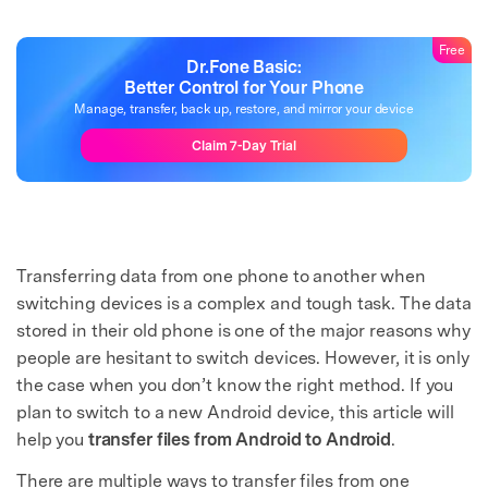
Free
Dr.Fone Basic:
Better Control for Your Phone
Manage, transfer, back up, restore, and mirror your device
Claim 7-Day Trial
Transferring data from one phone to another when
switching devices is a complex and tough task. The data
stored in their old phone is one of the major reasons why
people are hesitant to switch devices. However, it is only
the case when you don’t know the right method. If you
plan to switch to a new Android device, this article will
help you
transfer files from Android to Android
.
There are multiple ways to transfer files from one