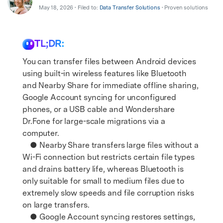
Support
DOWNLOAD
Sign In
May 18, 2026 • Filed to:
Data Transfer Solutions
• Proven solutions
TL;DR:
search
You can transfer files between Android devices
using built-in wireless features like Bluetooth
and Nearby Share for immediate offline sharing,
Google Account syncing for unconfigured
phones, or a USB cable and Wondershare
Dr.Fone for large-scale migrations via a
computer.
● Nearby Share transfers large files without a
Wi-Fi connection but restricts certain file types
and drains battery life, whereas Bluetooth is
only suitable for small to medium files due to
extremely slow speeds and file corruption risks
on large transfers.
● Google Account syncing restores settings,