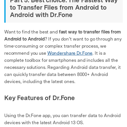
to Transfer Files from Android to
Android with Dr.Fone
Want to find the best and
fast way to transfer files from
Android to Android
? If you don’t want to go through any
time-consuming or complex transfer process, we
recommend you use
Wondershare Dr.Fone
. It is a
complete toolbox for smartphones and includes all the
necessary solutions. Regarding Android data transfer, it
can quickly transfer data between 8000+ Android
devices, including the latest ones.
Key Features of Dr.Fone
Using the Dr.Fone app, you can transfer data to Android
devices with the latest Android 13 OS.