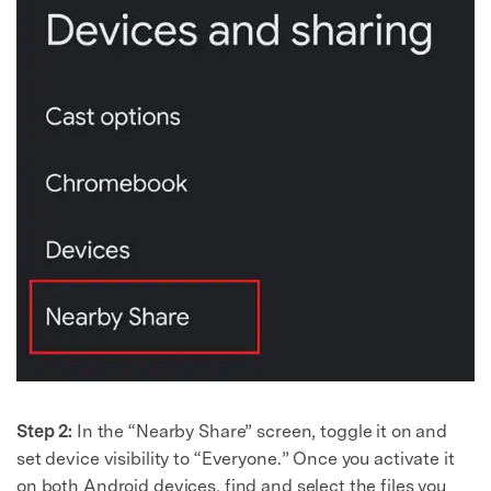
Step 2:
In the “Nearby Share” screen, toggle it on and
set device visibility to “Everyone.” Once you activate it
on both Android devices, find and select the files you