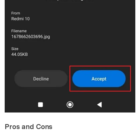
Pros and Cons