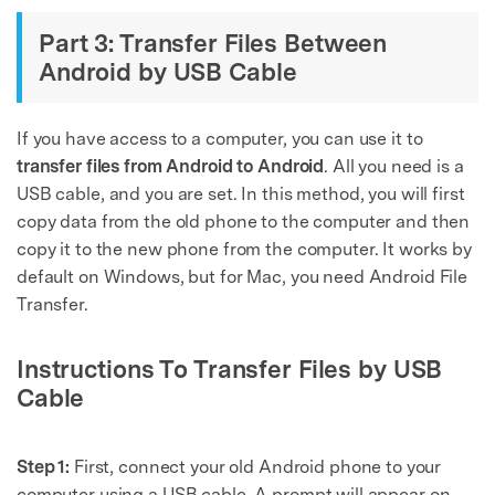
Part 3: Transfer Files Between
Android by USB Cable
If you have access to a computer, you can use it to
transfer files from Android to Android
. All you need is a
USB cable, and you are set. In this method, you will first
copy data from the old phone to the computer and then
copy it to the new phone from the computer. It works by
default on Windows, but for Mac, you need Android File
Transfer.
Instructions To Transfer Files by USB
Cable
Step 1:
First, connect your old Android phone to your
computer using a USB cable. A prompt will appear on