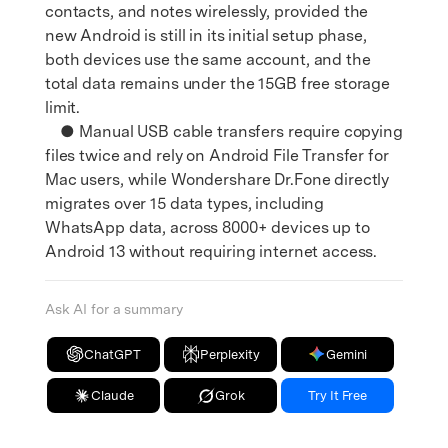
contacts, and notes wirelessly, provided the
new Android is still in its initial setup phase,
both devices use the same account, and the
total data remains under the 15GB free storage
limit.
● Manual USB cable transfers require copying
files twice and rely on Android File Transfer for
Mac users, while Wondershare Dr.Fone directly
migrates over 15 data types, including
WhatsApp data, across 8000+ devices up to
Android 13 without requiring internet access.
Ask AI for a summary
ChatGPT
Perplexity
Gemini
Claude
Grok
Try It Free