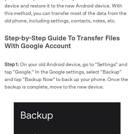
device and restore it to the new Android device. With
this method, you can transfer most of the data from the
old phone, including settings, contacts, notes, etc.
Step-by-Step Guide To Transfer Files
With Google Account
Step 1:
On your old Android device, go to “Settings” and
tap “Google.” In the Google settings, select “Backup”
and tap “Backup Now” to back up your phone. Once the
backup is complete, move to the new device.