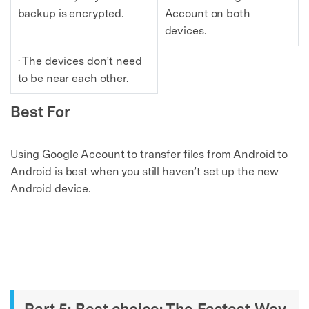
backup is encrypted.
Account on both
devices.
· The devices don’t need
to be near each other.
Best For
Using Google Account to transfer files from Android to
Android is best when you still haven’t set up the new
Android device.
Part 5: Best choice: The Fastest Way