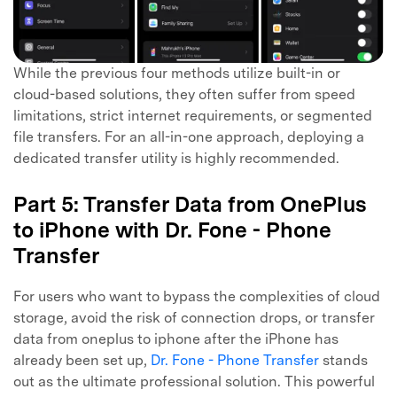
While the previous four methods utilize built-in or
cloud-based solutions, they often suffer from speed
limitations, strict internet requirements, or segmented
file transfers. For an all-in-one approach, deploying a
dedicated transfer utility is highly recommended.
Part 5: Transfer Data from OnePlus
to iPhone with Dr. Fone - Phone
Transfer
For users who want to bypass the complexities of cloud
storage, avoid the risk of connection drops, or transfer
data from oneplus to iphone after the iPhone has
already been set up,
Dr. Fone - Phone Transfer
stands
out as the ultimate professional solution. This powerful