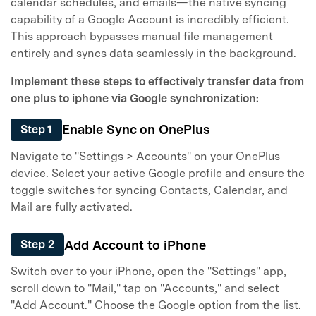
Master Your Phone with Dr.Fone
calendar schedules, and emails—the native syncing
capability of a Google Account is incredibly efficient.
50M+ users, 22+ years trusted
This approach bypasses manual file management
Unlock, repair, secure your phone
entirely and syncs data seamlessly in the background.
Recover, protect, transfer data easily
AI-powered, no tech skills needed
Implement these steps to effectively transfer data from
one plus to iphone via Google synchronization:
Got It
Try It Now
Enable Sync on OnePlus
Step 1
Navigate to "Settings > Accounts" on your OnePlus
device. Select your active Google profile and ensure the
toggle switches for syncing Contacts, Calendar, and
Mail are fully activated.
Add Account to iPhone
Step 2
Switch over to your iPhone, open the "Settings" app,
scroll down to "Mail," tap on "Accounts," and select
"Add Account." Choose the Google option from the list.