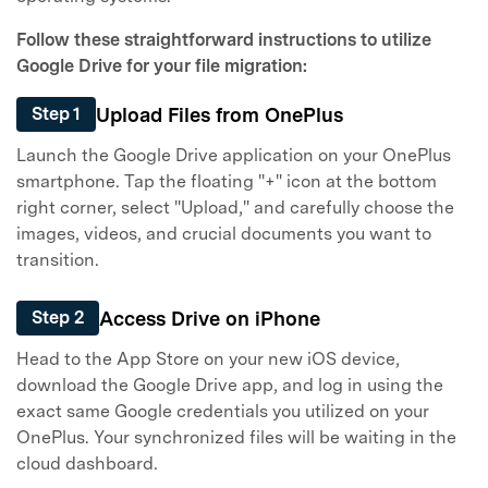
Follow these straightforward instructions to utilize
Google Drive for your file migration:
Upload Files from OnePlus
Step 1
Launch the Google Drive application on your OnePlus
smartphone. Tap the floating "+" icon at the bottom
right corner, select "Upload," and carefully choose the
images, videos, and crucial documents you want to
transition.
Access Drive on iPhone
Step 2
Head to the App Store on your new iOS device,
download the Google Drive app, and log in using the
exact same Google credentials you utilized on your
OnePlus. Your synchronized files will be waiting in the
cloud dashboard.