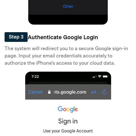
Authenticate Google Login
Step 3
The system will redirect you to a secure Google sign-in
page. Input your email credentials accurately to
authorize the iPhone's access to your cloud data.