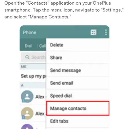
Open the "Contacts" application on your OnePlus
smartphone. Tap the menu icon, navigate to "Settings,"
and select "Manage Contacts."