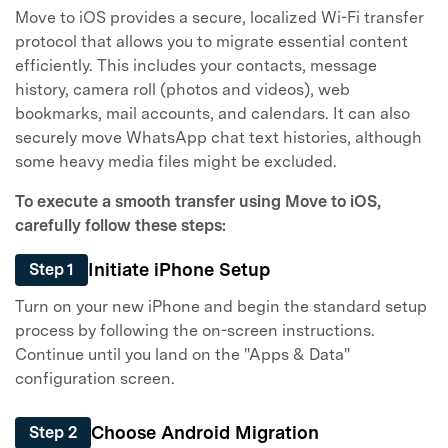
Move to iOS provides a secure, localized Wi-Fi transfer
protocol that allows you to migrate essential content
efficiently. This includes your contacts, message
history, camera roll (photos and videos), web
bookmarks, mail accounts, and calendars. It can also
securely move WhatsApp chat text histories, although
some heavy media files might be excluded.
To execute a smooth transfer using Move to iOS,
carefully follow these steps:
Initiate iPhone Setup
Step 1
Turn on your new iPhone and begin the standard setup
process by following the on-screen instructions.
Continue until you land on the "Apps & Data"
configuration screen.
Choose Android Migration
Step 2