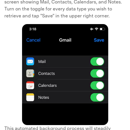
screen showing Mail, Contacts, Calendars, and Notes.
Turn on the toggle for every data type you wish to
retrieve and tap "Save" in the upper right corner.
This automated background process will steadily