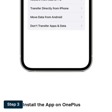
Install the App on OnePlus
Step 3