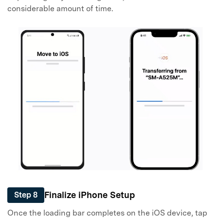
considerable amount of time.
Finalize iPhone Setup
Step 8
Once the loading bar completes on the iOS device, tap