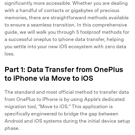
significantly more accessible. Whether you are dealing
with a handful of contacts or gigabytes of precious
memories, there are straightforward methods available
to ensure a seamless transition. In this comprehensive
guide, we will walk you through 5 foolproof methods for
a successful oneplus to iphone data transfer, helping
you settle into your new iOS ecosystem with zero data
loss.
Part 1: Data Transfer from OnePlus
to iPhone via Move to iOS
The standard and most official method to transfer data
from OnePlus to iPhone is by using Apple's dedicated
migration tool, "Move to iOS." This application is
specifically engineered to bridge the gap between
Android and iOS systems during the initial device setup
phase.