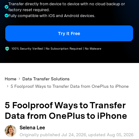
Transfer directly from device to device with no cloud backup or
search
factory reset required.
Fully compatible with iOS and Android devices.
Try It Free
100% Security Verified | No Subscription Required | No Malware
Home
Data Transfer Solutions
5 Foolproof Ways to Transfer Data from OnePlus to iPhone
5 Foolproof Ways to Transfer
Data from OnePlus to iPhone
Selena Lee
Originally published Jul 24, 2026, updated Aug 05, 2026