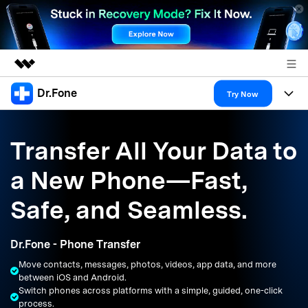
Dr.Fone
Featured Products
Try Now
AIGC Digital Creativity
Products
Business
Utility
Transfer All Your Data to
Overview
All-in-One Toolkit
Solutions
About Us
a New Phone—Fast,
Solutions
More Tools & Apps
Explore More Dr.Fone Solutions
Learn & Support
Newsroom
Safe, and Seamless.
Resources & Learning
View Full Toolkit >
Android 16 FRP Bypass
Shop
Dr.Fone - Phone Transfer
Get Help & Support
Move contacts, messages, photos, videos, app data, and more
Support
DOWNLOAD
Sign In
between iOS and Android.
Switch phones across platforms with a simple, guided, one-click
process.