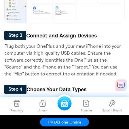
Connect and Assign Devices
Step 3
Plug both your OnePlus and your new iPhone into your
computer via high-quality USB cables. Ensure the
software correctly identifies the OnePlus as the
"Source" and the iPhone as the "Target." You can use
the "Flip" button to correct the orientation if needed.
Choose Your Data Types
Step 4
A comprehensive list of transferable data categories
will load in the center console. Place a checkmark next
Recovery
Unlock
Transfer
System Repair
to all the files you intend to transfer from your OnePlus
to the iPhone, then boldly click "Start Transfer."
Try Dr.Fone Online