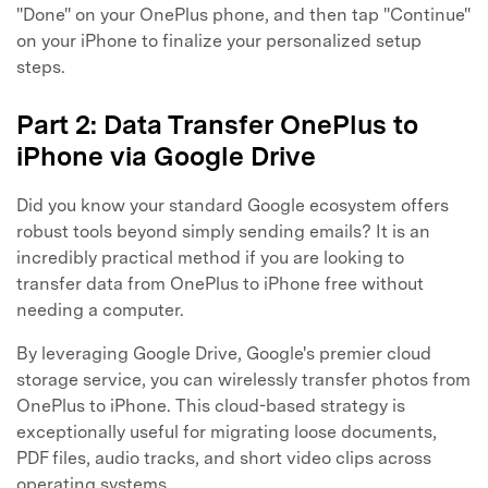
"Done" on your OnePlus phone, and then tap "Continue"
on your iPhone to finalize your personalized setup
steps.
Part 2: Data Transfer OnePlus to
iPhone via Google Drive
Did you know your standard Google ecosystem offers
robust tools beyond simply sending emails? It is an
incredibly practical method if you are looking to
transfer data from OnePlus to iPhone free without
needing a computer.
By leveraging Google Drive, Google's premier cloud
storage service, you can wirelessly transfer photos from
OnePlus to iPhone. This cloud-based strategy is
exceptionally useful for migrating loose documents,
PDF files, audio tracks, and short video clips across
operating systems.