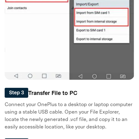
Transfer File to PC
Step 3
Connect your OnePlus to a desktop or laptop computer
using a stable USB cable. Open your File Explorer,
locate the newly generated .vcf file, and copy it to an
easily accessible location, like your desktop.