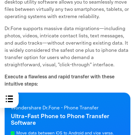
desktop utility software allows you to seamlessly move
files between virtually any two smartphones, tablets, or
operating systems with extreme reliability.
Dr.Fone supports massive data migrations—including
photos, videos, intricate contact lists, text messages,
and audio tracks—without overwriting existing data. It
is widely considered the safest one plus to iphone data
transfer option for users who demand a
straightforward, visual, "click-through" interface.
Execute a flawless and rapid transfer with these
intuitive steps:
Wondershare Dr.Fone - Phone Transfer
Ultra‑Fast Phone to Phone Transfer
Software
Move data between iOS to Android and vice versa.