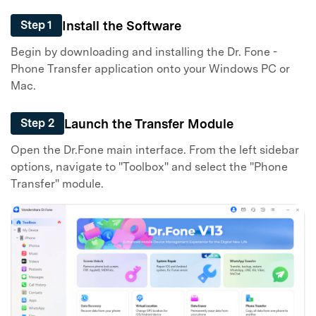
Install the Software
Step 1
Begin by downloading and installing the Dr. Fone -
Phone Transfer application onto your Windows PC or
Mac.
Launch the Transfer Module
Step 2
Open the Dr.Fone main interface. From the left sidebar
options, navigate to "Toolbox" and select the "Phone
Transfer" module.