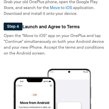
Grab your old OnePlus phone, open the Google Play
Store, and search for the
Move to iOS
application.
Download and install it onto your device.
Launch and Agree to Terms
Step 4
Open the "Move to iOS" app on your OnePlus and tap
"Continue" simultaneously on both your Android device
and your new iPhone. Accept the terms and conditions
on the Android screen.