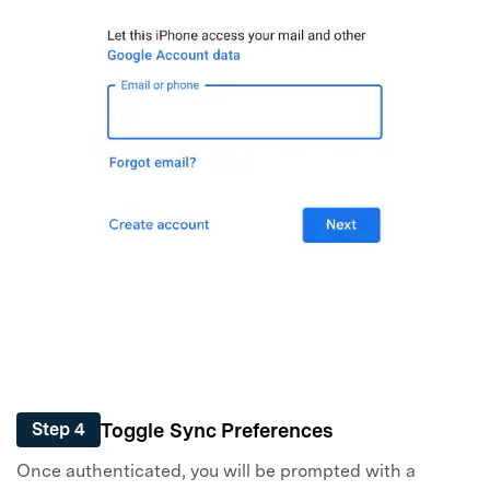
Toggle Sync Preferences
Step 4
Once authenticated, you will be prompted with a