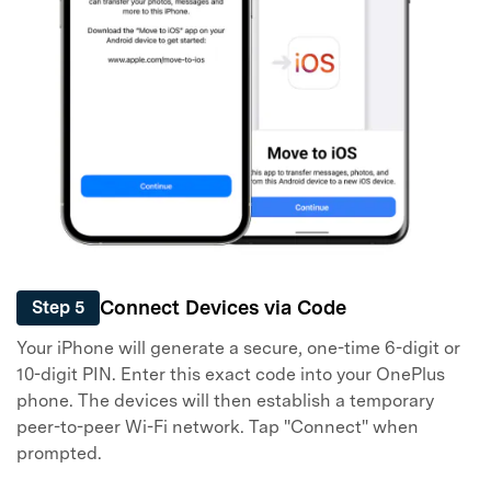
Connect Devices via Code
Step 5
Your iPhone will generate a secure, one-time 6-digit or
10-digit PIN. Enter this exact code into your OnePlus
phone. The devices will then establish a temporary
peer-to-peer Wi-Fi network. Tap "Connect" when
prompted.