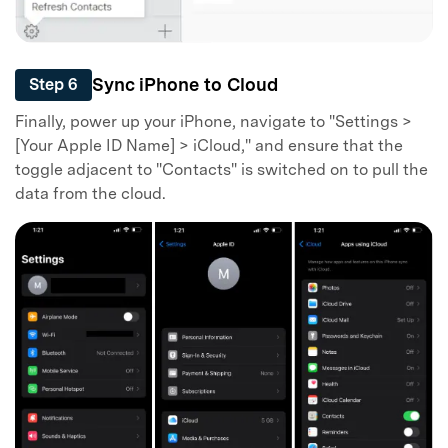
Sync iPhone to Cloud
Step 6
Finally, power up your iPhone, navigate to "Settings >
[Your Apple ID Name] > iCloud," and ensure that the
toggle adjacent to "Contacts" is switched on to pull the
data from the cloud.