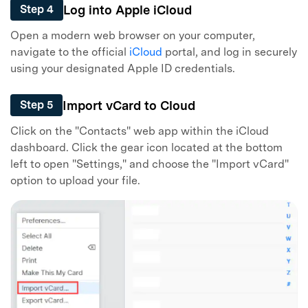
Log into Apple iCloud
Step 4
Open a modern web browser on your computer,
navigate to the official
iCloud
portal, and log in securely
using your designated Apple ID credentials.
Import vCard to Cloud
Step 5
Click on the "Contacts" web app within the iCloud
dashboard. Click the gear icon located at the bottom
left to open "Settings," and choose the "Import vCard"
option to upload your file.