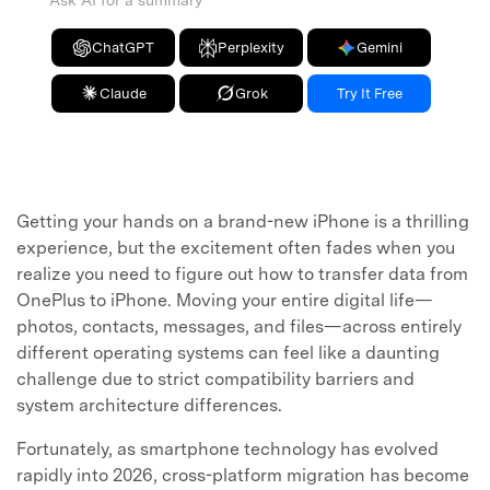
Ask AI for a summary
ChatGPT
Perplexity
Gemini
Claude
Grok
Try It Free
Getting your hands on a brand-new iPhone is a thrilling
experience, but the excitement often fades when you
realize you need to figure out how to transfer data from
OnePlus to iPhone. Moving your entire digital life—
photos, contacts, messages, and files—across entirely
different operating systems can feel like a daunting
challenge due to strict compatibility barriers and
system architecture differences.
Fortunately, as smartphone technology has evolved
rapidly into 2026, cross-platform migration has become