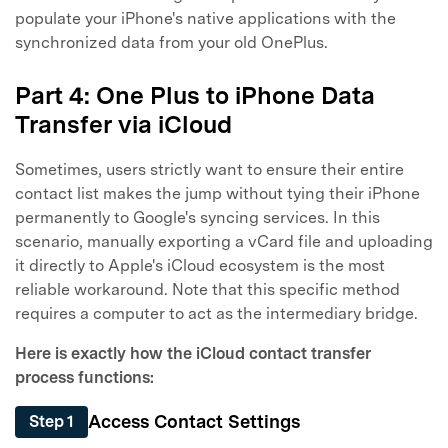
populate your iPhone's native applications with the
synchronized data from your old OnePlus.
Part 4: One Plus to iPhone Data
Transfer via iCloud
Sometimes, users strictly want to ensure their entire
contact list makes the jump without tying their iPhone
permanently to Google's syncing services. In this
scenario, manually exporting a vCard file and uploading
it directly to Apple's iCloud ecosystem is the most
reliable workaround. Note that this specific method
requires a computer to act as the intermediary bridge.
Here is exactly how the iCloud contact transfer
process functions:
Access Contact Settings
Step 1