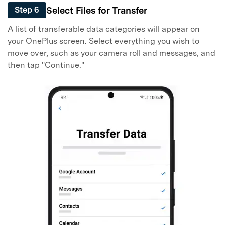
Select Files for Transfer
Step 6
A list of transferable data categories will appear on
your OnePlus screen. Select everything you wish to
move over, such as your camera roll and messages, and
then tap "Continue."