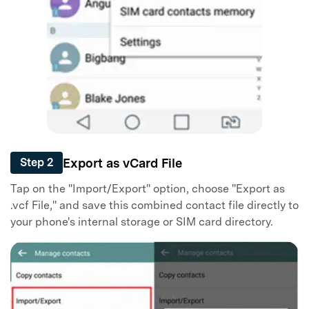
Export as vCard File
Step 2
Tap on the "Import/Export" option, choose "Export as
.vcf File," and save this combined contact file directly to
your phone's internal storage or SIM card directory.