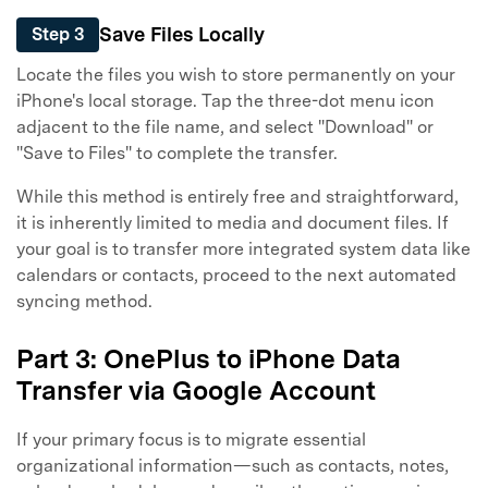
Save Files Locally
Step 3
Locate the files you wish to store permanently on your
iPhone's local storage. Tap the three-dot menu icon
adjacent to the file name, and select "Download" or
"Save to Files" to complete the transfer.
While this method is entirely free and straightforward,
it is inherently limited to media and document files. If
your goal is to transfer more integrated system data like
calendars or contacts, proceed to the next automated
syncing method.
Part 3: OnePlus to iPhone Data
Transfer via Google Account
If your primary focus is to migrate essential
organizational information—such as contacts, notes,