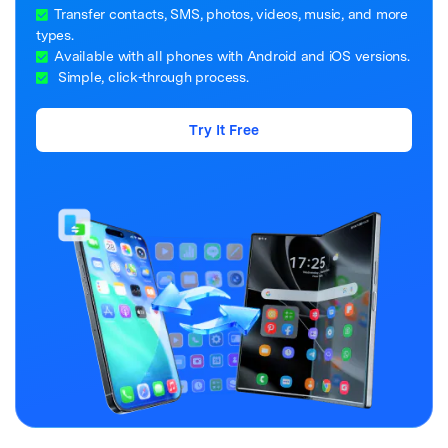
Transfer contacts, SMS, photos, videos, music, and more
types.
Available with all phones with Android and iOS versions.
Simple, click-through process.
Try It Free