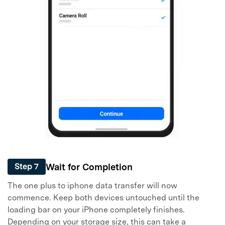
Wait for Completion
Step 7
The one plus to iphone data transfer will now
commence. Keep both devices untouched until the
loading bar on your iPhone completely finishes.
Depending on your storage size, this can take a