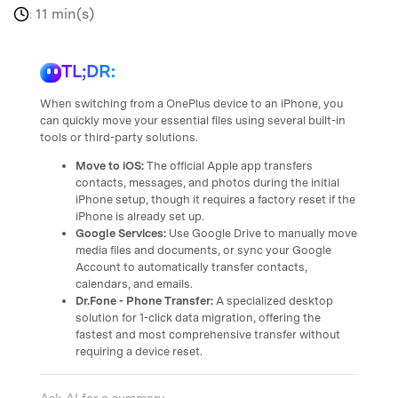
11 min(s)
:
TL;DR:
When switching from a OnePlus device to an iPhone, you
can quickly move your essential files using several built-in
tools or third-party solutions.
Move to iOS:
The official Apple app transfers
contacts, messages, and photos during the initial
iPhone setup, though it requires a factory reset if the
iPhone is already set up.
Google Services:
Use Google Drive to manually move
media files and documents, or sync your Google
Account to automatically transfer contacts,
calendars, and emails.
Dr.Fone - Phone Transfer:
A specialized desktop
solution for 1-click data migration, offering the
fastest and most comprehensive transfer without
requiring a device reset.