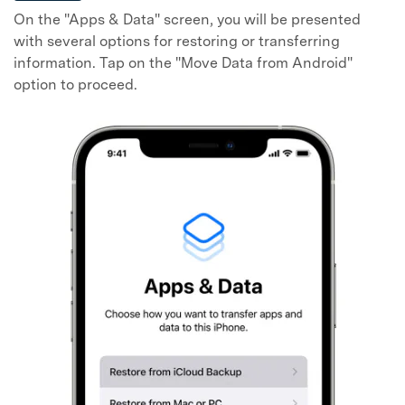
On the "Apps & Data" screen, you will be presented
with several options for restoring or transferring
information. Tap on the "Move Data from Android"
option to proceed.