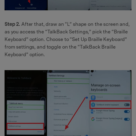
Step 2.
After that, draw an “L” shape on the screen and,
as you access the “TalkBack Settings,” pick the “Braille
Keyboard” option. Choose to “Set Up Braille Keyboard”
from settings, and toggle on the “TalkBack Braille
Keyboard” option.