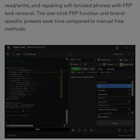
read/write, and repairing soft-bricked phones with FRP
lock removal. The one-click FRP function and brand-
specific presets save time compared to manual free
methods.