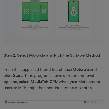
Step 2. Select Motorola and Pick the Suitable Method
From the supported brand list, choose
Motorola
and
click
Start
. If the program shows different removal
options, select
MediaTek GPU
when your Moto phone
uses an MTK chip, then continue to the next step.