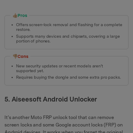
👍🏼Pros
Offers screen-lock removal and flashing for a complete
restore.
Supports many devices and chipsets, covering a large
portion of phones.
👎🏼Cons
New security updates or recent models aren’t
supported yet.
Requires buying the dongle and some extra pro packs.
5. Aiseesoft Android Unlocker
It’s another Moto FRP unlock tool that can remove
screen locks and some Google account locks (FRP) on
Android devices. It works when you forget the original