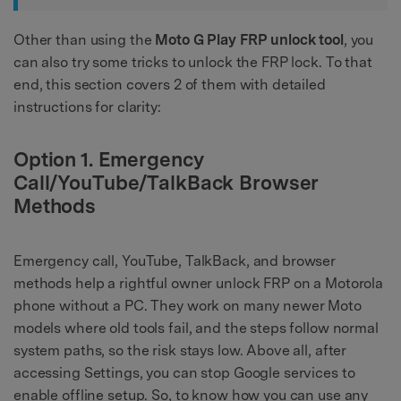
Other than using the
Moto G Play FRP unlock tool
, you
can also try some tricks to unlock the FRP lock. To that
end, this section covers 2 of them with detailed
instructions for clarity:
Option 1. Emergency
Call/YouTube/TalkBack Browser
Methods
Emergency call, YouTube, TalkBack, and browser
methods help a rightful owner unlock FRP on a Motorola
phone without a PC. They work on many newer Moto
models where old tools fail, and the steps follow normal
system paths, so the risk stays low. Above all, after
accessing Settings, you can stop Google services to
enable offline setup. So, to know how you can use any