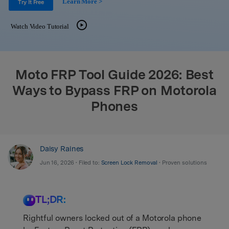
Learn More >
Support
Try It Free
DOWNLOAD
Sign In
Watch Video Tutorial
search
Moto FRP Tool Guide 2026: Best
Ways to Bypass FRP on Motorola
Phones
Daisy Raines
Jun 16, 2026 • Filed to:
Screen Lock Removal
• Proven solutions
TL;DR:
Rightful owners locked out of a Motorola phone