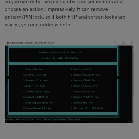
so you can enter simple numbers as commands and
choose an action. Impressively, it can remove
pattern/PIN lock, so if both FRP and screen locks are
issues, you can address both.