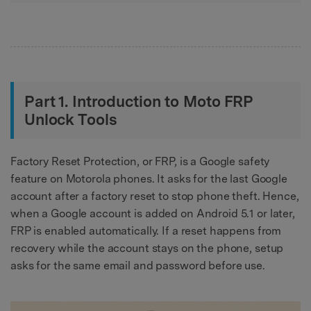
Part 1. Introduction to Moto FRP
Unlock Tools
Factory Reset Protection, or FRP, is a Google safety
feature on Motorola phones. It asks for the last Google
account after a factory reset to stop phone theft. Hence,
when a Google account is added on Android 5.1 or later,
FRP is enabled automatically. If a reset happens from
recovery while the account stays on the phone, setup
asks for the same email and password before use.