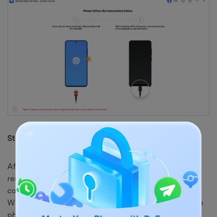
Step 4. Complete the Moto FRP Bypass
After the phone is detected again, Dr.Fone will begin
removing the Google FRP lock. Keep the device
connected and avoid using it while the tool is working.
When the success message appears, restart your Moto
phone and finish the setup normally.