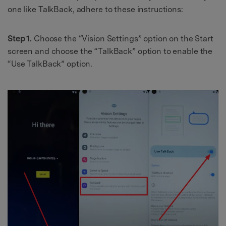
one like TalkBack, adhere to these instructions:
Step 1.
Choose the “Vision Settings” option on the Start
screen and choose the “TalkBack” option to enable the
“Use TalkBack” option.