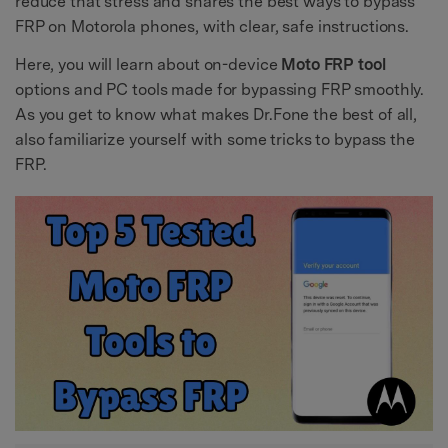
reduce that stress and shares the best ways to bypass
FRP on Motorola phones, with clear, safe instructions.
Here, you will learn about on-device
Moto FRP tool
options and PC tools made for bypassing FRP smoothly.
As you get to know what makes Dr.Fone the best of all,
also familiarize yourself with some tricks to bypass the
FRP.