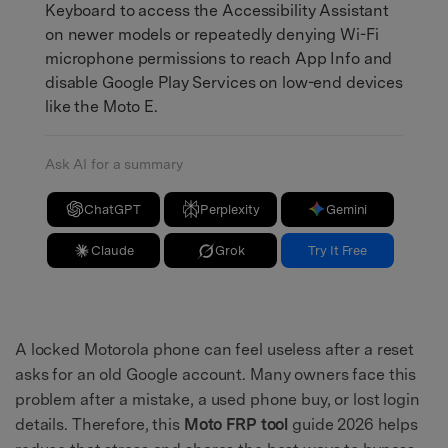
Keyboard to access the Accessibility Assistant
on newer models or repeatedly denying Wi-Fi
microphone permissions to reach App Info and
disable Google Play Services on low-end devices
like the Moto E.
Ask AI for a summary
ChatGPT
Perplexity
Gemini
Claude
Grok
Try It Free
A locked Motorola phone can feel useless after a reset
asks for an old Google account. Many owners face this
problem after a mistake, a used phone buy, or lost login
details. Therefore, this
Moto FRP tool
guide 2026 helps