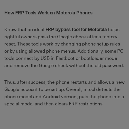
How FRP Tools Work on Motorola Phones
Know that an ideal
FRP bypass tool for Motorola
helps
rightful owners pass the Google check after a factory
reset. These tools work by changing phone setup rules
or by using allowed phone menus. Additionally, some PC
tools connect by USB in Fastboot or bootloader mode
and remove the Google check without the old password.
Thus, after success, the phone restarts and allows a new
Google account to be set up. Overall, a tool detects the
phone model and Android version, puts the phone into a
special mode, and then clears FRP restrictions.