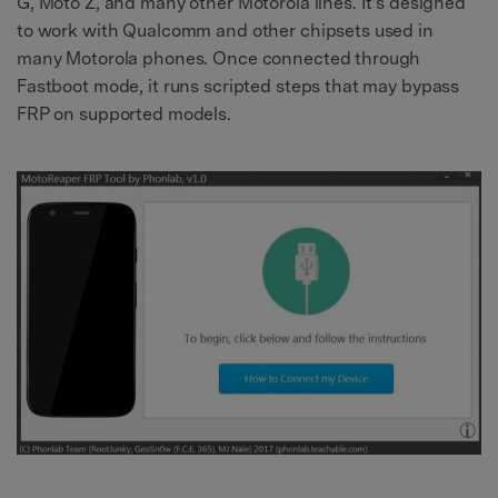
G, Moto Z, and many other Motorola lines. It's designed
to work with Qualcomm and other chipsets used in
many Motorola phones. Once connected through
Fastboot mode, it runs scripted steps that may bypass
FRP on supported models.