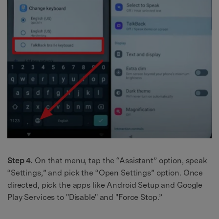
Step 4.
On that menu, tap the “Assistant” option, speak
“Settings,” and pick the “Open Settings” option. Once
directed, pick the apps like Android Setup and Google
Play Services to "Disable" and "Force Stop.”