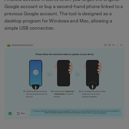
Google account or buy a second-hand phone linked to a
previous Google account. The tool is designed as a
desktop program for Windows and Mac, allowing a
simple USB connection.