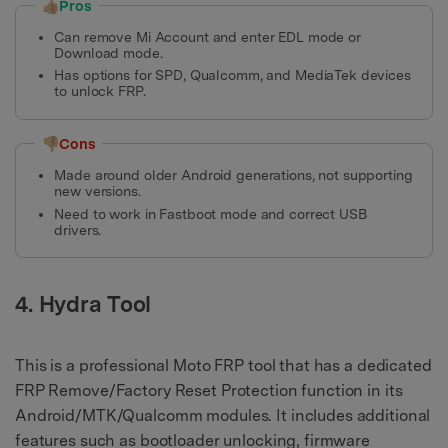
👍🏼Pros
Can remove Mi Account and enter EDL mode or
Download mode.
Has options for SPD, Qualcomm, and MediaTek devices
to unlock FRP.
👎🏼Cons
Made around older Android generations, not supporting
new versions.
Need to work in Fastboot mode and correct USB
drivers.
4. Hydra Tool
This is a professional Moto FRP tool that has a dedicated
FRP Remove/Factory Reset Protection function in its
Android/MTK/Qualcomm modules. It includes additional
features such as bootloader unlocking, firmware