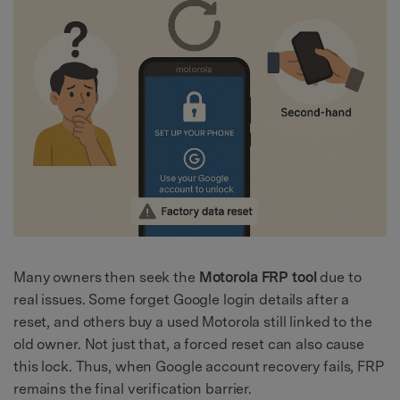
Many owners then seek the
Motorola FRP tool
due to
real issues. Some forget Google login details after a
reset, and others buy a used Motorola still linked to the
old owner. Not just that, a forced reset can also cause
this lock. Thus, when Google account recovery fails, FRP
remains the final verification barrier.