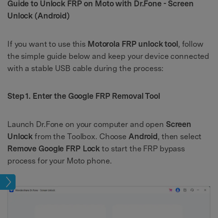
Guide to Unlock FRP on Moto with Dr.Fone - Screen
Unlock (Android)
If you want to use this
Motorola FRP unlock tool
, follow
the simple guide below and keep your device connected
with a stable USB cable during the process:
Step 1. Enter the Google FRP Removal Tool
Launch Dr.Fone on your computer and open
Screen
Unlock
from the Toolbox. Choose
Android
, then select
Remove Google FRP Lock
to start the FRP bypass
process for your Moto phone.
age