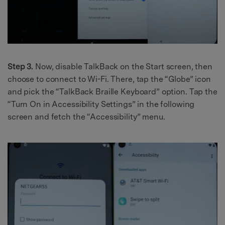
Step 3.
Now, disable TalkBack on the Start screen, then
choose to connect to Wi-Fi. There, tap the “Globe” icon
and pick the “TalkBack Braille Keyboard” option. Tap the
“Turn On in Accessibility Settings” in the following
screen and fetch the “Accessibility” menu.