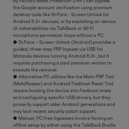
by Factory Reset Protection (FRP) can bypass
the Google account verification using premium
desktop tools like Dr.Fone - Screen Unlock for
Android 6.0+ devices, or by exploiting on-device
UI vulnerabilities via TalkBack or Wi-Fi
microphone permission loops without a PC.
● Dr.Fone – Screen Unlock (Android) provides a
guided, three-step FRP bypass via USB for
Motorola devices running Android 6.0+, but it
requires purchasing a paid premium version to
execute the removal.
● Alternative PC utilities like the Moto FRP Tool
(MotoReaper) and Android Fastboot Reset Tool
require booting the device into Fastboot mode
and configuring specific USB drivers, but they
primarily support older Android generations and
may lack recent security patch support.
● Manual, PC-free bypasses involve forcing an
offline setup by either using the TalkBack Braille