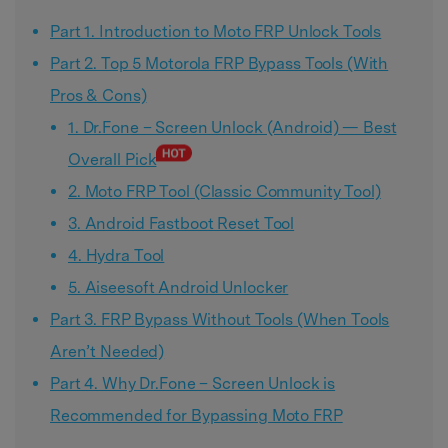
Part 1. Introduction to Moto FRP Unlock Tools
Part 2. Top 5 Motorola FRP Bypass Tools (With
Pros & Cons)
1. Dr.Fone – Screen Unlock (Android) — Best
Overall Pick
2. Moto FRP Tool (Classic Community Tool)
3. Android Fastboot Reset Tool
4. Hydra Tool
5. Aiseesoft Android Unlocker
Part 3. FRP Bypass Without Tools (When Tools
Aren’t Needed)
Part 4. Why Dr.Fone – Screen Unlock is
Recommended for Bypassing Moto FRP