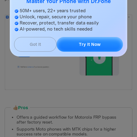
Master Your Phone with Dr.Fone
50M+ users, 22+ years trusted
Unlock, repair, secure your phone
Recover, protect, transfer data easily
AI-powered, no tech skills needed
Got It
Try It Now
👍🏼Pros
Offers a guided workflow for Motorola FRP bypass
after factory reset.
Supports Moto phones with MTK chips for a higher
success rate on compatible models.