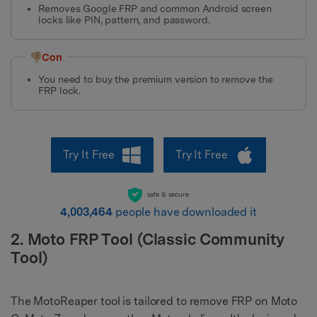
Removes Google FRP and common Android screen
locks like PIN, pattern, and password.
👎🏼Con
You need to buy the premium version to remove the
FRP lock.
Try It Free
Try It Free
safe & secure
4,003,464
people have downloaded it
2. Moto FRP Tool (Classic Community
Tool)
The MotoReaper tool is tailored to remove FRP on Moto