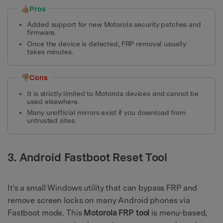
👍🏼Pros
Added support for new Motorola security patches and
firmware.
Once the device is detected, FRP removal usually
takes minutes.
👎🏼Cons
It is strictly limited to Motorola devices and cannot be
used elsewhere.
Many unofficial mirrors exist if you download from
untrusted sites.
3. Android Fastboot Reset Tool
It's a small Windows utility that can bypass FRP and
remove screen locks on many Android phones via
Fastboot mode. This
Motorola FRP tool
is menu-based,