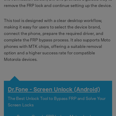
remove the FRP lock and continue setting up the device.
This tool is designed with a clear desktop workflow,
making it easy for users to select the device brand,
connect the phone, prepare the required driver, and
complete the FRP bypass process. It also supports Moto
phones with MTK chips, offering a suitable removal
option and a higher success rate for compatible
Motorola devices.
Dr.Fone - Screen Unlock (Android)
The Best Unlock Tool to Bypass FRP and Solve Your
Screen Locks