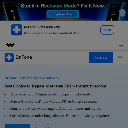
Dr.Fone - Data Recovery
Open
Recover deleted or lost Android data
Dr.Fone
Featured Products
Try Now
AIGC Digital Creativity
Products
Business
Utility
Dr.Fone - Screen Unlock (Android)
Overview
All-in-One Toolkit
Solutions
Best Choice to Bypass Motorola FRP - Instant Freedom!
About Us
Solutions
Remove pattern/PIN/password/fingerprint locks easily.
More Tools & Apps
Explore More Dr.Fone Solutions
Learn & Support
Newsroom
Bypass Android FRP lock without PIN or Google account.
Compatible with a wide range of Android phones and tablets.
View Full Toolkit >
Resources & Learning
Android 16 FRP Bypass
Shop
Safe and reliable unlocking solution. No tech knowledge required.
Get Help & Support