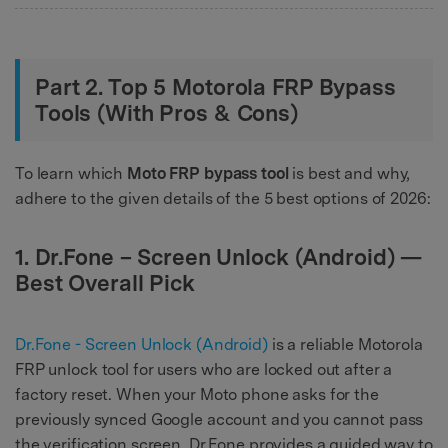
Part 2. Top 5 Motorola FRP Bypass
Tools (With Pros & Cons)
To learn which
Moto FRP bypass tool
is best and why,
adhere to the given details of the 5 best options of 2026:
1. Dr.Fone – Screen Unlock (Android) —
Best Overall Pick
Dr.Fone - Screen Unlock (Android)
is a reliable Motorola
FRP unlock tool for users who are locked out after a
factory reset. When your Moto phone asks for the
previously synced Google account and you cannot pass
the verification screen, Dr.Fone provides a guided way to