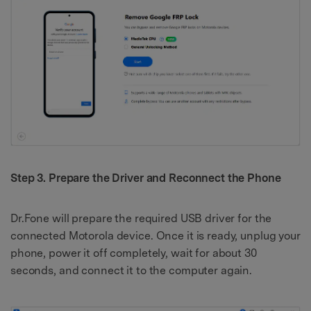
Step 3. Prepare the Driver and Reconnect the Phone
Dr.Fone will prepare the required USB driver for the
connected Motorola device. Once it is ready, unplug your
phone, power it off completely, wait for about 30
seconds, and connect it to the computer again.