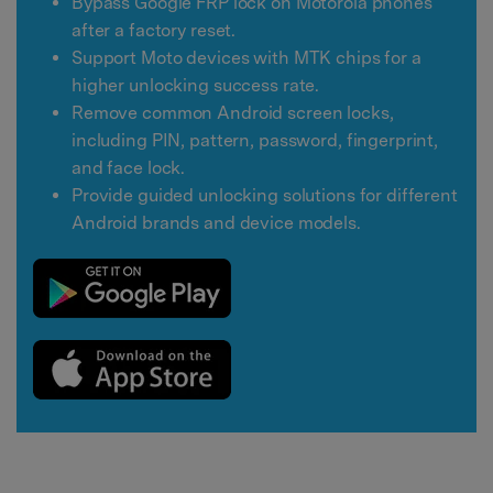
Bypass Google FRP lock on Motorola phones
after a factory reset.
Support Moto devices with MTK chips for a
higher unlocking success rate.
Remove common Android screen locks,
including PIN, pattern, password, fingerprint,
and face lock.
Provide guided unlocking solutions for different
Android brands and device models.