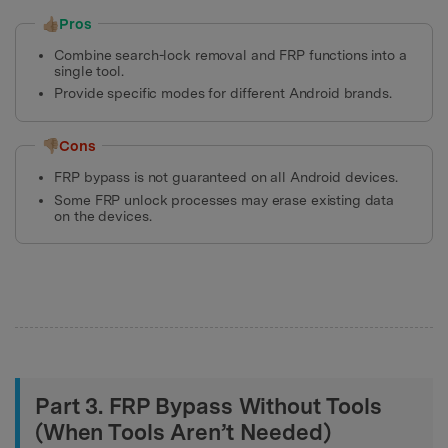
👍🏼Pros
Combine search-lock removal and FRP functions into a
single tool.
Provide specific modes for different Android brands.
👎🏼Cons
FRP bypass is not guaranteed on all Android devices.
Some FRP unlock processes may erase existing data
on the devices.
Part 3. FRP Bypass Without Tools
(When Tools Aren’t Needed)