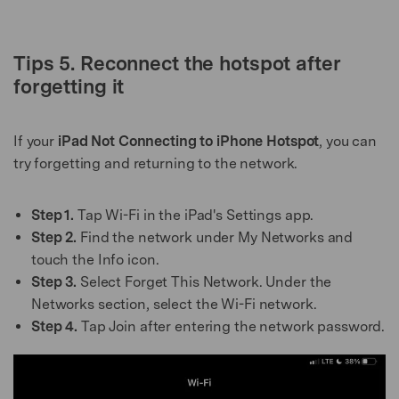
Tips 5. Reconnect the hotspot after
forgetting it
If your
iPad Not Connecting to iPhone Hotspot
, you can
try forgetting and returning to the network.
Step 1.
Tap Wi-Fi in the iPad's Settings app.
Step 2.
Find the network under My Networks and
touch the Info icon.
Step 3.
Select Forget This Network. Under the
Networks section, select the Wi-Fi network.
Step 4.
Tap Join after entering the network password.