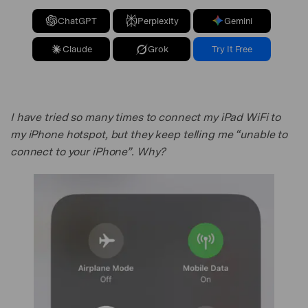
ChatGPT
Perplexity
Gemini
Claude
Grok
Try It Free
I have tried so many times to connect my iPad WiFi to
my iPhone hotspot, but they keep telling me “unable to
connect to your iPhone”. Why?