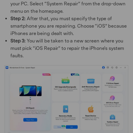
your PC. Select “System Repair” from the drop-down
menu on the homepage.
Step 2:
After that, you must specify the type of
smartphone you are repairing. Choose “iOS” because
iPhones are being dealt with.
Step 3:
You will be taken to a new screen where you
must pick “iOS Repair” to repair the iPhone's system
faults.