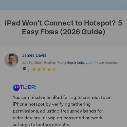
search
iPad Won't Connect to Hotspot? 5
Easy Fixes (2026 Guide)
James Davis
Jun 30, 2026 • Filed to:
Phone Repair Solutions
• Proven solutions
0
TL;DR:
You can resolve an iPad failing to connect to an
iPhone hotspot by verifying tethering
permissions, adjusting frequency bands for
older devices, or wiping corrupted network
settings to factory defaults.