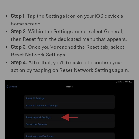
Step 1.
Tap the Settings icon on your iOS device's
home screen.
Step 2.
Within the Settings menu, select General,
then Reset from the dedicated menu that appears.
Step 3.
Once you've reached the Reset tab, select
Reset Network Settings.
Step 4.
After that, you'll be asked to confirm your
action by tapping on Reset Network Settings again.