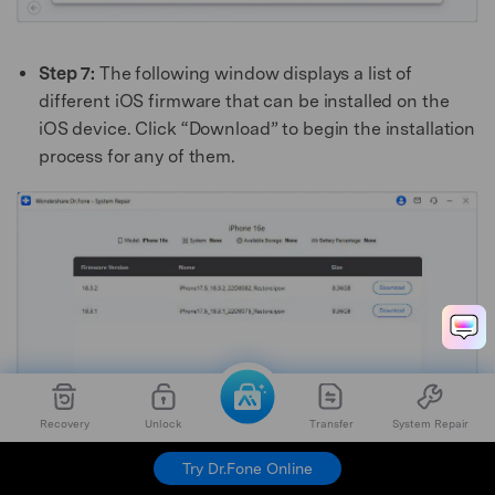
Step 7:
The following window displays a list of
different iOS firmware that can be installed on the
iOS device. Click “Download” to begin the installation
process for any of them.
Recovery
Unlock
Transfer
System Repair
Try Dr.Fone Online