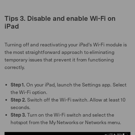
Tips 3. Disable and enable Wi-Fi on
iPad
Turning off and reactivating your iPad's Wi-Fi module is
the most straightforward approach to eliminating
temporary issues that prevent it from functioning
correctly.
Step 1.
On your iPad, launch the Settings app. Select
the Wi-Fi option.
Step 2.
Switch off the Wi-Fi switch. Allow at least 10
seconds.
Step 3.
Turn on the Wi-Fi switch and select the
hotspot from the My Networks or Networks menu.