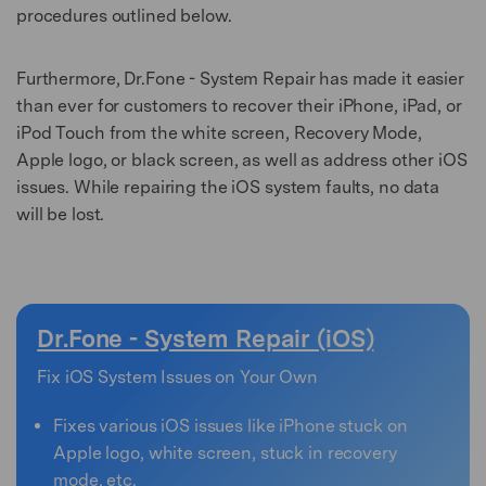
procedures outlined below.
Furthermore, Dr.Fone - System Repair has made it easier
than ever for customers to recover their iPhone, iPad, or
iPod Touch from the white screen, Recovery Mode,
Apple logo, or black screen, as well as address other iOS
issues. While repairing the iOS system faults, no data
will be lost.
Dr.Fone - System Repair (iOS)
Fix iOS System Issues on Your Own
Fixes various iOS issues like iPhone stuck on
Apple logo, white screen, stuck in recovery
mode, etc.