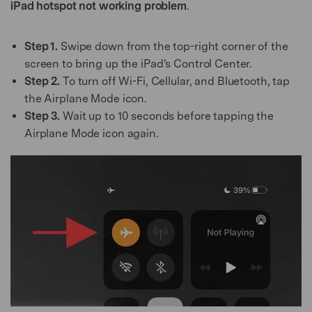
iPad hotspot not working problem
.
Step 1.
Swipe down from the top-right corner of the
screen to bring up the iPad's Control Center.
Step 2.
To turn off Wi-Fi, Cellular, and Bluetooth, tap
the Airplane Mode icon.
Step 3.
Wait up to 10 seconds before tapping the
Airplane Mode icon again.