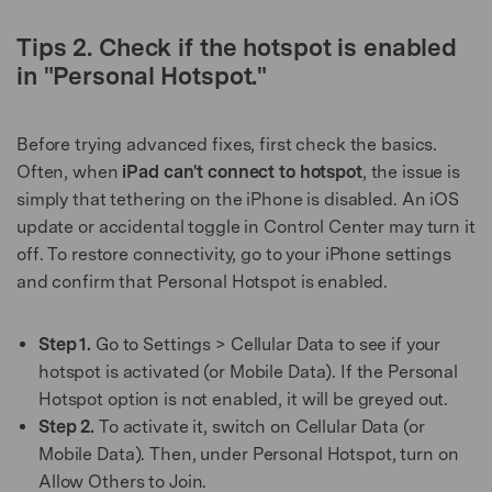
Tips 2. Check if the hotspot is enabled
in "Personal Hotspot."
Before trying advanced fixes, first check the basics.
Often, when
iPad can't connect to hotspot
, the issue is
simply that tethering on the iPhone is disabled. An iOS
update or accidental toggle in Control Center may turn it
off. To restore connectivity, go to your iPhone settings
and confirm that Personal Hotspot is enabled.
Step 1.
Go to Settings > Cellular Data to see if your
hotspot is activated (or Mobile Data). If the Personal
Hotspot option is not enabled, it will be greyed out.
Step 2.
To activate it, switch on Cellular Data (or
Mobile Data). Then, under Personal Hotspot, turn on
Allow Others to Join.