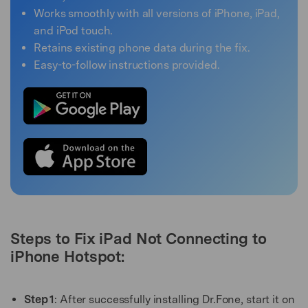
Works smoothly with all versions of iPhone, iPad,
and iPod touch.
Retains existing phone data during the fix.
Easy-to-follow instructions provided.
Steps to Fix iPad Not Connecting to
iPhone Hotspot:
Step 1
: After successfully installing Dr.Fone, start it on