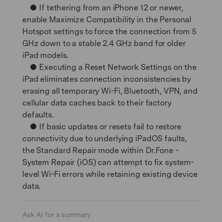
● If tethering from an iPhone 12 or newer,
enable Maximize Compatibility in the Personal
Hotspot settings to force the connection from 5
GHz down to a stable 2.4 GHz band for older
iPad models.
● Executing a Reset Network Settings on the
iPad eliminates connection inconsistencies by
erasing all temporary Wi-Fi, Bluetooth, VPN, and
cellular data caches back to their factory
defaults.
● If basic updates or resets fail to restore
connectivity due to underlying iPadOS faults,
the Standard Repair mode within Dr.Fone -
System Repair (iOS) can attempt to fix system-
level Wi-Fi errors while retaining existing device
data.
Ask AI for a summary