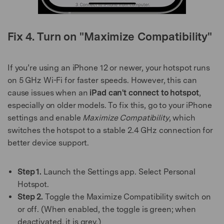
Fix 4. Turn on "Maximize Compatibility"
If you’re using an iPhone 12 or newer, your hotspot runs
on 5 GHz Wi-Fi for faster speeds. However, this can
cause issues when an
iPad can't connect to hotspot
,
especially on older models. To fix this, go to your iPhone
settings and enable
Maximize Compatibility
, which
switches the hotspot to a stable 2.4 GHz connection for
better device support.
Step 1.
Launch the Settings app. Select Personal
Hotspot.
Step 2.
Toggle the Maximize Compatibility switch on
or off. (When enabled, the toggle is green; when
deactivated, it is grey.)