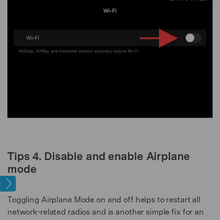
Tips 4. Disable and enable Airplane
mode
ues​
Toggling Airplane Mode on and off helps to restart all
network-related radios and is another simple fix for an