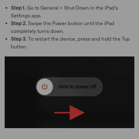
Step 1.
Go to General > Shut Down in the iPad's
Settings app.
Step 2.
Swipe the Power button until the iPad
completely turns down.
Step 3.
To restart the device, press and hold the Top
button.