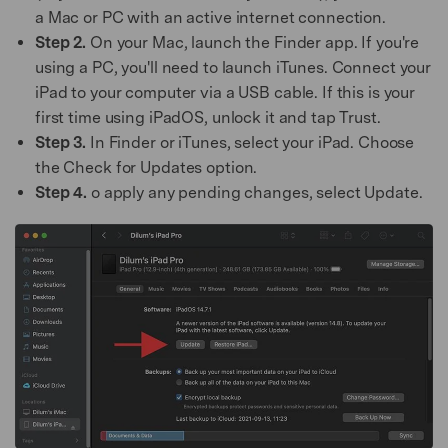
a Mac or PC with an active internet connection.
Step 2.
On your Mac, launch the Finder app. If you're
using a PC, you'll need to launch iTunes. Connect your
iPad to your computer via a USB cable. If this is your
first time using iPadOS, unlock it and tap Trust.
Step 3.
In Finder or iTunes, select your iPad. Choose
the Check for Updates option.
Step 4.
o apply any pending changes, select Update.