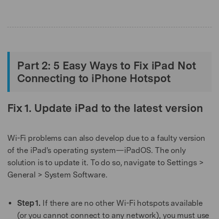
Part 2: 5 Easy Ways to Fix iPad Not
Connecting to iPhone Hotspot
Fix 1. Update iPad to the latest version
Wi-Fi problems can also develop due to a faulty version
of the iPad's operating system—iPadOS. The only
solution is to update it. To do so, navigate to Settings >
General > System Software.
Step 1.
If there are no other Wi-Fi hotspots available
(or you cannot connect to any network), you must use