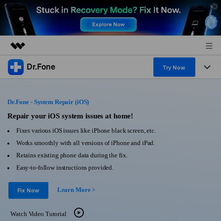
Dr.Fone
Featured Products
Try Now
AIGC Digital Creativity
Products
Business
Utility
Dr.Fone - System Repair (iOS)
Overview
All-in-One Toolkit
Solutions
Repair your iOS system issues at home!
About Us
Solutions
Fixes various iOS issues like iPhone black screen, etc.
More Tools & Apps
Explore More Dr.Fone Solutions
Learn & Support
Newsroom
Works smoothly with all versions of iPhone and iPad.
Retains existing phone data during the fix.
View Full Toolkit >
Resources & Learning
Android 16 FRP Bypass
Shop
Easy-to-follow instructions provided.
Get Help & Support
Learn More >
Support
Fix Now
DOWNLOAD
Sign In
Watch Video Tutorial