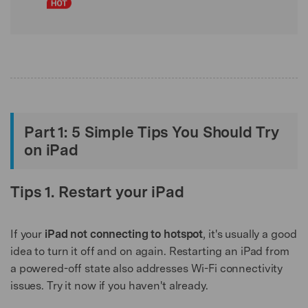
Part 1: 5 Simple Tips You Should Try
on iPad
Tips 1. Restart your iPad
If your
iPad not connecting to hotspot
, it's usually a good
idea to turn it off and on again. Restarting an iPad from
a powered-off state also addresses Wi-Fi connectivity
issues. Try it now if you haven't already.