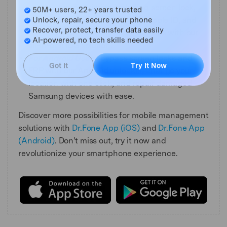
Master Your Phone with Dr.Fone
remove any restriction including screen lock,
50M+ users, 22+ years trusted
iCloud activation lock, MDM, or Apple ID, and
Unlock, repair, secure your phone
transfer data easily between devices with our
Recover, protect, transfer data easily
all-in-one iOS solution.
AI-powered, no tech skills needed
For Android Users:
Bypass screen locks and
FRP with our Android unlocker, change your
Got It
Try It Now
location with one click, and repair damaged
Samsung devices with ease.
Discover more possibilities for mobile management
solutions with
Dr.Fone App (iOS)
and
Dr.Fone App
(Android)
. Don't miss out, try it now and
revolutionize your smartphone experience.