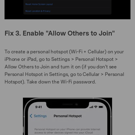
Fix 3. Enable "Allow Others to Join"
To create a personal hotspot (Wi-Fi + Cellular) on your
iPhone or iPad, go to Settings > Personal Hotspot >
Allow Others to Join and turn it on (if you don't see
Personal Hotspot in Settings, go to Cellular > Personal
Hotspot). Take down the Wi-Fi password.