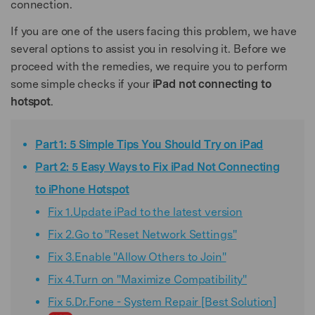
connection.
If you are one of the users facing this problem, we have
several options to assist you in resolving it. Before we
proceed with the remedies, we require you to perform
some simple checks if your
iPad not connecting to
hotspot
.
Part 1: 5 Simple Tips You Should Try on iPad
Part 2: 5 Easy Ways to Fix iPad Not Connecting
to iPhone Hotspot
Fix 1.Update iPad to the latest version
Fix 2.Go to "Reset Network Settings"
Fix 3.Enable "Allow Others to Join"
Fix 4.Turn on "Maximize Compatibility"
Fix 5.Dr.Fone - System Repair [Best Solution]