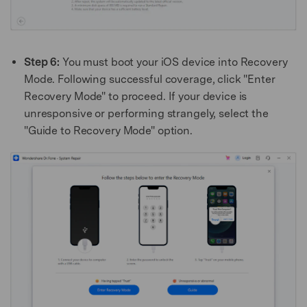
Step 6:
You must boot your iOS device into Recovery
Mode. Following successful coverage, click "Enter
Recovery Mode" to proceed. If your device is
unresponsive or performing strangely, select the
"Guide to Recovery Mode" option.