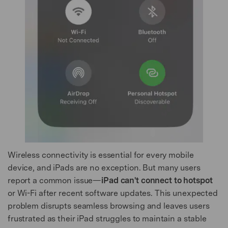
Wireless connectivity is essential for every mobile
device, and iPads are no exception. But many users
report a common issue—
iPad can't connect to hotspot
or Wi-Fi after recent software updates. This unexpected
problem disrupts seamless browsing and leaves users
frustrated as their iPad struggles to maintain a stable