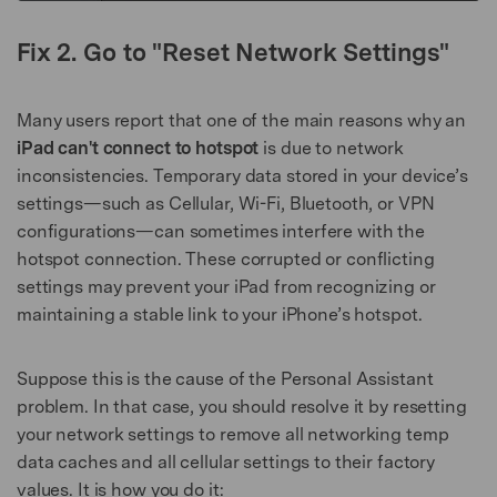
Fix 2. Go to "Reset Network Settings"
Many users report that one of the main reasons why an
iPad can't connect to hotspot
is due to network
inconsistencies. Temporary data stored in your device’s
settings—such as Cellular, Wi-Fi, Bluetooth, or VPN
configurations—can sometimes interfere with the
hotspot connection. These corrupted or conflicting
settings may prevent your iPad from recognizing or
maintaining a stable link to your iPhone’s hotspot.
Suppose this is the cause of the Personal Assistant
problem. In that case, you should resolve it by resetting
your network settings to remove all networking temp
data caches and all cellular settings to their factory
values. It is how you do it: