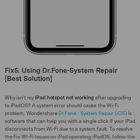
Fix5. Using Dr.Fone-System Repair
[Best Solution]
Why isn't my
iPad hotspot not working
after upgrading
to iPadOS? A system error should cause the Wi-Fi
problem. Wondershare
Dr.Fone - System Repair (iOS)
is
software that can help you with a single click if your iPad
disconnects from Wi-Fi due to a system fault. To resolve
the Fix Wi-Fi Issues on iPad operating iPadOS, follow the