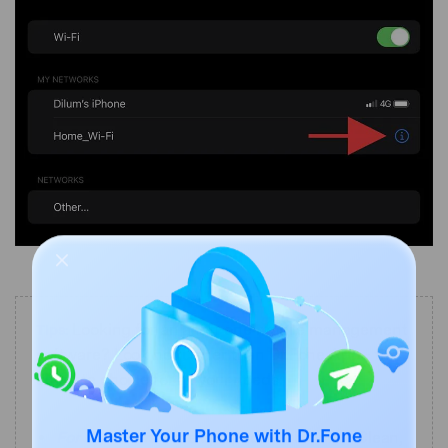
Looking for an all-in-one mobile management
Tips:
software? Look no further than Dr.Fone App - the
ultimate choice for all your needs:
For iOS Users:
Free up space with Smart Clean,