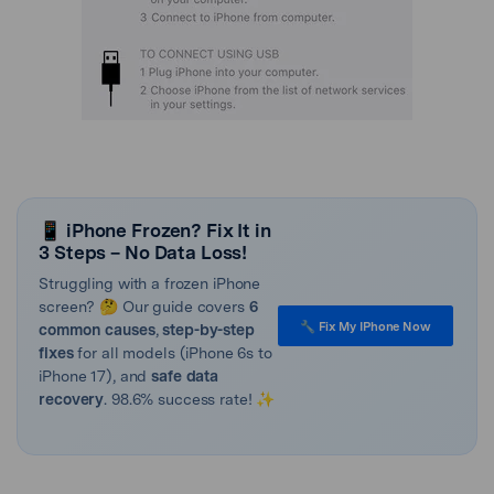
📱 iPhone Frozen? Fix It in
3 Steps – No Data Loss!
Struggling with a frozen iPhone
screen? 🤔 Our guide covers
6
🔧 Fix My IPhone Now
common causes
,
step-by-step
fixes
for all models (iPhone 6s to
iPhone 17), and
safe data
recovery
. 98.6% success rate! ✨