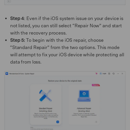
Step 4
: Even if the iOS system issue on your device is
not listed, you can still select “Repair Now” and start
with the recovery process.
Step 5:
To begin with the iOS repair, choose
“Standard Repair” from the two options. This mode
will attempt to fix your iOS device while protecting all
data from loss.