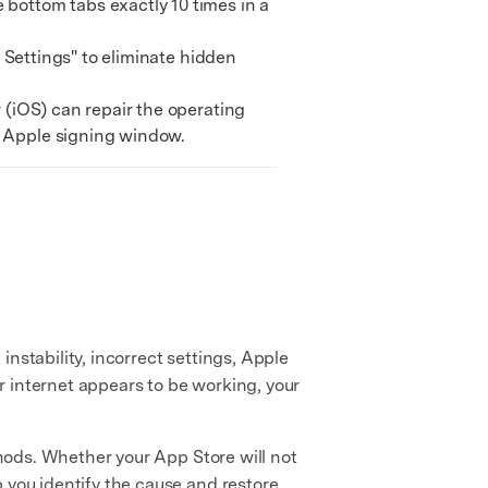
bottom tabs exactly 10 times in a
l Settings" to eliminate hidden
 (iOS) can repair the operating
n Apple signing window.
instability, incorrect settings, Apple
r internet appears to be working, your
ods. Whether your App Store will not
 you identify the cause and restore