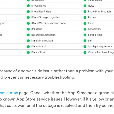
use of a server-side issue rather than a problem with your d
nd prevent unnecessary troubleshooting.
em status
page. Check whether the App Store has a green circ
 no known App Store service issues. However, if it's yellow or
that case, wait until the outage is resolved and then try conne