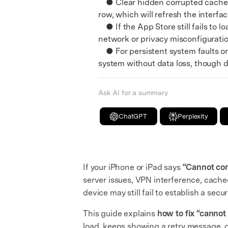
● Clear hidden corrupted cache fi
row, which will refresh the interfa
● If the App Store still fails to l
network or privacy misconfiguratio
● For persistent system faults or 
system without data loss, though d
Ask AI for a summary
ChatGPT
Perplexity
If your iPhone or iPad says
“Cannot con
server issues, VPN interference, cache
device may still fail to establish a se
This guide explains
how to fix “cannot
load, keeps showing a retry message, o