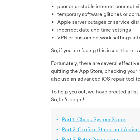
poor or unstable internet connectivi
temporary software glitches or cor
Apple server outages or service dis
incorrect date and time settings
VPN or custom network settings inte
So, if you are facing this issue, there
Fortunately, there are several effective
quitting the App Store, checking your n
also use an advanced iOS repair tool t
To help you out, we have created a list 
So, let's begin!
Part 1: Check System Status
Part 2: Confirm Stable and Active
Part 3: Retry Connecting