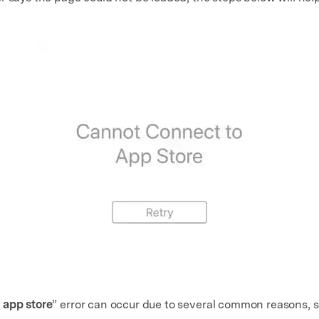
 app store
” error can occur due to several common reasons, s