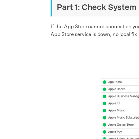
Part 1: Check System
If the App Store cannot connect on your
App Store service is down, no local fix 