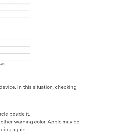
evice. In this situation, checking
le beside it.
 another warning color, Apple may be
cting again.