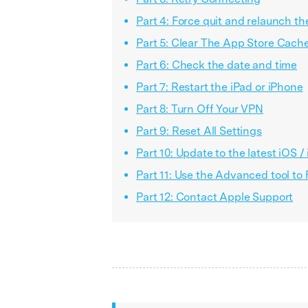
Part 4: Force quit and relaunch t
Part 5: Clear The App Store Cach
Part 6: Check the date and time
Part 7: Restart the iPad or iPhone
Part 8: Turn Off Your VPN
Part 9: Reset All Settings
Part 10: Update to the latest iOS 
Part 11: Use the Advanced tool to
Part 12: Contact Apple Support