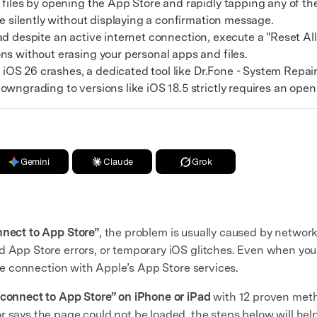
les by opening the App Store and rapidly tapping any of the 
ce silently without displaying a confirmation message.
oad despite an active internet connection, execute a "Reset Al
ns without erasing your personal apps and files.
iOS 26 crashes, a dedicated tool like Dr.Fone - System Repair
owngrading to versions like iOS 18.5 strictly requires an ope
Gemini
Claude
Grok
nect to App Store”
, the problem is usually caused by network 
d App Store errors, or temporary iOS glitches. Even when you
cure connection with Apple’s App Store services.
 connect to App Store” on iPhone or iPad
with 12 proven meth
r says the page could not be loaded, the steps below will help