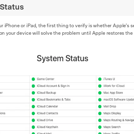
 Status
 iPhone or iPad, the first thing to verify is whether Apple’s
on your device will solve the problem until Apple restores the 