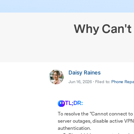
iPhone Black Screen Fix
Samsung Black 
& latest mobile phone news.
E
Android Sy
iPhone Not Charging
Android IMEI C
E
iOS System
Why Can't 
Daisy Raines
Jun 16, 2026 • Filed to:
Phone Repai
TL;DR:
To resolve the "Cannot connect to 
server outages, disable active VPN
authentication.