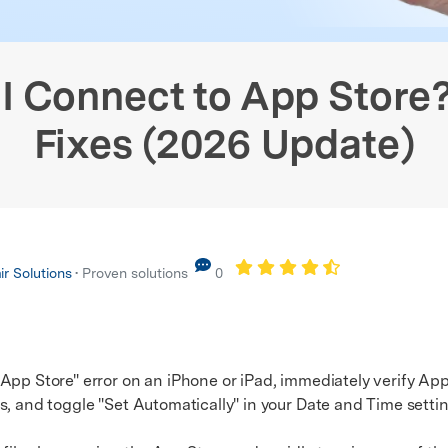
Screen Fix
Android WhatsApp Recovery
View All Products
xplore Free Features
stem Repair
Phone Data Eraser
Phone
hanger (No Root)
iPhone WhatsApp Recovery
xplore free features and first-time setup tips.
 Repair
I Connect to App Store
Fixes (2026 Update)
r Solutions
• Proven solutions
0
App Store" error on an iPhone or iPad, immediately verify Appl
s, and toggle "Set Automatically" in your Date and Time settin