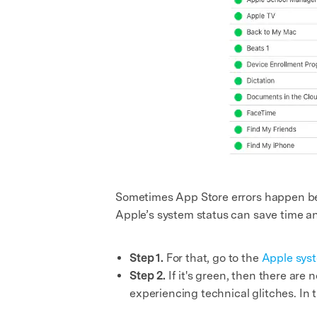
Sometimes App Store errors happen beca
Apple’s system status can save time a
Step 1.
For that, go to the
Apple syst
Step 2.
If it's green, then there are
experiencing technical glitches. In 