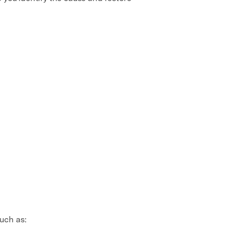
uch as: