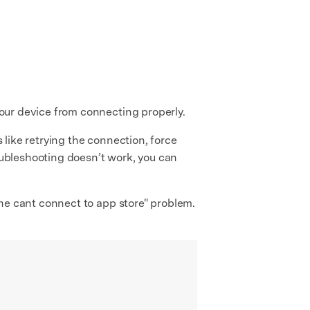
 your device from connecting properly.
s like retrying the connection, force
roubleshooting doesn’t work, you can
hone cant connect to app store" problem.