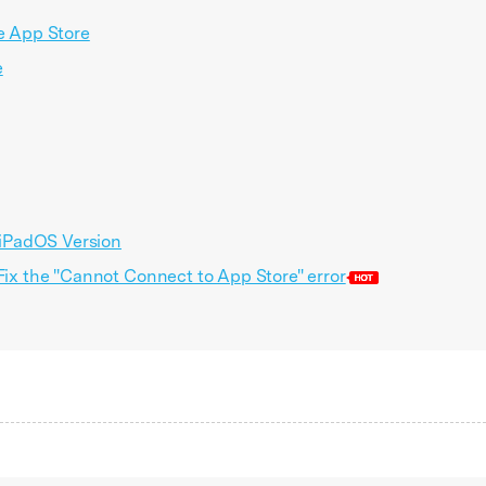
he App Store
e
/ iPadOS Version
 Fix the "Cannot Connect to App Store" error