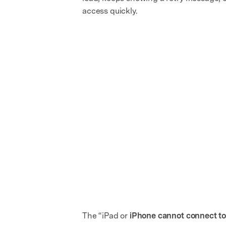
access quickly.
The “iPad or
iPhone cannot connect to