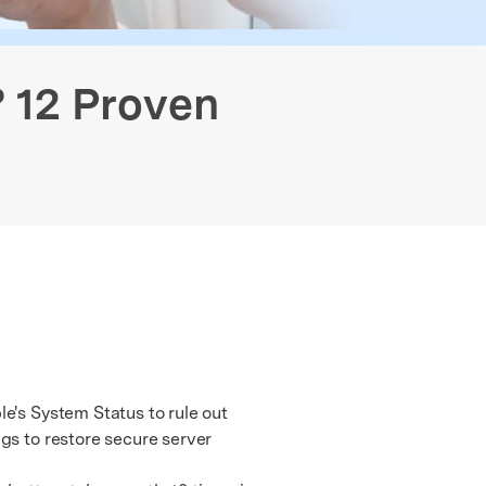
Free Online Photo Converter
Contact Us
 Data Transfer
GPS Location Changer
Old Phone Resell Guide
We're here to assist with technical or account questions.
? 12 Proven
e's System Status to rule out
gs to restore secure server