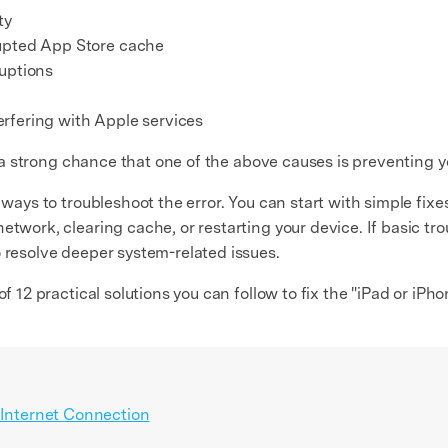
ty
rupted App Store cache
ruptions
rfering with Apple services
 is a strong chance that one of the above causes is preventing
 ways to troubleshoot the error. You can start with simple fixe
etwork, clearing cache, or restarting your device. If basic t
o resolve deeper system-related issues.
of 12 practical solutions you can follow to fix the "iPad or iP
 Internet Connection