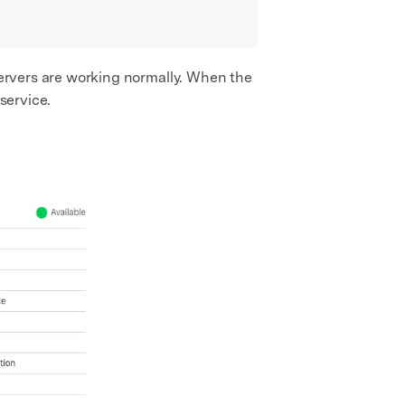
 servers are working normally. When the
service.