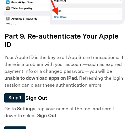
Part 9. Re-authenticate Your Apple
ID
Your Apple ID is the key to all App Store transactions. If
there is a problem with your account—such as expired
payment info or a changed password—you will be
unable to download apps on iPad
. Refreshing the login
session can clear these authentication errors.
Sign Out
Step 1
Go to
Settings
, tap your name at the top, and scroll
down to select
Sign Out
.