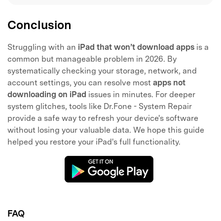
Conclusion
Struggling with an
iPad that won’t download apps
is a
common but manageable problem in 2026. By
systematically checking your storage, network, and
account settings, you can resolve most
apps not
downloading on iPad
issues in minutes. For deeper
system glitches, tools like Dr.Fone - System Repair
provide a safe way to refresh your device's software
without losing your valuable data. We hope this guide
helped you restore your iPad's full functionality.
FAQ