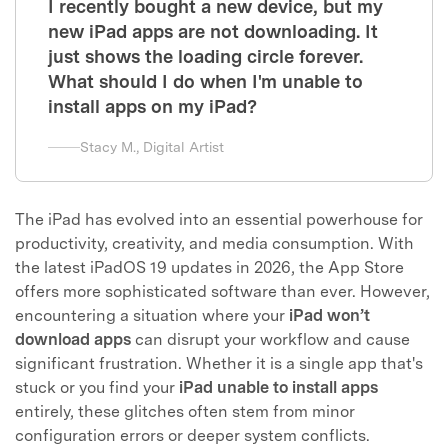
I recently bought a new device, but my
new iPad apps are not downloading. It
just shows the loading circle forever.
What should I do when I'm unable to
install apps on my iPad?
Stacy M., Digital Artist
The iPad has evolved into an essential powerhouse for
productivity, creativity, and media consumption. With
the latest iPadOS 19 updates in 2026, the App Store
offers more sophisticated software than ever. However,
encountering a situation where your
iPad won’t
download apps
can disrupt your workflow and cause
significant frustration. Whether it is a single app that's
stuck or you find your
iPad unable to install apps
entirely, these glitches often stem from minor
configuration errors or deeper system conflicts.