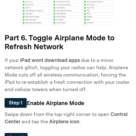
Part 6. Toggle Airplane Mode to
Refresh Network
If your
iPad wont download apps
due to a minor
network glitch, toggling your radios can help. Airplane
Mode cuts off all wireless communication, forcing the
iPad to re-establish a fresh connection with your router
and cellular towers when turned off.
Enable Airplane Mode
Step 1
Swipe down from the top-right corner to open
Control
Center
and tap the
Airplane icon
.