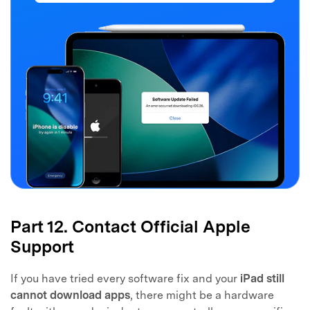
Part 12. Contact Official Apple
Support
If you have tried every software fix and your
iPad still
cannot download apps
, there might be a hardware