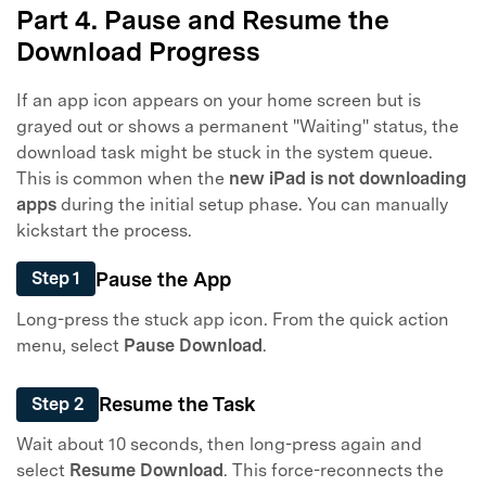
Part 4. Pause and Resume the
Download Progress
If an app icon appears on your home screen but is
grayed out or shows a permanent "Waiting" status, the
download task might be stuck in the system queue.
This is common when the
new iPad is not downloading
apps
during the initial setup phase. You can manually
kickstart the process.
Pause the App
Step 1
Long-press the stuck app icon. From the quick action
menu, select
Pause Download
.
Resume the Task
Step 2
Wait about 10 seconds, then long-press again and
select
Resume Download
. This force-reconnects the