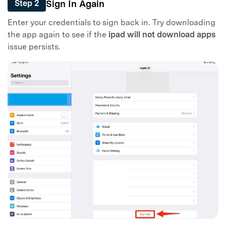
Sign In Again
Step 2
Enter your credentials to sign back in. Try downloading
the app again to see if the
ipad will not download apps
issue persists.