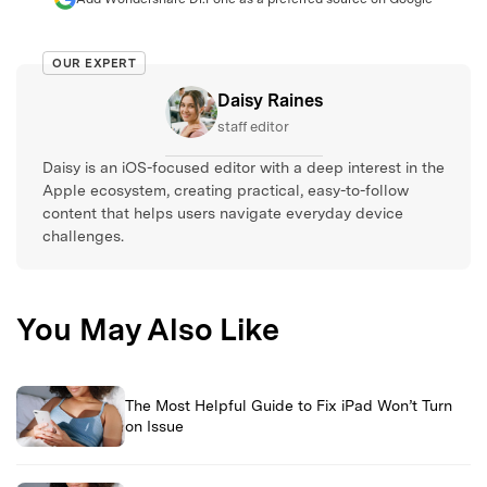
OUR EXPERT
Daisy Raines
staff editor
Daisy is an iOS-focused editor with a deep interest in the
Apple ecosystem, creating practical, easy-to-follow
content that helps users navigate everyday device
challenges.
You May Also Like
The Most Helpful Guide to Fix iPad Won’t Turn
on Issue