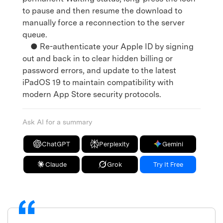
to pause and then resume the download to
manually force a reconnection to the server
queue.
● Re-authenticate your Apple ID by signing
out and back in to clear hidden billing or
password errors, and update to the latest
iPadOS 19 to maintain compatibility with
modern App Store security protocols.
Ask AI for a summary
ChatGPT
Perplexity
Gemini
Claude
Grok
Try It Free