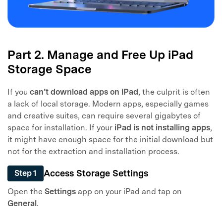
Part 2. Manage and Free Up iPad
Storage Space
If you
can’t download apps on iPad
, the culprit is often
a lack of local storage. Modern apps, especially games
and creative suites, can require several gigabytes of
space for installation. If your
iPad is not installing apps
,
it might have enough space for the initial download but
not for the extraction and installation process.
Access Storage Settings
Step 1
Open the
Settings
app on your iPad and tap on
General
.