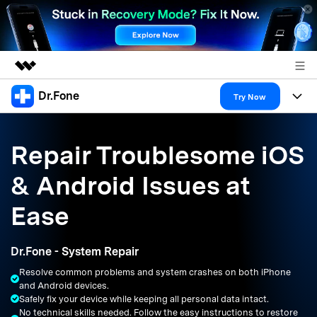
Dr.Fone
Featured Products
Try Now
AIGC Digital Creativity
Products
Business
Utility
Repair Troublesome iOS
Overview
All-in-One Toolkit
Solutions
About Us
& Android Issues at
Solutions
More Tools & Apps
Explore More Dr.Fone Solutions
Learn & Support
Newsroom
Ease
Resources & Learning
View Full Toolkit >
Android 16 FRP Bypass
Shop
Dr.Fone - System Repair
Get Help & Support
Resolve common problems and system crashes on both iPhone
Support
DOWNLOAD
Sign In
and Android devices.
Safely fix your device while keeping all personal data intact.
No technical skills needed. Follow the easy instructions to restore