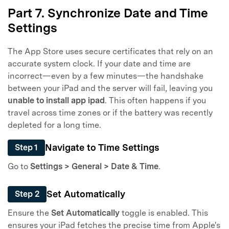
50M+ users, 22+ years trusted
Part 7. Synchronize Date and Time
Unlock, repair, secure your phone
Settings
Recover, protect, transfer data easily
AI-powered, no tech skills needed
The App Store uses secure certificates that rely on an
accurate system clock. If your date and time are
Got It
Try It Now
incorrect—even by a few minutes—the handshake
between your iPad and the server will fail, leaving you
unable to install app ipad
. This often happens if you
travel across time zones or if the battery was recently
depleted for a long time.
Navigate to Time Settings
Step 1
Go to
Settings > General > Date & Time
.
Set Automatically
Step 2
Ensure the
Set Automatically
toggle is enabled. This
ensures your iPad fetches the precise time from Apple's