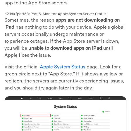
app to the App Store servers.
h2 id="part5">Part 5. Monitor Apple System Server Status
Sometimes, the reason
apps are not downloading on
iPad
has nothing to do with your device. Apple’s global
servers occasionally undergo maintenance or
experience outages. If the App Store server is down,
you will be
unable to download apps on iPad
until
Apple fixes the issue.
Visit the official
Apple System Status
page. Look for a
green circle next to "App Store." If it shows a yellow or
red icon, the servers are currently experiencing issues,
and you should try again later in the day.