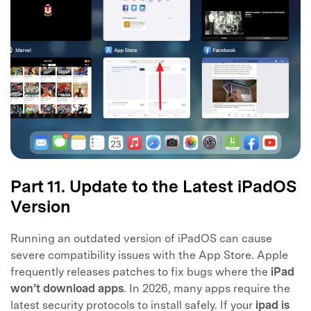
Part 11. Update to the Latest iPadOS
Version
Running an outdated version of iPadOS can cause
severe compatibility issues with the App Store. Apple
frequently releases patches to fix bugs where the
iPad
won’t download apps
. In 2026, many apps require the
latest security protocols to install safely. If your
ipad is