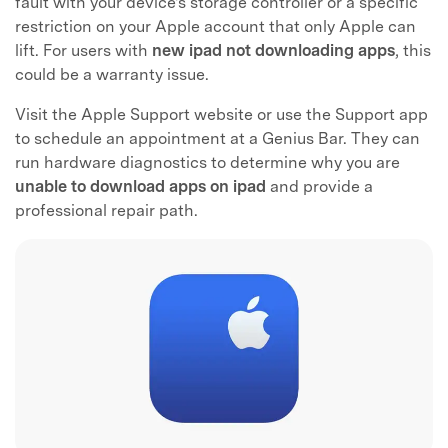
fault with your device's storage controller or a specific
restriction on your Apple account that only Apple can
lift. For users with
new ipad not downloading apps
, this
could be a warranty issue.
Visit the Apple Support website or use the Support app
to schedule an appointment at a Genius Bar. They can
run hardware diagnostics to determine why you are
unable to download apps on ipad
and provide a
professional repair path.