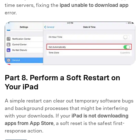
time servers, fixing the
ipad unable to download app
error.
Part 8. Perform a Soft Restart on
Your iPad
A simple restart can clear out temporary software bugs
and background processes that might be interfering
with your downloads. If your
iPad is not downloading
apps from App Store
, a soft reset is the safest first-
response action.