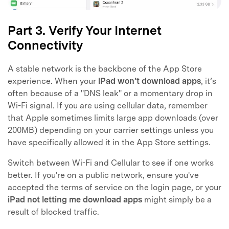
Part 3. Verify Your Internet
Connectivity
A stable network is the backbone of the App Store
experience. When your
iPad won’t download apps
, it’s
often because of a "DNS leak" or a momentary drop in
Wi-Fi signal. If you are using cellular data, remember
that Apple sometimes limits large app downloads (over
200MB) depending on your carrier settings unless you
have specifically allowed it in the App Store settings.
Switch between Wi-Fi and Cellular to see if one works
better. If you're on a public network, ensure you've
accepted the terms of service on the login page, or your
iPad not letting me download apps
might simply be a
result of blocked traffic.