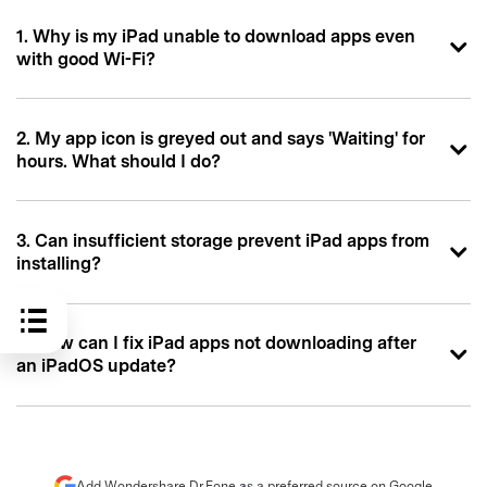
1. Why is my iPad unable to download apps even
with good Wi-Fi?
2. My app icon is greyed out and says 'Waiting' for
hours. What should I do?
3. Can insufficient storage prevent iPad apps from
installing?
4. How can I fix iPad apps not downloading after
an iPadOS update?
Add Wondershare Dr.Fone as a preferred source on Google