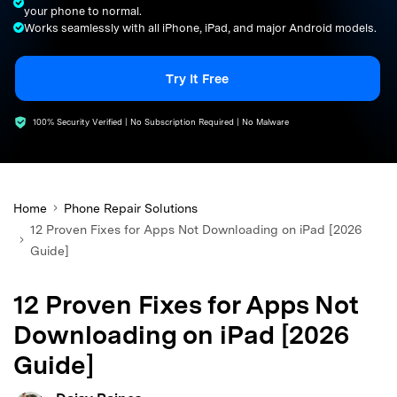
your phone to normal.
search
Works seamlessly with all iPhone, iPad, and major Android models.
Try It Free
100% Security Verified | No Subscription Required | No Malware
Home
Phone Repair Solutions
12 Proven Fixes for Apps Not Downloading on iPad [2026
Guide]
12 Proven Fixes for Apps Not
Downloading on iPad [2026
Guide]