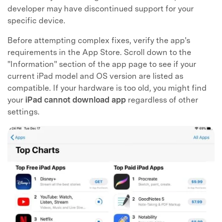
developer may have discontinued support for your
specific device.
Before attempting complex fixes, verify the app's
requirements in the App Store. Scroll down to the
"Information" section of the app page to see if your
current iPad model and OS version are listed as
compatible. If your hardware is too old, you might find
your
iPad cannot download app
regardless of other
settings.