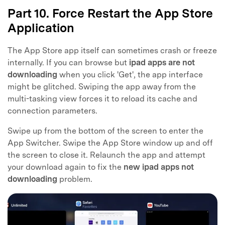
Part 10. Force Restart the App Store
Application
The App Store app itself can sometimes crash or freeze
internally. If you can browse but
ipad apps are not
downloading
when you click 'Get', the app interface
might be glitched. Swiping the app away from the
multi-tasking view forces it to reload its cache and
connection parameters.
Swipe up from the bottom of the screen to enter the
App Switcher. Swipe the App Store window up and off
the screen to close it. Relaunch the app and attempt
your download again to fix the
new ipad apps not
downloading
problem.