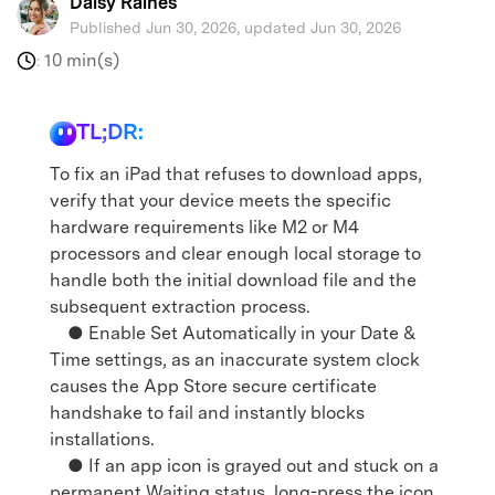
Daisy Raines
Published Jun 30, 2026, updated Jun 30, 2026
10 min(s)
:
TL;DR:
To fix an iPad that refuses to download apps,
verify that your device meets the specific
hardware requirements like M2 or M4
processors and clear enough local storage to
handle both the initial download file and the
subsequent extraction process.
● Enable Set Automatically in your Date &
Time settings, as an inaccurate system clock
causes the App Store secure certificate
handshake to fail and instantly blocks
installations.
● If an app icon is grayed out and stuck on a
permanent Waiting status, long-press the icon