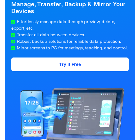
Manage, Transfer, Backup & Mirror Your
Devices
Effortlessly manage data through preview, delete,
export, etc.
Transfer all data between devices.
Robust backup solutions for reliable data protection.
Mirror screens to PC for meetings, teaching, and control.
Try It Free