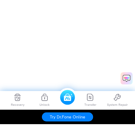
Recovery
Unlock
Transfer
System Repair
Try Dr.Fone Online