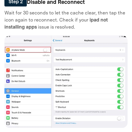
Disable and Reconnect
Step 2
Wait for 30 seconds to let the cache clear, then tap the
icon again to reconnect. Check if your
ipad not
installing apps
issue is resolved.
Master Your Phone with Dr.Fone