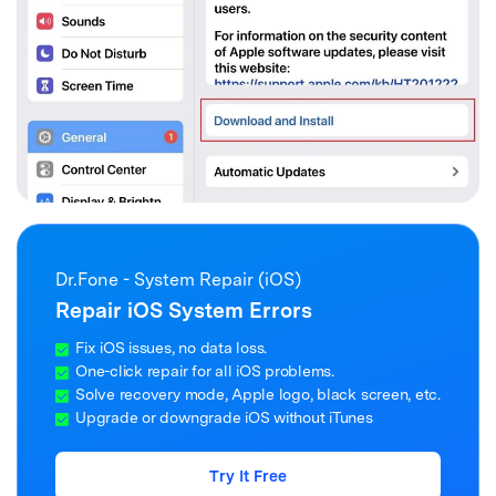
Dr.Fone - System Repair (iOS)
Repair iOS System Errors
Fix iOS issues, no data loss.
One-click repair for all iOS problems.
Solve recovery mode, Apple logo, black screen, etc.
Upgrade or downgrade iOS without iTunes
Try It Free