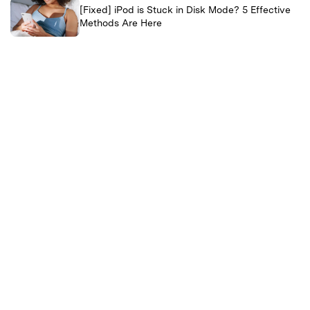
[Fixed] iPod is Stuck in Disk Mode? 5 Effective
Methods Are Here