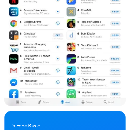
Dr.Fone Basic