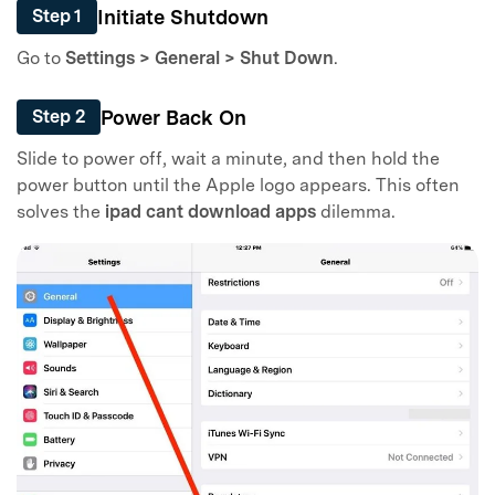
Initiate Shutdown
Step 1
Go to
Settings > General > Shut Down
.
Power Back On
Step 2
Slide to power off, wait a minute, and then hold the
power button until the Apple logo appears. This often
solves the
ipad cant download apps
dilemma.