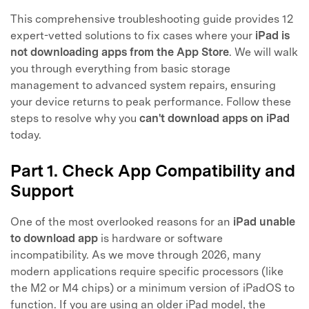
This comprehensive troubleshooting guide provides 12
expert-vetted solutions to fix cases where your
iPad is
not downloading apps from the App Store
. We will walk
you through everything from basic storage
management to advanced system repairs, ensuring
your device returns to peak performance. Follow these
steps to resolve why you
can't download apps on iPad
today.
Part 1. Check App Compatibility and
Support
One of the most overlooked reasons for an
iPad unable
to download app
is hardware or software
incompatibility. As we move through 2026, many
modern applications require specific processors (like
the M2 or M4 chips) or a minimum version of iPadOS to
function. If you are using an older iPad model, the