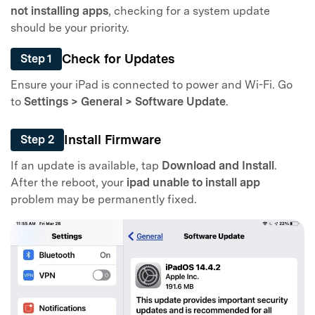
not installing apps
, checking for a system update
should be your priority.
Check for Updates
Step 1
Ensure your iPad is connected to power and Wi-Fi. Go
to
Settings > General > Software Update
.
Install Firmware
Step 2
If an update is available, tap
Download and Install
.
After the reboot, your
ipad unable to install app
problem may be permanently fixed.