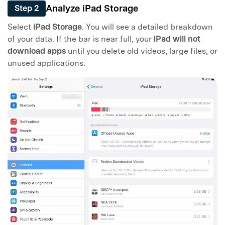
Analyze iPad Storage
Step 2
Select
iPad Storage
. You will see a detailed breakdown
of your data. If the bar is near full, your
iPad will not
download apps
until you delete old videos, large files, or
unused applications.