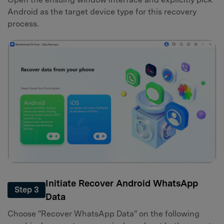
Android as the target device type for this recovery
process.
Initiate Recover Android WhatsApp
Step 3
Data
Choose "Recover WhatsApp Data" on the following