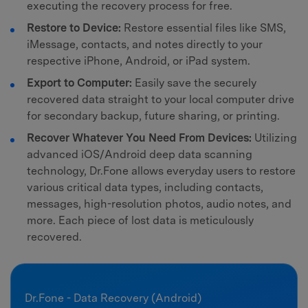
executing the recovery process for free.
Restore to Device:
Restore essential files like SMS,
iMessage, contacts, and notes directly to your
respective iPhone, Android, or iPad system.
Export to Computer:
Easily save the securely
recovered data straight to your local computer drive
for secondary backup, future sharing, or printing.
Recover Whatever You Need From Devices:
Utilizing
advanced iOS/Android deep data scanning
technology, Dr.Fone allows everyday users to restore
various critical data types, including contacts,
messages, high-resolution photos, audio notes, and
more. Each piece of lost data is meticulously
recovered.
Dr.Fone - Data Recovery (Android)