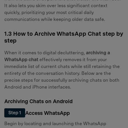
It also lets you skim over less significant context
quickly, prioritizing your most critical daily
communications while keeping older data safe.
1.3 How to Archive WhatsApp Chat step by
step
When it comes to digital decluttering,
archiving a
WhatsApp chat
effectively removes it from your
immediate list of current chats while still retaining the
entirety of the conversation history. Below are the
precise steps for successfully archiving chats on both
Android and iPhone interfaces.
Archiving Chats on Android
Access WhatsApp
Step 1
Begin by locating and launching the WhatsApp