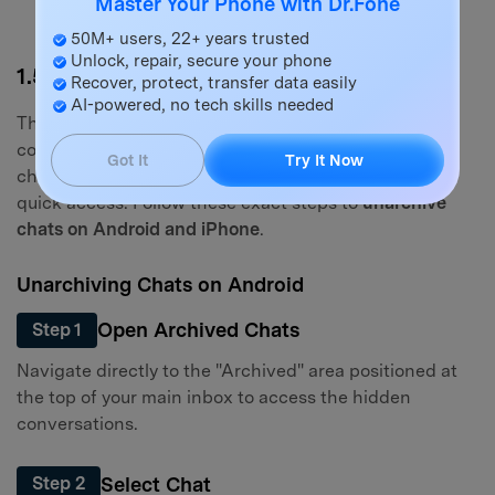
Master Your Phone with Dr.Fone
50M+ users, 22+ years trusted
Unlock, repair, secure your phone
1.5 How to Unarchive WhatsApp Chat
Recover, protect, transfer data easily
AI-powered, no tech skills needed
There might come a time when an inactive
conversation becomes relevant again. Unarchiving a
Got It
Try It Now
chat will seamlessly return it to your main chat list for
quick access. Follow these exact steps to
unarchive
chats on Android and iPhone
.
Unarchiving Chats on Android
Open Archived Chats
Step 1
Navigate directly to the "Archived" area positioned at
the top of your main inbox to access the hidden
conversations.
Select Chat
Step 2