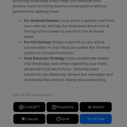
Archiving WhatsApp chats helps you declutter your
primary inbox by hiding inactive conversations without
permanently deleting them.
For Android Devices:
Long-press a specific chat from
your main list and tap the downward arrow icon at
the top of the screen to send it to the Archived
folder.
For iOS Devices:
Simply swipe left on any active
conversation in your inbox and select the "Archive"
option to conceal it instantly.
Data Recovery Strategy:
If you accidentally delete
vital WhatsApp data while organizing your chats,
advanced tools like Dr.Fone - Data Recovery
(Android) can effectively retrieve lost messages and
multimedia files without risking data overwriting.
Ask AI for a summary
ChatGPT
Perplexity
Gemini
Claude
Grok
Try It Free