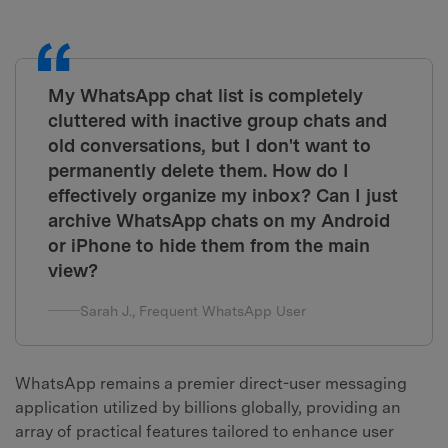
My WhatsApp chat list is completely
cluttered with inactive group chats and
old conversations, but I don't want to
permanently delete them. How do I
effectively organize my inbox? Can I just
archive WhatsApp chats on my Android
or iPhone to hide them from the main
view?
Sarah J., Frequent WhatsApp User
WhatsApp remains a premier direct-user messaging
application utilized by billions globally, providing an
array of practical features tailored to enhance user