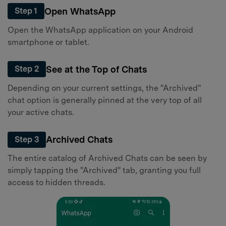
Open WhatsApp
Step 1
Open the WhatsApp application on your Android
smartphone or tablet.
See at the Top of Chats
Step 2
Depending on your current settings, the "Archived"
chat option is generally pinned at the very top of all
your active chats.
Archived Chats
Step 3
The entire catalog of Archived Chats can be seen by
simply tapping the "Archived" tab, granting you full
access to hidden threads.