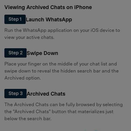
Viewing Archived Chats on iPhone
Launch WhatsApp
Step 1
Run the WhatsApp application on your iOS device to
view your active chats.
Swipe Down
Step 2
Place your finger on the middle of your chat list and
swipe down to reveal the hidden search bar and the
Archived option.
Archived Chats
Step 3
The Archived Chats can be fully browsed by selecting
the "Archived Chats" button that materializes just
below the search bar.