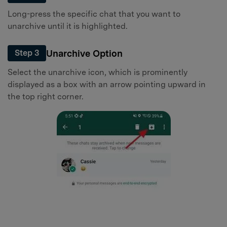
Long-press the specific chat that you want to
unarchive until it is highlighted.
Unarchive Option
Step 3
Select the unarchive icon, which is prominently
displayed as a box with an arrow pointing upward in
the top right corner.