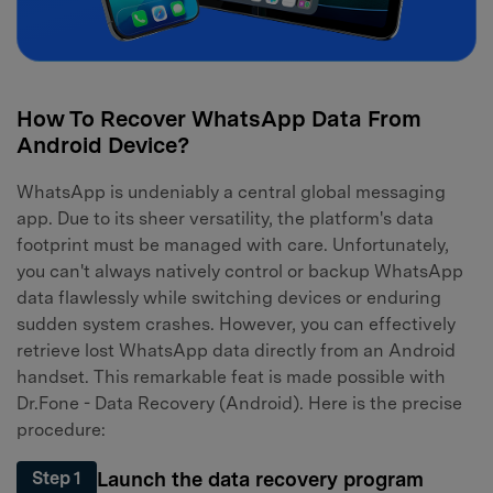
How To Recover WhatsApp Data From
Android Device?
WhatsApp is undeniably a central global messaging
app. Due to its sheer versatility, the platform's data
footprint must be managed with care. Unfortunately,
you can't always natively control or backup WhatsApp
data flawlessly while switching devices or enduring
sudden system crashes. However, you can effectively
retrieve lost WhatsApp data directly from an Android
handset. This remarkable feat is made possible with
Dr.Fone - Data Recovery (Android). Here is the precise
procedure:
Launch the data recovery program
Step 1