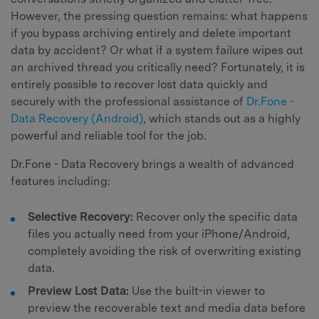
However, the pressing question remains: what happens
if you bypass archiving entirely and delete important
data by accident? Or what if a system failure wipes out
an archived thread you critically need? Fortunately, it is
entirely possible to recover lost data quickly and
securely with the professional assistance of
Dr.Fone -
Data Recovery (Android)
, which stands out as a highly
powerful and reliable tool for the job.
Dr.Fone - Data Recovery brings a wealth of advanced
features including:
Selective Recovery:
Recover only the specific data
files you actually need from your iPhone/Android,
completely avoiding the risk of overwriting existing
data.
Preview Lost Data:
Use the built-in viewer to
preview the recoverable text and media data before