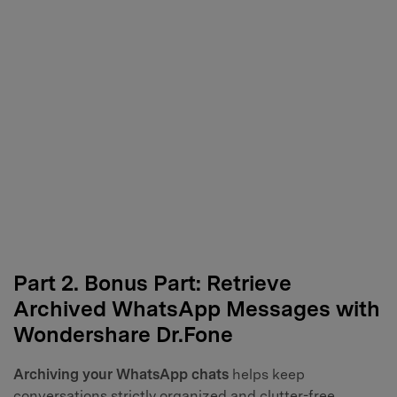
Part 2. Bonus Part: Retrieve
Archived WhatsApp Messages with
Wondershare Dr.Fone
Archiving your WhatsApp chats
helps keep
conversations strictly organized and clutter-free.