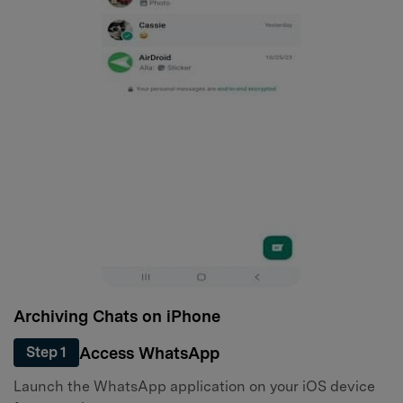
Archiving Chats on iPhone
Access WhatsApp
Step 1
Launch the WhatsApp application on your iOS device