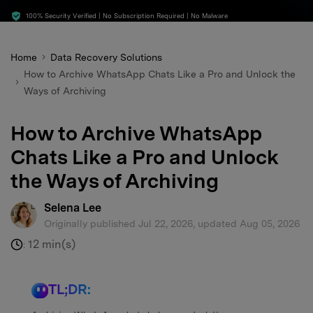
search
100% Security Verified | No Subscription Required | No Malware
Home
Data Recovery Solutions
How to Archive WhatsApp Chats Like a Pro and Unlock the
Ways of Archiving
How to Archive WhatsApp
Chats Like a Pro and Unlock
the Ways of Archiving
Selena Lee
Originally published Jul 22, 2026, updated Aug 05, 2026
12 min(s)
:
TL;DR: