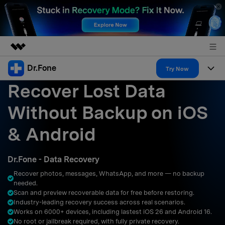
Dr.Fone
Featured Products
Try Now
Recover Lost Data
AIGC Digital Creativity
Products
Business
Utility
Without Backup on iOS
Overview
All-in-One Toolkit
Solutions
About Us
& Android
Solutions
More Tools & Apps
Explore More Dr.Fone Solutions
Learn & Support
Newsroom
Dr.Fone - Data Recovery
Resources & Learning
View Full Toolkit >
Android 16 FRP Bypass
Shop
Recover photos, messages, WhatsApp, and more — no backup
needed.
Get Help & Support
Scan and preview recoverable data for free before restoring.
Support
DOWNLOAD
Sign In
Industry-leading recovery success across real scenarios.
Works on 6000+ devices, including lastest iOS 26 and Android 16.
No root or jailbreak required, with fully private recovery.