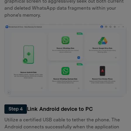
graphical screen to aggressively seek out both current
and deleted WhatsApp data fragments within your
phone's memory.
Link Android device to PC
Step 4
Utilize a certified USB cable to tether the phone. The
Android connects successfully when the application