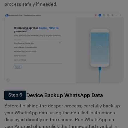
process safely if needed.
Device Backup WhatsApp Data
Step 6
Before finishing the deeper process, carefully back up
your WhatsApp data using the detailed instructions
displayed directly on the screen. Run WhatsApp on
your Android phone, click the three-dotted symbol in