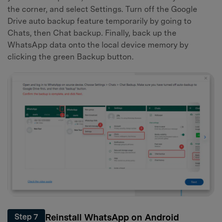
the corner, and select Settings. Turn off the Google
Drive auto backup feature temporarily by going to
Chats, then Chat backup. Finally, back up the
WhatsApp data onto the local device memory by
clicking the green Backup button.
Reinstall WhatsApp on Android
Step 7