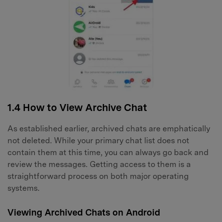
1.4 How to View Archive Chat
As established earlier, archived chats are emphatically
not deleted. While your primary chat list does not
contain them at this time, you can always go back and
review the messages. Getting access to them is a
straightforward process on both major operating
systems.
Viewing Archived Chats on Android