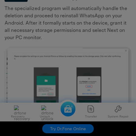
The specialized program will automatically handle the
deletion and proceed to reinstall WhatsApp on your
Android. After it formally starts on the device, grant it
all necessary storage permissions and select Next on
your PC monitor.
Recovery
Unlock
Transfer
System Repair
Try Dr.Fone Online