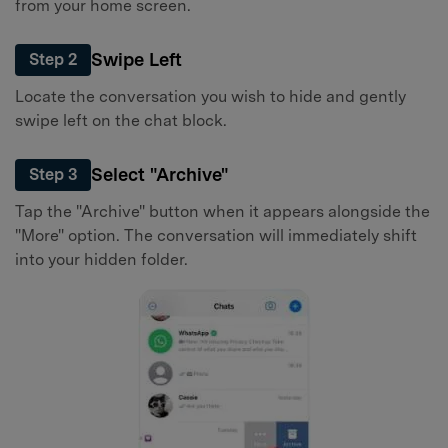
from your home screen.
Swipe Left
Step 2
Locate the conversation you wish to hide and gently
swipe left on the chat block.
Select "Archive"
Step 3
Tap the "Archive" button when it appears alongside the
"More" option. The conversation will immediately shift
into your hidden folder.