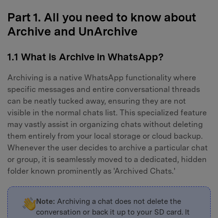
Part 1. All you need to know about
Archive and UnArchive
1.1 What is Archive in WhatsApp?
Archiving is a native WhatsApp functionality where
specific messages and entire conversational threads
can be neatly tucked away, ensuring they are not
visible in the normal chats list. This specialized feature
may vastly assist in organizing chats without deleting
them entirely from your local storage or cloud backup.
Whenever the user decides to archive a particular chat
or group, it is seamlessly moved to a dedicated, hidden
folder known prominently as 'Archived Chats.'
Note:
Archiving a chat does not delete the
conversation or back it up to your SD card. It