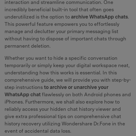
interaction and streamline communication. One
incredibly beneficial built-in tool that often goes
underutilized is the option to
archive WhatsApp chats
.
This powerful feature empowers you to effortlessly
manage and declutter your primary messaging list
without having to dispose of important chats through
permanent deletion.
Whether you want to hide a specific conversation
temporarily or simply keep your digital workspace neat,
understanding how this works is essential. In this
comprehensive guide, we will provide you with step-by-
step instructions
to archive or unarchive your
WhatsApp chat
flawlessly on both Android phones and
iPhones. Furthermore, we shall also explore how to
reliably access your hidden chat history viewer and
give extra professional tips on comprehensive chat
history recovery utilizing Wondershare Dr.Fone in the
event of accidental data loss.