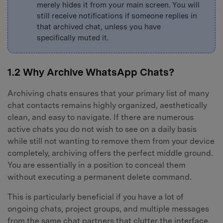
merely hides it from your main screen. You will
still receive notifications if someone replies in
that archived chat, unless you have
specifically muted it.
1.2 Why Archive WhatsApp Chats?
Archiving chats ensures that your primary list of many
chat contacts remains highly organized, aesthetically
clean, and easy to navigate. If there are numerous
active chats you do not wish to see on a daily basis
while still not wanting to remove them from your device
completely, archiving offers the perfect middle ground.
You are essentially in a position to conceal them
without executing a permanent delete command.
This is particularly beneficial if you have a lot of
ongoing chats, project groups, and multiple messages
from the same chat partners that clutter the interface.