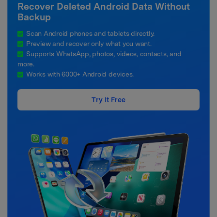
Recover Deleted Android Data Without
Backup
Scan Android phones and tablets directly.
Preview and recover only what you want.
Supports WhatsApp, photos, videos, contacts, and
more.
Works with 6000+ Android devices.
Try It Free