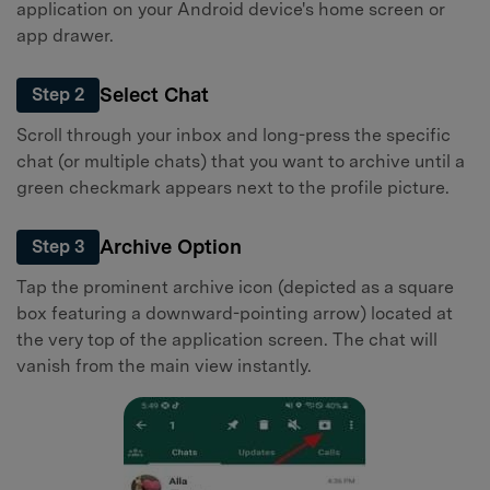
application on your Android device's home screen or
app drawer.
Select Chat
Step 2
Scroll through your inbox and long-press the specific
chat (or multiple chats) that you want to archive until a
green checkmark appears next to the profile picture.
Archive Option
Step 3
Tap the prominent archive icon (depicted as a square
box featuring a downward-pointing arrow) located at
the very top of the application screen. The chat will
vanish from the main view instantly.