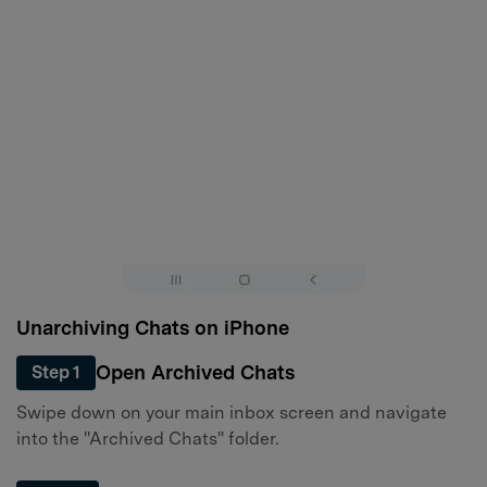
Unarchiving Chats on iPhone
Open Archived Chats
Step 1
Swipe down on your main inbox screen and navigate
into the "Archived Chats" folder.