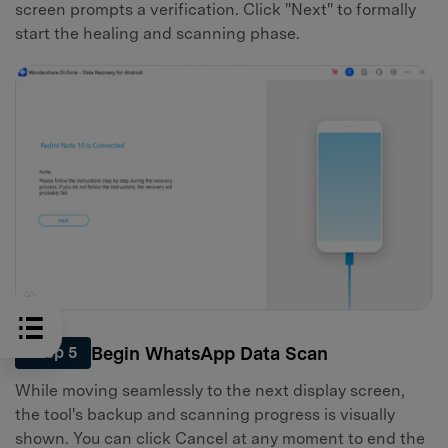
screen prompts a verification. Click "Next" to formally
start the healing and scanning phase.
Begin WhatsApp Data Scan
Step 5
While moving seamlessly to the next display screen,
the tool's backup and scanning progress is visually
shown. You can click Cancel at any moment to end the