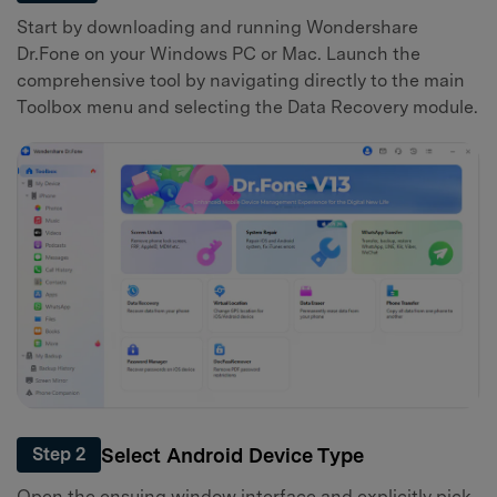
Start by downloading and running Wondershare
Dr.Fone on your Windows PC or Mac. Launch the
comprehensive tool by navigating directly to the main
Toolbox menu and selecting the Data Recovery module.
Select Android Device Type
Step 2
Open the ensuing window interface and explicitly pick