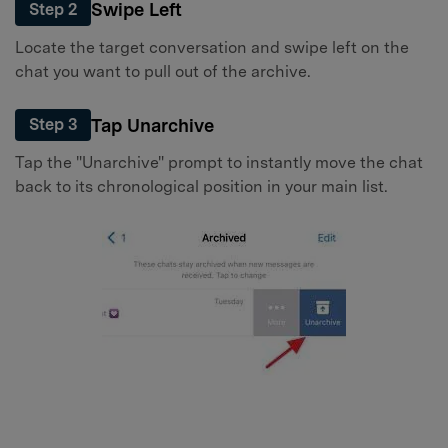
Swipe Left
Step 2
Locate the target conversation and swipe left on the
chat you want to pull out of the archive.
Tap Unarchive
Step 3
Tap the "Unarchive" prompt to instantly move the chat
back to its chronological position in your main list.