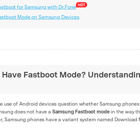
 Fastboot for Samsung with Dr.Fone
 Fastboot Mode on Samsung Devices
g Have Fastboot Mode? Understandi
he use of Android devices question whether Samsung phones 
amsung does not have a
Samsung Fastboot mode
in the way th
ther, Samsung phones have a variant system named Downloa