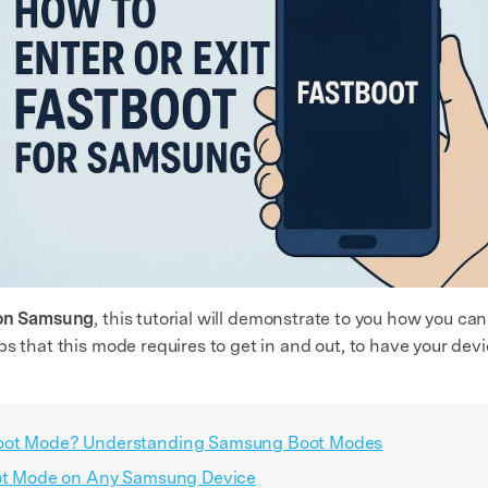
 on Samsung
, this tutorial will demonstrate to you how you c
ps that this mode requires to get in and out, to have your de
boot Mode? Understanding Samsung Boot Modes
boot Mode on Any Samsung Device