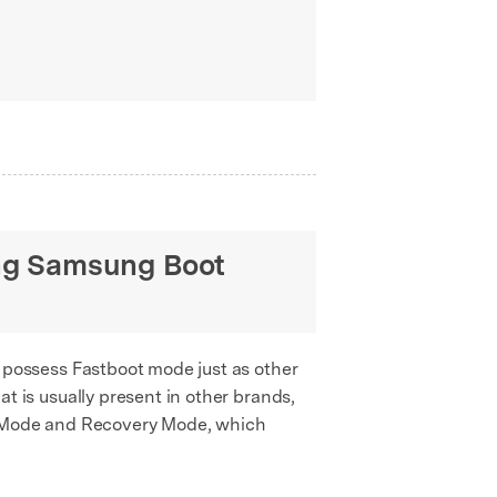
ng Samsung Boot
possess Fastboot mode just as other
at is usually present in other brands,
d Mode and Recovery Mode, which