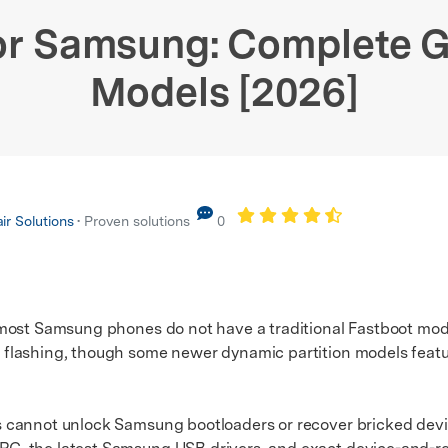
xplore free features and first-time setup tips.
 Repair
or Samsung: Complete Gu
Models [2026]
r Solutions
• Proven solutions
0
most Samsung phones do not have a traditional Fastboot mod
lashing, though some newer dynamic partition models feature
not unlock Samsung bootloaders or recover bricked device