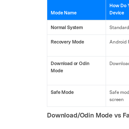
How Do Y
Mode Name
Device
Normal System
Standard
Recovery Mode
Android 
Download or Odin
Download
Mode
Safe Mode
Safe mod
screen
Download/Odin Mode vs Fa