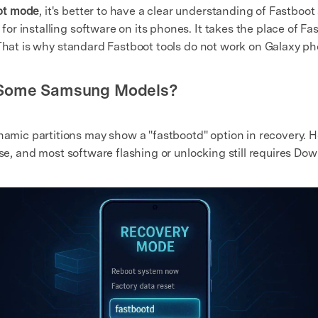
ot mode
, it's better to have a clear understanding of Fastb
r installing software on its phones. It takes the place of F
 That is why standard Fastboot tools do not work on Galaxy p
n Some Samsung Models?
c partitions may show a "fastbootd" option in recovery. Howe
use, and most software flashing or unlocking still requires D