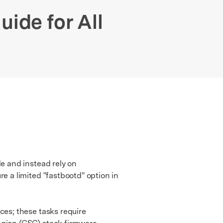
We're here to assist with technical or account questions.
ide for All
e and instead rely on
 a limited "fastbootd" option in
s; these tasks require