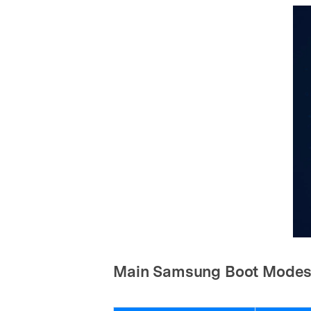
Main Samsung Boot Mode