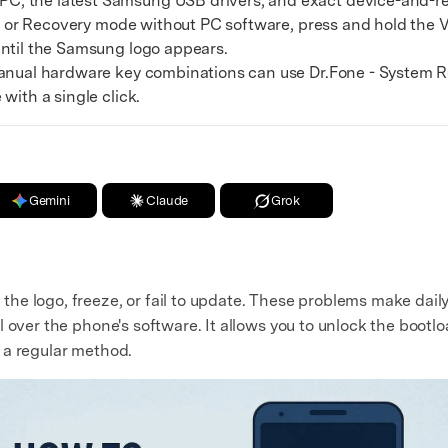
, the latest Samsung USB drivers, and exact device-and-re
t or Recovery mode without PC software, press and hold the
until the Samsung logo appears.
ual hardware key combinations can use Dr.Fone - System R
with a single click.
Gemini
Claude
Grok
e logo, freeze, or fail to update. These problems make daily u
 over the phone's software. It allows you to unlock the bootloa
 a regular method.