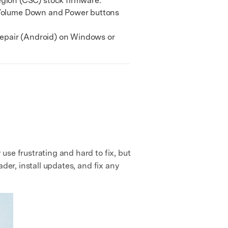
gion (CSC) stock firmware.
 Volume Down and Power buttons
epair (Android) on Windows or
se frustrating and hard to fix, but
der, install updates, and fix any