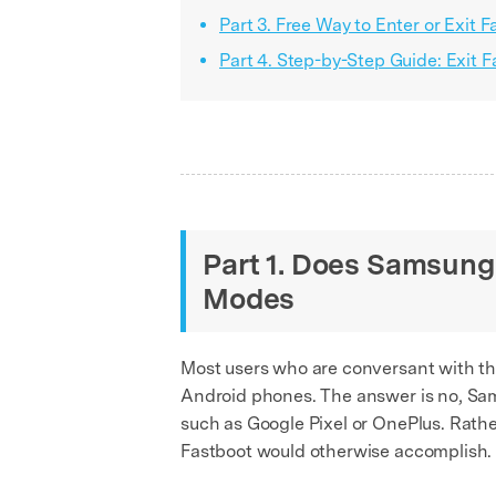
Part 3. Free Way to Enter or Exit
Part 4. Step-by-Step Guide: Exit
Part 1. Does Samsun
Modes
Most users who are conversant with t
Android phones. The answer is no, S
such as Google Pixel or OnePlus. Ra
Fastboot would otherwise accomplish.