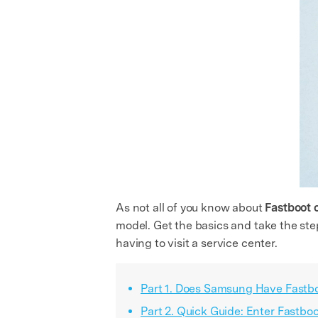
As not all of you know about
Fastboot
model. Get the basics and take the ste
having to visit a service center.
Part 1. Does Samsung Have Fast
Part 2. Quick Guide: Enter Fast