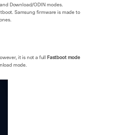
oot and Download/ODIN modes.
astboot. Samsung firmware is made to
hones.
ver, it is not a full
Fastboot mode
ownload mode.