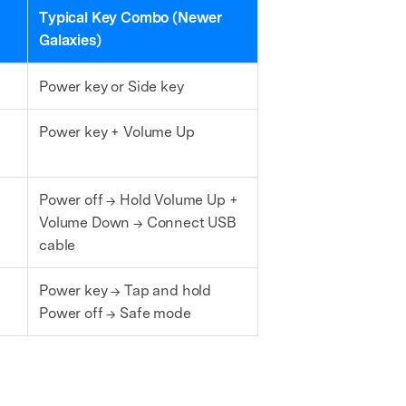
Typical Key Combo (Newer
Galaxies)
Power key or Side key
Power key + Volume Up
Power off → Hold Volume Up +
Volume Down → Connect USB
cable
Power key → Tap and hold
Power off → Safe mode