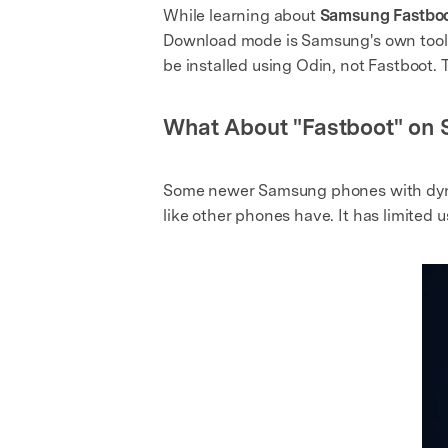
While learning about
Samsung Fastbo
Download mode is Samsung's own tool fo
be installed using Odin, not Fastboot.
What About "Fastboot" o
Some newer Samsung phones with dynami
like other phones have. It has limited 