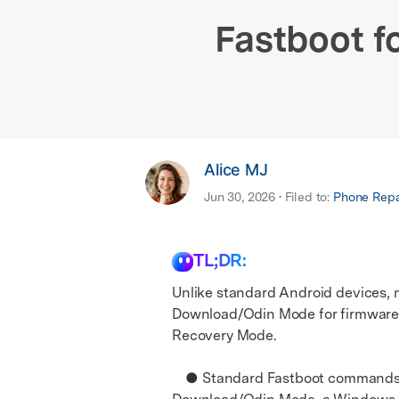
E
iOS System
Fastboot f
Alice MJ
Jun 30, 2026 • Filed to:
Phone Repai
TL;DR:
Unlike standard Android devices, 
Download/Odin Mode for firmware f
Recovery Mode.
● Standard Fastboot commands can