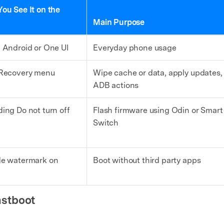
ou See It on the
Main Purpose
 Android or One UI
Everyday phone usage
Recovery menu
Wipe cache or data, apply updates,
ADB actions
ing Do not turn off
Flash firmware using Odin or Smart
Switch
e watermark on
Boot without third party apps
stboot