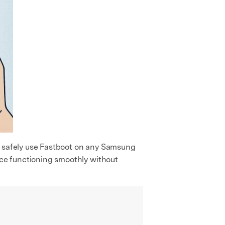
an safely use Fastboot on any Samsung
vice functioning smoothly without