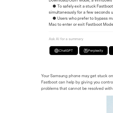
Download/Odin Mode, a Windows PC
● To safely exit a stuck Fastboo
simultaneously for a few seconds 
● Users who prefer to bypass man
Mac to enter or exit Fastboot Mode 
Ask AI for a summary
ChatGPT
Perplexity
Your Samsung phone may get stuck on th
Fastboot can help by giving you control
problems that cannot be resolved with