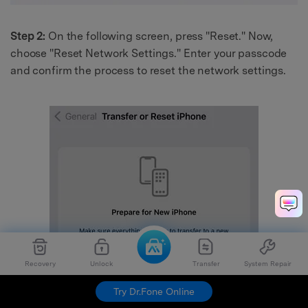
Step 2:
On the following screen, press "Reset." Now,
choose "Reset Network Settings." Enter your passcode
and confirm the process to reset the network settings.
Recovery
Unlock
Transfer
System Repair
Try Dr.Fone Online