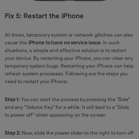
Fix 5: Restart the iPhone
At times, temporary system or network glitches can also
cause the
iPhone to have no service issue
. In such
situations, a simple and effective solution is to restart
your device. By restarting your iPhone, you can clear any
temporary system bugs. Restarting your iPhone can help
refresh system processes. Following are the steps you
need to restart your iPhone:
Step 1:
You can start the process by pressing the "Side"
and any "Volume Key" for a while. It will lead to a "Slide
to power off" slider appearing on the screen.
Step 2:
Now, slide the power slider to the right to turn off