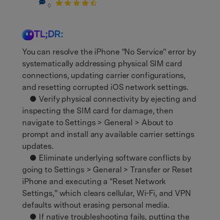
0
TL;DR:
You can resolve the iPhone "No Service" error by
systematically addressing physical SIM card
connections, updating carrier configurations,
and resetting corrupted iOS network settings.
● Verify physical connectivity by ejecting and
inspecting the SIM card for damage, then
navigate to Settings > General > About to
prompt and install any available carrier settings
updates.
● Eliminate underlying software conflicts by
going to Settings > General > Transfer or Reset
iPhone and executing a "Reset Network
Settings," which clears cellular, Wi-Fi, and VPN
defaults without erasing personal media.
● If native troubleshooting fails, putting the