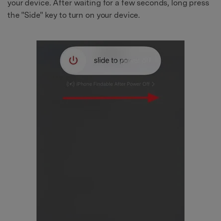
your device. After waiting for a few seconds, long press
the "Side" key to turn on your device.