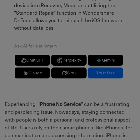
device into Recovery Mode and utilizing the
"Standard Repair" function in Wondershare
Dr.Fone allows you to reinstall the iOS firmware
without data loss.
Ask AI for a summary
ChatGPT
Perplexity
Gemini
Claude
Grok
Try It Free
Experiencing "
iPhone No Service
" can be a frustrating
and perplexing issue. Nowadays, staying connected
with people is both a personal and professional aspect
of life. Users rely on their smartphones, like iPhones, for
communication and accessing information. iPhone is