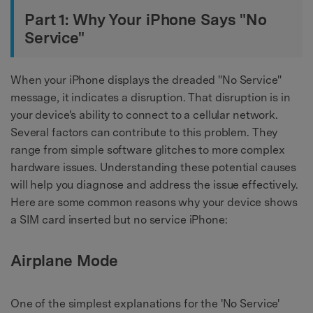
Part 1: Why Your iPhone Says "No
Service"
When your iPhone displays the dreaded "No Service"
message, it indicates a disruption. That disruption is in
your device's ability to connect to a cellular network.
Several factors can contribute to this problem. They
range from simple software glitches to more complex
hardware issues. Understanding these potential causes
will help you diagnose and address the issue effectively.
Here are some common reasons why your device shows
a SIM card inserted but no service iPhone:
Airplane Mode
One of the simplest explanations for the 'No Service'