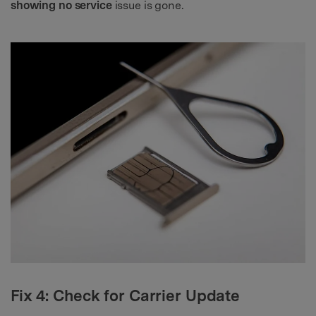
showing no service
issue is gone.
Fix 4: Check for Carrier Update