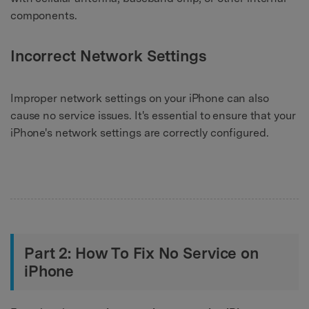
components.
Incorrect Network Settings
Improper network settings on your iPhone can also
cause no service issues. It's essential to ensure that your
iPhone's network settings are correctly configured.
Part 2: How To Fix No Service on
iPhone