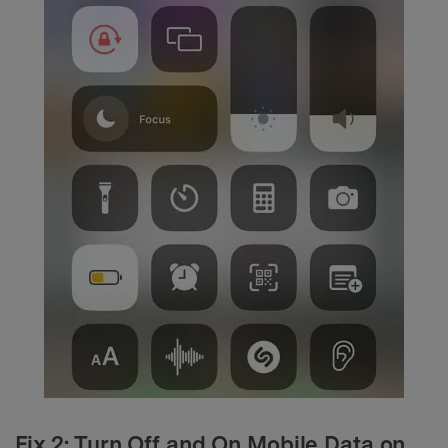
Fix 2: Turn Off and On Mobile Data on