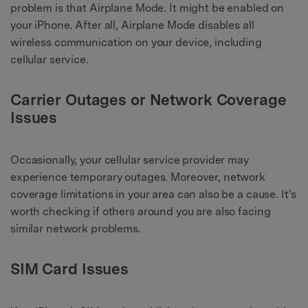
problem is that Airplane Mode. It might be enabled on
your iPhone. After all, Airplane Mode disables all
wireless communication on your device, including
cellular service.
Carrier Outages or Network Coverage
Issues
Occasionally, your cellular service provider may
experience temporary outages. Moreover, network
coverage limitations in your area can also be a cause. It's
worth checking if others around you are also facing
similar network problems.
SIM Card Issues