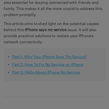
also essential for staying connected with friends and
family. This makes it all the more crucial to address this
problem promptly.
This article aims to shed light on the potential causes
behind this
iPhone says no-service
issue. It will also
provide practical solutions to restore your iPhone's
network connectivity.
Part 1: Why Your iPhone Says "No Service"
Part 2: How To Fix No Service on iPhone
Part 3: FAQs About iPhone No Service