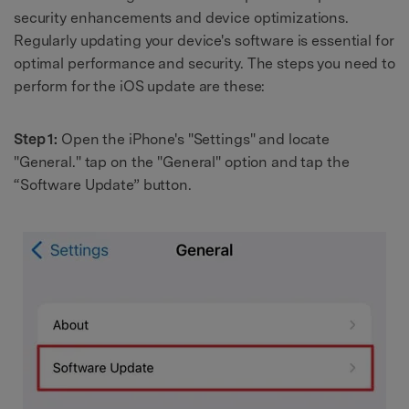
security enhancements and device optimizations.
Regularly updating your device's software is essential for
optimal performance and security. The steps you need to
perform for the iOS update are these:
Step 1:
Open the iPhone's "Settings" and locate
"General." tap on the "General" option and tap the
“Software Update” button.