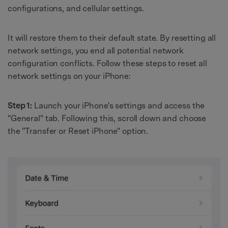
configurations, and cellular settings.
It will restore them to their default state. By resetting all
network settings, you end all potential network
configuration conflicts. Follow these steps to reset all
network settings on your iPhone:
Step 1:
Launch your iPhone's settings and access the
"General" tab. Following this, scroll down and choose
the "Transfer or Reset iPhone" option.