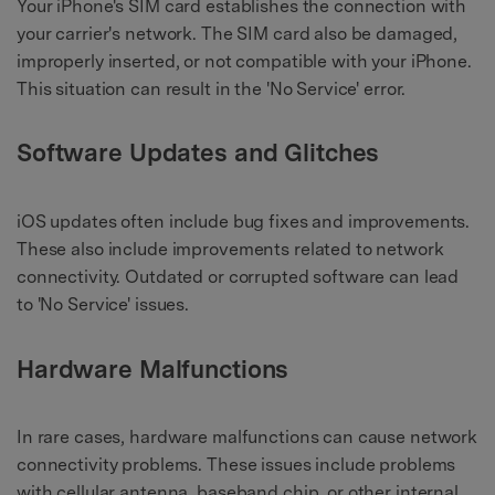
Your iPhone's SIM card establishes the connection with
your carrier's network. The SIM card also be damaged,
improperly inserted, or not compatible with your iPhone.
This situation can result in the 'No Service' error.
Software Updates and Glitches
iOS updates often include bug fixes and improvements.
These also include improvements related to network
connectivity. Outdated or corrupted software can lead
to 'No Service' issues.
Hardware Malfunctions
In rare cases, hardware malfunctions can cause network
connectivity problems. These issues include problems
with cellular antenna, baseband chip, or other internal