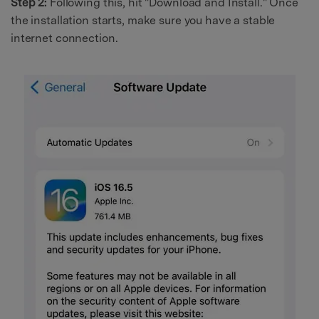
Step 2:
Following this, hit "Download and Install." Once
the installation starts, make sure you have a stable
internet connection.