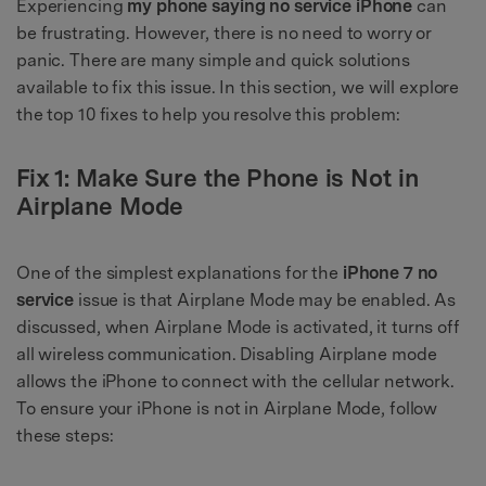
Experiencing
my phone saying no service iPhone
can
be frustrating. However, there is no need to worry or
panic. There are many simple and quick solutions
available to fix this issue. In this section, we will explore
the top 10 fixes to help you resolve this problem:
Fix 1: Make Sure the Phone is Not in
Airplane Mode
One of the simplest explanations for the
iPhone 7 no
service
issue is that Airplane Mode may be enabled. As
discussed, when Airplane Mode is activated, it turns off
all wireless communication. Disabling Airplane mode
allows the iPhone to connect with the cellular network.
To ensure your iPhone is not in Airplane Mode, follow
these steps: