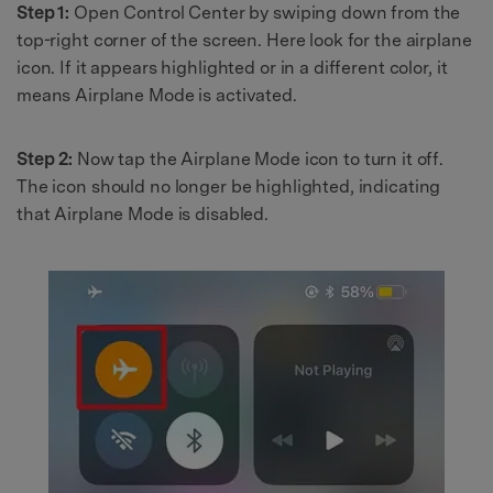
Step 1:
Open Control Center by swiping down from the
top-right corner of the screen. Here look for the airplane
icon. If it appears highlighted or in a different color, it
means Airplane Mode is activated.
Step 2:
Now tap the Airplane Mode icon to turn it off.
The icon should no longer be highlighted, indicating
that Airplane Mode is disabled.