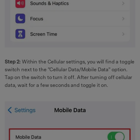
Step 2:
Within the Cellular settings, you will find a toggle
switch next to the "Cellular Data/Mobile Data" option.
Tap on the switch to turn it off. After turning off cellular
data, wait for a few seconds and toggle it on.