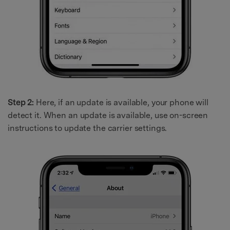
Step 2:
Here, if an update is available, your phone will
detect it. When an update is available, use on-screen
instructions to update the carrier settings.