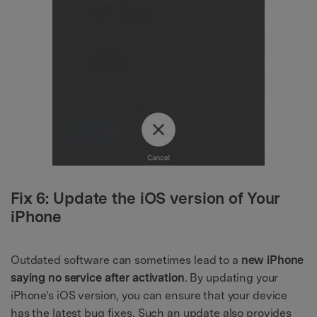
Fix 6: Update the iOS version of Your
iPhone
Outdated software can sometimes lead to a
new iPhone
saying no service after activation
. By updating your
iPhone's iOS version, you can ensure that your device
has the latest bug fixes. Such an update also provides