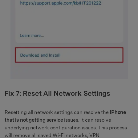
Fix 7: Reset All Network Settings
Resetting all network settings can resolve the
iPhone
that is not getting service
issues. It can resolve
underlying network configuration issues. This process
will remove all saved Wi-Fi networks, VPN