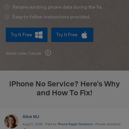
Retains existing phone data during the fix.
search
Easy-to-follow instructions provided.
Try It Free
Try It Free
Watch Video Tutorial
iPhone No Service? Here's Why
and How To Fix!
Alice MJ
Aug 07, 2026 • Filed to:
Phone Repair Solutions
• Proven solutions