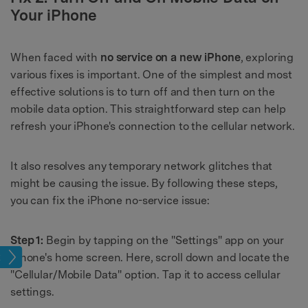
Your iPhone
When faced with
no service on a new iPhone
, exploring
various fixes is important. One of the simplest and most
effective solutions is to turn off and then turn on the
mobile data option. This straightforward step can help
refresh your iPhone's connection to the cellular network.
It also resolves any temporary network glitches that
might be causing the issue. By following these steps,
you can fix the iPhone no-service issue:
Step 1:
Begin by tapping on the "Settings" app on your
iPhone's home screen. Here, scroll down and locate the
ing
"Cellular/Mobile Data" option. Tap it to access cellular
settings.