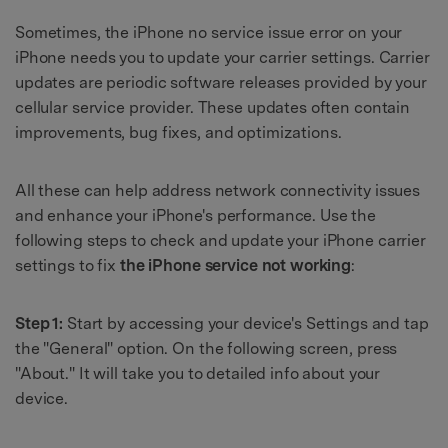
Sometimes, the iPhone no service issue error on your
iPhone needs you to update your carrier settings. Carrier
updates are periodic software releases provided by your
cellular service provider. These updates often contain
improvements, bug fixes, and optimizations.
All these can help address network connectivity issues
and enhance your iPhone's performance. Use the
following steps to check and update your iPhone carrier
settings to fix
the iPhone service not working
:
Step 1:
Start by accessing your device's Settings and tap
the "General" option. On the following screen, press
"About." It will take you to detailed info about your
device.