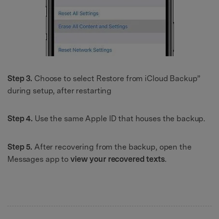
Step 3.
Choose to select Restore from iCloud Backup”
during setup, after restarting
Step 4.
Use the same Apple ID that houses the backup.
Step 5.
After recovering from the backup, open the
Messages app to
view your recovered texts
.