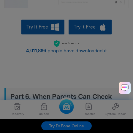
Try It Free
Try It Free
safe & secure
4,011,857
people have downloaded it
Part 6. When Parents Can Check
Kids’ Sent Texts Safely
Recovery
Unlock
Transfer
System Repair
Under the following cases, parents can check the texts
Try Dr.Fone Online
of their children: