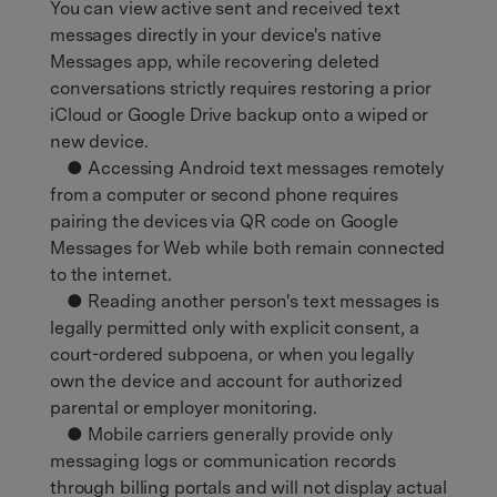
You can view active sent and received text
messages directly in your device's native
Messages app, while recovering deleted
conversations strictly requires restoring a prior
iCloud or Google Drive backup onto a wiped or
new device.
● Accessing Android text messages remotely
from a computer or second phone requires
pairing the devices via QR code on Google
Messages for Web while both remain connected
to the internet.
● Reading another person's text messages is
legally permitted only with explicit consent, a
court-ordered subpoena, or when you legally
own the device and account for authorized
parental or employer monitoring.
● Mobile carriers generally provide only
messaging logs or communication records
through billing portals and will not display actual