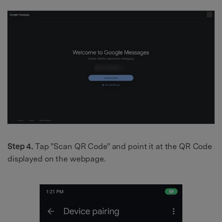
Step 4.
Tap "Scan QR Code" and point it at the QR Code
displayed on the webpage.