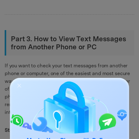
Part 3. How to View Text Messages
from Another Phone or PC
If you want to check your text messages from another
phone or computer, one of the easiest and most secure
ways is by using Google Messages on the web browser
of your system. This allows you to link your Android
phone to another device and view or send texts
remotely, as long as both devices are connected to the
internet. Here’s how:
Step 1.
Open the messaging app.