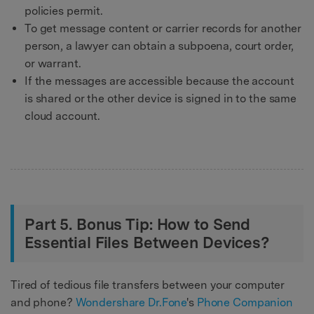
policies permit.
To get message content or carrier records for another
person, a lawyer can obtain a subpoena, court order,
or warrant.
If the messages are accessible because the account
is shared or the other device is signed in to the same
cloud account.
Part 5. Bonus Tip: How to Send
Essential Files Between Devices?
Tired of tedious file transfers between your computer
and phone?
Wondershare Dr.Fone
's
Phone Companion