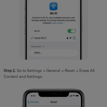
Step 2.
Go to Settings → General → Reset → Erase All
Content and Settings.