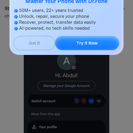
Master Your Phone with Dr.Fone
Step 2.
Open your account settings and from the menu
50M+ users, 22+ years trusted
choose “Device Pairing”.
Unlock, repair, secure your phone
Recover, protect, transfer data easily
AI-powered, no tech skills needed
Got It
Try It Now