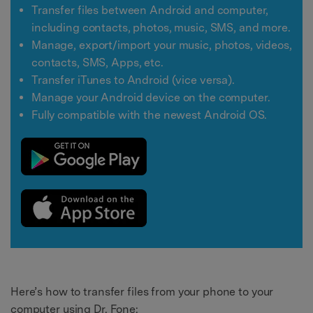
Transfer files between Android and computer,
including contacts, photos, music, SMS, and more.
Manage, export/import your music, photos, videos,
contacts, SMS, Apps, etc.
Transfer iTunes to Android (vice versa).
Manage your Android device on the computer.
Fully compatible with the newest Android OS.
Here’s how to transfer files from your phone to your
computer using Dr. Fone: