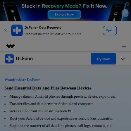
Dr.Fone - Data Recovery
Open
Recover deleted or lost Android data
Dr.Fone
Featured Products
Try Now
AIGC Digital Creativity
Products
Business
Utility
Wondershare Dr.Fone
Overview
All-in-One Toolkit
Solutions
Send Essential Data and Files Between Devices
About Us
Solutions
Manage data on Android phones through preview, delete, export, etc.
More Tools & Apps
Explore More Dr.Fone Solutions
Learn & Support
Newsroom
Transfer files and data between Android and computer.
Act as an Android device manager on PC.
View Full Toolkit >
Resources & Learning
Android 16 FRP Bypass
Shop
Root your Android device and experience a world of customization.
Supports the transfer of all data like photos, call logs, contacts, etc.
Get Help & Support