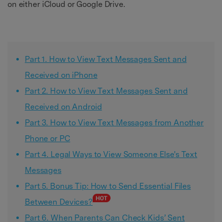
on either iCloud or Google Drive.
Part 1. How to View Text Messages Sent and
Received on iPhone
Part 2. How to View Text Messages Sent and
Received on Android
Part 3. How to View Text Messages from Another
Phone or PC
Part 4. Legal Ways to View Someone Else's Text
Messages
Part 5. Bonus Tip: How to Send Essential Files
Between Devices?
Part 6. When Parents Can Check Kids’ Sent