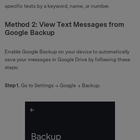
specific texts by a keyword, name, or number.
Method 2: View Text Messages from
Google Backup
Enable Google Backup on your device to automatically
save your messages in Google Drive by following these
steps:
Step 1.
Go to Settings → Google → Backup.