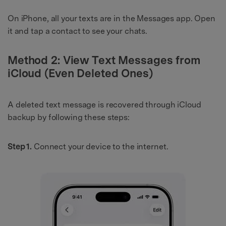
On iPhone, all your texts are in the Messages app. Open
it and tap a contact to see your chats.
Method 2: View Text Messages from
iCloud (Even Deleted Ones)
A deleted text message is recovered through iCloud
backup by following these steps:
Step 1.
Connect your device to the internet.