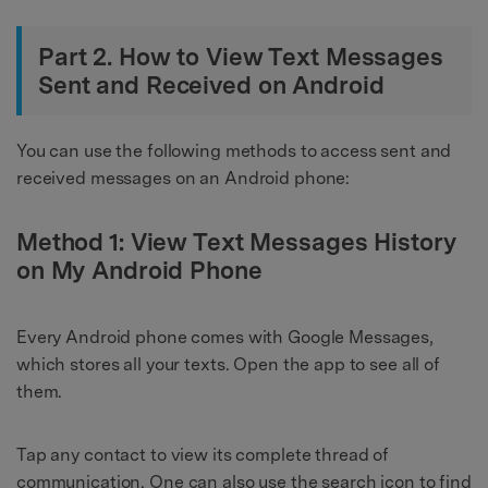
Part 2. How to View Text Messages
Sent and Received on Android
You can use the following methods to access sent and
received messages on an Android phone:
Method 1: View Text Messages History
on My Android Phone
Every Android phone comes with Google Messages,
which stores all your texts. Open the app to see all of
them.
Tap any contact to view its complete thread of
communication. One can also use the search icon to find