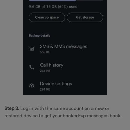
Step 3.
Log in with the same account on a new or
restored device to get your backed-up messages back.