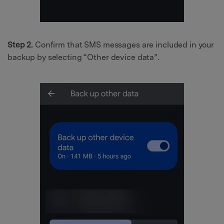
Step 2.
Confirm that SMS messages are included in your
backup by selecting “Other device data”.