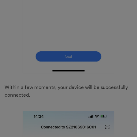
Within a few moments, your device will be successfully
connected.