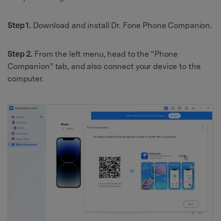
Step 1.
Download and install Dr. Fone Phone Companion.
Step 2.
From the left menu, head to the “Phone
Companion” tab, and also connect your device to the
computer.