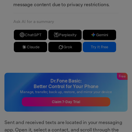
message content due to privacy restrictions.
Ask AI for a summary
ChatGPT
Perplexity
Gemini
Claude
Grok
Try It Free
Free
Dr.Fone Basic:
Better Control for Your Phone
Manage, transfer, back up, restore, and mirror your device
Claim 7-Day Trial
Sent and received texts are located in your messaging
app. Open it, select a contact, and scroll through the