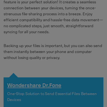
feature is your perfect solution! It creates a seamless
connection between your devices, turning the once-
strenuous file-sharing process into a breeze. Enjoy
efficient compatibility and hassle-free data movement—
no complicated steps, just smooth, straightforward
syncing for all your needs.
Backing up your files is important, but you can also send
them instantly between your phone and computer
without losing quality or privacy.
Wondershare Dr.Fone
One-Stop Solution to Send Essential Files Between
Devices