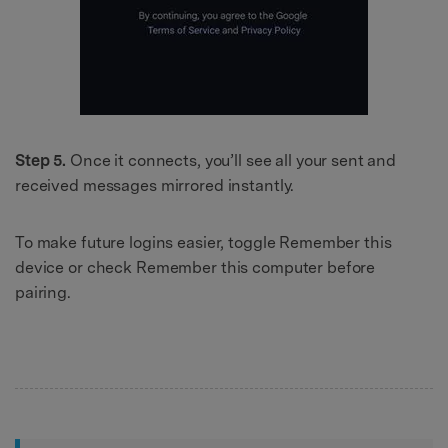
Step 5.
Once it connects, you’ll see all your sent and
received messages mirrored instantly.
To make future logins easier, toggle Remember this
device or check Remember this computer before
pairing.