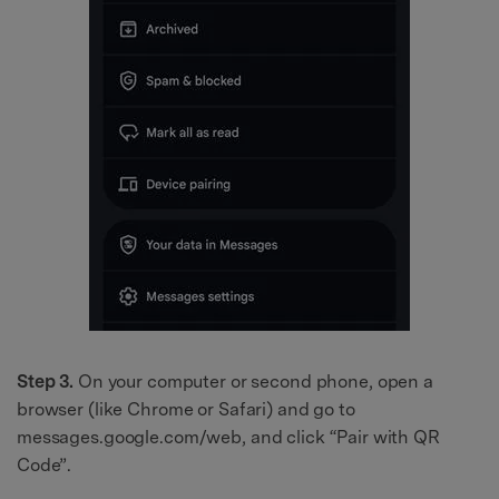
Step 3.
On your computer or second phone, open a
browser (like Chrome or Safari) and go to
messages.google.com/web, and click “Pair with QR
Code”.