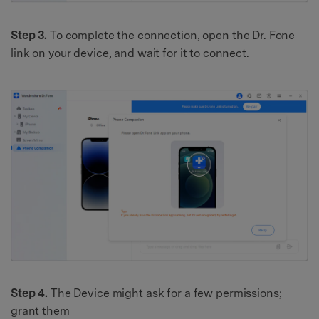
Step 3.
To complete the connection, open the Dr. Fone
link on your device, and wait for it to connect.
Step 4.
The Device might ask for a few permissions;
grant them