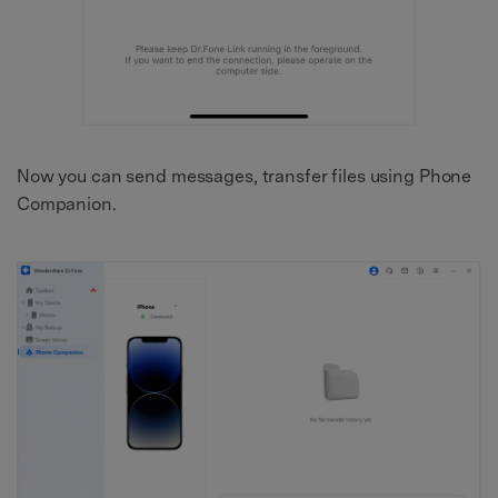
Now you can send messages, transfer files using Phone
Companion.