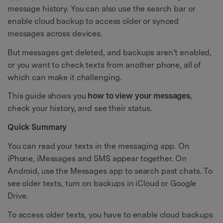
message history. You can also use the search bar or
enable cloud backup to access older or synced
messages across devices.
But messages get deleted, and backups aren’t enabled,
or you want to check texts from another phone, all of
which can make it challenging.
This guide shows you
how to view your messages
,
check your history, and see their status.
Quick Summary
You can read your texts in the messaging app. On
iPhone, iMessages and SMS appear together. On
Android, use the Messages app to search past chats. To
see older texts, turn on backups in iCloud or Google
Drive.
To access older texts, you have to enable cloud backups