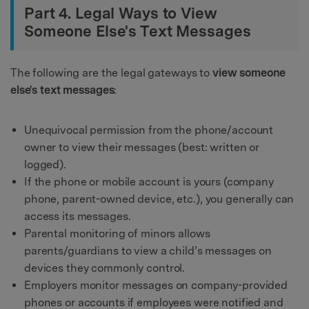
Part 4. Legal Ways to View
Someone Else's Text Messages
The following are the legal gateways to
view someone
else's text messages
:
Unequivocal permission from the phone/account
owner to view their messages (best: written or
logged).
If the phone or mobile account is yours (company
phone, parent-owned device, etc.), you generally can
access its messages.
Parental monitoring of minors allows
parents/guardians to view a child’s messages on
devices they commonly control.
Employers monitor messages on company-provided
phones or accounts if employees were notified and