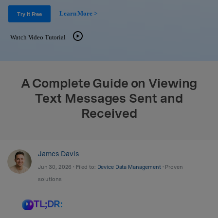
Support
DOWNLOAD
Sign In
Learn More >
Try It Free
Watch Video Tutorial
search
A Complete Guide on Viewing
Text Messages Sent and
Received
James Davis
Jun 30, 2026 • Filed to:
Device Data Management
• Proven
solutions
TL;DR: