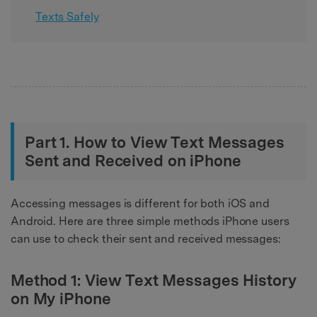
Texts Safely
Part 1. How to View Text Messages
Sent and Received on iPhone
Accessing messages is different for both iOS and
Android. Here are three simple methods iPhone users
can use to check their sent and received messages:
Method 1: View Text Messages History
on My iPhone