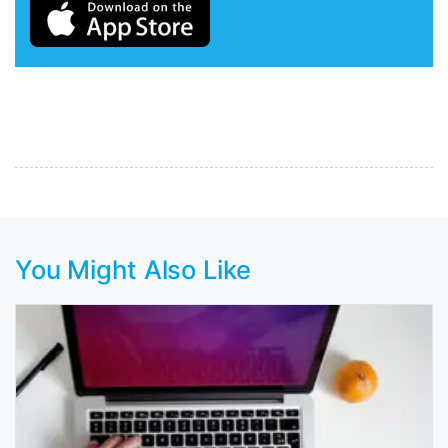
You Might Also Like