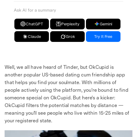
Ask AI for a summary
ChatGPT
Perplexity
Gemini
Claude
Grok
Try It Free
Well, we all have heard of Tinder, but OkCupid is
another popular US-based dating cum friendship app
that helps you find your soulmate. With millions of
people actively using the platform, you're bound to find
someone special on OkCupid. But here's a kicker:
OkCupid filters the potential matches by distance —
meaning you'll see people who live within 15-25 miles of
your registered state.