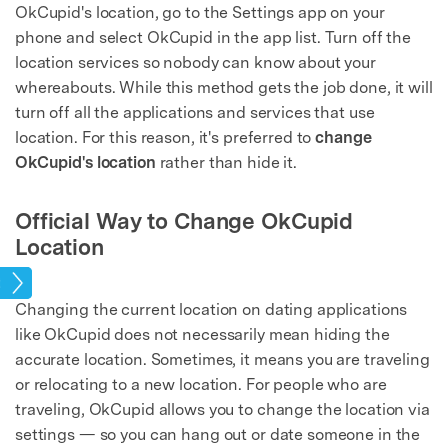
OkCupid's location, go to the Settings app on your
phone and select OkCupid in the app list. Turn off the
location services so nobody can know about your
whereabouts. While this method gets the job done, it will
turn off all the applications and services that use
location. For this reason, it's preferred to
change
OkCupid's location
rather than hide it.
Official Way to Change OkCupid
Location
tion
Changing the current location on dating applications
like OkCupid does not necessarily mean hiding the
accurate location. Sometimes, it means you are traveling
or relocating to a new location. For people who are
traveling, OkCupid allows you to change the location via
settings — so you can hang out or date someone in the