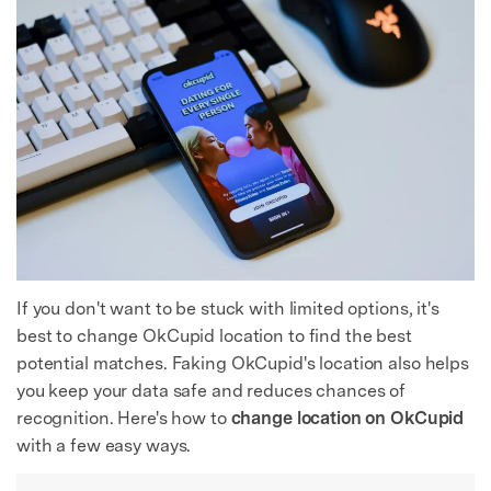
If you don't want to be stuck with limited options, it's
best to change OkCupid location to find the best
potential matches. Faking OkCupid's location also helps
you keep your data safe and reduces chances of
recognition. Here's how to
change location on OkCupid
with a few easy ways.