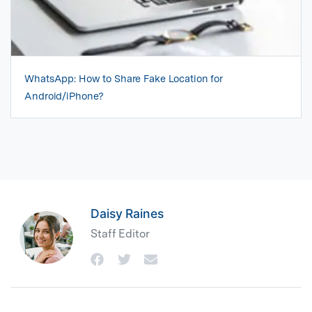
WhatsApp: How to Share Fake Location for
Android/iPhone?
Daisy Raines
Staff Editor