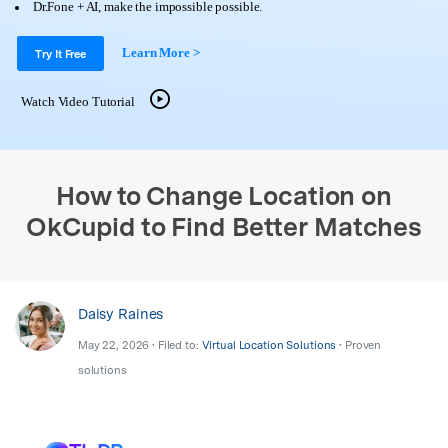
Support
Dr.Fone + AI, make the impossible possible.
DOWNLOAD
Sign In
Learn More >
Try It Free
search
Watch Video Tutorial
How to Change Location on
OkCupid to Find Better Matches
Daisy Raines
May 22, 2026 • Filed to:
Virtual Location Solutions
• Proven
solutions