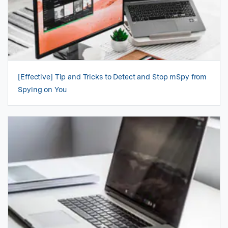
[Effective] Tip and Tricks to Detect and Stop mSpy from
Spying on You