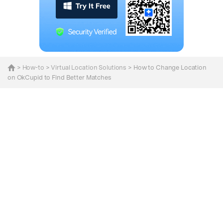
>
How-to
>
Virtual Location Solutions
> How to Change Location
on OkCupid to Find Better Matches