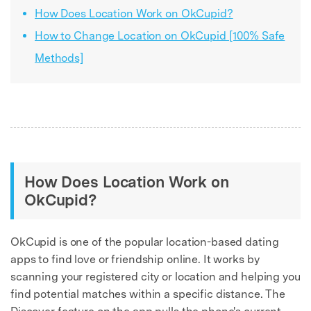
How Does Location Work on OkCupid?
How to Change Location on OkCupid [100% Safe
Methods]
How Does Location Work on
OkCupid?
OkCupid is one of the popular location-based dating
apps to find love or friendship online. It works by
scanning your registered city or location and helping you
find potential matches within a specific distance. The