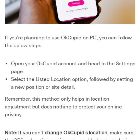
If you're planning to use OkCupid on PC, you can follow
the below steps:
Open your OkCupid account and head to the Settings
Master Your Phone with Dr.Fone
page.
Select the Listed Location option, followed by setting
50M+ users, 22+ years trusted
Unlock, repair, secure your phone
a new position or site detail.
Recover, protect, transfer data easily
Remember, this method only helps in location
AI-powered, no tech skills needed
adjustment but does nothing to protect your online
privacy.
Got It
Try It Now
Note:
If you can't
change OkCupid's location
, make sure