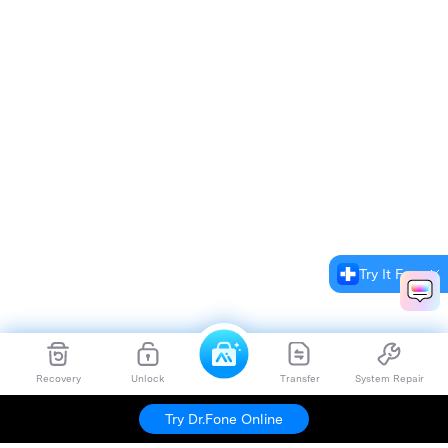
Try It Free
Recovery
Unlock
Transfer
System Repair
Try Dr.Fone Online