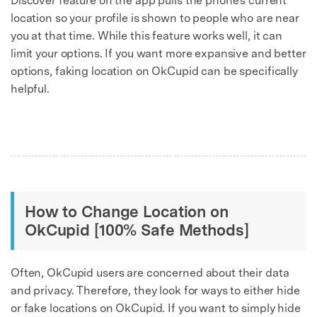
Discover feature on the app pulls the phone's current
location so your profile is shown to people who are near
you at that time. While this feature works well, it can
limit your options. If you want more expansive and better
options, faking location on OkCupid can be specifically
helpful.
How to Change Location on
OkCupid [100% Safe Methods]
Often, OkCupid users are concerned about their data
and privacy. Therefore, they look for ways to either hide
or fake locations on OkCupid. If you want to simply hide