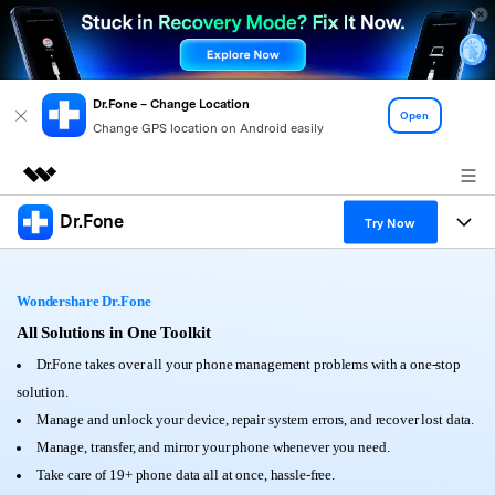
Dr.Fone – Change Location
Open
Change GPS location on Android easily
Dr.Fone
Featured Products
Try Now
AIGC Digital Creativity
Products
Business
Utility
Wondershare Dr.Fone
Overview
All-in-One Toolkit
Solutions
All Solutions in One Toolkit
About Us
Solutions
Dr.Fone takes over all your phone management problems with a one-stop
More Tools & Apps
Explore More Dr.Fone Solutions
Learn & Support
Newsroom
solution.
Manage and unlock your device, repair system errors, and recover lost data.
View Full Toolkit >
Resources & Learning
Android 16 FRP Bypass
Shop
Manage, transfer, and mirror your phone whenever you need.
Take care of 19+ phone data all at once, hassle-free.
Get Help & Support