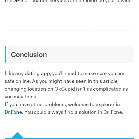
the GPS or location services are enabled on your device.
Conclusion
Like any dating app, you'll need to make sure you are
safe online. As you might have seen in this article,
changing location on OkCupid isn't as complicated as
you may think.
If you have other problems, welcome to explorer in
Dr.Fone
. You could always find a solution in Dr. Fone.