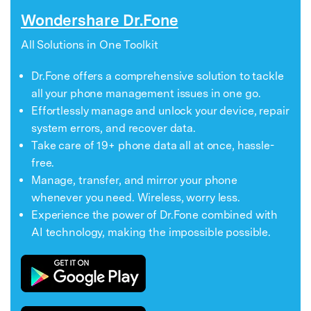
Wondershare Dr.Fone
All Solutions in One Toolkit
Dr.Fone offers a comprehensive solution to tackle
all your phone management issues in one go.
Effortlessly manage and unlock your device, repair
system errors, and recover data.
Take care of 19+ phone data all at once, hassle-
free.
Manage, transfer, and mirror your phone
whenever you need. Wireless, worry less.
Experience the power of Dr.Fone combined with
AI technology, making the impossible possible.