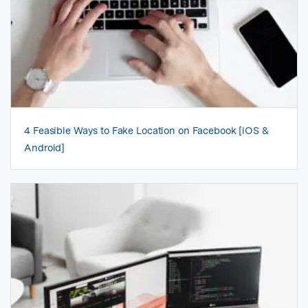
4 Feasible Ways to Fake Location on Facebook [iOS &
Android]