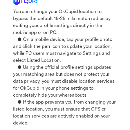
TL;DR:
You can change your OkCupid location to
bypass the default 15-25 mile match radius by
editing your profile settings directly in the
mobile app or on PC.
● On a mobile device, tap your profile photo
and click the pen icon to update your location,
while PC users must navigate to Settings and
select Listed Location.
● Using the official profile settings updates
your matching area but does not protect your
data privacy; you must disable location services
for OkCupid in your phone settings to
completely hide your whereabouts.
● If the app prevents you from changing your
listed location, you must ensure that GPS or
location services are actively enabled on your
device.