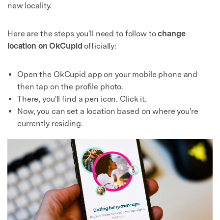
new locality.
Here are the steps you'll need to follow to
change
location on OkCupid
officially:
Open the OkCupid app on your mobile phone and
then tap on the profile photo.
There, you'll find a pen icon. Click it.
Now, you can set a location based on where you're
currently residing.