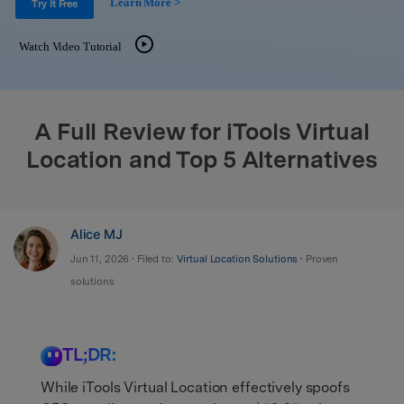
Learn More >
Support
Try It Free
DOWNLOAD
Sign In
Watch Video Tutorial
search
A Full Review for iTools Virtual
Location and Top 5 Alternatives
Alice MJ
Jun 11, 2026 • Filed to:
Virtual Location Solutions
• Proven
solutions
TL;DR:
While iTools Virtual Location effectively spoofs