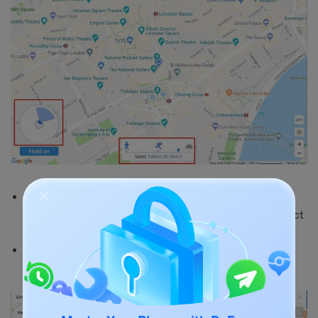
Pin mode allows you to choose many stops or
destinations within the selected route. You can select
as many pins as you want.
Once again, you can adjust the speed and distance
from the lower part of the interface.