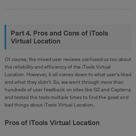
Part 4. Pros and Cons of iTools
Virtual Location
Of course, the mixed user reviews confused us too about
the reliability and efficiency of the iTools Virtual
Location. However, it all comes down to what user's liked
and what they didn't. So, we went through more than
hundreds of user feedback on sites like G2 and Capterra
and tested the tools multiple times to find the good and
bad things about iTools Virtual Location.
Pros of iTools Virtual Location