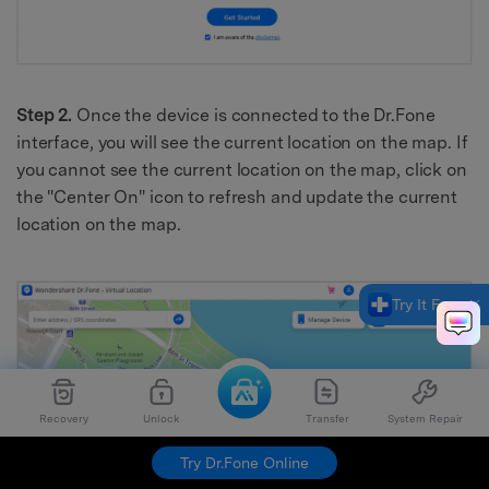
Step 2.
Once the device is connected to the Dr.Fone
interface, you will see the current location on the map. If
you cannot see the current location on the map, click on
the "Center On" icon to refresh and update the current
location on the map.
Try It Free
Recovery
Unlock
Transfer
System Repair
Try Dr.Fone Online