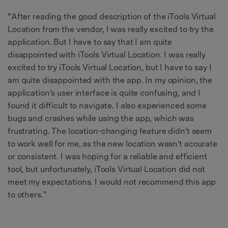
"
After reading the good description of the iTools Virtual
Location from the vendor, I was really excited to try the
application. But I have to say that I am quite
disappointed with iTools Virtual Location. I was really
excited to try iTools Virtual Location, but I have to say I
am quite disappointed with the app. In my opinion, the
application's user interface is quite confusing, and I
found it difficult to navigate. I also experienced some
bugs and crashes while using the app, which was
frustrating. The location-changing feature didn't seem
to work well for me, as the new location wasn't accurate
or consistent. I was hoping for a reliable and efficient
tool, but unfortunately, iTools Virtual Location did not
meet my expectations. I would not recommend this app
to others."