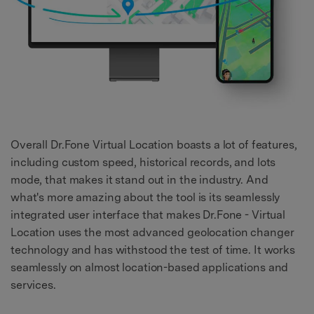
Overall Dr.Fone Virtual Location boasts a lot of features,
including custom speed, historical records, and lots
mode, that makes it stand out in the industry. And
what's more amazing about the tool is its seamlessly
integrated user interface that makes Dr.Fone - Virtual
Location uses the most advanced geolocation changer
technology and has withstood the test of time. It works
seamlessly on almost location-based applications and
services.