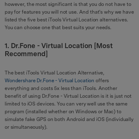
however, the most significant is that you do not have to
pay for features you will not use. And that's why we have
listed the five best iTools Virtual Location alternatives.
You can choose one that best suits your needs.
1. Dr.Fone - Virtual Location [Most
Recommend]
The best iTools Virtual Location Alternative,
Wondershare Dr.Fone - Virtual Location
offers
everything and costs 5x less than iTools. Another
benefit of using Dr.Fone - Virtual Location is it is just not
limited to iOS devices. You can very well use the same
program (installed whether on Windows or Mac) to
simulate fake GPS on both Android and iOS (individually
or simultaneously).