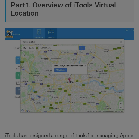
Part 1. Overview of iTools Virtual
Location
iTools has designed a range of tools for managing Apple