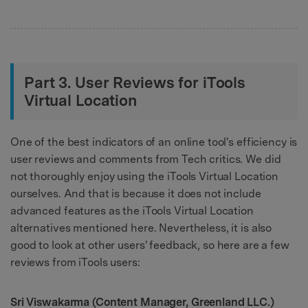
Part 3. User Reviews for iTools
Virtual Location
One of the best indicators of an online tool's efficiency is
user reviews and comments from Tech critics. We did
not thoroughly enjoy using the iTools Virtual Location
ourselves. And that is because it does not include
advanced features as the iTools Virtual Location
alternatives mentioned here. Nevertheless, it is also
good to look at other users' feedback, so here are a few
reviews from iTools users:
Sri Viswakarma (Content Manager, Greenland LLC.)