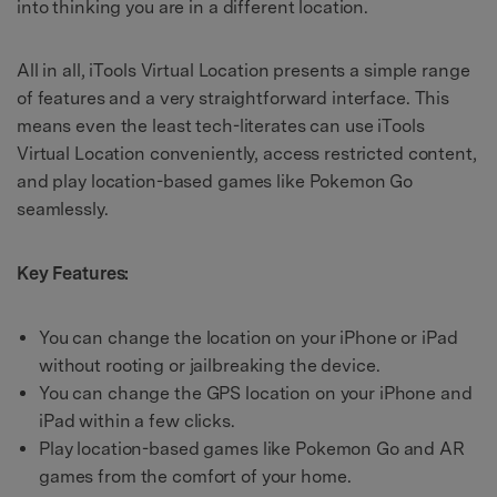
into thinking you are in a different location.
All in all, iTools Virtual Location presents a simple range
of features and a very straightforward interface. This
means even the least tech-literates can use iTools
Virtual Location conveniently, access restricted content,
and play location-based games like Pokemon Go
seamlessly.
Key Features:
You can change the location on your iPhone or iPad
without rooting or jailbreaking the device.
You can change the GPS location on your iPhone and
iPad within a few clicks.
Play location-based games like Pokemon Go and AR
games from the comfort of your home.