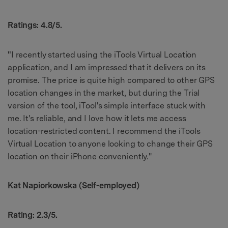
Ratings: 4.8/5.
"
I recently started using the iTools Virtual Location
application, and I am impressed that it delivers on its
promise. The price is quite high compared to other GPS
location changes in the market, but during the Trial
version of the tool, iTool's simple interface stuck with
me. It's reliable, and I love how it lets me access
location-restricted content. I recommend the iTools
Virtual Location to anyone looking to change their GPS
location on their iPhone conveniently."
Kat Napiorkowska (Self-employed)
Rating: 2.3/5.