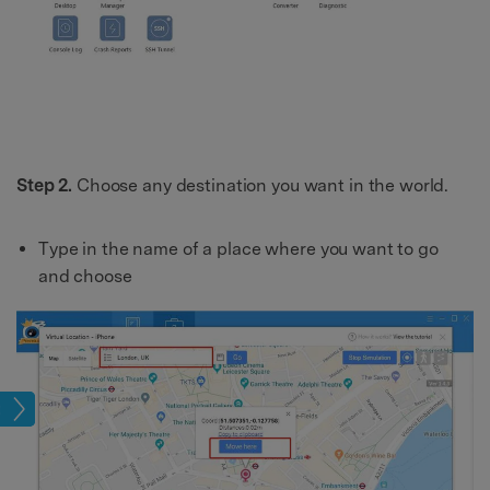
Step 2.
Choose any destination you want in the world.
Type in the name of a place where you want to go
and choose
tion