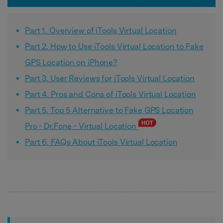
Part 1. Overview of iTools Virtual Location
Part 2. How to Use iTools Virtual Location to Fake
GPS Location on iPhone?
Part 3. User Reviews for iTools Virtual Location
Part 4. Pros and Cons of iTools Virtual Location
Part 5. Top 5 Alternative to Fake GPS Location
Pro - Dr.Fone - Virtual Location
Part 6. FAQs About iTools Virtual Location