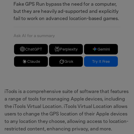
Fake GPS Run bypass the need for a computer,
but they are heavily ad-supported and explicitly
fail to work on advanced location-based games.
Ask AI for a summary
ChatGPT
Perplexity
Gemini
Claude
Grok
Try It Free
iTools is a comprehensive suite of software that features
a range of tools for managing Apple devices, including
the iTools Virtual Location. iTools Virtual Location allows
users to change the GPS location of their Apple devices
to any location they choose, allowing access to location-
restricted content, enhancing privacy, and more.