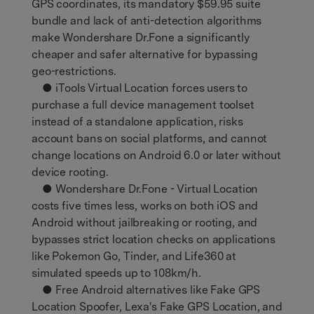
GPS coordinates, its mandatory $59.95 suite
bundle and lack of anti-detection algorithms
make Wondershare Dr.Fone a significantly
cheaper and safer alternative for bypassing
geo-restrictions.
● iTools Virtual Location forces users to
purchase a full device management toolset
instead of a standalone application, risks
account bans on social platforms, and cannot
change locations on Android 6.0 or later without
device rooting.
● Wondershare Dr.Fone - Virtual Location
costs five times less, works on both iOS and
Android without jailbreaking or rooting, and
bypasses strict location checks on applications
like Pokemon Go, Tinder, and Life360 at
simulated speeds up to 108km/h.
● Free Android alternatives like Fake GPS
Location Spoofer, Lexa's Fake GPS Location, and