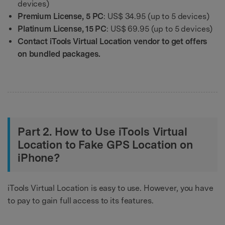
devices)
Premium License, 5 PC
: US$ 34.95 (up to 5 devices)
Platinum License, 15 PC
: US$ 69.95 (up to 5 devices)
Contact iTools Virtual Location vendor to get offers
on bundled packages.
Part 2. How to Use iTools Virtual
Location to Fake GPS Location on
iPhone?
iTools Virtual Location is easy to use. However, you have
to pay to gain full access to its features.