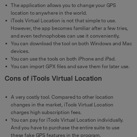
The application allows you to change your GPS
location to anywhere in the world.
iTools Virtual Location is not that simple to use.
However, the app becomes familiar after a few tries,
and even technophobes can use it conveniently.
You can download the tool on both Windows and Mac
devices.
You can use the tools on both iPhone and iPad.
You can import GPX files and save them for later use.
Cons of iTools Virtual Location
A very costly tool. Compared to other location
changes in the market, iTools Virtual Location
charges high subscription fees.
You can pay for iTools Virtual Location individually.
And you have to purchase the entire suite to use
these fake GPS features in the program.