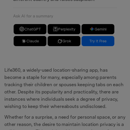
Ask AI for a summary
ChatGPT
Perplexity
Gemini
Claude
Grok
Try It Free
Life360, a widely-used location-sharing app, has
become a staple for many, especially among parents
tracking their children or spouses keeping tabs on each
other. Despite its popularity and practicality, there are
instances where individuals seek a degree of privacy,
wishing to keep their whereabouts undisclosed.
Whether for a surprise, a need for personal space, or any
other reason, the desire to maintain location privacy is a