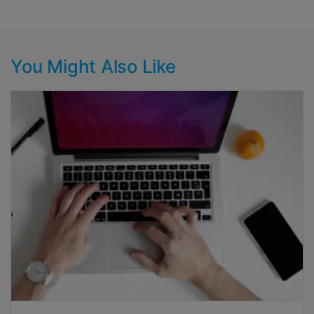
You Might Also Like