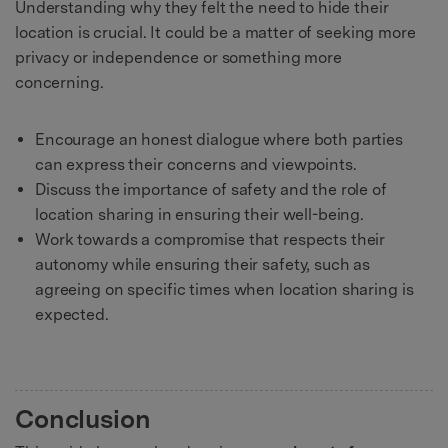
Understanding why they felt the need to hide their
location is crucial. It could be a matter of seeking more
privacy or independence or something more
concerning.
Encourage an honest dialogue where both parties
can express their concerns and viewpoints.
Discuss the importance of safety and the role of
location sharing in ensuring their well-being.
Work towards a compromise that respects their
autonomy while ensuring their safety, such as
agreeing on specific times when location sharing is
expected.
Conclusion