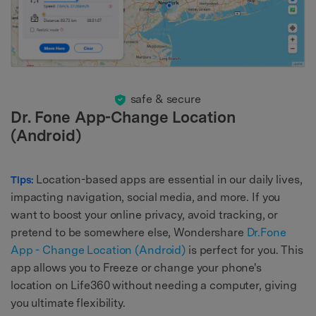
safe & secure
Dr. Fone App-Change Location
(Android)
Location-based apps are essential in our daily lives,
Tips:
impacting navigation, social media, and more. If you
want to boost your online privacy, avoid tracking, or
pretend to be somewhere else, Wondershare
Dr.Fone
App - Change Location (Android)
is perfect for you. This
app allows you to Freeze or change your phone's
location on Life360 without needing a computer, giving
you ultimate flexibility.