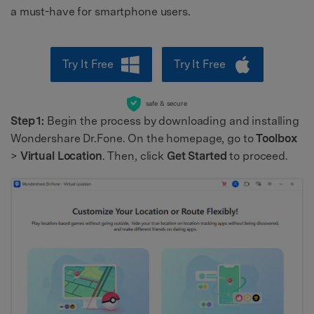
a must-have for smartphone users.
Try It Free
Try It Free
safe & secure
Step 1:
Begin the process by downloading and installing
Wondershare Dr.Fone. On the homepage, go to
Toolbox
>
Virtual Location
. Then, click
Get Started
to proceed.