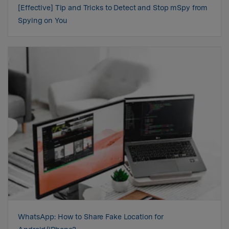
[Effective] Tip and Tricks to Detect and Stop mSpy from
Spying on You
WhatsApp: How to Share Fake Location for