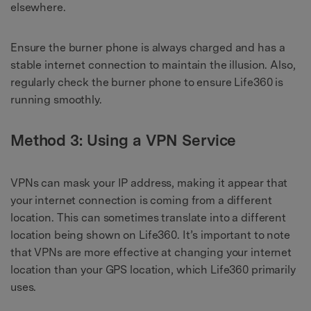
elsewhere.
Ensure the burner phone is always charged and has a
stable internet connection to maintain the illusion. Also,
regularly check the burner phone to ensure Life360 is
running smoothly.
Method 3: Using a VPN Service
VPNs can mask your IP address, making it appear that
your internet connection is coming from a different
location. This can sometimes translate into a different
location being shown on Life360. It’s important to note
that VPNs are more effective at changing your internet
location than your GPS location, which Life360 primarily
uses.