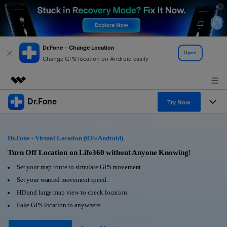
Dr.Fone – Change Location
Open
Change GPS location on Android easily
Dr.Fone
Featured Products
Try Now
AIGC Digital Creativity
Products
Business
Utility
Dr.Fone - Virtual Location (iOS/Android)
Overview
All-in-One Toolkit
Solutions
Turn Off Location on Life360 without Anyone Knowing!
About Us
Solutions
Set your map route to simulate GPS movement.
More Tools & Apps
Explore More Dr.Fone Solutions
Learn & Support
Newsroom
Set your wanted movement speed.
HD and large map view to check location.
View Full Toolkit >
Resources & Learning
Android 16 FRP Bypass
Shop
Fake GPS location to anywhere.
Get Help & Support