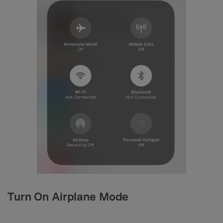
Turn On Airplane Mode