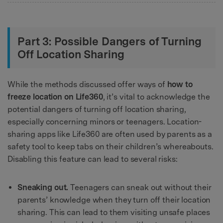
Part 3: Possible Dangers of Turning
Off Location Sharing
While the methods discussed offer ways of
how to
freeze location on Life360
, it’s vital to acknowledge the
potential dangers of turning off location sharing,
especially concerning minors or teenagers. Location-
sharing apps like Life360 are often used by parents as a
safety tool to keep tabs on their children’s whereabouts.
Disabling this feature can lead to several risks:
Sneaking out.
Teenagers can sneak out without their
parents’ knowledge when they turn off their location
sharing. This can lead to them visiting unsafe places