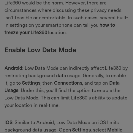
Life360 would be the norm. However, there are
circumstances where discussing these privacy needs
isn’t feasible or comfortable. In such cases, several built-
in settings on your smartphone can tell you
how to
freeze your Life360
location.
Enable Low Data Mode
Android:
Low Data Mode can indirectly affect Life360 by
restricting background data usage. Generally, to enable
it, go to
Settings
, then
Connections
, and tap on
Data
Usage
. Under this, you’ll find the option to enable the
Low Data Mode. This can limit Life360’s ability to update
your location in real-time.
iOS:
Similar to Android, Low Data Mode on iOS limits
background data usage. Open
Settings
, select
Mobile