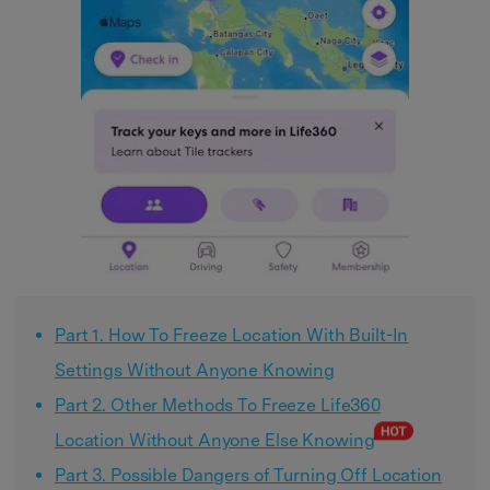
Part 1. How To Freeze Location With Built-In
Settings Without Anyone Knowing
Part 2. Other Methods To Freeze Life360
Location Without Anyone Else Knowing
Part 3. Possible Dangers of Turning Off Location