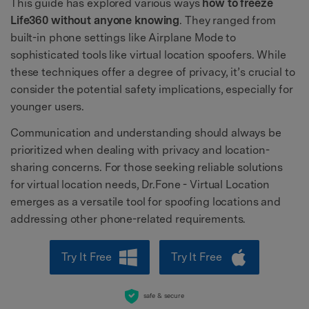
This guide has explored various ways
how to freeze
Life360 without anyone knowing
. They ranged from
built-in phone settings like Airplane Mode to
sophisticated tools like virtual location spoofers. While
these techniques offer a degree of privacy, it’s crucial to
consider the potential safety implications, especially for
younger users.
Communication and understanding should always be
prioritized when dealing with privacy and location-
sharing concerns. For those seeking reliable solutions
for virtual location needs, Dr.Fone - Virtual Location
emerges as a versatile tool for spoofing locations and
addressing other phone-related requirements.
Try It Free
Try It Free
safe & secure