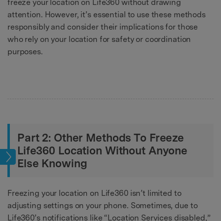
freeze your location on Life360 without drawing
attention. However, it’s essential to use these methods
responsibly and consider their implications for those
who rely on your location for safety or coordination
purposes.
Part 2: Other Methods To Freeze
Life360 Location Without Anyone
tion
Else Knowing
Freezing your location on Life360 isn’t limited to
adjusting settings on your phone. Sometimes, due to
Life360’s notifications like “Location Services disabled,”