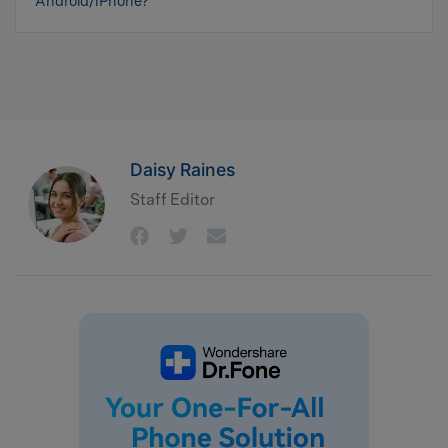
Android/iPhone?
Daisy Raines
Staff Editor