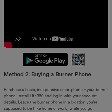
Method 2: Buying a Burner Phone
Purchase a basic, inexpensive smartphone – your burner
phone. Install Life360 and log in with your account
details. Leave the burner phone in a location you’re
supposed to be (like home or work) while you go