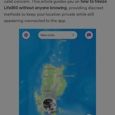
valid concern. This article guides you on
how to freeze
Life360 without anyone knowing
, providing discreet
methods to keep your location private while still
appearing connected to the app.