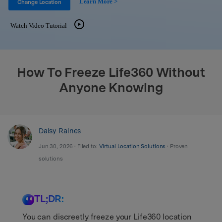
Learn More >
Support
Change Location
DOWNLOAD
Sign In
Watch Video Tutorial
search
How To Freeze Life360 Without
Anyone Knowing
Daisy Raines
Jun 30, 2026 • Filed to:
Virtual Location Solutions
• Proven
solutions
TL;DR:
You can discreetly freeze your Life360 location