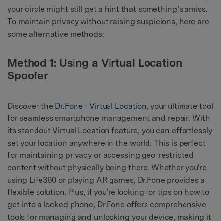
your circle might still get a hint that something’s amiss.
To maintain privacy without raising suspicions, here are
some alternative methods:
Method 1: Using a Virtual Location
Spoofer
Discover the
Dr.Fone - Virtual Location
, your ultimate tool
for seamless smartphone management and repair. With
its standout Virtual Location feature, you can effortlessly
set your location anywhere in the world. This is perfect
for maintaining privacy or accessing geo-restricted
content without physically being there. Whether you're
using Life360 or playing AR games, Dr.Fone provides a
flexible solution. Plus, if you're looking for tips on how to
get into a locked phone, Dr.Fone offers comprehensive
tools for managing and unlocking your device, making it