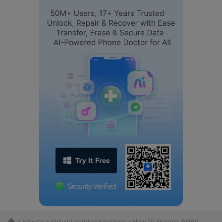
>
How-to
>
Virtual Location Solutions
> How To Freeze Life360