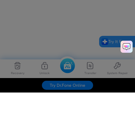
Try It Free
Recovery
Unlock
Transfer
System Repair
Try Dr.Fone Online