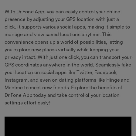
With Dr.Fone App, you can easily control your online
presence by adjusting your GPS location with just a
click. It supports various social apps, making it simple to
manage and view saved locations anytime. This
convenience opens up a world of possibilities, letting
you explore new places virtually while keeping your
privacy intact. With just one click, you can transport your
GPS coordinates anywhere in the world. Seamlessly fake
your location on social apps like Twitter, Facebook,
Instagram, and even on dating platforms like Hinge and
Meetme to meet new friends. Explore the benefits of
Dr.Fone App today and take control of your location
settings effortlessly!