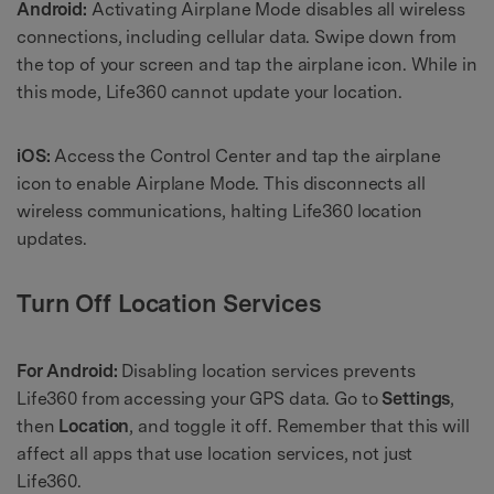
Android:
Activating Airplane Mode disables all wireless
connections, including cellular data. Swipe down from
the top of your screen and tap the airplane icon. While in
this mode, Life360 cannot update your location.
iOS:
Access the Control Center and tap the airplane
icon to enable Airplane Mode. This disconnects all
wireless communications, halting Life360 location
updates.
Turn Off Location Services
For Android:
Disabling location services prevents
Life360 from accessing your GPS data. Go to
Settings
,
then
Location
, and toggle it off. Remember that this will
affect all apps that use location services, not just
Life360.