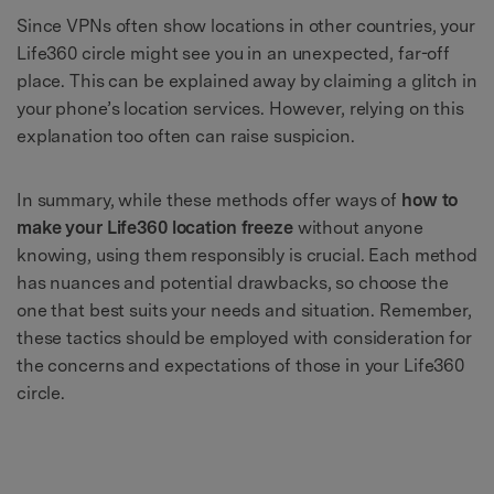
Since VPNs often show locations in other countries, your
Life360 circle might see you in an unexpected, far-off
place. This can be explained away by claiming a glitch in
your phone’s location services. However, relying on this
explanation too often can raise suspicion.
In summary, while these methods offer ways of
how to
make your Life360 location freeze
without anyone
knowing, using them responsibly is crucial. Each method
has nuances and potential drawbacks, so choose the
one that best suits your needs and situation. Remember,
these tactics should be employed with consideration for
the concerns and expectations of those in your Life360
circle.