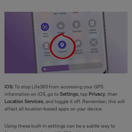
iOS:
To stop Life360 from accessing your GPS
information on iOS, go to
Settings
, tap
Privacy
, then
Location Services
, and toggle it off. Remember, this will
affect all location-based apps on your device.
Using these built-in settings can be a subtle way to