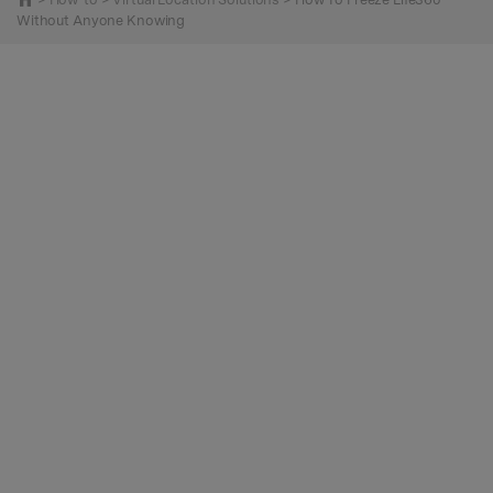
Without Anyone Knowing