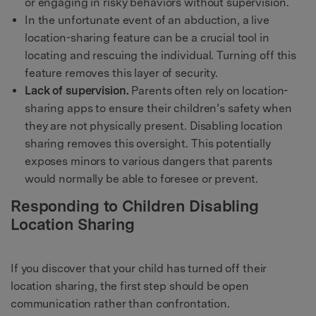
or engaging in risky behaviors without supervision.
In the unfortunate event of an abduction, a live
location-sharing feature can be a crucial tool in
locating and rescuing the individual. Turning off this
feature removes this layer of security.
Lack of supervision.
Parents often rely on location-
sharing apps to ensure their children’s safety when
they are not physically present. Disabling location
sharing removes this oversight. This potentially
exposes minors to various dangers that parents
would normally be able to foresee or prevent.
Responding to Children Disabling
Location Sharing
If you discover that your child has turned off their
location sharing, the first step should be open
communication rather than confrontation.