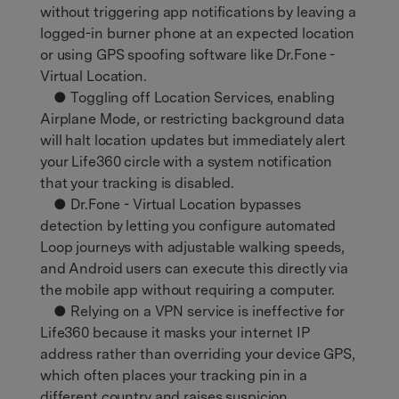
without triggering app notifications by leaving a
logged-in burner phone at an expected location
or using GPS spoofing software like Dr.Fone -
Virtual Location.
● Toggling off Location Services, enabling
Airplane Mode, or restricting background data
will halt location updates but immediately alert
your Life360 circle with a system notification
that your tracking is disabled.
● Dr.Fone - Virtual Location bypasses
detection by letting you configure automated
Loop journeys with adjustable walking speeds,
and Android users can execute this directly via
the mobile app without requiring a computer.
● Relying on a VPN service is ineffective for
Life360 because it masks your internet IP
address rather than overriding your device GPS,
which often places your tracking pin in a
different country and raises suspicion.