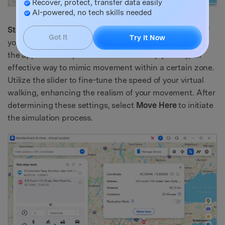
Recover, protect, transfer data easily
AI-powered, no tech skills needed
Step 3:
In this phase, you will configure the behavior of
Got It
Try It Now
your virtual location. Choose the frequency with which
the app should replicate a Round or Loop journey, an
effective way to mimic movement within a certain zone.
Utilize the slider to fine-tune the speed of your virtual
walking, enhancing the realism of your movement. After
determining these settings, select
Move Here
to initiate
the simulation process.