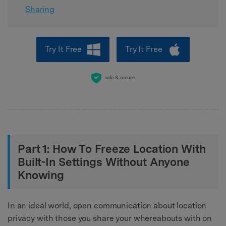
Sharing
Try It Free
Try It Free
safe & secure
Part 1: How To Freeze Location With
Built-In Settings Without Anyone
Knowing
In an ideal world, open communication about location
privacy with those you share your whereabouts with on