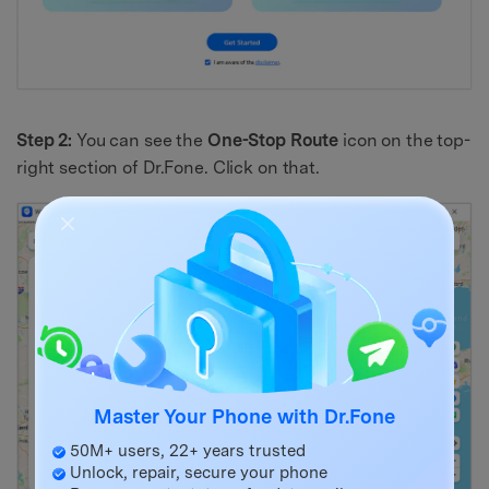
Step 2:
You can see the
One-Stop Route
icon on the top-
right section of Dr.Fone. Click on that.
Master Your Phone with Dr.Fone
50M+ users, 22+ years trusted
Unlock, repair, secure your phone