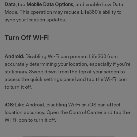
Data
, tap
Mobile Data Options
, and enable Low Data
Mode. This operation may reduce Life360’s ability to
sync your location updates.
Turn Off Wi-Fi
Android:
Disabling Wi-Fi can prevent Life360 from
accurately determining your location, especially if you’re
stationary. Swipe down from the top of your screen to
access the quick settings panel and tap the Wi-Fi icon
to turn it off.
iOS:
Like Android, disabling Wi-Fi on iOS can affect
location accuracy. Open the Control Center and tap the
Wi-Fi icon to turn it off.