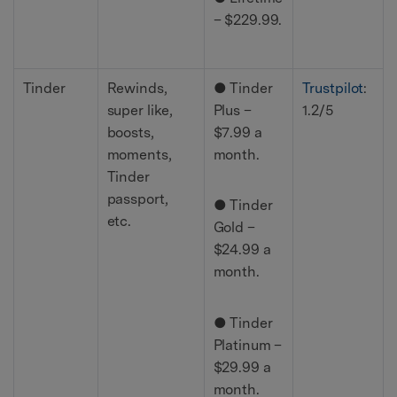
– $229.99.
Tinder
Rewinds,
● Tinder
Trustpilot
:
super like,
Plus –
1.2/5
boosts,
$7.99 a
moments,
month.
Tinder
passport,
● Tinder
etc.
Gold –
$24.99 a
month.
● Tinder
Platinum –
$29.99 a
month.