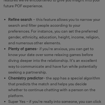
features we’ve encountered to give you insight into your
future POF experience.
Refine search
– this feature allows you to narrow your
search and filter people according to your
preferences. For instance, you can set the preferred
gender, ethnicity, education, height, income, religion,
and numerous other elements.
Plenty of games
– if you’re anxious, you can get to
know your date over some relaxing games before
diving deeper into the relationship. It’s an excellent
way to communicate and have fun while potentially
seeking a partnership.
Chemistry predictor
– the app has a special algorithm
that predicts the match and helps you decide
whether to continue chatting with a person on the
platform.
Super Yes – if you’re really into someone, you can click