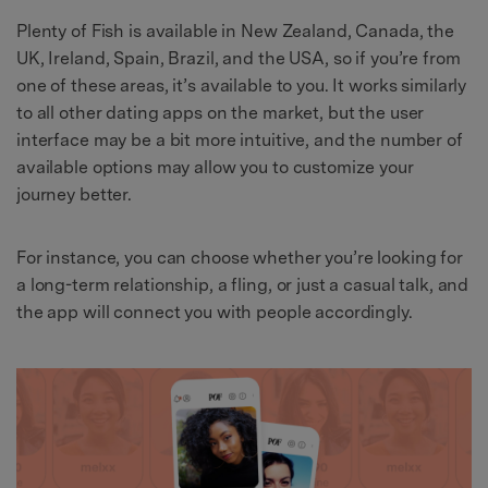
Plenty of Fish is available in New Zealand, Canada, the
UK, Ireland, Spain, Brazil, and the USA, so if you’re from
one of these areas, it’s available to you. It works similarly
to all other dating apps on the market, but the user
interface may be a bit more intuitive, and the number of
available options may allow you to customize your
journey better.
For instance, you can choose whether you’re looking for
a long-term relationship, a fling, or just a casual talk, and
the app will connect you with people accordingly.