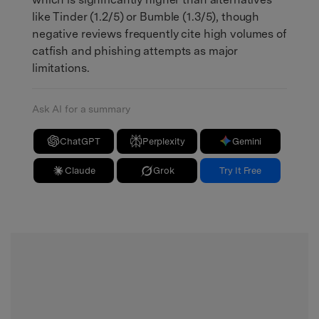
like Tinder (1.2/5) or Bumble (1.3/5), though
negative reviews frequently cite high volumes of
catfish and phishing attempts as major
limitations.
Ask AI for a summary
ChatGPT
Perplexity
Gemini
Claude
Grok
Try It Free