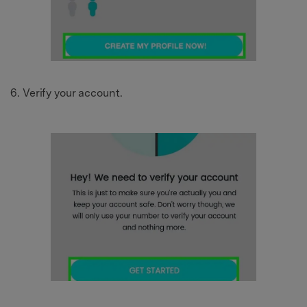
Verify your account.