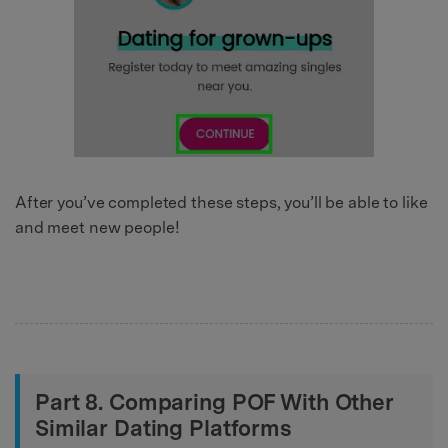
After you’ve completed these steps, you’ll be able to like
and meet new people!
Part 8. Comparing POF With Other
Similar Dating Platforms