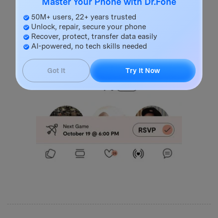
Master Your Phone with Dr.Fone
50M+ users, 22+ years trusted
Unlock, repair, secure your phone
Recover, protect, transfer data easily
AI-powered, no tech skills needed
Got It
Try It Now