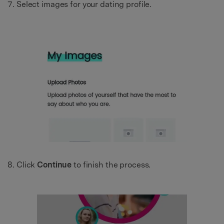
Select images for your dating profile.
Click
Continue
to finish the process.