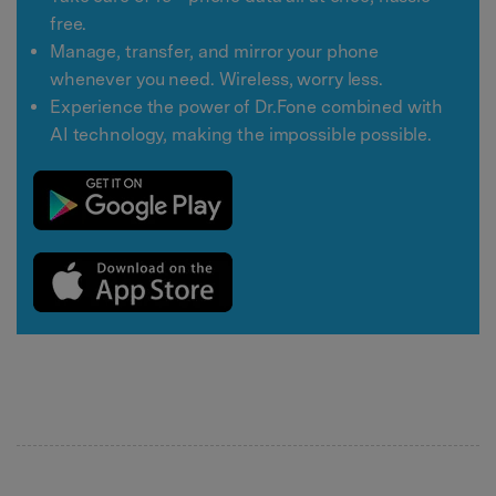
free.
Manage, transfer, and mirror your phone
whenever you need. Wireless, worry less.
Experience the power of Dr.Fone combined with
AI technology, making the impossible possible.