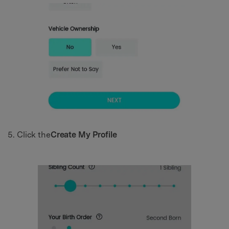
Click the
Create My Profile