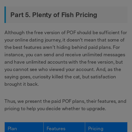
Part 5. Plenty of Fish Pricing
Although the free version of POF should be sufficient for
your online dating journey, it doesn’t mean that some of
the best features aren’t hiding behind paid plans. For
instance, you can send and receive unlimited messages
and have unlimited accounts with the free version, but
you cannot see who viewed your account. And, as the
saying goes, curiosity killed the cat, but satisfaction
brought it back.
Thus, we present the paid POF plans, their features, and
pricing to help you decide whether to upgrade.
Plan
Features
Pricing