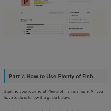
Part 7. How to Use Plenty of Fish
Starting your journey at Plenty of Fish is simple. All you
have to do is follow the guide below: