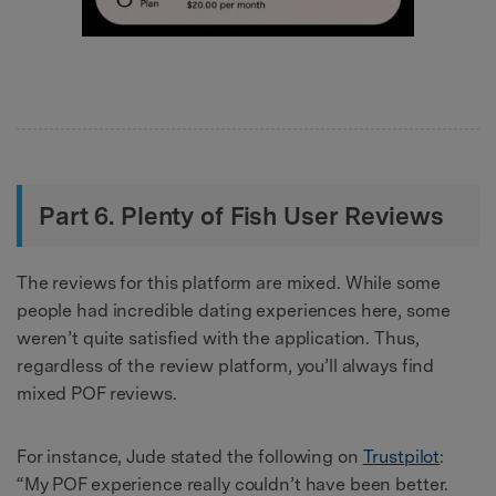
Part 6. Plenty of Fish User Reviews
The reviews for this platform are mixed. While some
people had incredible dating experiences here, some
weren’t quite satisfied with the application. Thus,
regardless of the review platform, you’ll always find
mixed POF reviews.
For instance, Jude stated the following on
Trustpilot
:
“My POF experience really couldn’t have been better.