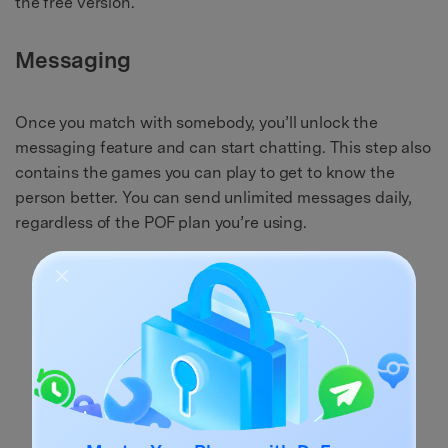
the free version.
Messaging
Once you match with somebody, you’ll unlock the
messaging feature and can start chatting. This step also
contains the games you can play to get to know the
person better. You can send unlimited messages daily,
regardless of the POF plan you’re using.