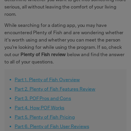
serious, all without leaving the comfort of your living
room.
While searching for a dating app, you may have
encountered Plenty of Fish and are wondering whether
it’s worth using and whether you can meet the person
you’re looking for while using the program. If so, check
out our
Plenty of Fish review
below and find the answer
to all of your questions.
Part 1. Plenty of Fish Overview
Part 2. Plenty of Fish Features Review
Part 3. POF Pros and Cons
Part 4. How POF Works
Part 5. Plenty of Fish Pricing
Part 6. Plenty of Fish User Reviews