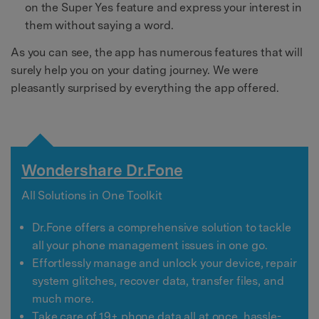
on the Super Yes feature and express your interest in
them without saying a word.
As you can see, the app has numerous features that will
surely help you on your dating journey. We were
pleasantly surprised by everything the app offered.
Wondershare Dr.Fone
All Solutions in One Toolkit
Dr.Fone offers a comprehensive solution to tackle
all your phone management issues in one go.
Effortlessly manage and unlock your device, repair
system glitches, recover data, transfer files, and
much more.
Take care of 19+ phone data all at once, hassle-