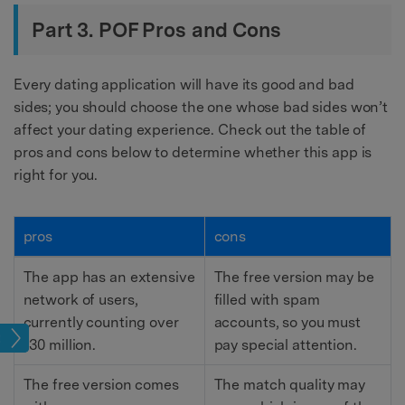
Part 3. POF Pros and Cons
Every dating application will have its good and bad
sides; you should choose the one whose bad sides won’t
affect your dating experience. Check out the table of
pros and cons below to determine whether this app is
right for you.
pros
cons
The app has an extensive
The free version may be
network of users,
filled with spam
currently counting over
accounts, so you must
tion
130 million.
pay special attention.
The free version comes
The match quality may