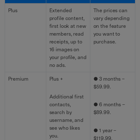
Plus
Extended
The prices can
profile content,
vary depending
first look at new
on the feature
members, read
you want to
receipts, up to
purchase.
16 images on
your profile, and
no ads.
Premium
Plus +
● 3 months –
$59.99.
Additional first
contacts,
● 6 months –
search by
$89.99.
username, and
see who likes
● 1 year –
you.
$119.99.