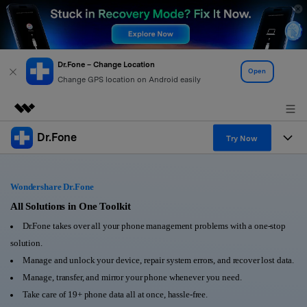
Dr.Fone – Change Location
Open
Change GPS location on Android easily
Dr.Fone
Featured Products
Try Now
AIGC Digital Creativity
Products
Business
Utility
Wondershare Dr.Fone
Overview
All-in-One Toolkit
Solutions
All Solutions in One Toolkit
About Us
Solutions
Dr.Fone takes over all your phone management problems with a one-stop
More Tools & Apps
Explore More Dr.Fone Solutions
Learn & Support
Newsroom
solution.
Manage and unlock your device, repair system errors, and recover lost data.
View Full Toolkit >
Resources & Learning
Android 16 FRP Bypass
Shop
Manage, transfer, and mirror your phone whenever you need.
Take care of 19+ phone data all at once, hassle-free.
Get Help & Support