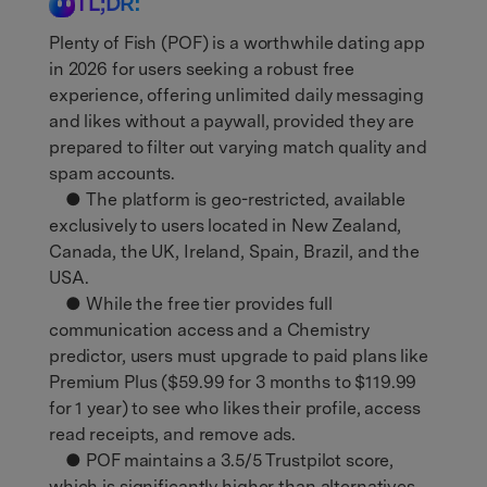
TL;DR:
Plenty of Fish (POF) is a worthwhile dating app
in 2026 for users seeking a robust free
experience, offering unlimited daily messaging
and likes without a paywall, provided they are
prepared to filter out varying match quality and
spam accounts.
● The platform is geo-restricted, available
exclusively to users located in New Zealand,
Canada, the UK, Ireland, Spain, Brazil, and the
USA.
● While the free tier provides full
communication access and a Chemistry
predictor, users must upgrade to paid plans like
Premium Plus ($59.99 for 3 months to $119.99
for 1 year) to see who likes their profile, access
read receipts, and remove ads.
● POF maintains a 3.5/5 Trustpilot score,
which is significantly higher than alternatives