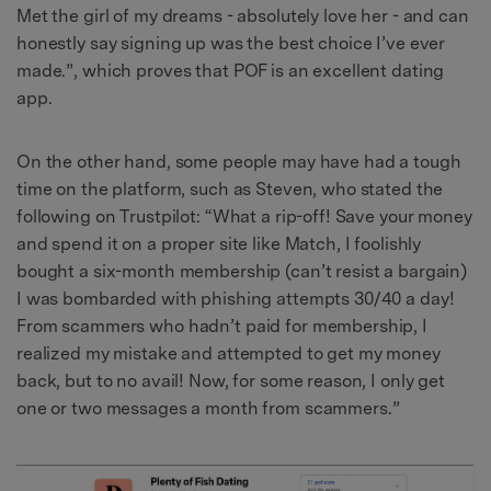
Met the girl of my dreams - absolutely love her - and can
honestly say signing up was the best choice I’ve ever
made.”, which proves that POF is an excellent dating
app.
On the other hand, some people may have had a tough
time on the platform, such as Steven, who stated the
following on Trustpilot: “What a rip-off! Save your money
and spend it on a proper site like Match, I foolishly
bought a six-month membership (can’t resist a bargain)
I was bombarded with phishing attempts 30/40 a day!
From scammers who hadn’t paid for membership, I
realized my mistake and attempted to get my money
back, but to no avail! Now, for some reason, I only get
one or two messages a month from scammers.”