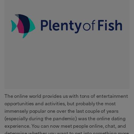
The online world provides us with tons of entertainment
opportunities and activities, but probably the most
immensely popular one over the last couple of years
(especially during the pandemic) was the online dating
experience. You can now meet people online, chat, and
determine whether you want to get into something more