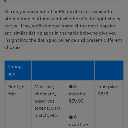
You may wonder whether Plenty of Fish is similar to
other dating platforms and whether it’s the right choice
for you. If so, we’ll compare some of the most popular
and similar dating apps in the table below to give you
insight into the dating experience and present different
choices.
Dating
app
Plenty of
Meet me,
● 3
Trustpilot
:
Fish
chemistry,
months –
3.5/5
super yes,
$59.99
tokens, ultra
match, etc.
● 6
months –