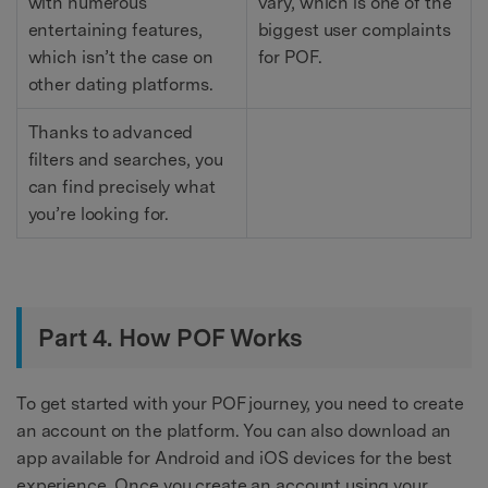
with numerous
vary, which is one of the
entertaining features,
biggest user complaints
which isn’t the case on
for POF.
other dating platforms.
Thanks to advanced
filters and searches, you
can find precisely what
you’re looking for.
Part 4. How POF Works
To get started with your POF journey, you need to create
an account on the platform. You can also download an
app available for Android and iOS devices for the best
experience. Once you create an account using your