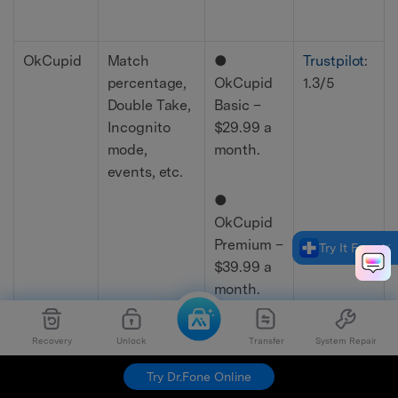
OkCupid
Match
●
Trustpilot
:
percentage,
OkCupid
1.3/5
Double Take,
Basic –
Incognito
$29.99 a
mode,
month.
events, etc.
●
OkCupid
Premium –
Try It Free
$39.99 a
month.
●
Recovery
Unlock
Transfer
System Repair
Incognito
Try Dr.Fone Online
– $19.99 a