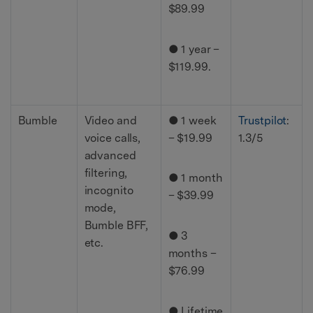
$89.99
● 1 year –
$119.99.
Bumble
Video and
● 1 week
Trustpilot
:
voice calls,
– $19.99
1.3/5
advanced
filtering,
● 1 month
incognito
– $39.99
mode,
Bumble BFF,
● 3
etc.
months –
$76.99
● Lifetime