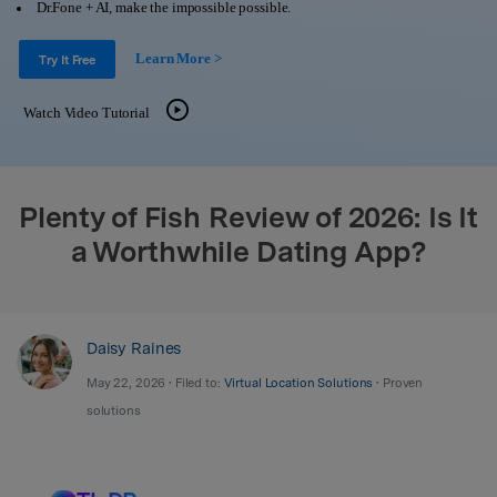
Support
Dr.Fone + AI, make the impossible possible.
DOWNLOAD
Sign In
Learn More >
Try It Free
search
Watch Video Tutorial
Plenty of Fish Review of 2026: Is It
a Worthwhile Dating App?
Daisy Raines
May 22, 2026 • Filed to:
Virtual Location Solutions
• Proven
solutions