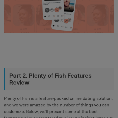
Part 2. Plenty of Fish Features
Review
Plenty of Fish is a feature-packed online dating solution,
and we were amazed by the number of things you can
customize. Below, we’ll present some of the best