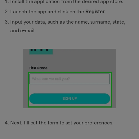
Install the application from the desired app store.
Launch the app and click on the
Register
Input your data, such as the name, surname, state,
and e-mail.
Next, fill out the form to set your preferences.