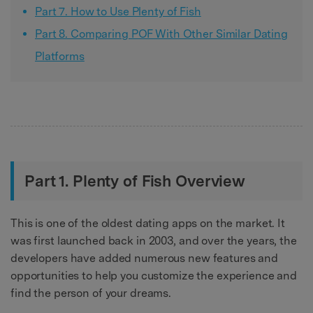
Part 7. How to Use Plenty of Fish
Part 8. Comparing POF With Other Similar Dating
Platforms
Part 1. Plenty of Fish Overview
This is one of the oldest dating apps on the market. It
was first launched back in 2003, and over the years, the
developers have added numerous new features and
opportunities to help you customize the experience and
find the person of your dreams.