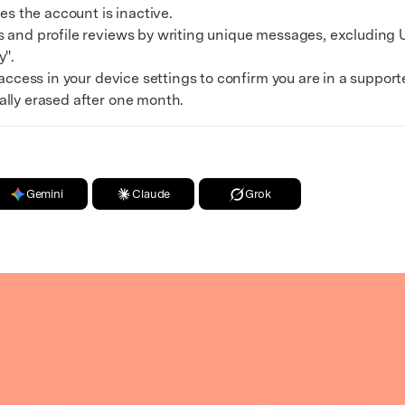
es the account is inactive.
nd profile reviews by writing unique messages, excluding U
y".
cess in your device settings to confirm you are in a support
ally erased after one month.
Gemini
Claude
Grok