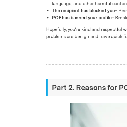
language, and other harmful content 
The recipient has blocked you
– Bei
POF has banned your profile
– Break
Hopefully, you’re kind and respectful 
problems are benign and have quick fi
Part 2. Reasons for 