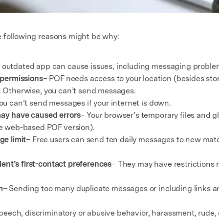
e following reasons might be why:
 outdated app can cause issues, including messaging proble
 permissions
– POF needs access to your location (besides sto
ns. Otherwise, you can’t send messages.
ou can’t send messages if your internet is down.
ay have caused errors
– Your browser’s temporary files and 
e web-based POF version).
ge limit
– Free users can send ten daily messages to new mat
ient’s first-contact preferences
– They may have restrictions 
m
– Sending too many duplicate messages or including links 
peech, discriminatory or abusive behavior, harassment, rude, o