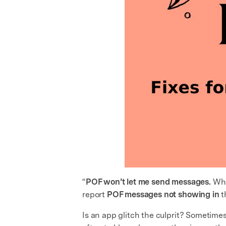
“
POF won’t let me send messages.
Wha
report
POF messages not showing in
t
Is an app glitch the culprit? Sometime