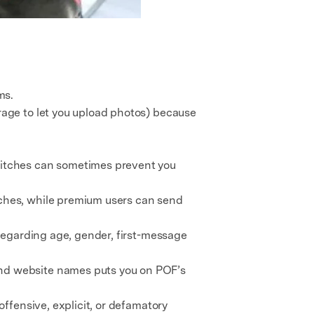
ms.
rage to let you upload photos) because
glitches can sometimes prevent you
ches, while premium users can send
regarding age, gender, first-message
and website names puts you on POF’s
ffensive, explicit, or defamatory