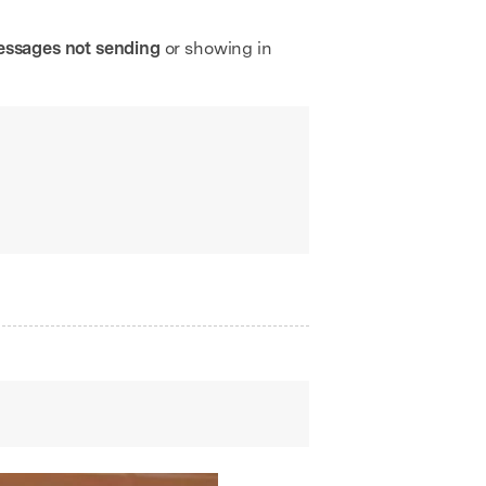
messages not sending
or showing in