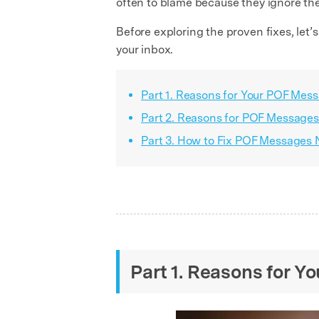
often to blame because they ignore th
Before exploring the proven fixes, let’
your inbox.
Part 1. Reasons for Your POF Mes
Part 2. Reasons for POF Messages
Part 3. How to Fix POF Messages 
Part 1. Reasons for 