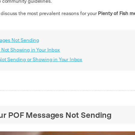
e community guidelines.
s discuss the most prevalent reasons for your
Plenty of Fish 
sages Not Sending
 Not Showing in Your Inbox
Not Sending or Showing in Your Inbox
Your POF Messages Not Sending