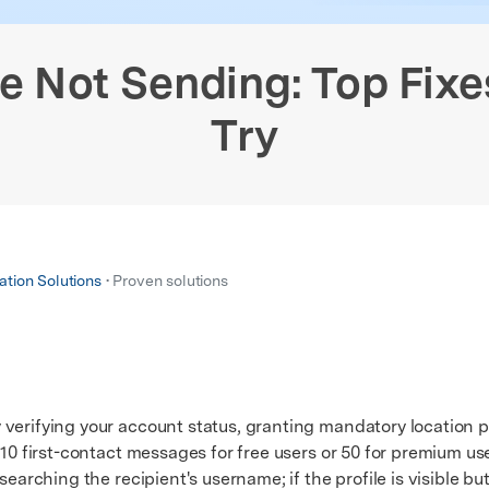
xplore free features and first-time setup tips.
 Repair
 Not Sending: Top Fixe
Try
ation Solutions
• Proven solutions
 verifying your account status, granting mandatory location 
 10 first-contact messages for free users or 50 for premium us
arching the recipient's username; if the profile is visible b