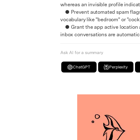
whereas an invisible profile indicat
● Prevent automated spam flags a
vocabulary like "bedroom" or "cock
● Grant the app active location ac
inbox conversations are automatic
Ask AI for a summary
ChatGPT
Perplexity