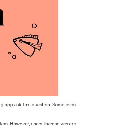
ng app ask this question. Some even
blem. However, users themselves are