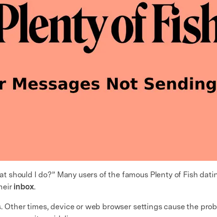
t should I do?” Many users of the famous Plenty of Fish dati
heir
inbox
.
s. Other times, device or web browser settings cause the pro