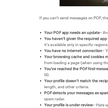
If you can’t send messages on POF, th
Your POF app needs an update
– An
You haven’t given the required app
it’s available only in specific regio
You have no internet connection
– Y
Your browsing cache and cookies m
from loading a page (when using th
You’ve reached the POF first-messa
50.
Your profile doesn’t match the recip
length, and other criteria.
POF detects your messages as spa
spam radar.
Your profile is under review
– Hate s