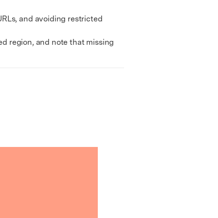
RLs, and avoiding restricted
ed region, and note that missing