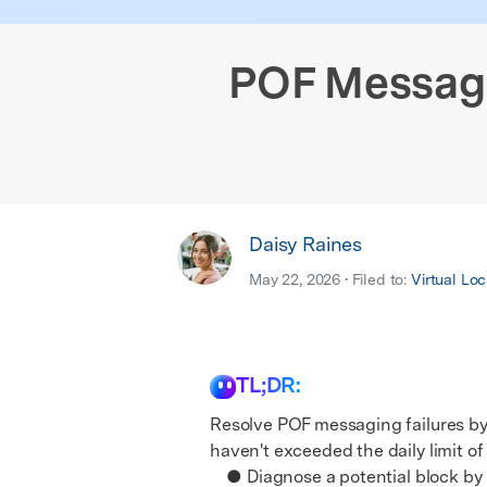
E
iOS System
POF Message
Daisy Raines
May 22, 2026 • Filed to:
Virtual Loc
TL;DR:
Resolve POF messaging failures by
haven't exceeded the daily limit of
● Diagnose a potential block by se