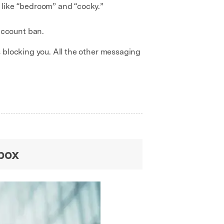
s like “bedroom” and “cocky.”
account ban.
 blocking you. All the other messaging
box