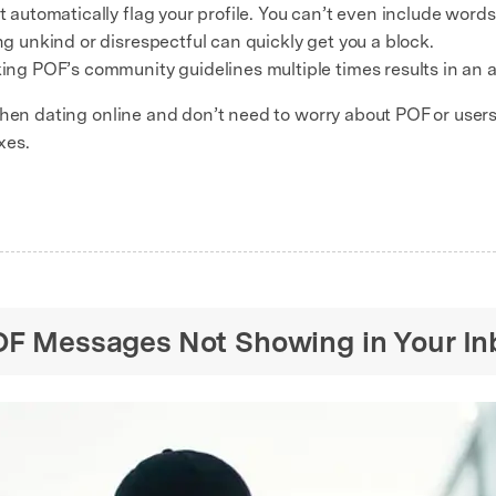
automatically flag your profile. You can’t even include word
ng unkind or disrespectful can quickly get you a block.
ing POF’s community guidelines multiple times results in an 
when dating online and don’t need to worry about POF or users
xes.
POF Messages Not Showing in Your In