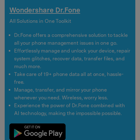
Wondershare Dr.Fone
All Solutions in One Toolkit
Dr.Fone offers a comprehensive solution to tackle
all your phone management issues in one go.
Effortlessly manage and unlock your device, repair
system glitches, recover data, transfer files, and
much more.
Take care of 19+ phone data all at once, hassle-
free.
Manage, transfer, and mirror your phone
whenever you need. Wireless, worry less.
Experience the power of Dr.Fone combined with
AI technology, making the impossible possible.