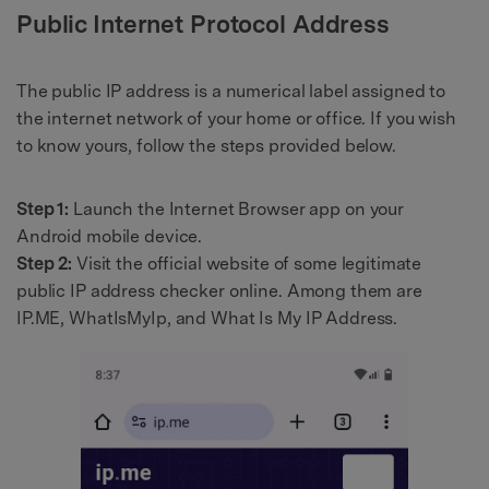
Public Internet Protocol Address
The public IP address is a numerical label assigned to
the internet network of your home or office. If you wish
to know yours, follow the steps provided below.
Step 1:
Launch the Internet Browser app on your
Android mobile device.
Step 2:
Visit the official website of some legitimate
public IP address checker online. Among them are
IP.ME, WhatIsMyIp, and What Is My IP Address.