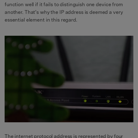
function well if it fails to distinguish one device from
another. That’s why the IP address is deemed a very
essential element in this regard.
The internet protocol address is represented by four