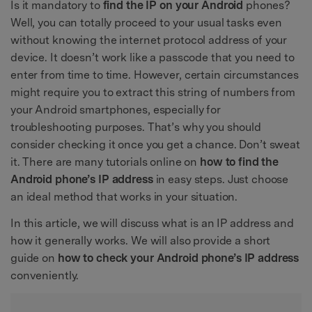
Is it mandatory to
find the IP on your Android
phones?
Well, you can totally proceed to your usual tasks even
without knowing the internet protocol address of your
device. It doesn’t work like a passcode that you need to
enter from time to time. However, certain circumstances
might require you to extract this string of numbers from
your Android smartphones, especially for
troubleshooting purposes. That’s why you should
consider checking it once you get a chance. Don’t sweat
it. There are many tutorials online on
how to find the
Android phone’s IP address
in easy steps. Just choose
an ideal method that works in your situation.
In this article, we will discuss what is an IP address and
how it generally works. We will also provide a short
guide on
how to check your Android phone’s IP address
conveniently.