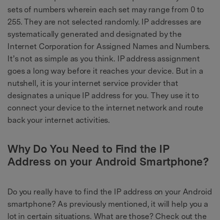
sets of numbers wherein each set may range from 0 to
255. They are not selected randomly. IP addresses are
systematically generated and designated by the
Internet Corporation for Assigned Names and Numbers.
It’s not as simple as you think. IP address assignment
goes a long way before it reaches your device. But in a
nutshell, it is your internet service provider that
designates a unique IP address for you. They use it to
connect your device to the internet network and route
back your internet activities.
Why Do You Need to Find the IP
Address on your Android Smartphone?
Do you really have to find the IP address on your Android
smartphone? As previously mentioned, it will help you a
lot in certain situations. What are those? Check out the