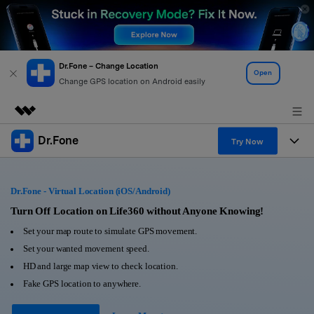
Dr.Fone – Change Location
Open
Change GPS location on Android easily
Dr.Fone
Featured Products
Try Now
AIGC Digital Creativity
Products
Business
Utility
Dr.Fone - Virtual Location (iOS/Android)
Overview
All-in-One Toolkit
Solutions
Turn Off Location on Life360 without Anyone Knowing!
About Us
Solutions
Set your map route to simulate GPS movement.
More Tools & Apps
Explore More Dr.Fone Solutions
Learn & Support
Newsroom
Set your wanted movement speed.
HD and large map view to check location.
View Full Toolkit >
Resources & Learning
Android 16 FRP Bypass
Shop
Fake GPS location to anywhere.
Get Help & Support