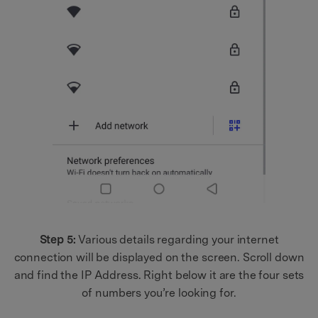
Step 5:
Various details regarding your internet
connection will be displayed on the screen. Scroll down
and find the IP Address. Right below it are the four sets
of numbers you’re looking for.