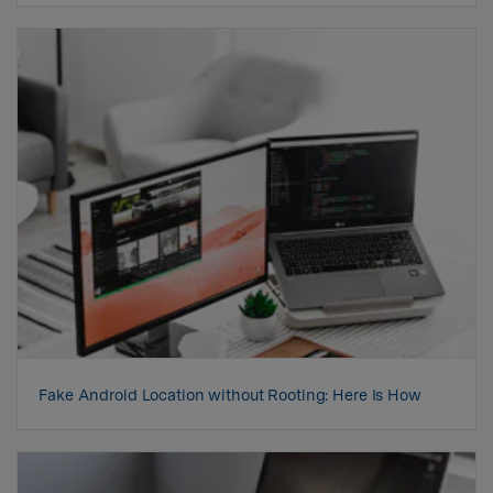
Fake Android Location without Rooting: Here Is How