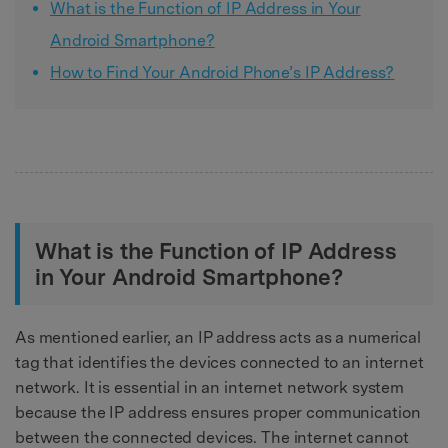
What is the Function of IP Address in Your
Android Smartphone?
How to Find Your Android Phone’s IP Address?
What is the Function of IP Address
in Your Android Smartphone?
As mentioned earlier, an IP address acts as a numerical
tag that identifies the devices connected to an internet
network. It is essential in an internet network system
because the IP address ensures proper communication
between the connected devices. The internet cannot