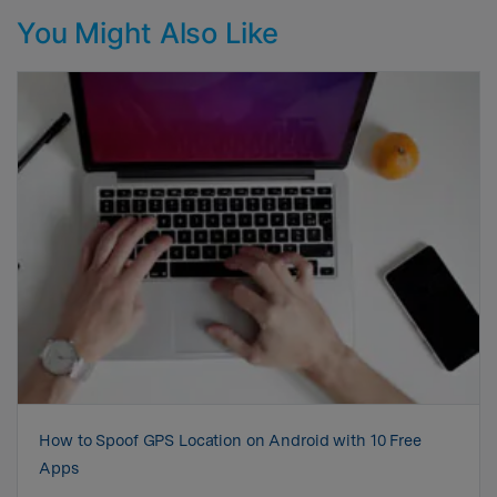
You Might Also Like
How to Spoof GPS Location on Android with 10 Free
Apps