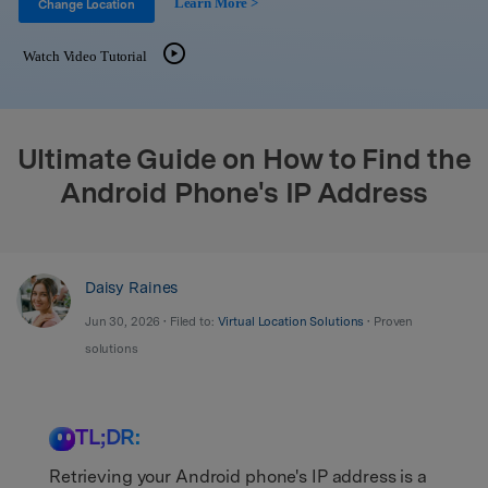
Learn More >
Support
Change Location
DOWNLOAD
Sign In
Watch Video Tutorial
search
Ultimate Guide on How to Find the
Android Phone's IP Address
Daisy Raines
Jun 30, 2026 • Filed to:
Virtual Location Solutions
• Proven
solutions
TL;DR:
Retrieving your Android phone's IP address is a