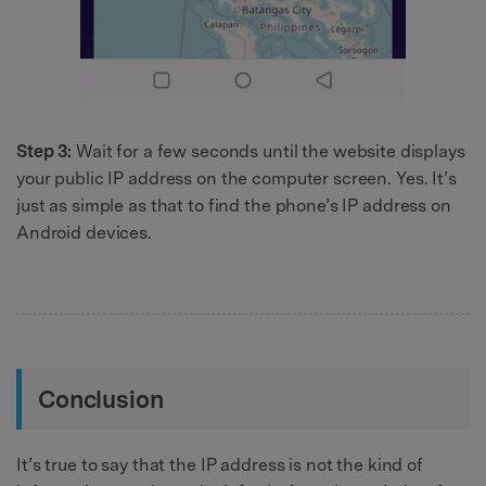
Step 3:
Wait for a few seconds until the website displays
your public IP address on the computer screen. Yes. It’s
just as simple as that to find the phone’s IP address on
Android devices.
Conclusion
It’s true to say that the IP address is not the kind of