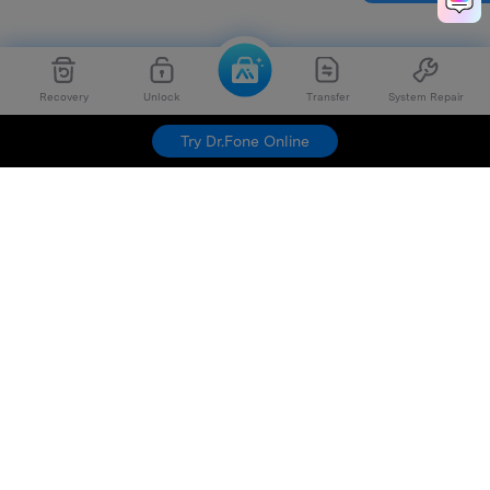
Recovery
Unlock
Transfer
System Repair
Try Dr.Fone Online
Hero Products
Wondershare