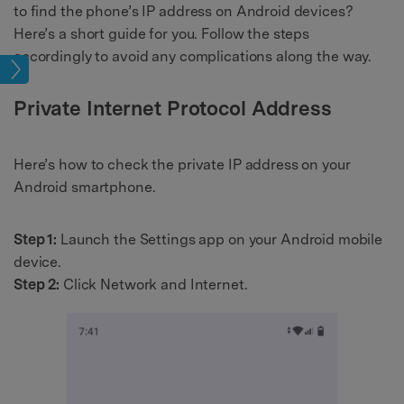
to find the phone’s IP address on Android devices?
Here’s a short guide for you. Follow the steps
accordingly to avoid any complications along the way.
tion
Private Internet Protocol Address
Here’s how to check the private IP address on your
Android smartphone.
Step 1:
Launch the Settings app on your Android mobile
device.
Step 2:
Click Network and Internet.