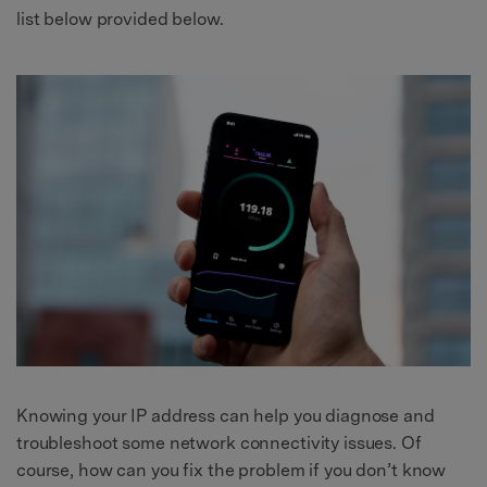
list below provided below.
Knowing your IP address can help you diagnose and
troubleshoot some network connectivity issues. Of
course, how can you fix the problem if you don’t know