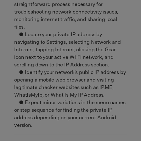
straightforward process necessary for
troubleshooting network connectivity issues,
monitoring internet traffic, and sharing local
files.
● Locate your private IP address by
navigating to Settings, selecting Network and
Internet, tapping Internet, clicking the Gear
icon next to your active Wi-Fi network, and
scrolling down to the IP Address section.
● Identify your network's public IP address by
opening a mobile web browser and visiting
legitimate checker websites such as IP.ME,
WhatIsMyIp, or What Is My IP Address.
● Expect minor variations in the menu names
or step sequence for finding the private IP
address depending on your current Android
version.