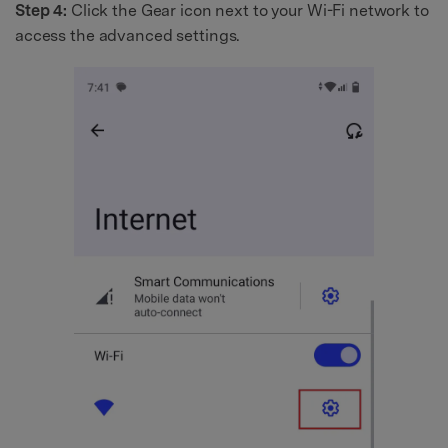
Step 4:
Click the Gear icon next to your Wi-Fi network to
access the advanced settings.