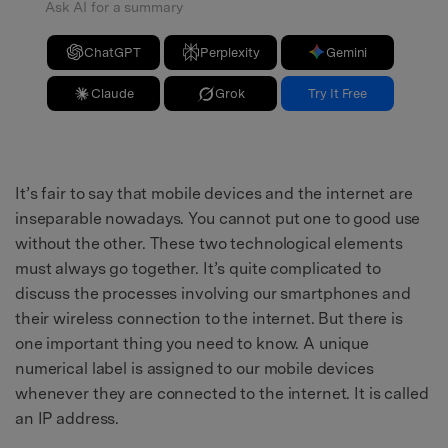
Ask AI for a summary
ChatGPT
Perplexity
Gemini
Claude
Grok
Try It Free
It’s fair to say that mobile devices and the internet are
inseparable nowadays. You cannot put one to good use
without the other. These two technological elements
must always go together. It’s quite complicated to
discuss the processes involving our smartphones and
their wireless connection to the internet. But there is
one important thing you need to know. A unique
numerical label is assigned to our mobile devices
whenever they are connected to the internet. It is called
an IP address.