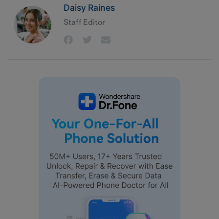
Daisy Raines
Staff Editor