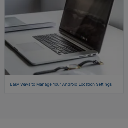
Easy Ways to Manage Your Android Location Settings