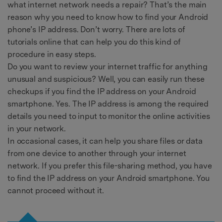
what internet network needs a repair? That’s the main
reason why you need to know how to find your Android
phone’s IP address. Don’t worry. There are lots of
tutorials online that can help you do this kind of
procedure in easy steps.
Do you want to review your internet traffic for anything
unusual and suspicious? Well, you can easily run these
checkups if you find the IP address on your Android
smartphone. Yes. The IP address is among the required
details you need to input to monitor the online activities
in your network.
In occasional cases, it can help you share files or data
from one device to another through your internet
network. If you prefer this file-sharing method, you have
to find the IP address on your Android smartphone. You
cannot proceed without it.