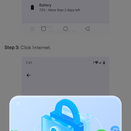
Step 3:
Click Internet.