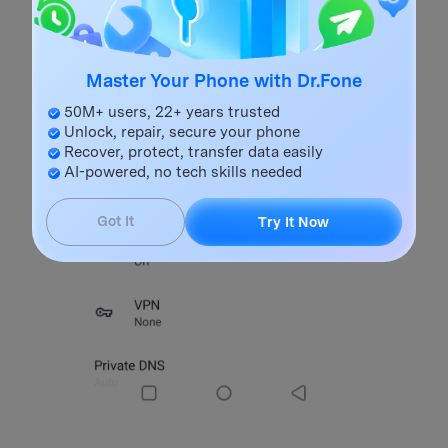
Master Your Phone with Dr.Fone
50M+ users, 22+ years trusted
Unlock, repair, secure your phone
Recover, protect, transfer data easily
AI-powered, no tech skills needed
Got It
Try It Now