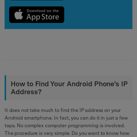
How to Find Your Android Phone’s IP
Address?
It does not take much to find the IP address on your
Android smartphone. In fact, you can do it in just a few
taps. No complex computer programming is involved.
The procedure is very simple. Do you want to know how