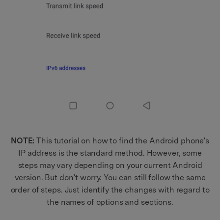
NOTE:
This tutorial on how to find the Android phone’s
IP address is the standard method. However, some
steps may vary depending on your current Android
version. But don’t worry. You can still follow the same
order of steps. Just identify the changes with regard to
the names of options and sections.