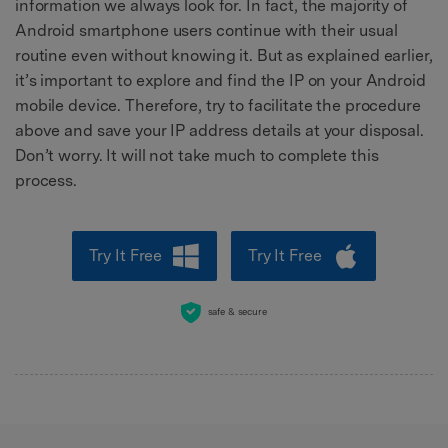
information we always look for. In fact, the majority of
Android smartphone users continue with their usual
routine even without knowing it. But as explained earlier,
it’s important to explore and find the IP on your Android
mobile device. Therefore, try to facilitate the procedure
above and save your IP address details at your disposal.
Don’t worry. It will not take much to complete this
process.
Try It Free
Try It Free
safe & secure