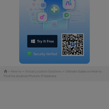
>
How-to
>
Virtual Location Solutions
> Ultimate Guide on How to
Find the Android Phone's IP Address