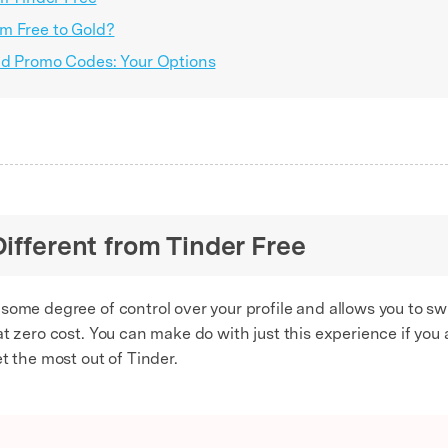
m Free to Gold?
ld Promo Codes: Your Options
Different from Tinder Free
me degree of control over your profile and allows you to swipe 
t zero cost. You can make do with just this experience if you a
t the most out of Tinder.