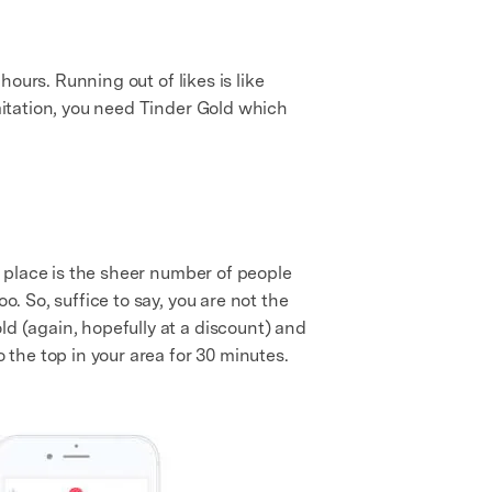
hours. Running out of likes is like
imitation, you need Tinder Gold which
st place is the sheer number of people
o. So, suffice to say, you are not the
ld (again, hopefully at a discount) and
 the top in your area for 30 minutes.