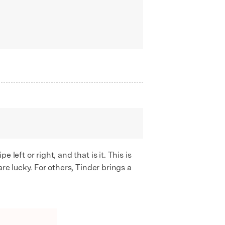
left or right, and that is it. This is
re lucky. For others, Tinder brings a