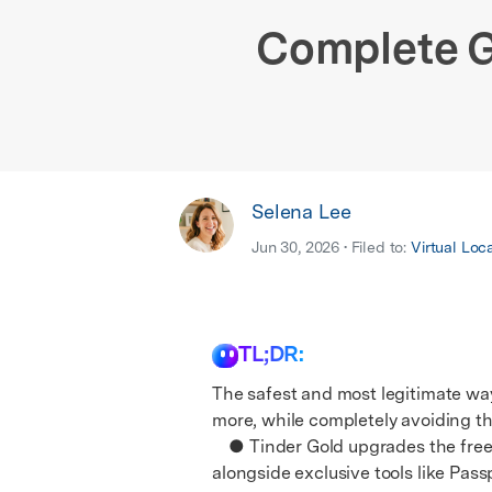
E
iOS System
Complete G
Selena Lee
Jun 30, 2026 • Filed to:
Virtual Loc
TL;DR:
The safest and most legitimate way 
more, while completely avoiding th
● Tinder Gold upgrades the free tier
alongside exclusive tools like Pas