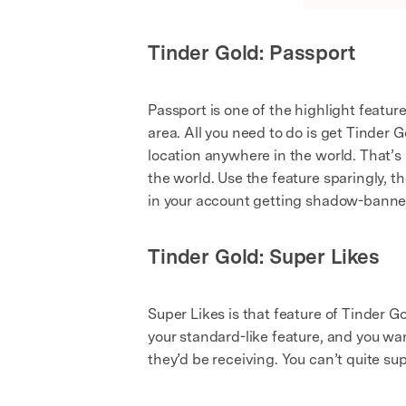
Tinder Gold: Passport
Passport is one of the highlight featur
area. All you need to do is get Tinder 
location anywhere in the world. That’s 
the world. Use the feature sparingly, t
in your account getting shadow-banne
Tinder Gold: Super Likes
Super Likes is that feature of Tinder G
your standard-like feature, and you wan
they’d be receiving. You can’t quite sup