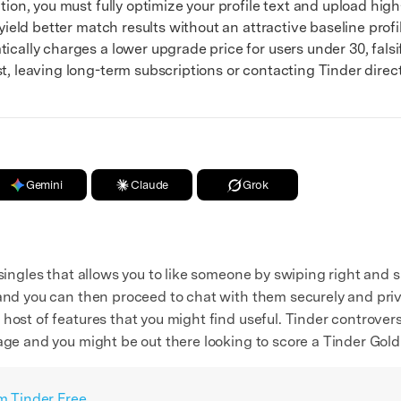
on, you must fully optimize your profile text and upload high-
 yield better match results without an attractive baseline profi
lly charges a lower upgrade price for users under 30, falsify
t, leaving long-term subscriptions or contacting Tinder direct
Gemini
Claude
Grok
 singles that allows you to like someone by swiping right and 
and you can then proceed to chat with them securely and priva
host of features that you might find useful. Tinder controvers
age and you might be out there looking to score a Tinder Gold
om Tinder Free