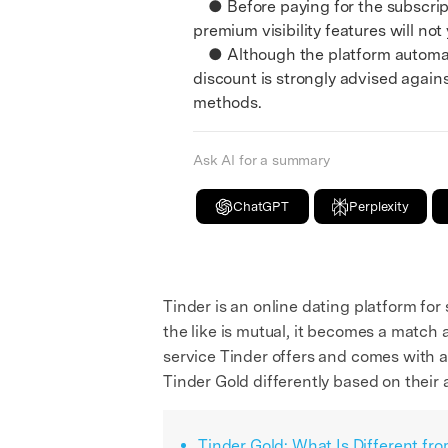
● Before paying for the subscripti
premium visibility features will not
● Although the platform automatica
discount is strongly advised agains
methods.
Ask AI for a summary
ChatGPT
Perplexity
Tinder is an online dating platform for
the like is mutual, it becomes a match 
service Tinder offers and comes with a 
Tinder Gold differently based on their 
Tinder Gold: What Is Different fr