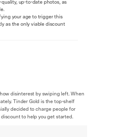
quality, up-to-date photos, as
le.
ing your age to trigger this
ly as the only viable discount
show disinterest by swiping left. When
tely. Tinder Gold is the top-shelf
ially decided to charge people for
 discount to help you get started.