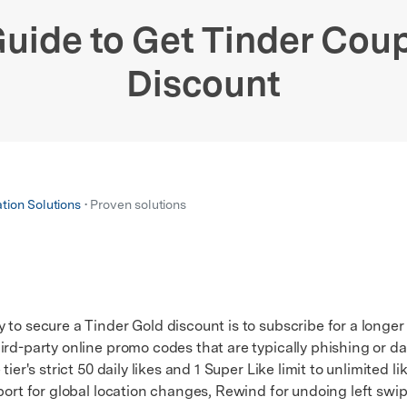
xplore free features and first-time setup tips.
 Repair
uide to Get Tinder Cou
Discount
ation Solutions
• Proven solutions
to secure a Tinder Gold discount is to subscribe for a longer
ird-party online promo codes that are typically phishing or d
's strict 50 daily likes and 1 Super Like limit to unlimited li
sport for global location changes, Rewind for undoing left swi