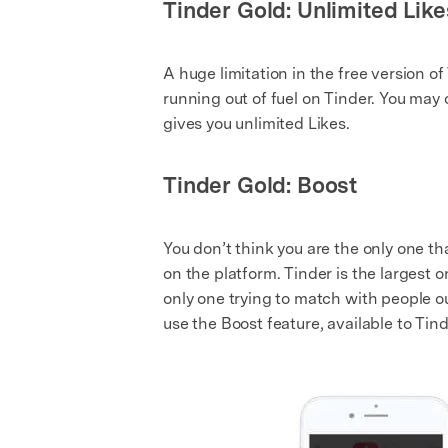
Tinder Gold: Unlimited Like
A huge limitation in the free version of 
running out of fuel on Tinder. You may 
gives you unlimited Likes.
Tinder Gold: Boost
You don’t think you are the only one th
on the platform. Tinder is the largest 
only one trying to match with people ou
use the Boost feature, available to Tind