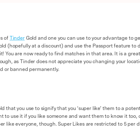
es of
Tinder
Gold and one you can use to your advantage to get
Gold (hopefully at a discount) and use the Passport feature to 
it! You are now ready to find matches in that area. It is a gre
hough, as Tinder does not appreciate you changing your locati
d or banned permanently.
old that you use to signify that you ‘super like’ them to a pot
t to use it if you like someone and want them to know it too, 
er like everyone, though. Super Likes are restricted to 5 per d