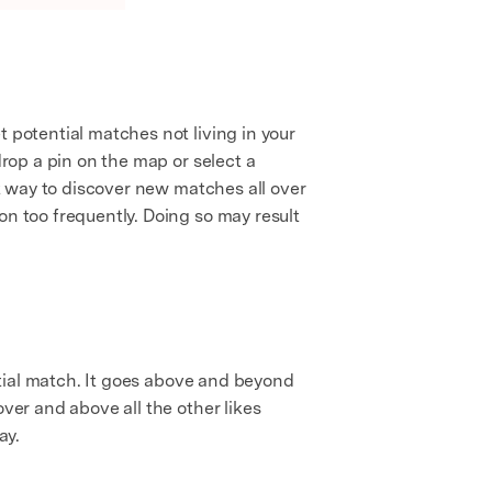
 potential matches not living in your
drop a pin on the map or select a
at way to discover new matches all over
on too frequently. Doing so may result
ential match. It goes above and beyond
over and above all the other likes
ay.