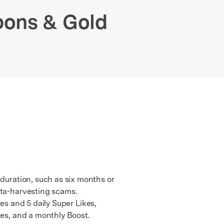
We're here to assist with technical or account questions.
pons & Gold
 duration, such as six months or
ata-harvesting scams.
kes and 5 daily Super Likes,
pes, and a monthly Boost.