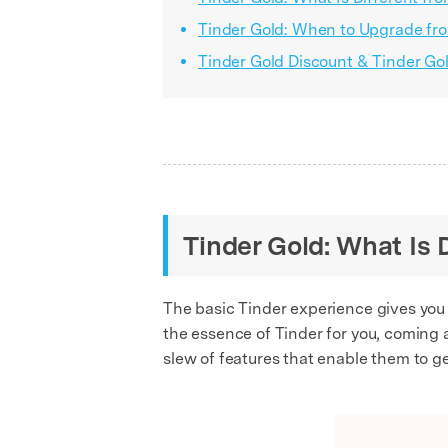
Tinder Gold: When to Upgrade fro
Tinder Gold Discount & Tinder Go
Tinder Gold: What Is 
The basic Tinder experience gives you so
the essence of Tinder for you, coming a
slew of features that enable them to ge