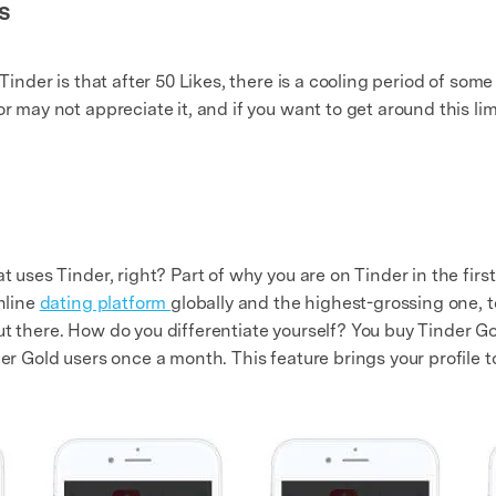
s
Tinder is that after 50 Likes, there is a cooling period of some 
or may not appreciate it, and if you want to get around this l
at uses Tinder, right? Part of why you are on Tinder in the fir
online
dating platform
globally and the highest-grossing one, to
t there. How do you differentiate yourself? You buy Tinder Go
er Gold users once a month. This feature brings your profile to