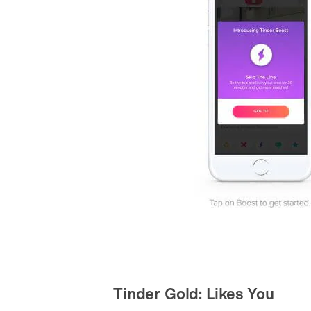
Tinder Gold: Likes You