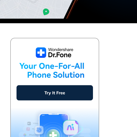
We're here to assist with technical or account questions.