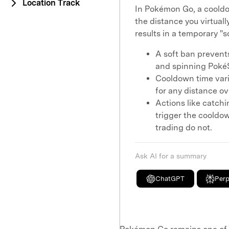
Location Track
In Pokémon Go, a cooldo
the distance you virtual
results in a temporary "s
A soft ban prevent
and spinning PokéS
Cooldown time vari
for any distance ov
Actions like catchi
trigger the cooldow
trading do not.
Ask AI for a summary
ChatGPT
Perp