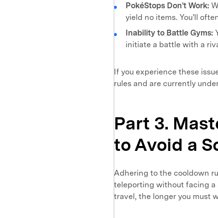
PokéStops Don't Work:
Wh
yield no items. You'll oft
Inability to Battle Gyms:
Y
initiate a battle with a ri
If you experience these issue
rules and are currently under 
Part 3. Mas
to Avoid a S
Adhering to the cooldown rul
teleporting without facing a 
travel, the longer you must w