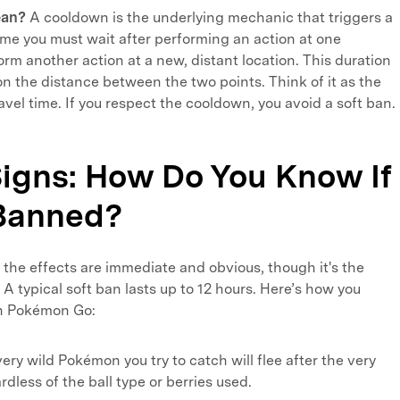
ean?
A cooldown is the underlying mechanic that triggers a
time you must wait after performing an action at one
orm another action at a new, distant location. This duration
on the distance between the two points. Think of it as the
avel time. If you respect the cooldown, you avoid a soft ban.
Signs: How Do You Know If
-Banned?
, the effects are immediate and obvious, though it's the
 A typical soft ban lasts up to 12 hours. Here’s how you
in Pokémon Go:
ery wild Pokémon you try to catch will flee after the very
ardless of the ball type or berries used.