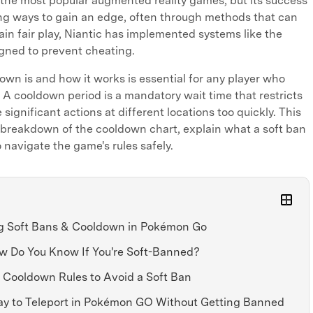
he most popular augmented reality games, but its success
ing ways to gain an edge, often through methods that can
ain fair play, Niantic has implemented systems like the
ned to prevent cheating.
wn is and how it works is essential for any player who
. A cooldown period is a mandatory wait time that restricts
significant actions at different locations too quickly. This
d breakdown of the cooldown chart, explain what a soft ban
navigate the game's rules safely.
ng Soft Bans & Cooldown in Pokémon Go
ow Do You Know If You're Soft-Banned?
e Cooldown Rules to Avoid a Soft Ban
Way to Teleport in Pokémon GO Without Getting Banned