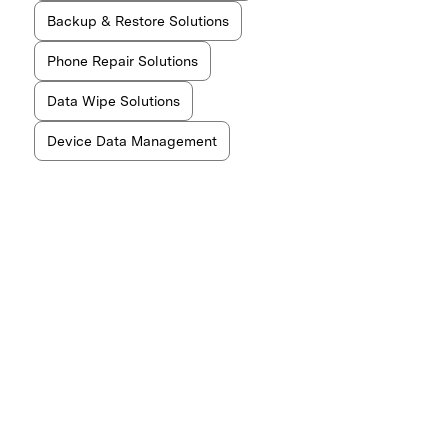
Backup & Restore Solutions
Phone Repair Solutions
Data Wipe Solutions
Device Data Management