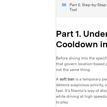
Part 5. Step-by-Step
Tool
Part 1. Unde
Cooldown i
Before diving into the specif
that govern location-based 
not the same thing.
A
soft ban
is a temporary pe
detects suspicious activity,
fast. It's Niantic's way of 
while driving at high speeds.
to play.