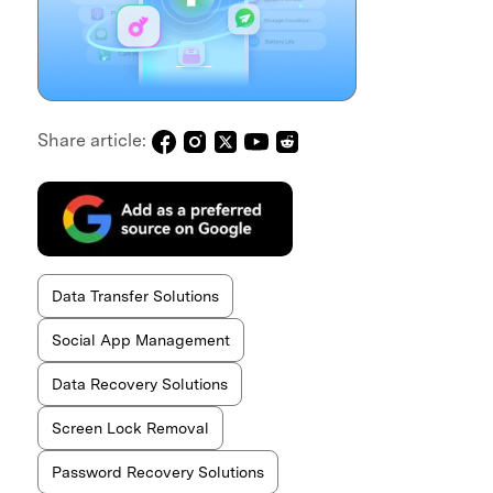
Share article:
Data Transfer Solutions
Social App Management
Data Recovery Solutions
Screen Lock Removal
Password Recovery Solutions