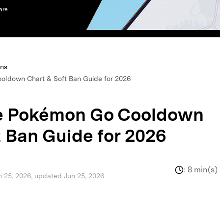
are
xplore free features and first-time setup tips.
 Repair
ons
oldown Chart & Soft Ban Guide for 2026
te Pokémon Go Cooldown
 Ban Guide for 2026
:
8 min(s)
n 25, 2026, updated Jun 25, 2026