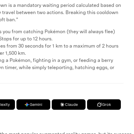
wn is a mandatory waiting period calculated based on
ly travel between two actions. Breaking this cooldown
oft ban."
s you from catching Pokémon (they will always flee)
tops for up to 12 hours.
es from 30 seconds for 1 km to a maximum of 2 hours
er 1,500 km.
ng a Pokémon, fighting in a gym, or feeding a berry
n timer, while simply teleporting, hatching eggs, or
lexity
Gemini
Claude
Grok