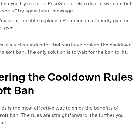
en you try to spin a PokéStop or Gym disc, it will spin but
en see a "Try again later" message.
ou won't be able to place a Pokémon in a friendly gym or
val gym.
s, it's a clear indicator that you have broken the cooldown
a soft ban. The only solution is to wait for the ban to lift.
tering the Cooldown Rules
oft Ban
es is the most effective way to enjoy the benefits of
soft ban. The rules are straightforward: the further you
ait.