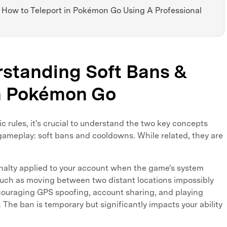
: How to Teleport in Pokémon Go Using A Professional
rstanding Soft Bans &
n Pokémon Go
ic rules, it's crucial to understand the two key concepts
gameplay: soft bans and cooldowns. While related, they are
nalty applied to your account when the game's system
 such as moving between two distant locations impossibly
discouraging GPS spoofing, account sharing, and playing
 The ban is temporary but significantly impacts your ability