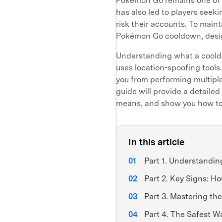
Pokémon Go remains one of t
has also led to players seek
risk their accounts. To maint
Pokémon Go cooldown, desig
Understanding what a cooldo
uses location-spoofing tools
you from performing multiple 
guide will provide a detaile
means, and show you how to 
In this article
Part 1. Understandi
Part 2. Key Signs: H
Part 3. Mastering th
Part 4. The Safest 