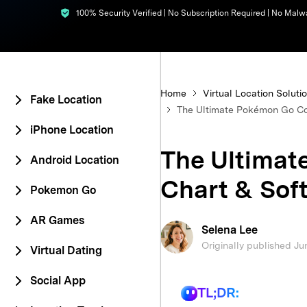
100% Security Verified | No Subscription Required | No Malw
E
iOS System
Home
Virtual Location Soluti
Fake Location
The Ultimate Pokémon Go Co
iPhone Location
The Ultima
Android Location
Chart & Soft
Pokemon Go
AR Games
Selena Lee
Originally published Ju
Virtual Dating
Social App
TL;DR: