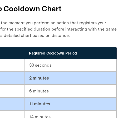
o Cooldown Chart
the moment you perform an action that registers your
 for the specified duration before interacting with the game
 a detailed chart based on distance:
Required Cooldown Period
30 seconds
2 minutes
6 minutes
11 minutes
14 minutes