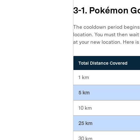
3-1. Pokémon G
The cooldown period begins 
location. You must then wait
at your new location. Here is
Total Distance Covered
1 km
5 km
10 km
25 km
30 km