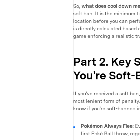
So,
what does cool down m
soft ban. It is the minimum 
location before you can perf
is directly calculated based 
game enforcing a realistic tr
Part 2. Key 
You're Soft
If you've received a soft ban
most lenient form of penalty.
know if you're soft-banned 
Pokémon Always Flee:
Ev
first Poké Ball throw, reg