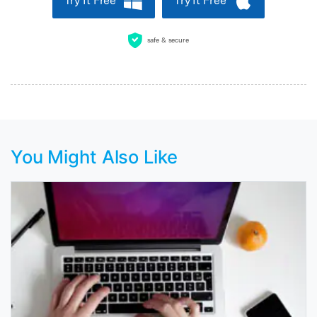
Try It Free
Try It Free
safe & secure
You Might Also Like