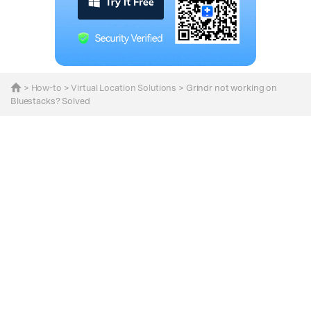
>
How-to
>
Virtual Location Solutions
> Grindr not working on
Bluestacks? Solved