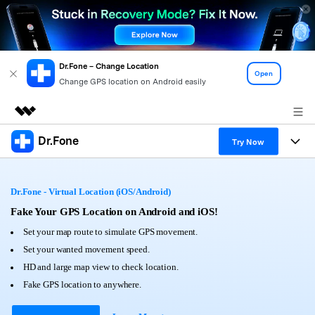
Dr.Fone – Change Location
Open
Change GPS location on Android easily
Dr.Fone
Featured Products
Try Now
AIGC Digital Creativity
Products
Business
Utility
Dr.Fone - Virtual Location (iOS/Android)
Overview
All-in-One Toolkit
Solutions
Fake Your GPS Location on Android and iOS!
About Us
Solutions
Set your map route to simulate GPS movement.
More Tools & Apps
Explore More Dr.Fone Solutions
Learn & Support
Newsroom
Set your wanted movement speed.
HD and large map view to check location.
View Full Toolkit >
Resources & Learning
Android 16 FRP Bypass
Shop
Fake GPS location to anywhere.
Get Help & Support