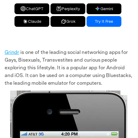
ChatGPT
Perplexity
Gemini
Claude
Grok
Try It Free
Grindr
is one of the leading social networking apps for
Gays, Bisexuals, Transvestites and curious people
exploring this lifestyle. It is a popular app for Android
and iOS. It can be used on a computer using Bluestacks,
the leading mobile emulator for computers.