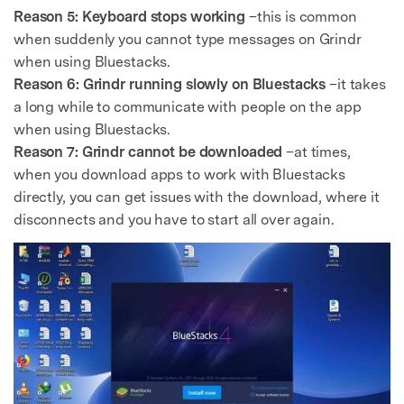
Reason 5: Keyboard stops working
–this is common
when suddenly you cannot type messages on Grindr
when using Bluestacks.
Reason 6: Grindr running slowly on Bluestacks
–it takes
a long while to communicate with people on the app
when using Bluestacks.
Reason 7: Grindr cannot be downloaded
–at times,
when you download apps to work with Bluestacks
directly, you can get issues with the download, where it
disconnects and you have to start all over again.