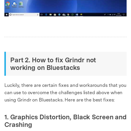
Part 2. How to fix Grindr not
Master Your Phone with Dr.Fone
working on Bluestacks
50M+ users, 22+ years trusted
Unlock, repair, secure your phone
Recover, protect, transfer data easily
Luckily, there are certain fixes and workarounds that you
AI-powered, no tech skills needed
can use to overcome the challenges listed above when
using Grindr on Bluestacks. Here are the best fixes:
Got It
Try It Now
1. Graphics Distortion, Black Screen and
Crashing