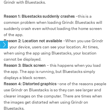
Grindr with Bluestacks.
Reason 1: Bluestacks suddenly crashes
–this is a
common problem when loading Grindr. Bluestacks will
suddenly crash even without loading the home screen
of the app.
Reason 2: Location not available
–When you use Grindr
pps
on your device, users can see your location. At times,
when using the app using Bluestacks, your location
cannot be displayed.
Reason 3: Black screen
– this happens when you load
the app. The app is running, but Bluestacks simply
displays a black screen.
Reason 4: Distorted graphics
–one of the reasons people
use Grindr on Bluestacks is so they can see larger and
clearer images on the computer. There are times when
the images get distorted when using Grindr on
Bluestacks.