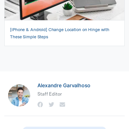
[iPhone & Android] Change Location on Hinge with
These Simple Steps
Alexandre Garvalhoso
Staff Editor