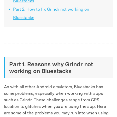
Bluestacks
Part 2. How to fix Grindr not working on
Bluestacks
Part 1. Reasons why Grindr not
working on Bluestacks
As with all other Android emulators, Bluestacks has
some problems, especially when working with apps
such as Grindr. These challenges range from GPS
location to glitches when you are using the app. Here
are some of the problems you may run into when using