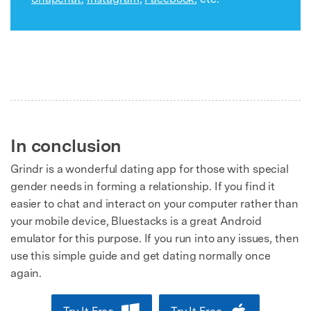
In conclusion
Grindr is a wonderful dating app for those with special
gender needs in forming a relationship. If you find it
easier to chat and interact on your computer rather than
your mobile device, Bluestacks is a great Android
emulator for this purpose. If you run into any issues, then
use this simple guide and get dating normally once
again.