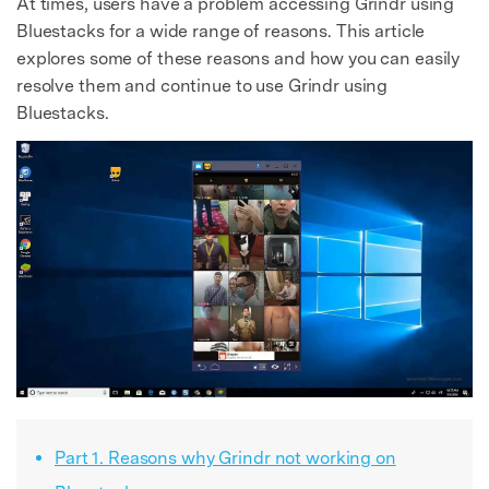
At times, users have a problem accessing Grindr using
Bluestacks for a wide range of reasons. This article
explores some of these reasons and how you can easily
resolve them and continue to use Grindr using
Bluestacks.
Part 1. Reasons why Grindr not working on