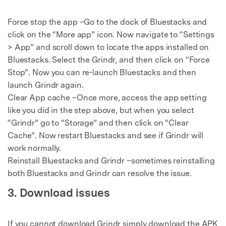
Force stop the app –Go to the dock of Bluestacks and
click on the “More app” icon. Now navigate to “Settings
> App” and scroll down to locate the apps installed on
Bluestacks. Select the Grindr, and then click on “Force
Stop”. Now you can re-launch Bluestacks and then
launch Grindr again.
Clear App cache –Once more, access the app setting
like you did in the step above, but when you select
“Grindr” go to “Storage” and then click on “Clear
Cache”. Now restart Bluestacks and see if Grindr will
work normally.
Reinstall Bluestacks and Grindr –sometimes reinstalling
both Bluestacks and Grindr can resolve the issue.
3. Download issues
If you cannot download Grindr simply download the APK