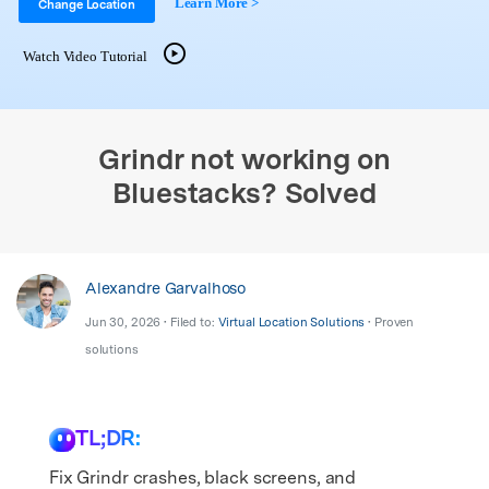
Learn More >
Support
Change Location
DOWNLOAD
Sign In
Watch Video Tutorial
search
Grindr not working on
Bluestacks? Solved
Alexandre Garvalhoso
Jun 30, 2026 • Filed to:
Virtual Location Solutions
• Proven
solutions
TL;DR:
Fix Grindr crashes, black screens, and