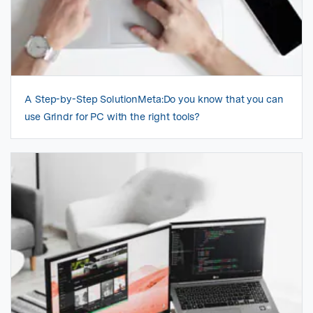
A Step-by-Step SolutionMeta:Do you know that you can
use Grindr for PC with the right tools?