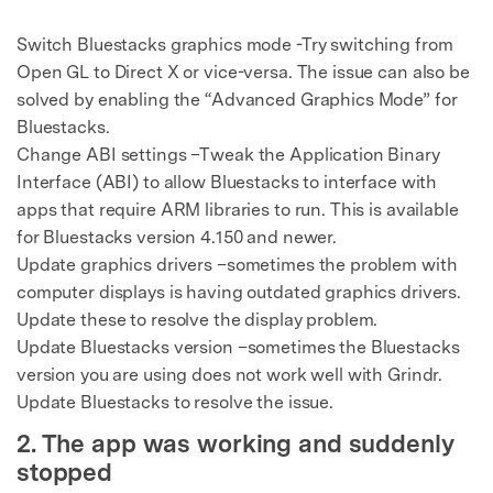
Switch Bluestacks graphics mode -Try switching from
Open GL to Direct X or vice-versa. The issue can also be
solved by enabling the “Advanced Graphics Mode” for
Bluestacks.
Change ABI settings –Tweak the Application Binary
Interface (ABI) to allow Bluestacks to interface with
apps that require ARM libraries to run. This is available
for Bluestacks version 4.150 and newer.
Update graphics drivers –sometimes the problem with
computer displays is having outdated graphics drivers.
Update these to resolve the display problem.
Update Bluestacks version –sometimes the Bluestacks
version you are using does not work well with Grindr.
Update Bluestacks to resolve the issue.
2. The app was working and suddenly
stopped