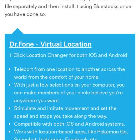
file separately and then install it using Bluestacks once
you have done so.
Dr.Fone - Virtual Location
1-Click Location Changer for both iOS and Android
Teleport from one location to another across the
world from the comfort of your home.
With just a few selections on your computer, you
can make members of your circle believe you’re
anywhere you want.
Stimulate and imitate movement and set the
speed and stops you take along the way.
Compatible with both iOS and Android systems.
Work with location-based apps, like
Pokemon Go
,
Snapchat
,
Instagram
,
Facebook
, etc.