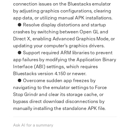
connection issues on the Bluestacks emulator
by adjusting graphics configurations, clearing
app data, or utilizing manual APK installations.
● Resolve display distortions and startup
crashes by switching between Open GL and
Direct X, enabling Advanced Graphics Mode, or
updating your computer's graphics drivers.
● Support required ARM libraries to prevent
app failures by modifying the Application Binary
Interface (ABI) settings, which requires
Bluestacks version 4.150 or newer.
● Overcome sudden app freezes by
navigating to the emulator settings to Force
Stop Grindr and clear its storage cache, or
bypass direct download disconnections by
manually installing the standalone APK file.
Ask AI for a summary