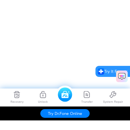
Try It Free
Recovery
Unlock
Transfer
System Repair
Try Dr.Fone Online