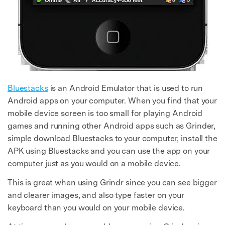
Bluestacks
is an Android Emulator that is used to run
Android apps on your computer. When you find that your
mobile device screen is too small for playing Android
games and running other Android apps such as Grinder,
simple download Bluestacks to your computer, install the
APK using Bluestacks and you can use the app on your
computer just as you would on a mobile device.
This is great when using Grindr since you can see bigger
and clearer images, and also type faster on your
keyboard than you would on your mobile device.