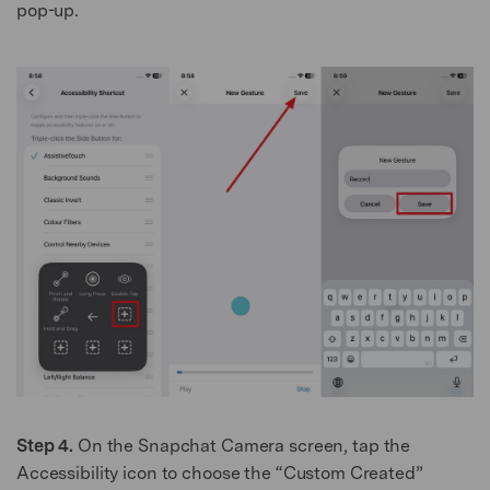
pop-up.
Step 4.
On the Snapchat Camera screen, tap the
Accessibility icon to choose the “Custom Created”