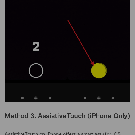
Method 3. AssistiveTouch (iPhone Only)
AssistiveTouch on iPhone offers a smart way for iOS