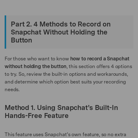
Part 2. 4 Methods to Record on
Snapchat Without Holding the
Button
For those who want to know
how to record a Snapchat
without holding the button
, this section offers 4 options
to try. So, review the built-in options and workarounds,
and determine which option best suits your recording
needs.
Method 1. Using Snapchat’s Built-In
Hands-Free Feature
This feature uses Snapchat’s own feature, so no extra