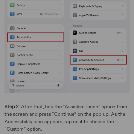
Step 2.
After that, tick the “AssistiveTouch” option from
the screen and press “Continue” on the pop-up. As the
Accessibility icon appears, tap on it to choose the
“Custom” option.