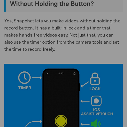
Without Holding the Button?
Yes, Snapchat lets you make videos without holding the
record button. It has a built-in lock and a timer that
makes hands-free videos easy. Not just that, you can
also use the timer option from the camera tools and set
the time to record freely.