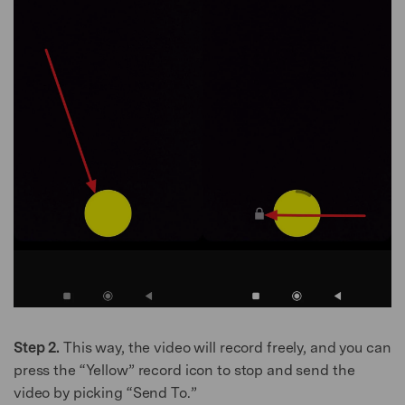
Step 2.
This way, the video will record freely, and you can
press the “Yellow” record icon to stop and send the
video by picking “Send To.”