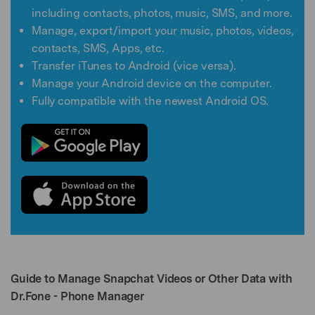
including contacts, photos, music, SMS, and more.
Manage, export/import your music, photos, videos,
contacts, SMS, Apps, etc.
Transfer iTunes to Android (vice versa).
Manage your Android device on the computer.
Fully compatible with the newest Android OS.
Guide to Manage Snapchat Videos or Other Data with
Dr.Fone - Phone Manager