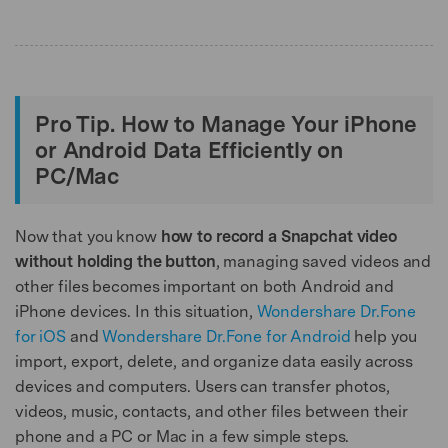
Pro Tip. How to Manage Your iPhone
or Android Data Efficiently on
PC/Mac
Now that you know
how to record a Snapchat video
without holding the button
, managing saved videos and
other files becomes important on both Android and
iPhone devices. In this situation,
Wondershare Dr.Fone
for iOS
and
Wondershare Dr.Fone for Android
help you
import, export, delete, and organize data easily across
devices and computers. Users can transfer photos,
videos, music, contacts, and other files between their
phone and a PC or Mac in a few simple steps.