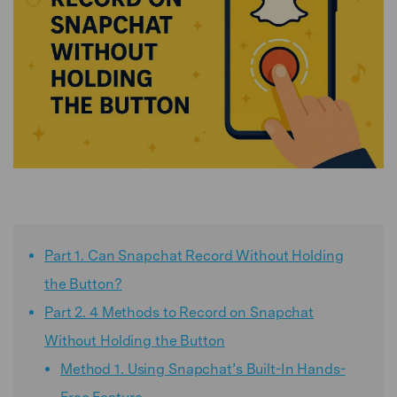
Part 1. Can Snapchat Record Without Holding
the Button?
Part 2. 4 Methods to Record on Snapchat
Without Holding the Button
Method 1. Using Snapchat’s Built-In Hands-