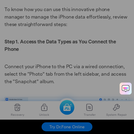
To know how you can use this innovative phone
manager to manage the iPhone data effortlessly, review
these straightforward steps:
Step 1. Access the Data Types as You Connect the
Phone
Connect your iPhone to the PC via a wired connection,
select the “Photo” tab from the left sidebar, and access
the “Snapchat” album.
Recovery
Unlock
Transfer
System Repair
Try Dr.Fone Online