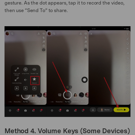
gesture. As the dot appears, tap it to record the video,
then use “Send To” to share.
Method 4. Volume Keys (Some Devices)