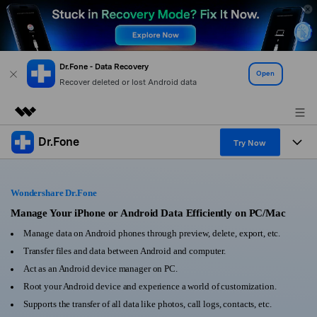
Dr.Fone - Data Recovery
Open
Recover deleted or lost Android data
Dr.Fone
Featured Products
Try Now
AIGC Digital Creativity
Products
Business
Utility
Wondershare Dr.Fone
Overview
All-in-One Toolkit
Solutions
Manage Your iPhone or Android Data Efficiently on PC/Mac
About Us
Solutions
Manage data on Android phones through preview, delete, export, etc.
More Tools & Apps
Explore More Dr.Fone Solutions
Learn & Support
Newsroom
Transfer files and data between Android and computer.
Act as an Android device manager on PC.
View Full Toolkit >
Resources & Learning
Android 16 FRP Bypass
Shop
Root your Android device and experience a world of customization.
Supports the transfer of all data like photos, call logs, contacts, etc.
Get Help & Support