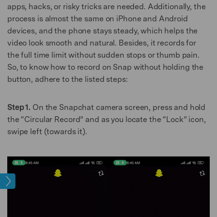
apps, hacks, or risky tricks are needed. Additionally, the
process is almost the same on iPhone and Android
devices, and the phone stays steady, which helps the
video look smooth and natural. Besides, it records for
the full time limit without sudden stops or thumb pain.
So, to know how to record on Snap without holding the
button, adhere to the listed steps:
Step 1.
On the Snapchat camera screen, press and hold
the “Circular Record” and as you locate the “Lock” icon,
swipe left (towards it).
age