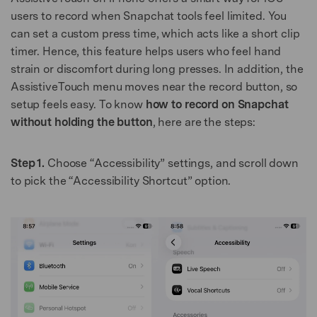
users to record when Snapchat tools feel limited. You
can set a custom press time, which acts like a short clip
timer. Hence, this feature helps users who feel hand
strain or discomfort during long presses. In addition, the
AssistiveTouch menu moves near the record button, so
setup feels easy. To know
how to record on Snapchat
without holding the button
, here are the steps:
Step 1.
Choose “Accessibility” settings, and scroll down
to pick the “Accessibility Shortcut” option.