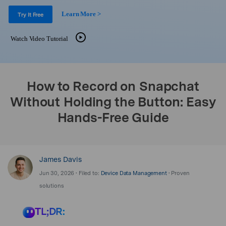
Support
DOWNLOAD
Sign In
Learn More >
Try It Free
Watch Video Tutorial
search
How to Record on Snapchat
Without Holding the Button: Easy
Hands-Free Guide
James Davis
Jun 30, 2026 • Filed to:
Device Data Management
• Proven
solutions
TL;DR: