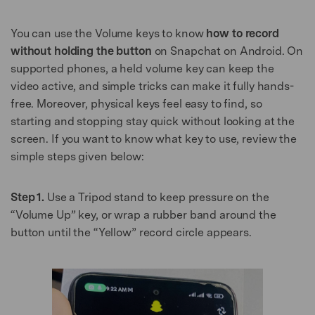
You can use the Volume keys to know
how to record
without holding the button
on Snapchat on Android. On
supported phones, a held volume key can keep the
video active, and simple tricks can make it fully hands-
free. Moreover, physical keys feel easy to find, so
starting and stopping stay quick without looking at the
screen. If you want to know what key to use, review the
simple steps given below:
Step 1.
Use a Tripod stand to keep pressure on the
“Volume Up” key, or wrap a rubber band around the
button until the “Yellow” record circle appears.