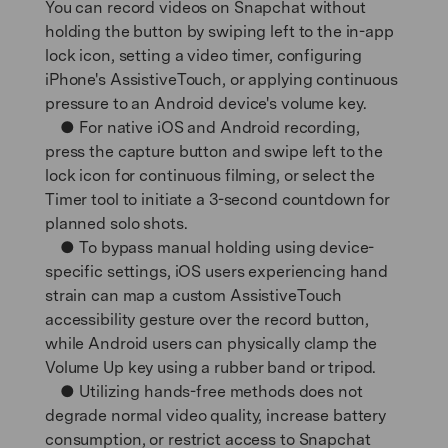
You can record videos on Snapchat without
holding the button by swiping left to the in-app
lock icon, setting a video timer, configuring
iPhone's AssistiveTouch, or applying continuous
pressure to an Android device's volume key.
● For native iOS and Android recording,
press the capture button and swipe left to the
lock icon for continuous filming, or select the
Timer tool to initiate a 3-second countdown for
planned solo shots.
● To bypass manual holding using device-
specific settings, iOS users experiencing hand
strain can map a custom AssistiveTouch
accessibility gesture over the record button,
while Android users can physically clamp the
Volume Up key using a rubber band or tripod.
● Utilizing hands-free methods does not
degrade normal video quality, increase battery
consumption, or restrict access to Snapchat