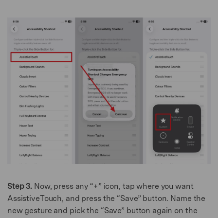
Step 3.
Now, press any “+” icon, tap where you want
AssistiveTouch, and press the “Save” button. Name the
new gesture and pick the “Save” button again on the