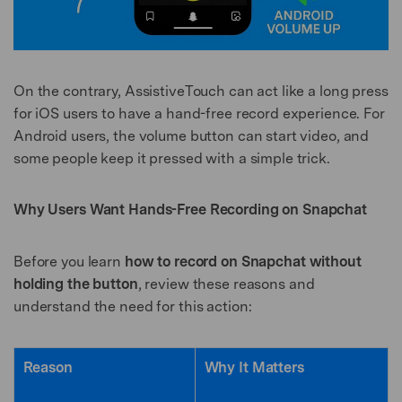
On the contrary, AssistiveTouch can act like a long press
for iOS users to have a hand-free record experience. For
Android users, the volume button can start video, and
some people keep it pressed with a simple trick.
Why Users Want Hands-Free Recording on Snapchat
Before you learn
how to record on Snapchat without
holding the button
, review these reasons and
understand the need for this action:
Reason
Why It Matters