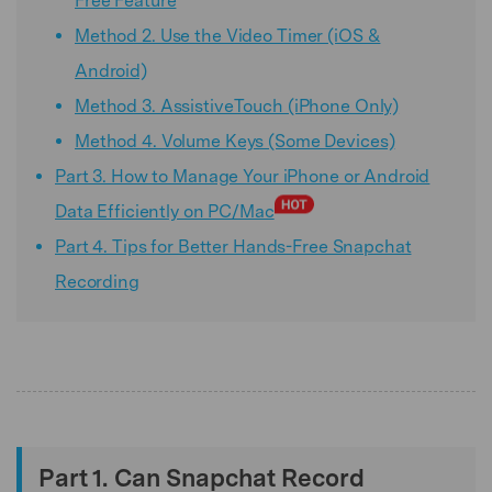
Free Feature
Method 2. Use the Video Timer (iOS &
Android)
Method 3. AssistiveTouch (iPhone Only)
Method 4. Volume Keys (Some Devices)
Part 3. How to Manage Your iPhone or Android
Data Efficiently on PC/Mac
Part 4. Tips for Better Hands-Free Snapchat
Recording
Part 1. Can Snapchat Record