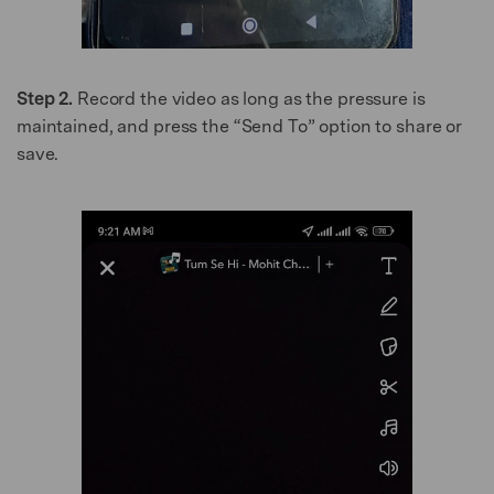
Step 2.
Record the video as long as the pressure is
maintained, and press the “Send To” option to share or
save.