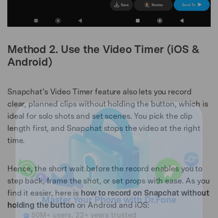
Method 2. Use the Video Timer (iOS &
Android)
Snapchat’s Video Timer feature also lets you record
clear, planned clips without holding the button, which is
ideal for solo shots and set scenes. You pick the clip
length first, and Snapchat stops the video at the right
time.
Hence, the short wait before the record enables you to
step back, frame the shot, or set props with ease. As you
find it easier, here is
how to record on Snapchat without
holding the button
on Android and iOS: