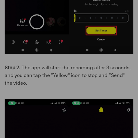
Step 2.
The app will start the recording after 3 seconds,
and you can tap the “Yellow” icon to stop and “Send”
the video.