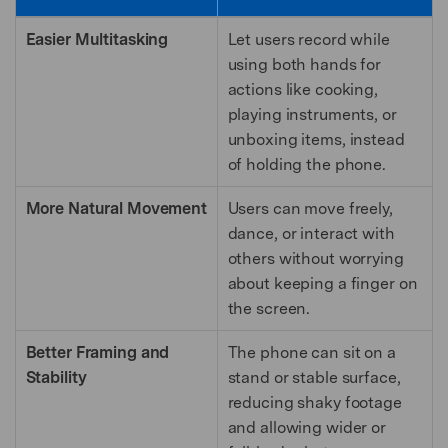
Easier Multitasking
Let users record while
using both hands for
actions like cooking,
playing instruments, or
unboxing items, instead
of holding the phone.
More Natural Movement
Users can move freely,
dance, or interact with
others without worrying
about keeping a finger on
the screen.
Better Framing and
The phone can sit on a
Stability
stand or stable surface,
reducing shaky footage
and allowing wider or