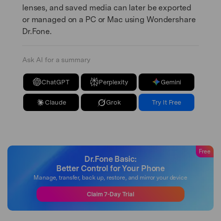
lenses, and saved media can later be exported
or managed on a PC or Mac using Wondershare
Dr.Fone.
Ask AI for a summary
ChatGPT
Perplexity
Gemini
Claude
Grok
Try It Free
Free
Dr.Fone Basic:
Better Control for Your Phone
Manage, transfer, back up, restore, and mirror your device
Claim 7-Day Trial