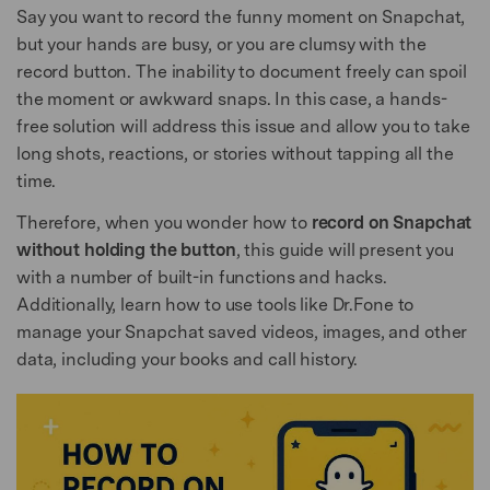
Say you want to record the funny moment on Snapchat,
but your hands are busy, or you are clumsy with the
record button. The inability to document freely can spoil
the moment or awkward snaps. In this case, a hands-
free solution will address this issue and allow you to take
long shots, reactions, or stories without tapping all the
time.
Therefore, when you wonder how to
record on Snapchat
without holding the button
, this guide will present you
with a number of built-in functions and hacks.
Additionally, learn how to use tools like Dr.Fone to
manage your Snapchat saved videos, images, and other
data, including your books and call history.