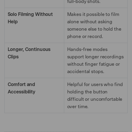
full‑body shots.
Solo Filming Without
Makes it possible to film
Help
alone without asking
someone else to hold the
phone or record.
Longer, Continuous
Hands‑free modes
Clips
support longer recordings
without finger fatigue or
accidental stops.
Comfort and
Helpful for users who find
Accessibility
holding the button
difficult or uncomfortable
over time.