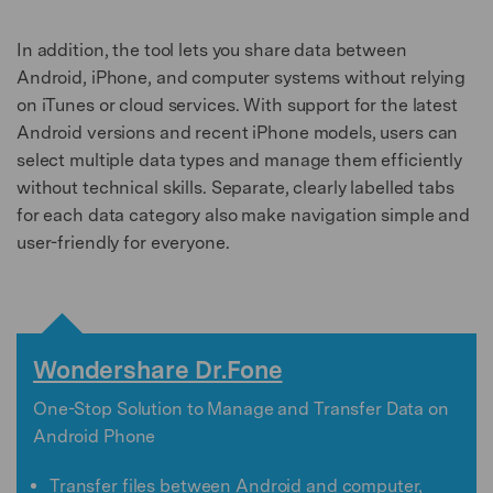
In addition, the tool lets you share data between
Android, iPhone, and computer systems without relying
on iTunes or cloud services. With support for the latest
Android versions and recent iPhone models, users can
select multiple data types and manage them efficiently
without technical skills. Separate, clearly labelled tabs
for each data category also make navigation simple and
user-friendly for everyone.
Wondershare Dr.Fone
One-Stop Solution to Manage and Transfer Data on
Android Phone
Transfer files between Android and computer,