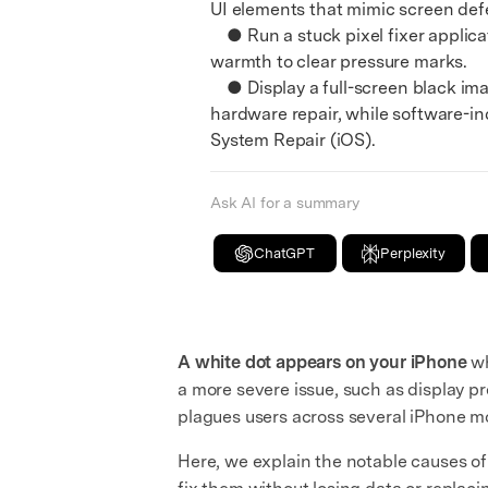
UI elements that mimic screen def
● Run a stuck pixel fixer applicati
warmth to clear pressure marks.
● Display a full-screen black image
hardware repair, while software-in
System Repair (iOS).
Ask AI for a summary
ChatGPT
Perplexity
A white dot appears on your iPhone
wh
a more severe issue, such as display pre
plagues users across several iPhone m
Here, we explain the notable causes o