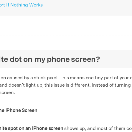
rt If Nothing Works
hite dot on my phone screen?
ten caused by a stuck pixel. This means one tiny part of your 
nd doesn’t light up, this issue is different. Instead of turning
screen.
the
iPhone Screen
ite spot on an iPhone screen
shows up, and most of them co