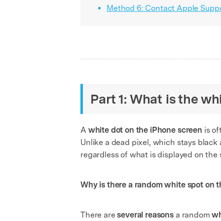
Method 6: Contact Apple Suppo
Part 1: What is the w
A
white dot on the iPhone screen
is of
Unlike a dead pixel, which stays black a
regardless of what is displayed on the 
Why is there a random white spot on 
There are
several reasons
a random
wh