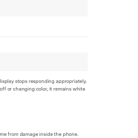
display stops responding appropriately.
 off or changing color, it remains white
me from damage inside the phone.