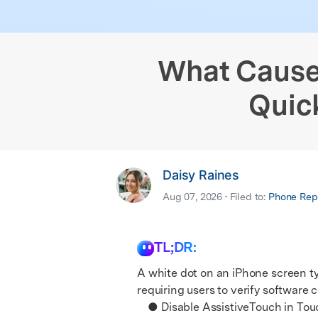
iPhone Black Screen Fix
Samsung Black 
& latest mobile phone news.
E
Android Sy
iPhone Not Charging
Android IMEI C
E
iOS System
What Causes
Quic
Daisy Raines
Aug 07, 2026 • Filed to:
Phone Repa
TL;DR:
A white dot on an iPhone screen typ
requiring users to verify software
● Disable AssistiveTouch in Touch s