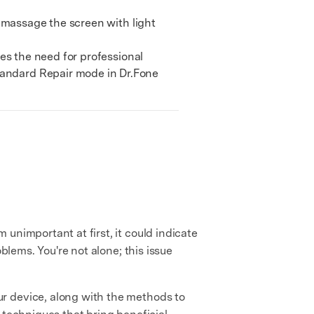
y massage the screen with light
tes the need for professional
Standard Repair mode in Dr.Fone
 unimportant at first, it could indicate
blems. You're not alone; this issue
r device, along with the methods to