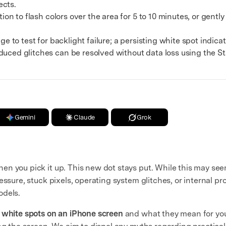
ects.
on to flash colors over the area for 5 to 10 minutes, or gentl
 to test for backlight failure; a persisting white spot indica
duced glitches can be resolved without data loss using the 
Gemini
Claude
Grok
en you pick it up. This new dot stays put. While this may seem
ssure, stuck pixels, operating system glitches, or internal pro
odels.
f
white spots on an iPhone screen
and what they mean for you