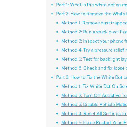
Part 1: What is the white dot on 
Part 2: How to Remove the White 
Method 1: Remove dust trapped
Method 2: Run a stuck pixel fixe
Method 3: Inspect your phone f
Method 4: Try a pressure relief
Method 5: Test for backlight lay
Method 6: Check and fix loose 
Part 3: How to Fix the White Dot 
Method 1: Fix White Dot On Scr
Method 2: Turn Off Assistive T
Method 3: Disable Vehicle Moti
Method 4: Reset All Settings to
Method 5: Force Restart Your i