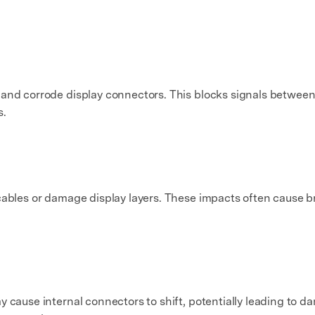
 and corrode display connectors. This blocks signals between
s.
cables or damage display layers. These impacts often cause bri
 cause internal connectors to shift, potentially leading to da