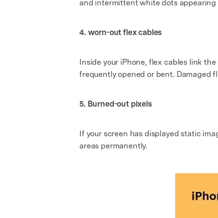
and intermittent white dots appearing 
4. worn-out flex cables
Inside your iPhone, flex cables link t
frequently opened or bent. Damaged f
5. Burned-out pixels
If your screen has displayed static ima
areas permanently.