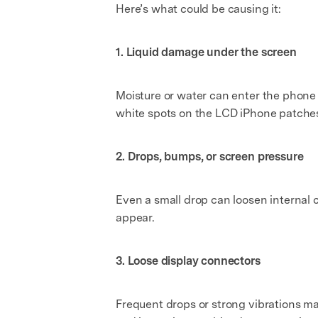
Here’s what could be causing it:
1. Liquid damage under the screen
Moisture or water can enter the phone
white spots on the LCD iPhone patche
2. Drops, bumps, or screen pressure
Even a small drop can loosen internal 
appear.
3. Loose display connectors
Frequent drops or strong vibrations may