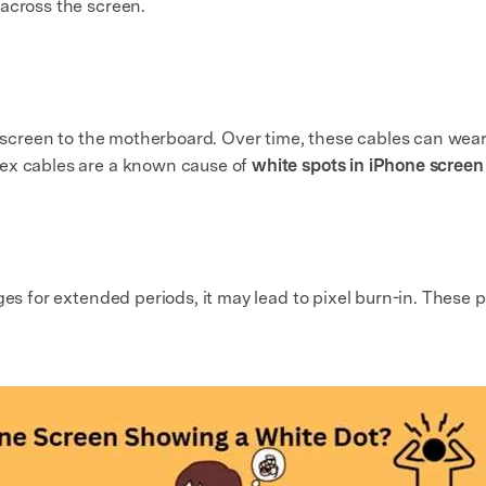
across the screen.
he screen to the motherboard. Over time, these cables can wea
lex cables are a known cause of
white spots in iPhone screen
ges for extended periods, it may lead to pixel burn-in. These p