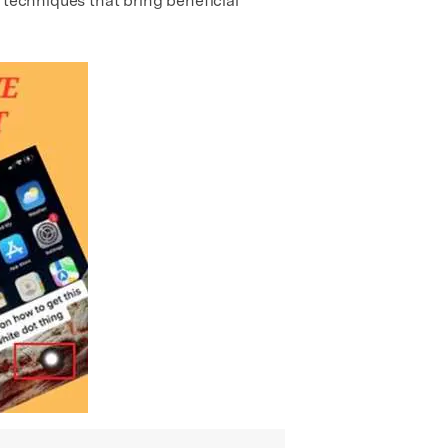
 techniques that bring beneficial