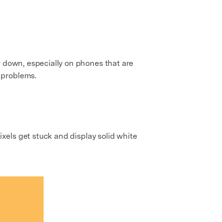
r down, especially on phones that are
problems.
ixels get stuck and display solid white