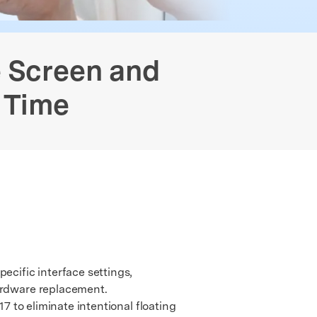
Free Online Photo Converter
Contact Us
 Data Transfer
GPS Location Changer
Old Phone Resell Guide
We're here to assist with technical or account questions.
e Screen and
 Time
ecific interface settings,
hardware replacement.
7 to eliminate intentional floating