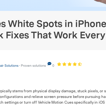
Screen Fix
Android WhatsApp Recovery
View All Products
xplore Free Features
stem Repair
Phone Data Eraser
Phone
hanger (No Root)
iPhone WhatsApp Recovery
xplore free features and first-time setup tips.
 Repair
 White Spots in iPhon
k Fixes That Work Every
ir Solutions
• Proven solutions
0
ically stems from physical display damage, stuck pixels, or sp
 configurations and relieve screen pressure before pursuing 
ettings or turn off Vehicle Motion Cues specifically in iOS 1