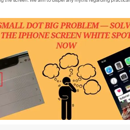
ng the screen. We aim to dispel any myths regarding practical