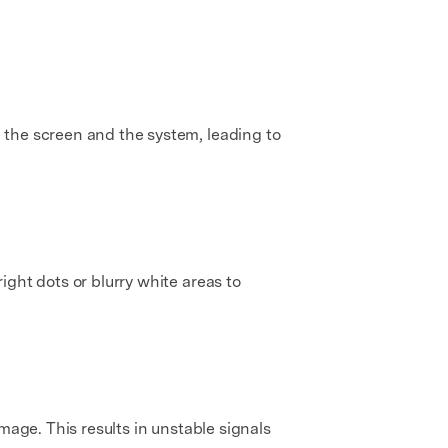
 the screen and the system, leading to
ght dots or blurry white areas to
mage. This results in unstable signals