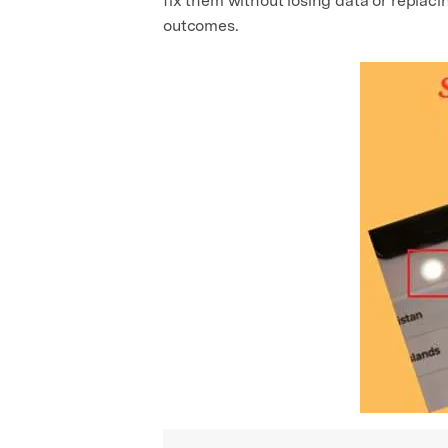
fix them without losing data or replaci
outcomes.