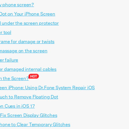
my phone screen?
Dot on Your iPhone Screen
 under the screen protector
r tool
rame for damage or twists
 massage on the screen
er failure
or damaged internal cables
on the Screen?
een iPhone: Using Dr.Fone System Repair iOS
ouch to Remove Floating Dot
on Cues in iOS 17
 Fix Screen Display Glitches
Phone to Clear Temporary Glitches