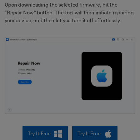
Upon downloading the selected firmware, hit the
“Repair Now” button. The tool will then initiate repairing
your device, and then let you turn it off effortlessly.
Try It Free
Try It Free