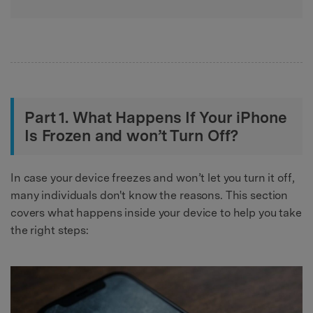
Part 1. What Happens If Your iPhone
Is Frozen and won’t Turn Off?
In case your device freezes and won’t let you turn it off,
many individuals don't know the reasons. This section
covers what happens inside your device to help you take
the right steps: