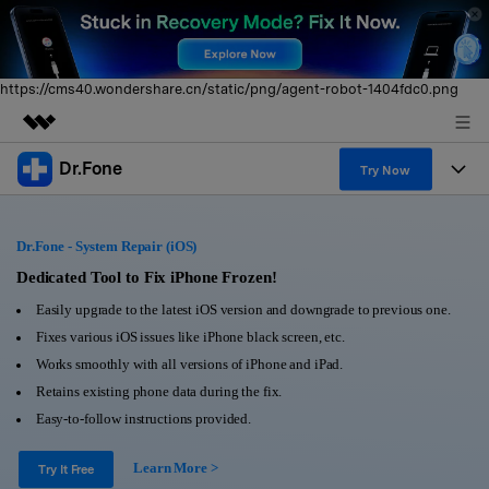
https://cms40.wondershare.cn/static/png/agent-robot-1404fdc0.png
Dr.Fone
Featured Products
Try Now
AIGC Digital Creativity
Products
Business
Utility
Dr.Fone - System Repair (iOS)
Overview
All-in-One Toolkit
Solutions
Dedicated Tool to Fix iPhone Frozen!
About Us
Solutions
Easily upgrade to the latest iOS version and downgrade to previous one.
More Tools & Apps
Explore More Dr.Fone Solutions
Learn & Support
Newsroom
Fixes various iOS issues like iPhone black screen, etc.
Works smoothly with all versions of iPhone and iPad.
View Full Toolkit >
Resources & Learning
Android 16 FRP Bypass
Shop
Retains existing phone data during the fix.
Easy-to-follow instructions provided.
Get Help & Support
Support
DOWNLOAD
Sign In
Learn More >
Try It Free