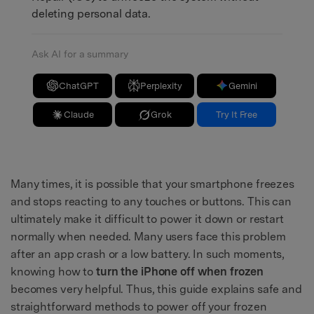
deleting personal data.
Ask AI for a summary
ChatGPT
Perplexity
Gemini
Claude
Grok
Try It Free
Many times, it is possible that your smartphone freezes
and stops reacting to any touches or buttons. This can
ultimately make it difficult to power it down or restart
normally when needed. Many users face this problem
after an app crash or a low battery. In such moments,
knowing how to
turn the iPhone off when frozen
becomes very helpful. Thus, this guide explains safe and
straightforward methods to power off your frozen