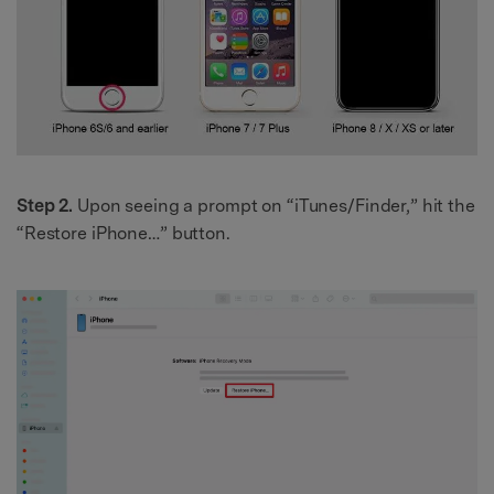
Step 2.
Upon seeing a prompt on “iTunes/Finder,” hit the
“Restore iPhone…” button.