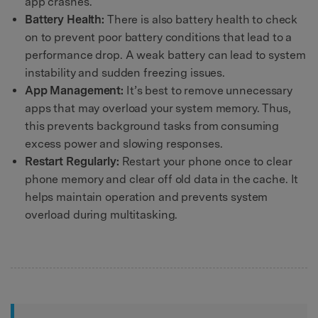
app crashes.
Battery Health:
There is also battery health to check
on to prevent poor battery conditions that lead to a
performance drop. A weak battery can lead to system
instability and sudden freezing issues.
App Management:
It’s best to remove unnecessary
apps that may overload your system memory. Thus,
this prevents background tasks from consuming
excess power and slowing responses.
Restart Regularly:
Restart your phone once to clear
phone memory and clear off old data in the cache. It
helps maintain operation and prevents system
overload during multitasking.