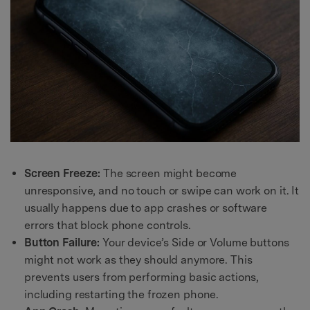
Screen Freeze:
The screen might become
unresponsive, and no touch or swipe can work on it. It
usually happens due to app crashes or software
errors that block phone controls.
Button Failure:
Your device’s Side or Volume buttons
might not work as they should anymore. This
prevents users from performing basic actions,
including restarting the frozen phone.