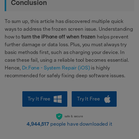
Conclusion
To sum up, this article has discovered multiple quick
ways to address the frozen screen issue. Understanding
how to
turn the iPhone off when frozen
helps prevent
further damage or data loss. Plus, you must always try
basic methods first, such as charging your device. In
case these fail, using a reliable tool becomes essential.
Hence,
Dr.Fone - System Repair (iOS)
is highly
recommended for safely fixing deep software issues.
Try It Free
Try It Free
safe & secure
4,944,517
people have downloaded it