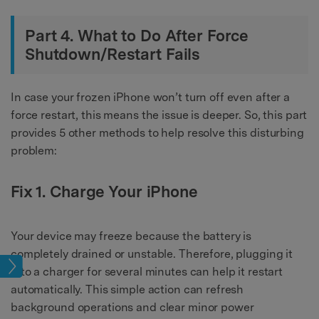
Part 4. What to Do After Force
Shutdown/Restart Fails
In case your frozen iPhone won’t turn off even after a
force restart, this means the issue is deeper. So, this part
provides 5 other methods to help resolve this disturbing
problem:
Fix 1. Charge Your iPhone
Your device may freeze because the battery is
completely drained or unstable. Therefore, plugging it
sues
into a charger for several minutes can help it restart
automatically. This simple action can refresh
background operations and clear minor power