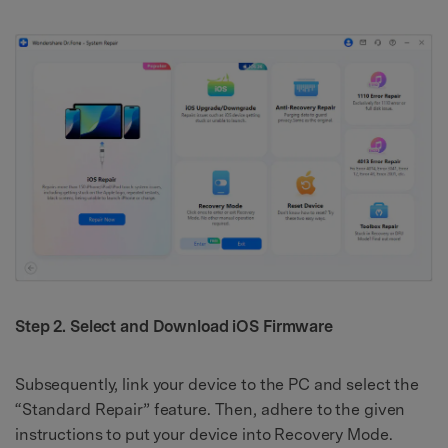
Step 2. Select and Download iOS Firmware
Subsequently, link your device to the PC and select the
“Standard Repair” feature. Then, adhere to the given
instructions to put your device into Recovery Mode.