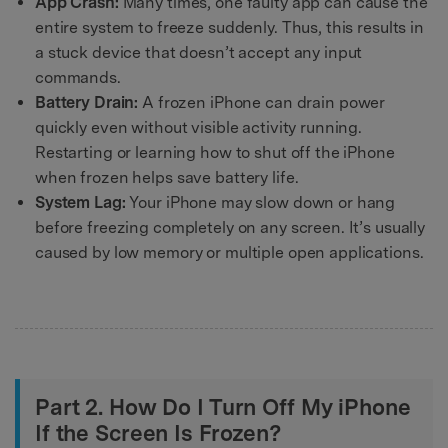
App Crash:
Many times, one faulty app can cause the
entire system to freeze suddenly. Thus, this results in
a stuck device that doesn’t accept any input
commands.
Battery Drain:
A frozen iPhone can drain power
quickly even without visible activity running.
Restarting or learning how to shut off the iPhone
when frozen helps save battery life.
System Lag:
Your iPhone may slow down or hang
before freezing completely on any screen. It’s usually
caused by low memory or multiple open applications.
Part 2. How Do I Turn Off My iPhone
If the Screen Is Frozen?