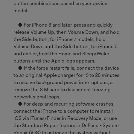
button combinations based on your device
model.
● For iPhone 8 and later, press and quickly
release Volume Up, then Volume Down, and hold
the Side button; for iPhone 7 models, hold
Volume Down and the Side button; for iPhone 6
and earlier, hold the Home and Sleep/Wake
buttons until the Apple logo appears.
● If the force restart fails, connect the device
to an original Apple charger for 15 to 20 minutes
to resolve background power interruptions, or
remove the SIM card to disconnect freezing
network signal loops.
● For deep and recurring software crashes,
connect the iPhone to a computer to reinstall
iOS via iTunes/Finder in Recovery Mode, or use
the Standard Repair feature in Dr.Fone - System
Repair (iOS) to unfreeze the system without