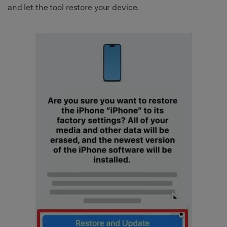
and let the tool restore your device.