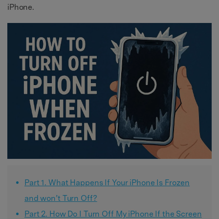
iPhone.
Part 1. What Happens If Your iPhone Is Frozen
and won’t Turn Off?
Part 2. How Do I Turn Off My iPhone If the Screen