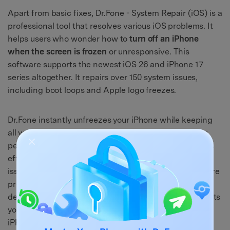
Apart from basic fixes, Dr.Fone - System Repair (iOS) is a
professional tool that resolves various iOS problems. It
helps users who wonder how to
turn off an iPhone
when the screen is frozen
or unresponsive. This
software supports the newest iOS 26 and iPhone 17
series altogether. It repairs over 150 system issues,
including boot loops and Apple logo freezes.
Dr.Fone instantly unfreezes your iPhone while keeping
all your important data safe. It even improves battery
performance by resolving background system glitches
effectively. The Standard Mode safely fixes most iOS
issues without deleting files or personal data. For severe
problems, the Advanced Mode deeply repairs your
device effortlessly. Plus, it automatically detects and lets
you install the correct iOS firmware suited for your
iPhone.