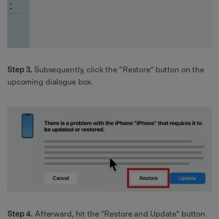
Step 3.
Subsequently, click the “Restore” button on the
upcoming dialogue box.
Step 4.
Afterward, hit the “Restore and Update” button