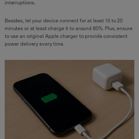
interruptions.
Besides, let your device connect for at least 15 to 20
minutes or at least charge it to around 80%. Plus, ensure
to use an original Apple charger to provide consistent
power delivery every time.