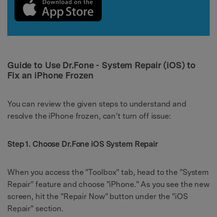
Guide to Use Dr.Fone - System Repair (iOS) to
Fix an iPhone Frozen
You can review the given steps to understand and
resolve the iPhone frozen, can’t turn off issue:
Step 1. Choose Dr.Fone iOS System Repair
When you access the "Toolbox" tab, head to the "System
Repair" feature and choose "iPhone." As you see the new
screen, hit the "Repair Now" button under the "iOS
Repair" section.