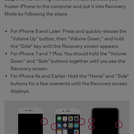
frozen iPhone to the computer and put it into Recovery
Mode by following the steps:
For iPhone 8 and Later: Press and quickly release the
“Volume Up” button, then “Volume Down,” and hold
the “Side” key until the Recovery screen appears.
For iPhone 7 and 7 Plus: You should hold the “Volume
Down” and “Side” buttons together until you see the
Recovery screen.
For iPhone 6s and Earlier: Hold the “Home” and “Side”
buttons for a few moments until the Recovery screen
displays.