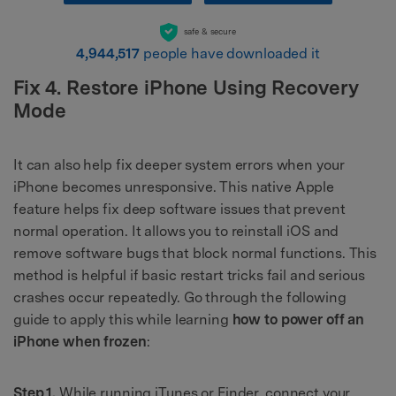
safe & secure
4,944,517
people have downloaded it
Fix 4. Restore iPhone Using Recovery
Mode
It can also help fix deeper system errors when your
iPhone becomes unresponsive. This native Apple
feature helps fix deep software issues that prevent
normal operation. It allows you to reinstall iOS and
remove software bugs that block normal functions. This
method is helpful if basic restart tricks fail and serious
crashes occur repeatedly. Go through the following
guide to apply this while learning
how to power off an
iPhone when frozen
:
Step 1.
While running iTunes or Finder, connect your