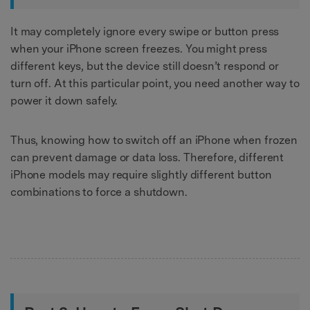
It may completely ignore every swipe or button press
when your iPhone screen freezes. You might press
different keys, but the device still doesn’t respond or
turn off. At this particular point, you need another way to
power it down safely.
Thus, knowing how to switch off an iPhone when frozen
can prevent damage or data loss. Therefore, different
iPhone models may require slightly different button
combinations to force a shutdown.