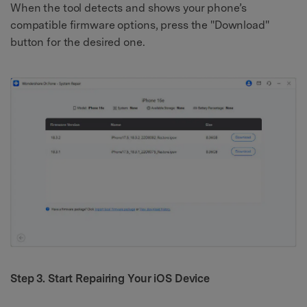
When the tool detects and shows your phone’s
compatible firmware options, press the "Download"
button for the desired one.
Step 3. Start Repairing Your iOS Device