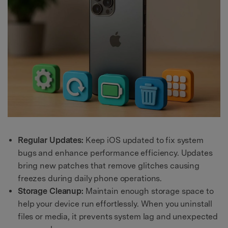
Regular Updates:
Keep iOS updated to fix system
bugs and enhance performance efficiency. Updates
bring new patches that remove glitches causing
freezes during daily phone operations.
Storage Cleanup:
Maintain enough storage space to
help your device run effortlessly. When you uninstall
files or media, it prevents system lag and unexpected