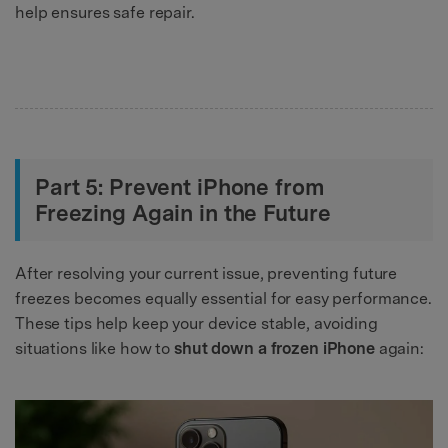
help ensures safe repair.
Part 5: Prevent iPhone from
Freezing Again in the Future
After resolving your current issue, preventing future
freezes becomes equally essential for easy performance.
These tips help keep your device stable, avoiding
situations like how to
shut down a frozen iPhone
again: