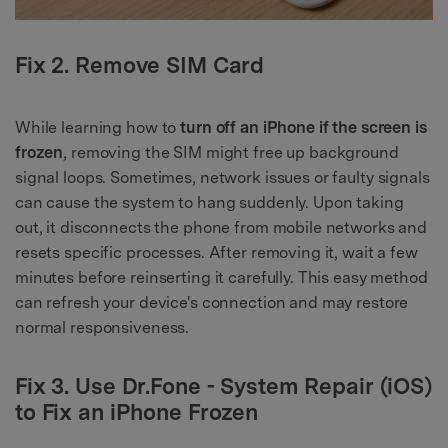
Fix 2. Remove SIM Card
While learning how to
turn off an iPhone if the screen is
frozen
, removing the SIM might free up background
signal loops. Sometimes, network issues or faulty signals
can cause the system to hang suddenly. Upon taking
out, it disconnects the phone from mobile networks and
resets specific processes. After removing it, wait a few
minutes before reinserting it carefully. This easy method
can refresh your device's connection and may restore
normal responsiveness.
Fix 3. Use Dr.Fone - System Repair (iOS)
to Fix an iPhone Frozen