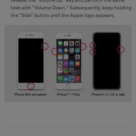
release the “Volume Up” key and perform the same
task with “Volume Down.” Subsequently, keep holding
the “Side” button until the Apple logo appears.