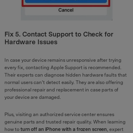
Fix 5. Contact Support to Check for
Hardware Issues
In case your device remains unresponsive after trying
every fix, contacting Apple Support is recommended.
Their experts can diagnose hidden hardware faults that
normal users can’t detect easily. They are also offering
professional repair and replacement in case parts of
your device are damaged.
Plus, visiting an authorized service center ensures
genuine parts and trusted repair quality. When learning
how to
turn off an iPhone with a frozen screen
, expert