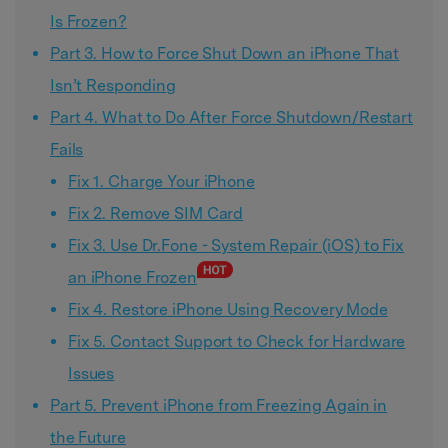
Is Frozen?
Part 3. How to Force Shut Down an iPhone That
Isn’t Responding
Part 4. What to Do After Force Shutdown/Restart
Fails
Fix 1. Charge Your iPhone
Fix 2. Remove SIM Card
Fix 3. Use Dr.Fone - System Repair (iOS) to Fix
an iPhone Frozen
Fix 4. Restore iPhone Using Recovery Mode
Fix 5. Contact Support to Check for Hardware
Issues
Part 5. Prevent iPhone from Freezing Again in
the Future