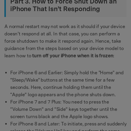
Part 3. How to Force Shut Down an
iPhone That Isn’t Responding
A normal restart may not work as it should if your device
doesn’t respond at all. In that case, you can perform a
force shutdown to make it respond again. Hence, take
guidance from the steps based on your device model to
learn how to
turn off your iPhone when it is frozen
:
For iPhone 6 and Earlier: Simply hold the "Home" and
"Sleep/Wake" buttons at the same time for a few
seconds. Here, continue holding them until the
“Apple” logo appears and the phone shuts down.
For iPhone 7 and 7 Plus: You need to press the
“Volume Down” and “Side” keys together until the
screen turns black and the Apple logo shows.
For iPhone 8 and Later: To initiate, press and suddenly