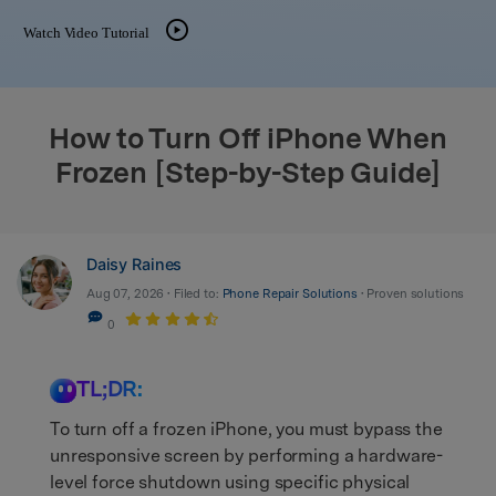
Watch Video Tutorial
search
How to Turn Off iPhone When
Frozen [Step-by-Step Guide]
Daisy Raines
Aug 07, 2026 • Filed to:
Phone Repair Solutions
• Proven solutions
0
TL;DR:
To turn off a frozen iPhone, you must bypass the
unresponsive screen by performing a hardware-
level force shutdown using specific physical