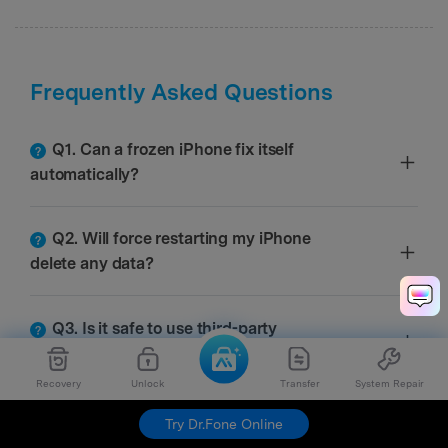
Frequently Asked Questions
Q1. Can a frozen iPhone fix itself
automatically?
Q2. Will force restarting my iPhone
delete any data?
Q3. Is it safe to use third-party
software to fix a frozen iPhone?
Recovery
Unlock
Transfer
System Repair
Try Dr.Fone Online