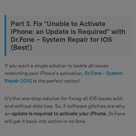
Part 3. Fix "Unable to Activate
iPhone: an Update is Required" with
Dr.Fone – System Repair for iOS
(Best!)
If you want a single solution to tackle all issues
restricting your iPhone’s activation,
Dr.Fone - System
Repair (iOS)
is the perfect option!
It’s the one-stop solution for fixing all iOS issues with
and without data loss. So, if software glitches are why
an
update is required to activate your iPhone
, Dr.Fone
will get it back into action in no time.