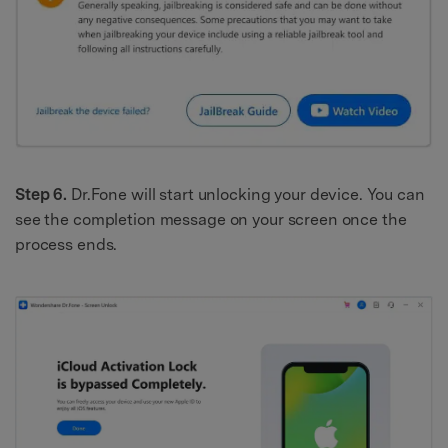
Step 6.
Dr.Fone will start unlocking your device. You can
see the completion message on your screen once the
process ends.