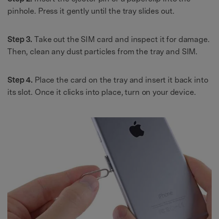
pinhole. Press it gently until the tray slides out.
Step 3.
Take out the SIM card and inspect it for damage.
Then, clean any dust particles from the tray and SIM.
Step 4.
Place the card on the tray and insert it back into
its slot. Once it clicks into place, turn on your device.