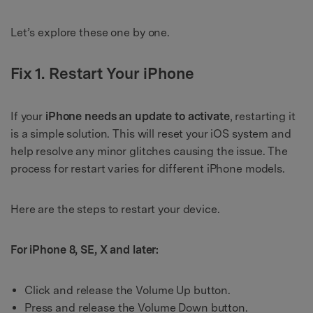
Let’s explore these one by one.
Fix 1. Restart Your iPhone
If your
iPhone needs an update to activate
, restarting it
is a simple solution. This will reset your iOS system and
help resolve any minor glitches causing the issue. The
process for restart varies for different iPhone models.
Here are the steps to restart your device.
For iPhone 8, SE, X and later:
Click and release the Volume Up button.
Press and release the Volume Down button.