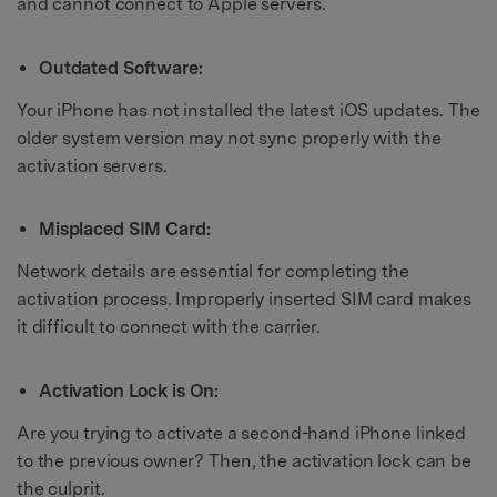
and cannot connect to Apple servers.
Outdated Software:
Your iPhone has not installed the latest iOS updates. The
older system version may not sync properly with the
activation servers.
Misplaced SIM Card:
Network details are essential for completing the
activation process. Improperly inserted SIM card makes
it difficult to connect with the carrier.
Activation Lock is On:
Are you trying to activate a second-hand iPhone linked
to the previous owner? Then, the activation lock can be
the culprit.