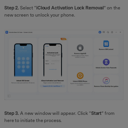
Step 2.
Select “
iCloud Activation Lock Removal
” on the
new screen to unlock your phone.
Step 3.
A new window will appear. Click “
Start
” from
here to initiate the process.