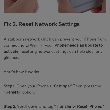
Fix 3. Reset Network Settings
A stubborn network glitch can prevent your iPhone from
connecting to Wi-Fi. If your
iPhone needs an update to
activate
, resetting network settings can help clear any
glitches.
Here’s how it works.
Step 1.
Open your iPhone’s “
Settings
.” Then, press the
“
General
” option.
Step 2.
Scroll down and tap “
Transfer or Reset iPhone
.”