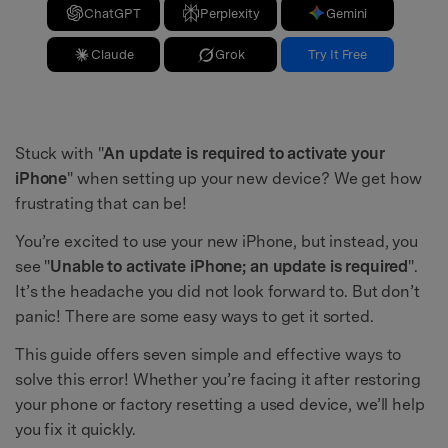
ChatGPT
Perplexity
Gemini
Claude
Grok
Try It Free
Stuck with "
An update is required to activate your
iPhone
" when setting up your new device? We get how
frustrating that can be!
You’re excited to use your new iPhone, but instead, you
see "
Unable to activate iPhone; an update is required
".
It’s the headache you did not look forward to. But don’t
panic! There are some easy ways to get it sorted.
This guide offers seven simple and effective ways to
solve this error! Whether you’re facing it after restoring
your phone or factory resetting a used device, we’ll help
you fix it quickly.