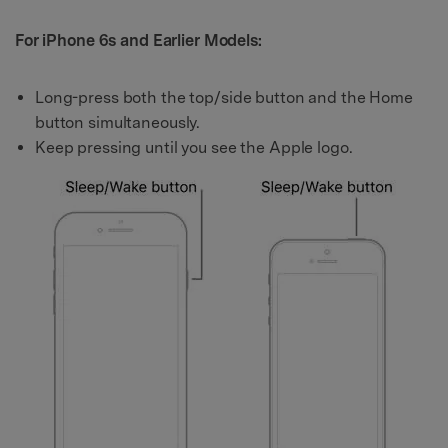
For iPhone 6s and Earlier Models:
Long-press both the top/side button and the Home
button simultaneously.
Keep pressing until you see the Apple logo.