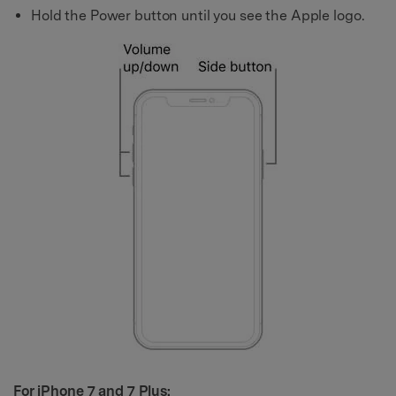
Hold the Power button until you see the Apple logo.
For iPhone 7 and 7 Plus: