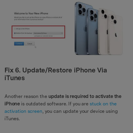
Fix 6. Update/Restore iPhone Via
iTunes
Another reason the
update is required to activate the
iPhone
is outdated software. If you are
stuck on the
activation screen
, you can update your device using
iTunes.