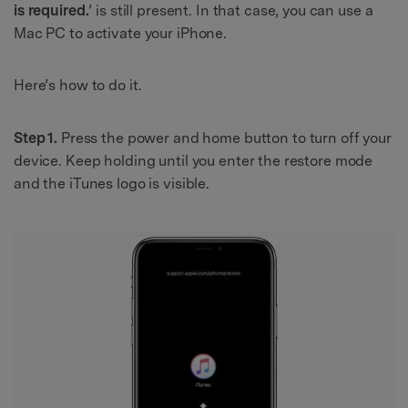
is required.
’ is still present. In that case, you can use a
Mac PC to activate your iPhone.
Here’s how to do it.
Step 1.
Press the power and home button to turn off your
device. Keep holding until you enter the restore mode
and the iTunes logo is visible.