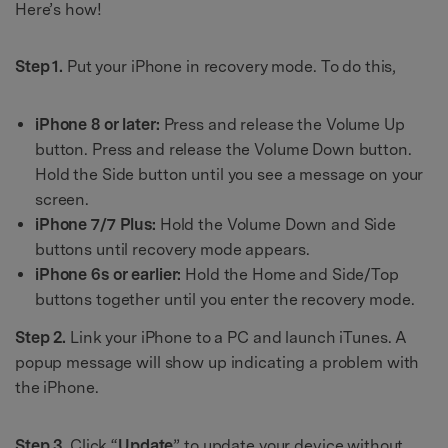
Here’s how!
Step 1.
Put your iPhone in recovery mode. To do this,
iPhone 8 or later:
Press and release the Volume Up
button. Press and release the Volume Down button.
Hold the Side button until you see a message on your
screen.
iPhone 7/7 Plus:
Hold the Volume Down and Side
buttons until recovery mode appears.
iPhone 6s or earlier:
Hold the Home and Side/Top
buttons together until you enter the recovery mode.
Step 2.
Link your iPhone to a PC and launch iTunes. A
popup message will show up indicating a problem with
the iPhone.
Step 3.
Click “
Update
” to update your device without