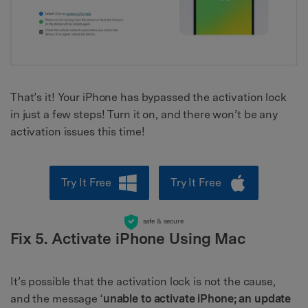
That’s it! Your iPhone has bypassed the activation lock
in just a few steps! Turn it on, and there won’t be any
activation issues this time!
Try It Free
Try It Free
safe & secure
Fix 5. Activate iPhone Using Mac
It’s possible that the activation lock is not the cause,
and the message ‘
unable to
activate iPhone; an update