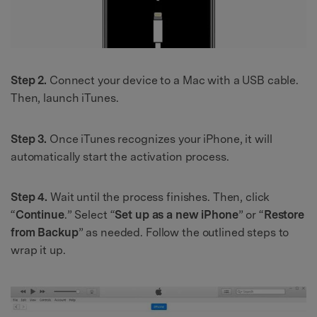
Step 2.
Connect your device to a Mac with a USB cable.
Then, launch iTunes.
Step 3.
Once iTunes recognizes your iPhone, it will
automatically start the activation process.
Step 4.
Wait until the process finishes. Then, click
“
Continue
.” Select “
Set up as a new iPhone
” or “
Restore
from Backup
” as needed. Follow the outlined steps to
wrap it up.