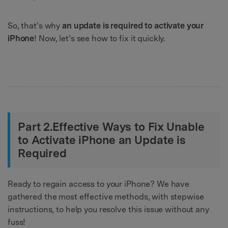
So, that’s why
an update is required to activate your
iPhone
! Now, let’s see how to fix it quickly.
Part 2.Effective Ways to Fix Unable
to Activate iPhone an Update is
Required
Ready to regain access to your iPhone? We have
gathered the most effective methods, with stepwise
instructions, to help you resolve this issue without any
fuss!