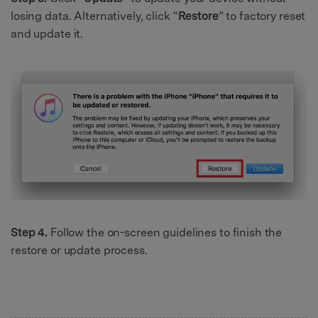
losing data. Alternatively, click “
Restore
” to factory reset
and update it.
Step 4.
Follow the on-screen guidelines to finish the
restore or update process.