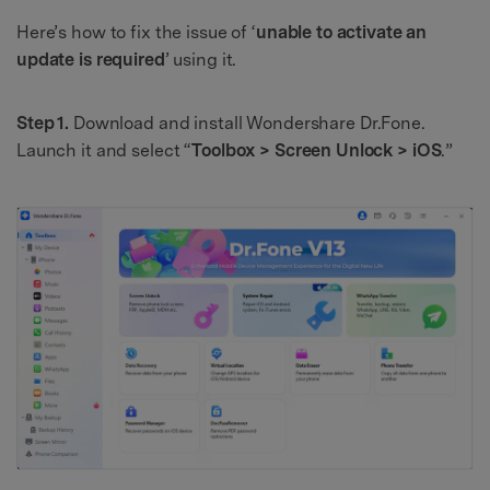
Here’s how to fix the issue of ‘
unable to activate an
update is required
’ using it.
Step 1.
Download and install Wondershare Dr.Fone.
Launch it and select “
Toolbox > Screen Unlock > iOS
.”