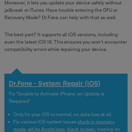
Moreover, it lets you update your device safely without
jailbreak or iTunes. Have trouble entering the DFU or
Recovery Mode? Dr.Fone can help with that as well.
The best part? It supports all iOS versions, including
even the latest iOS 18. This ensures you won’t encounter
compatibility errors while repairing your device.
Dr.Fone - System Repair (iOS)
Fix "Unable to Activate iPhone: an Update is
Required"
Only fix your iOS to normal, no data loss at all.
Fix various iOS system issues
stuck in recovery
mode
,
white Apple logo
,
black screen
, looping on