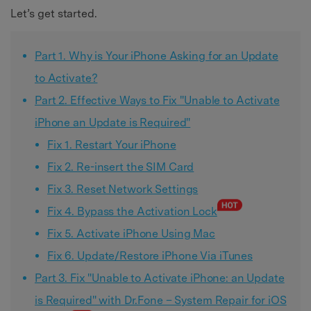
Let’s get started.
Part 1. Why is Your iPhone Asking for an Update
to Activate?
Part 2. Effective Ways to Fix "Unable to Activate
iPhone an Update is Required"
Fix 1. Restart Your iPhone
Fix 2. Re-insert the SIM Card
Fix 3. Reset Network Settings
Fix 4. Bypass the Activation Lock
Fix 5. Activate iPhone Using Mac
Fix 6. Update/Restore iPhone Via iTunes
Part 3. Fix "Unable to Activate iPhone: an Update
is Required" with Dr.Fone – System Repair for iOS