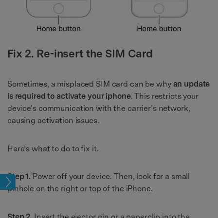
Fix 2. Re-insert the SIM Card
Sometimes, a misplaced SIM card can be why
an update
is required to activate your iphone
. This restricts your
device’s communication with the carrier’s network,
causing activation issues.
Here’s what to do to fix it.
Step 1.
Power off your device. Then, look for a small
sues
pinhole on the right or top of the iPhone.
Step 2.
Insert the ejector pin or a paperclip into the