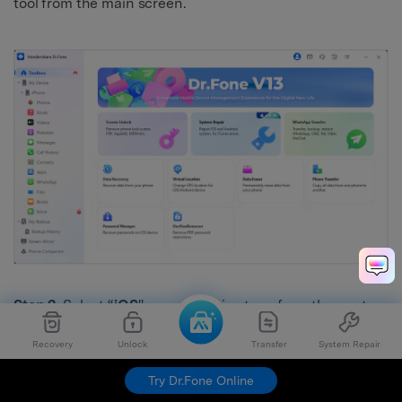
tool from the main screen.
Step 2.
Select “
iOS
" as your device type from the next
screen. Then, click “
iOS Repair
” from the many options.
Recovery
Unlock
Transfer
System Repair
Try Dr.Fone Online