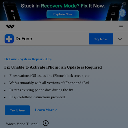
Dr.Fone
Featured Products
Try Now
AIGC Digital Creativity
Products
Business
Utility
Dr.Fone - System Repair (iOS)
Overview
All-in-One Toolkit
Solutions
Fix Unable to Activate iPhone: an Update is Required
About Us
Solutions
Fixes various iOS issues like iPhone black screen, etc.
More Tools & Apps
Explore More Dr.Fone Solutions
Learn & Support
Newsroom
Works smoothly with all versions of iPhone and iPad.
Retains existing phone data during the fix.
View Full Toolkit >
Resources & Learning
Android 16 FRP Bypass
Shop
Easy-to-follow instructions provided.
Get Help & Support
Learn More >
Support
Try It Free
DOWNLOAD
Sign In
Watch Video Tutorial