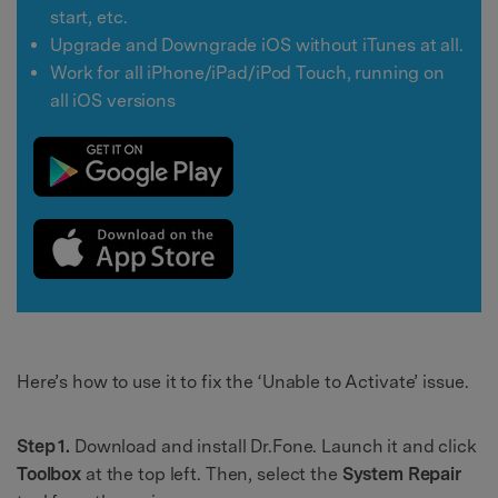
start, etc.
Upgrade and Downgrade iOS without iTunes at all.
Work for all iPhone/iPad/iPod Touch, running on
all iOS versions
Here’s how to use it to fix the ‘Unable to Activate’ issue.
Step 1.
Download and install Dr.Fone. Launch it and click
Toolbox
at the top left. Then, select the
System Repair