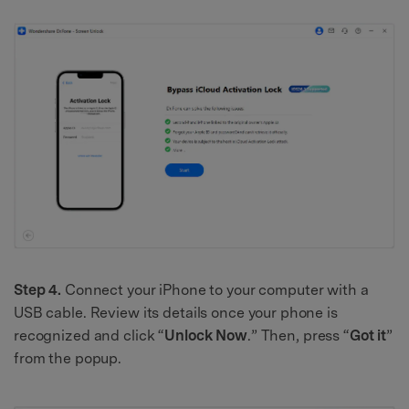
Step 4.
Connect your iPhone to your computer with a
USB cable. Review its details once your phone is
recognized and click “
Unlock Now
.” Then, press “
Got it
”
from the popup.