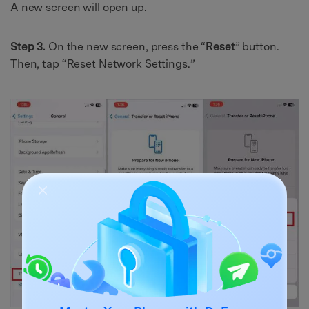
A new screen will open up.
Step 3.
On the new screen, press the “
Reset
” button.
Then, tap “Reset Network Settings.”