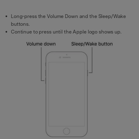
Long-press the Volume Down and the Sleep/Wake
buttons.
Continue to press until the Apple logo shows up.