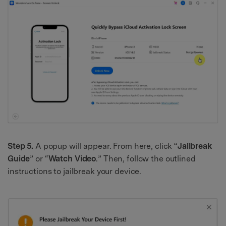
Step 5.
A popup will appear. From here, click “
Jailbreak
Guide
” or “
Watch Video
.” Then, follow the outlined
instructions to jailbreak your device.