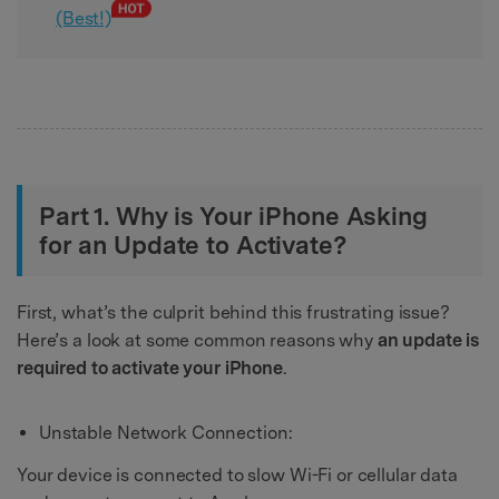
(Best!)
Part 1. Why is Your iPhone Asking
for an Update to Activate?
First, what’s the culprit behind this frustrating issue?
Here’s a look at some common reasons why
an update is
required to activate your iPhone
.
Unstable Network Connection:
Your device is connected to slow Wi-Fi or cellular data