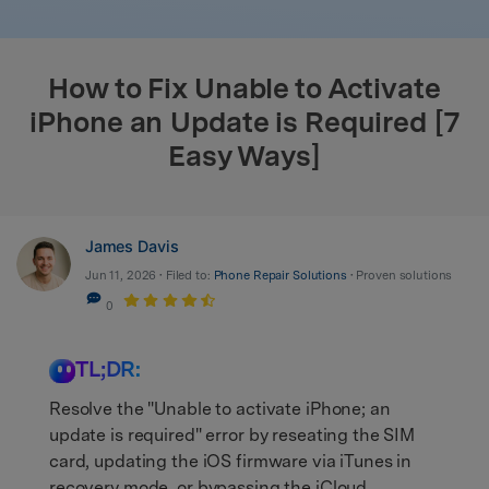
search
How to Fix Unable to Activate
iPhone an Update is Required [7
Easy Ways]
James Davis
Jun 11, 2026 • Filed to:
Phone Repair Solutions
• Proven solutions
0
TL;DR:
Resolve the "Unable to activate iPhone; an
update is required" error by reseating the SIM
card, updating the iOS firmware via iTunes in
recovery mode, or bypassing the iCloud