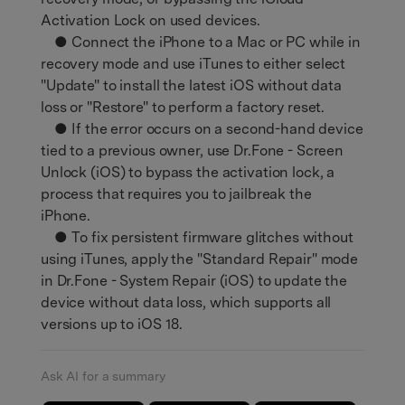
Activation Lock on used devices.
● Connect the iPhone to a Mac or PC while in
recovery mode and use iTunes to either select
"Update" to install the latest iOS without data
loss or "Restore" to perform a factory reset.
● If the error occurs on a second-hand device
tied to a previous owner, use Dr.Fone - Screen
Unlock (iOS) to bypass the activation lock, a
process that requires you to jailbreak the
iPhone.
● To fix persistent firmware glitches without
using iTunes, apply the "Standard Repair" mode
in Dr.Fone - System Repair (iOS) to update the
device without data loss, which supports all
versions up to iOS 18.
Ask AI for a summary