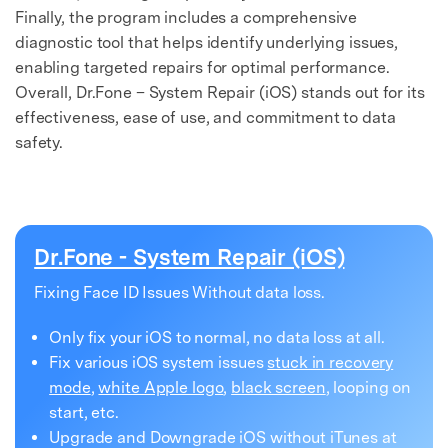
Finally, the program includes a comprehensive
diagnostic tool that helps identify underlying issues,
enabling targeted repairs for optimal performance.
Overall, Dr.Fone – System Repair (iOS) stands out for its
effectiveness, ease of use, and commitment to data
safety.
Dr.Fone - System Repair (iOS)
Fixing Face ID Issues Without data loss.
Only fix your iOS to normal, no data loss at all.
Fix various iOS system issues
stuck in recovery
mode
,
white Apple logo
,
black screen
, looping on
start, etc.
Upgrade and Downgrade iOS without iTunes at