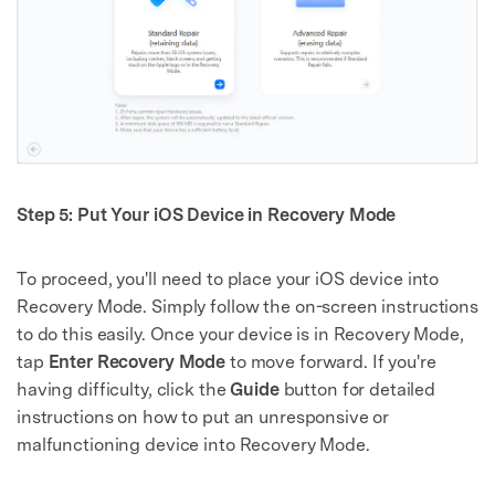
Step 5: Put Your iOS Device in Recovery Mode
To proceed, you'll need to place your iOS device into
Recovery Mode. Simply follow the on-screen instructions
to do this easily. Once your device is in Recovery Mode,
tap
Enter Recovery Mode
to move forward. If you're
having difficulty, click the
Guide
button for detailed
instructions on how to put an unresponsive or
malfunctioning device into Recovery Mode.