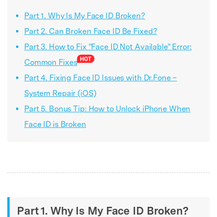
Part 1. Why Is My Face ID Broken?
Part 2. Can Broken Face ID Be Fixed?
Part 3. How to Fix "Face ID Not Available" Error:
Common Fixes
Part 4. Fixing Face ID Issues with Dr.Fone –
System Repair (iOS)
Part 5. Bonus Tip: How to Unlock iPhone When
Face ID is Broken
Part 1. Why Is My Face ID Broken?