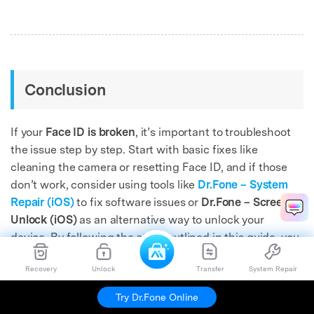
Conclusion
If your
Face ID is broken
, it’s important to troubleshoot
the issue step by step. Start with basic fixes like
cleaning the camera or resetting Face ID, and if those
don’t work, consider using tools like
Dr.Fone – System
Repair (iOS)
to fix software issues or
Dr.Fone – Screen
Unlock (iOS)
as an alternative way to unlock your
device. By following the steps outlined in this guide, you
can restore access to your iPhone and resolve Face ID
Recovery
Unlock
Transfer
System Repair
issues quickly.
Try Dr.Fone Online