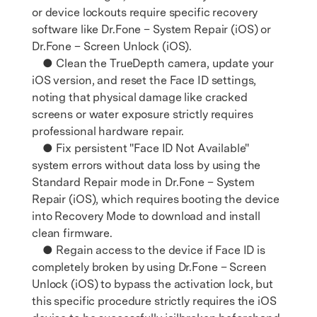
or device lockouts require specific recovery
software like Dr.Fone – System Repair (iOS) or
Dr.Fone – Screen Unlock (iOS).
● Clean the TrueDepth camera, update your
iOS version, and reset the Face ID settings,
noting that physical damage like cracked
screens or water exposure strictly requires
professional hardware repair.
● Fix persistent "Face ID Not Available"
system errors without data loss by using the
Standard Repair mode in Dr.Fone – System
Repair (iOS), which requires booting the device
into Recovery Mode to download and install
clean firmware.
● Regain access to the device if Face ID is
completely broken by using Dr.Fone – Screen
Unlock (iOS) to bypass the activation lock, but
this specific procedure strictly requires the iOS