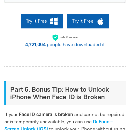
Try It Free
Try It Free
safe & secure
4,721,065
people have downloaded it
Part 5. Bonus Tip: How to Unlock
iPhone When Face ID is Broken
If your
Face ID camera is broken
and cannot be repaired
or is temporarily unavailable, you can use
Dr.Fone –
Screen Unlock (iOS)
to unlock your iPhone without using