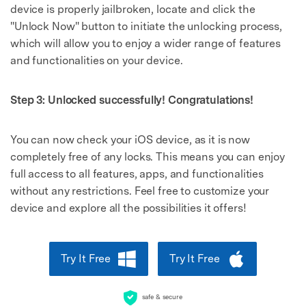
device is properly jailbroken, locate and click the
"Unlock Now" button to initiate the unlocking process,
which will allow you to enjoy a wider range of features
and functionalities on your device.
Step 3: Unlocked successfully! Congratulations!
You can now check your iOS device, as it is now
completely free of any locks. This means you can enjoy
full access to all features, apps, and functionalities
without any restrictions. Feel free to customize your
device and explore all the possibilities it offers!
Try It Free
Try It Free
safe & secure