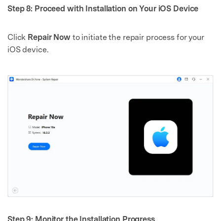
Step 8: Proceed with Installation on Your iOS Device
Click
Repair Now
to initiate the repair process for your
iOS device.
Step 9: Monitor the Installation Progress