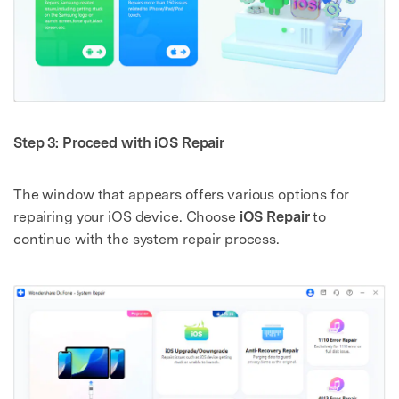
Step 3: Proceed with iOS Repair
The window that appears offers various options for
repairing your iOS device. Choose
iOS Repair
to
continue with the system repair process.